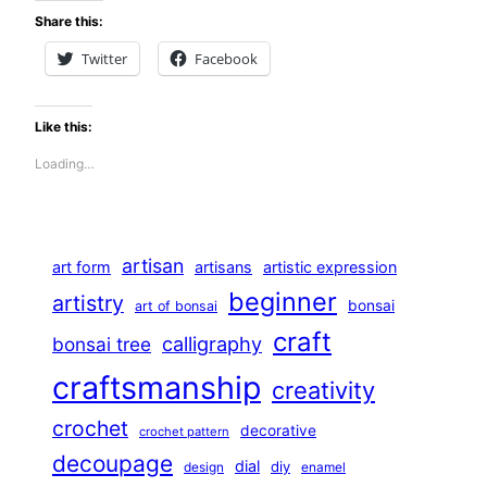
Share this:
Twitter
Facebook
Like this:
Loading…
artisan
art form
artisans
artistic expression
beginner
artistry
bonsai
art of bonsai
craft
calligraphy
bonsai tree
craftsmanship
creativity
crochet
decorative
crochet pattern
decoupage
dial
diy
design
enamel