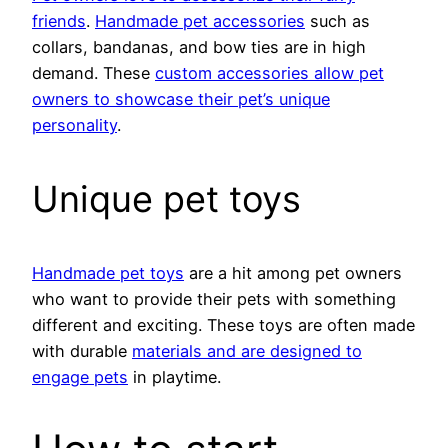
friends
.
Handmade pet accessories
such as
collars, bandanas, and bow ties are in high
demand. These
custom accessories allow pet
owners to showcase their pet’s unique
personality
.
Unique pet toys
Handmade pet toys
are a hit among pet owners
who want to provide their pets with something
different and exciting. These toys are often made
with durable
materials and are designed to
engage pets
in playtime.