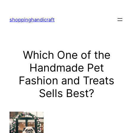
Skip
to
shoppinghandicraft
content
Which One of the
Handmade Pet
Fashion and Treats
Sells Best?