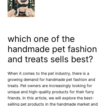
which one of the
handmade pet fashion
and treats sells best?
When it comes to the pet industry, there is a
growing demand for handmade pet fashion and
treats. Pet owners are increasingly looking for
unique and high-quality products for their furry
friends. In this article, we will explore the best-
selling pet products in the handmade market and