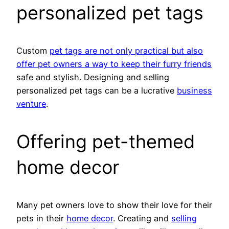
personalized pet tags
Custom
pet tags are not only practical but also
offer pet owners a way to keep their furry friends
safe and stylish. Designing and selling
personalized pet tags can be a lucrative
business
venture
.
Offering pet-themed
home decor
Many pet owners love to show their love for their
pets in their
home decor
. Creating and
selling