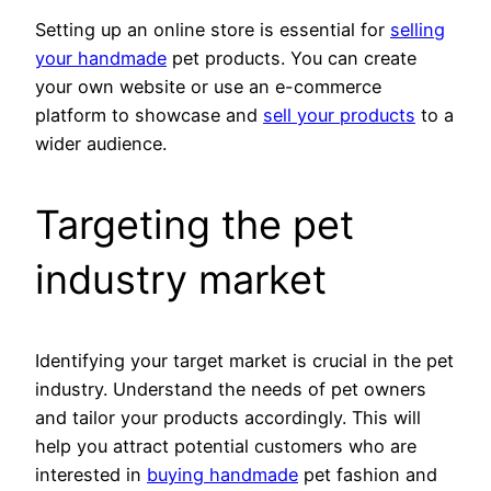
Setting up an online store is essential for
selling
your handmade
pet products. You can create
your own website or use an e-commerce
platform to showcase and
sell your products
to a
wider audience.
Targeting the pet
industry market
Identifying your target market is crucial in the pet
industry. Understand the needs of pet owners
and tailor your products accordingly. This will
help you attract potential customers who are
interested in
buying handmade
pet fashion and