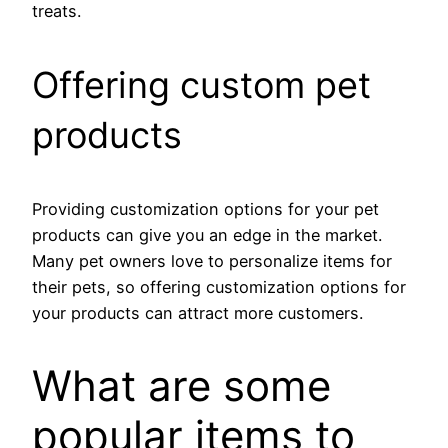
treats.
Offering custom pet
products
Providing customization options for your pet
products can give you an edge in the market.
Many pet owners love to personalize items for
their pets, so offering customization options for
your products can attract more customers.
What are some
popular items to