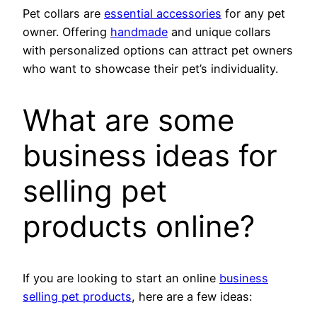
Pet collars are
essential accessories
for any pet
owner. Offering
handmade
and unique collars
with personalized options can attract pet owners
who want to showcase their pet’s individuality.
What are some
business ideas for
selling pet
products online?
If you are looking to start an online
business
selling pet products
, here are a few ideas: