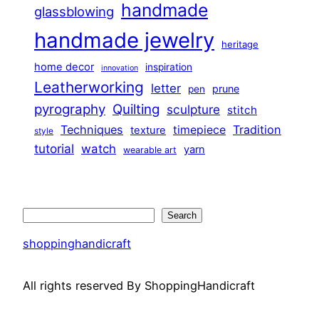
handmade
glassblowing
handmade jewelry
heritage
home decor
inspiration
innovation
Leatherworking
letter
prune
pen
pyrography
Quilting
sculpture
stitch
Techniques
Tradition
timepiece
texture
style
tutorial
watch
yarn
wearable art
Search
Search
shoppinghandicraft
All rights reserved By ShoppingHandicraft