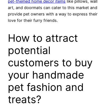
pet-themed home decor items
like pillows, wall
art, and doormats can cater to this market and
provide pet owners with a way to express their
love for their furry friends.
How to attract
potential
customers to buy
your handmade
pet fashion and
treats?