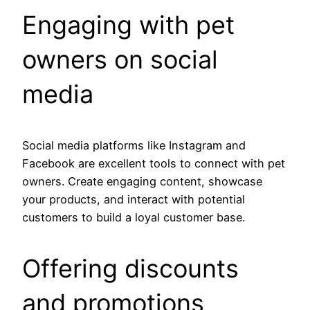
Engaging with pet
owners on social
media
Social media platforms like Instagram and
Facebook are excellent tools to connect with pet
owners. Create engaging content, showcase
your products, and interact with potential
customers to build a loyal customer base.
Offering discounts
and promotions