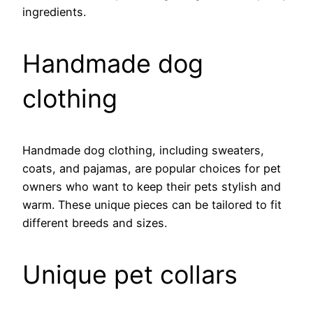
ingredients.
Handmade dog
clothing
Handmade dog clothing, including sweaters,
coats, and pajamas, are popular choices for pet
owners who want to keep their pets stylish and
warm. These unique pieces can be tailored to fit
different breeds and sizes.
Unique pet collars