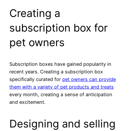
Creating a
subscription box for
pet owners
Subscription boxes have gained popularity in
recent years. Creating a subscription box
specifically curated for
pet owners can provide
them with a variety of pet products and treats
every month, creating a sense of anticipation
and excitement.
Designing and selling