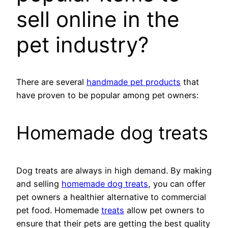
sell online in the
pet industry?
There are several
handmade pet products
that
have proven to be popular among pet owners:
Homemade dog treats
Dog treats are always in high demand. By making
and selling
homemade dog treats
, you can offer
pet owners a healthier alternative to commercial
pet food. Homemade
treats
allow pet owners to
ensure that their pets are getting the best quality