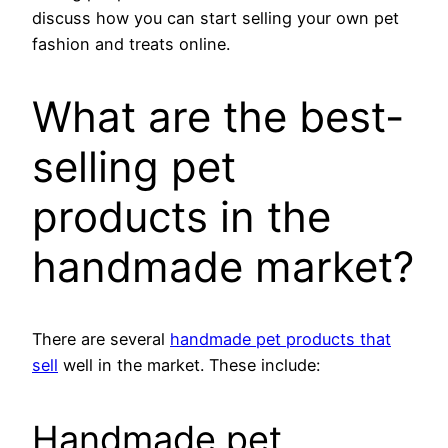
discuss how you can start selling your own pet
fashion and treats online.
What are the best-
selling pet
products in the
handmade market?
There are several
handmade pet products that
sell
well in the market. These include:
Handmade pet