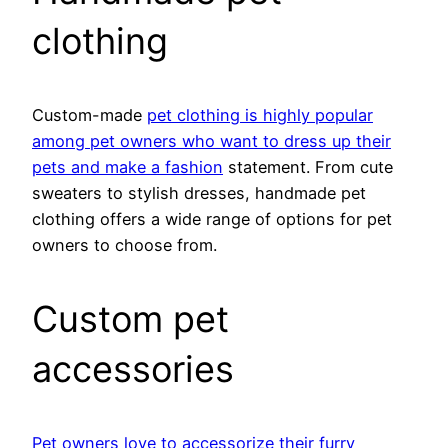
clothing
Custom-made
pet clothing is highly popular
among pet owners who want to dress up their
pets and make a fashion
statement. From cute
sweaters to stylish dresses, handmade pet
clothing offers a wide range of options for pet
owners to choose from.
Custom pet
accessories
Pet owners love to accessorize their furry