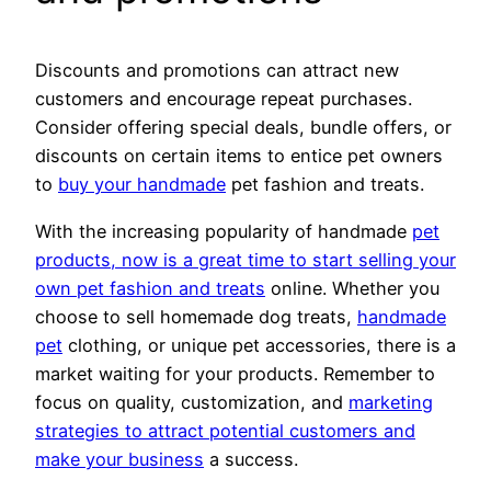
Discounts and promotions can attract new
customers and encourage repeat purchases.
Consider offering special deals, bundle offers, or
discounts on certain items to entice pet owners
to
buy your handmade
pet fashion and treats.
With the increasing popularity of handmade
pet
products, now is a great time to start selling your
own pet fashion and treats
online. Whether you
choose to sell homemade dog treats,
handmade
pet
clothing, or unique pet accessories, there is a
market waiting for your products. Remember to
focus on quality, customization, and
marketing
strategies to attract potential customers and
make your business
a success.