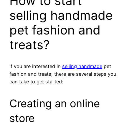
How to start
selling handmade
pet fashion and
treats?
If you are interested in
selling handmade
pet
fashion and treats, there are several steps you
can take to get started:
Creating an online
store