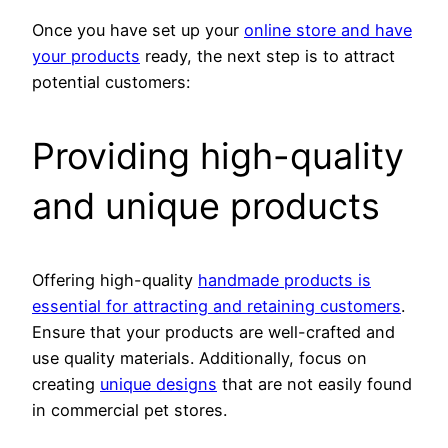
Once you have set up your
online store and have
your products
ready, the next step is to attract
potential customers:
Providing high-quality
and unique products
Offering high-quality
handmade products is
essential for attracting and retaining customers
.
Ensure that your products are well-crafted and
use quality materials. Additionally, focus on
creating
unique designs
that are not easily found
in commercial pet stores.