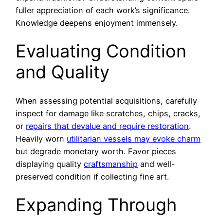
fuller appreciation of each work’s significance.
Knowledge deepens enjoyment immensely.
Evaluating Condition
and Quality
When assessing potential acquisitions, carefully
inspect for damage like scratches, chips, cracks,
or
repairs that devalue and require restoration
.
Heavily worn
utilitarian vessels may evoke charm
but degrade monetary worth. Favor pieces
displaying quality
craftsmanship
and well-
preserved condition if collecting fine art.
Expanding Through