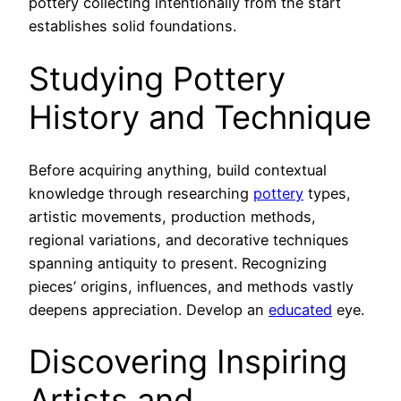
pottery collecting intentionally from the start
establishes solid foundations.
Studying Pottery
History and Technique
Before acquiring anything, build contextual
knowledge through researching
pottery
types,
artistic movements, production methods,
regional variations, and decorative techniques
spanning antiquity to present. Recognizing
pieces’ origins, influences, and methods vastly
deepens appreciation. Develop an
educated
eye.
Discovering Inspiring
Artists and