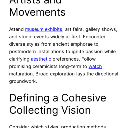
Movements
Attend
museum exhibits
, art fairs, gallery shows,
and studio events widely at first. Encounter
diverse styles from ancient amphorae to
postmodern installations to ignite passion while
clarifying
aesthetic
preferences. Follow
promising ceramicists long-term to
watch
maturation. Broad exploration lays the directional
groundwork.
Defining a Cohesive
Collecting Vision
Consider which styles, production methods,