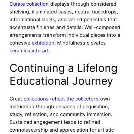
Curate collection
displays through considered
shelving, illuminated cases, neutral backdrops,
informational labels, and varied pedestals that
accentuate finishes and details. Well-composed
arrangements transform individual pieces into a
cohesive
exhibition
. Mindfulness elevates
ceramics into art
.
Continuing a Lifelong
Educational Journey
Great
collections reflect the collector’s
own
maturation through decades of acquisition,
study, reflection, and community immersion.
Sustained engagement leads to refined
connoisseurship and appreciation for artistic