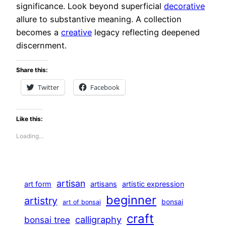
significance. Look beyond superficial
decorative
allure to substantive meaning. A collection
becomes a
creative
legacy reflecting deepened
discernment.
Share this:
Twitter
Facebook
Like this:
Loading…
artisan
art form
artisans
artistic expression
beginner
artistry
bonsai
art of bonsai
craft
calligraphy
bonsai tree