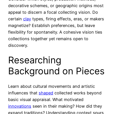
decorative schemes, or geographic origins most
appeal to discern a focal collecting vision. Do
certain
clay
types, firing effects, eras, or makers
magnetize? Establish preferences, but leave
flexibility for spontaneity. A cohesive vision ties
collections together yet remains open to
discovery.
Researching
Background on Pieces
Learn about cultural movements and artistic
influences that
shaped
collected works beyond
basic visual appraisal. What motivated
innovations
seen in their making? How did they
expand traditions? Understanding context spurs