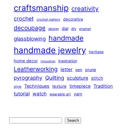
craftsmanship
creativity
crochet
decorative
crochet pattern
decoupage
dial
diy
design
enamel
handmade
glassblowing
handmade jewelry
heritage
home decor
inspiration
innovation
Leatherworking
letter
prune
pen
pyrography
Quilting
sculpture
stitch
Techniques
Tradition
timepiece
texture
style
tutorial
watch
yarn
wearable art
Search
Search