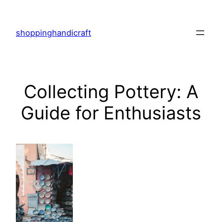
Skip
to
shoppinghandicraft
content
Collecting Pottery: A
Guide for Enthusiasts