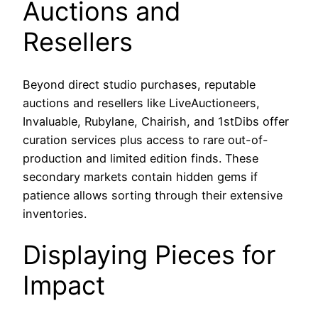
Auctions and
Resellers
Beyond direct studio purchases, reputable
auctions and resellers like LiveAuctioneers,
Invaluable, Rubylane, Chairish, and 1stDibs offer
curation services plus access to rare out-of-
production and limited edition finds. These
secondary markets contain hidden gems if
patience allows sorting through their extensive
inventories.
Displaying Pieces for
Impact