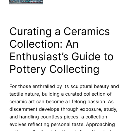
Curating a Ceramics
Collection: An
Enthusiast’s Guide to
Pottery Collecting
For those enthralled by its sculptural beauty and
tactile nature, building a curated collection of
ceramic art can become a lifelong passion. As
discernment develops through exposure, study,
and handling countless pieces, a collection
evolves reflecting personal taste. Approaching