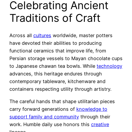
Celebrating Ancient
Traditions of Craft
Across all
cultures
worldwide, master potters
have devoted their abilities to producing
functional ceramics that improve life, from
Persian storage vessels to Mayan chocolate cups
to Japanese chawan tea bowls. While
technology
advances, this heritage endures through
contemporary tableware, kitchenware and
containers respecting utility through artistry.
The careful hands that shape utilitarian pieces
carry forward generations of
knowledge to
support family and community
through their
work. Humble daily use honors this
creative