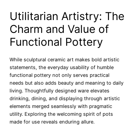
Utilitarian Artistry: The
Charm and Value of
Functional Pottery
While sculptural ceramic art makes bold artistic
statements, the everyday usability of humble
functional pottery not only serves practical
needs but also adds beauty and meaning to daily
living. Thoughtfully designed ware elevates
drinking, dining, and displaying through artistic
elements merged seamlessly with pragmatic
utility. Exploring the welcoming spirit of pots
made for use reveals enduring allure.