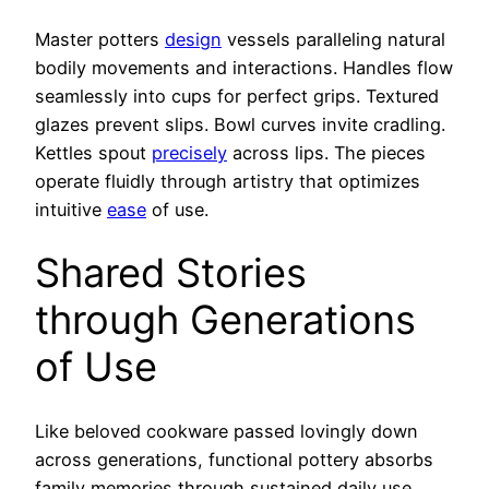
Master potters
design
vessels paralleling natural
bodily movements and interactions. Handles flow
seamlessly into cups for perfect grips. Textured
glazes prevent slips. Bowl curves invite cradling.
Kettles spout
precisely
across lips. The pieces
operate fluidly through artistry that optimizes
intuitive
ease
of use.
Shared Stories
through Generations
of Use
Like beloved cookware passed lovingly down
across generations, functional pottery absorbs
family memories through sustained daily use.