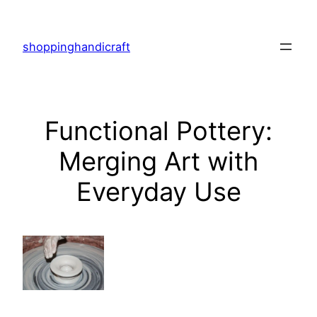
Skip
to
shoppinghandicraft
content
Functional Pottery:
Merging Art with
Everyday Use