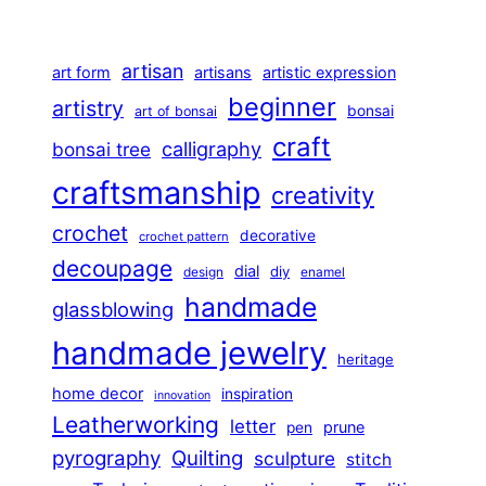
artisan
art form
artisans
artistic expression
beginner
artistry
bonsai
art of bonsai
craft
calligraphy
bonsai tree
craftsmanship
creativity
crochet
decorative
crochet pattern
decoupage
dial
diy
design
enamel
handmade
glassblowing
handmade jewelry
heritage
home decor
inspiration
innovation
Leatherworking
letter
prune
pen
pyrography
Quilting
sculpture
stitch