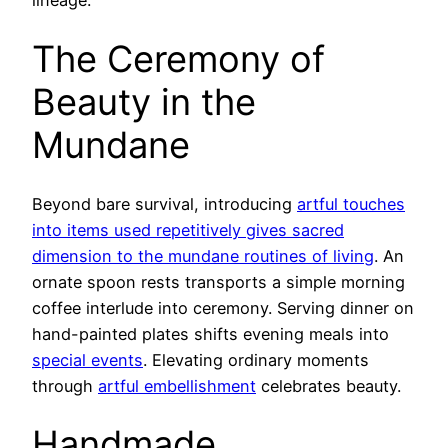
lineage.
The Ceremony of
Beauty in the
Mundane
Beyond bare survival, introducing
artful touches
into items used repetitively gives sacred
dimension to the mundane routines of living
. An
ornate spoon rests transports a simple morning
coffee interlude into ceremony. Serving dinner on
hand-painted plates shifts evening meals into
special events
. Elevating ordinary moments
through
artful embellishment
celebrates beauty.
Handmade