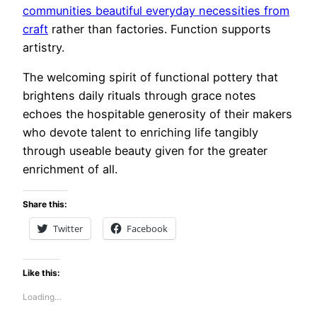
communities beautiful everyday necessities from
craft
rather than factories. Function supports
artistry.
The welcoming spirit of functional pottery that
brightens daily rituals through grace notes
echoes the hospitable generosity of their makers
who devote talent to enriching life tangibly
through useable beauty given for the greater
enrichment of all.
Share this:
Twitter
Facebook
Like this:
Loading…