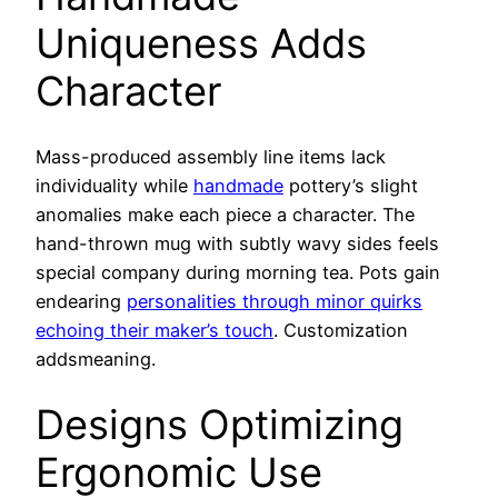
Uniqueness Adds
Character
Mass-produced assembly line items lack
individuality while
handmade
pottery’s slight
anomalies make each piece a character. The
hand-thrown mug with subtly wavy sides feels
special company during morning tea. Pots gain
endearing
personalities through minor quirks
echoing their maker’s touch
. Customization
addsmeaning.
Designs Optimizing
Ergonomic Use