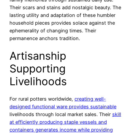
Their scars and stains add nostalgic beauty. The
lasting utility and adaptation of these humbler
household pieces provides solace against the
ephemerality of changing times. Their
permanence anchors tradition.
Artisanship
Supporting
Livelihoods
For rural potters worldwide,
creating well-
designed functional ware provides sustainable
livelihoods through local market sales. Their
skill
at efficiently producing staple vessels and
containers generates income while providing