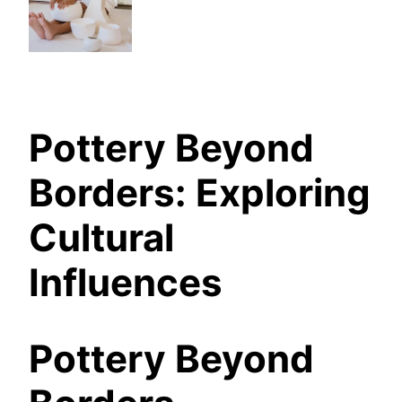
Pottery Beyond
Borders: Exploring
Cultural
Influences
Pottery Beyond