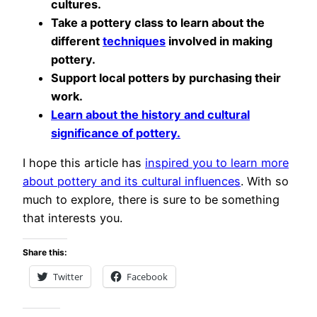
cultures.
Take a pottery class to learn about the
different
techniques
involved in making
pottery.
Support local potters by purchasing their
work.
Learn about the history and cultural
significance of pottery.
I hope this article has
inspired you to learn more
about pottery and its cultural influences
. With so
much to explore, there is sure to be something
that interests you.
Share this:
Twitter
Facebook