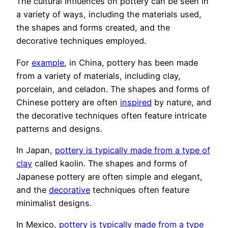
The cultural influences on pottery can be seen in
a variety of ways, including the materials used,
the shapes and forms created, and the
decorative techniques employed.
For
example
, in China, pottery has been made
from a variety of materials, including clay,
porcelain, and celadon. The shapes and forms of
Chinese pottery are often
inspired
by nature, and
the decorative techniques often feature intricate
patterns and designs.
In Japan,
pottery is typically made from a type of
clay
called kaolin. The shapes and forms of
Japanese pottery are often simple and elegant,
and the
decorative
techniques often feature
minimalist designs.
In Mexico,
pottery is typically made from a type