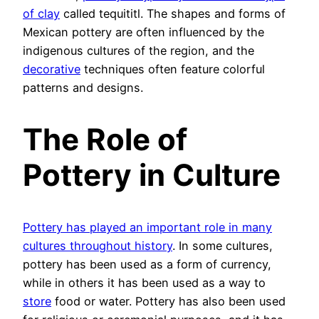
of clay
called tequititl. The shapes and forms of
Mexican pottery are often influenced by the
indigenous cultures of the region, and the
decorative
techniques often feature colorful
patterns and designs.
The Role of
Pottery in Culture
Pottery has played an important role in many
cultures throughout history
. In some cultures,
pottery has been used as a form of currency,
while in others it has been used as a way to
store
food or water. Pottery has also been used