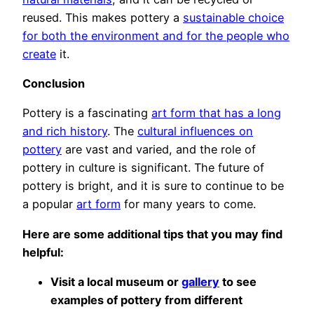
reused. This makes pottery a
sustainable choice
for both the environment and for the people who
create
it.
Conclusion
Pottery is a fascinating
art form that has a long
and rich history
. The
cultural influences on
pottery
are vast and varied, and the role of
pottery in culture is significant. The future of
pottery is bright, and it is sure to continue to be
a popular
art form
for many years to come.
Here are some additional tips that you may find
helpful:
Visit a local museum or
gallery
to see
examples of pottery from different