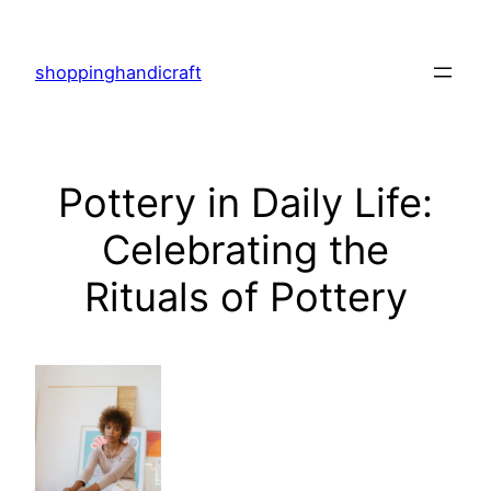
Skip
to
shoppinghandicraft
content
Pottery in Daily Life:
Celebrating the
Rituals of Pottery