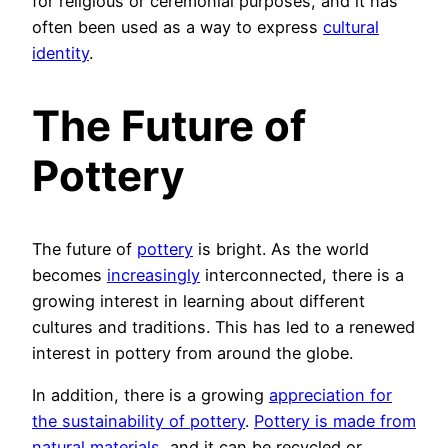
for religious or ceremonial purposes, and it has
often been used as a way to express
cultural
identity
.
The Future of
Pottery
The future of
pottery
is bright. As the world
becomes
increasingly
interconnected, there is a
growing interest in learning about different
cultures and traditions. This has led to a renewed
interest in pottery from around the globe.
In addition, there is a growing
appreciation for
the sustainability of pottery
.
Pottery is made from
natural materials
, and it can be recycled or