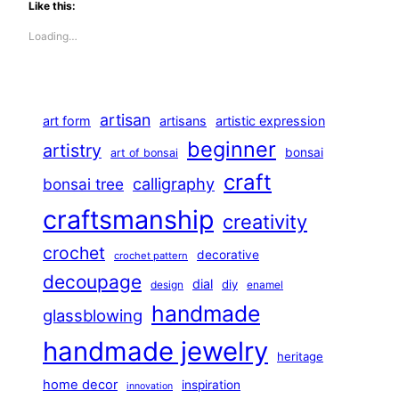
Like this:
Loading…
artisan
art form
artisans
artistic expression
beginner
artistry
bonsai
art of bonsai
craft
calligraphy
bonsai tree
craftsmanship
creativity
crochet
decorative
crochet pattern
decoupage
dial
diy
design
enamel
handmade
glassblowing
handmade jewelry
heritage
home decor
inspiration
innovation