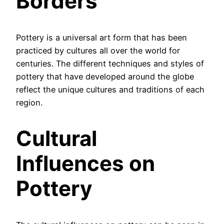
Borders
Pottery is a universal art form that has been
practiced by cultures all over the world for
centuries. The different techniques and styles of
pottery that have developed around the globe
reflect the unique cultures and traditions of each
region.
Cultural
Influences on
Pottery