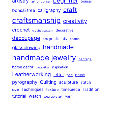
beginner
artistry
bonsai
art of bonsai
craft
calligraphy
bonsai tree
craftsmanship
creativity
crochet
decorative
crochet pattern
decoupage
dial
diy
design
enamel
handmade
glassblowing
handmade jewelry
heritage
home decor
inspiration
innovation
Leatherworking
letter
prune
pen
pyrography
Quilting
sculpture
stitch
Techniques
Tradition
timepiece
texture
style
tutorial
watch
yarn
wearable art