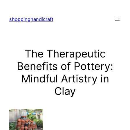
Skip
to
shoppinghandicraft
content
The Therapeutic
Benefits of Pottery:
Mindful Artistry in
Clay