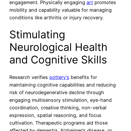
engagement. Physically engaging
art
promotes
mobility and capability valuable for managing
conditions like arthritis or injury recovery.
Stimulating
Neurological Health
and Cognitive Skills
Research verifies
pottery’s
benefits for
maintaining cognitive capabilities and reducing
risk of neurodegenerative decline through
engaging multisensory stimulation, eye-hand
coordination, creative thinking, non-verbal
expression, spatial reasoning, and focus
cultivation. Therapeutic programs aid those
affected by dementia, Alzheimer’s disease, or