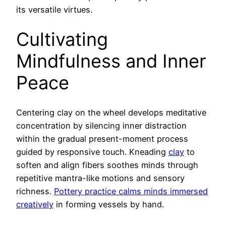
its versatile virtues.
Cultivating
Mindfulness and Inner
Peace
Centering clay on the wheel develops meditative
concentration by silencing inner distraction
within the gradual present-moment process
guided by responsive touch. Kneading
clay
to
soften and align fibers soothes minds through
repetitive mantra-like motions and sensory
richness.
Pottery practice calms minds immersed
creatively
in forming vessels by hand.