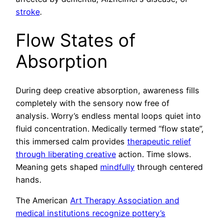
stroke
.
Flow States of
Absorption
During deep creative absorption, awareness fills
completely with the sensory now free of
analysis. Worry’s endless mental loops quiet into
fluid concentration. Medically termed “flow state”,
this immersed calm provides
therapeutic relief
through liberating creative
action. Time slows.
Meaning gets shaped
mindfully
through centered
hands.
The American
Art Therapy Association and
medical institutions recognize pottery’s