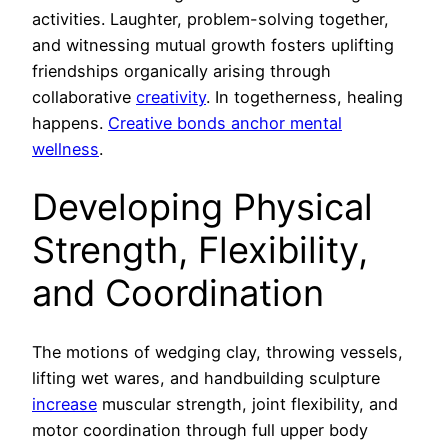
activities. Laughter, problem-solving together,
and witnessing mutual growth fosters uplifting
friendships organically arising through
collaborative
creativity
. In togetherness, healing
happens.
Creative bonds anchor mental
wellness
.
Developing Physical
Strength, Flexibility,
and Coordination
The motions of wedging clay, throwing vessels,
lifting wet wares, and handbuilding sculpture
increase
muscular strength, joint flexibility, and
motor coordination through full upper body