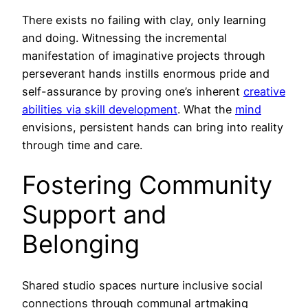
There exists no failing with clay, only learning
and doing. Witnessing the incremental
manifestation of imaginative projects through
perseverant hands instills enormous pride and
self-assurance by proving one’s inherent
creative
abilities via skill development
. What the
mind
envisions, persistent hands can bring into reality
through time and care.
Fostering Community
Support and
Belonging
Shared studio spaces nurture inclusive social
connections through communal artmaking