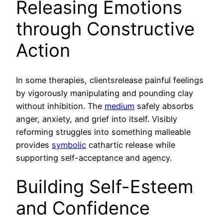
Releasing Emotions
through Constructive
Action
In some therapies, clientsrelease painful feelings
by vigorously manipulating and pounding clay
without inhibition. The
medium
safely absorbs
anger, anxiety, and grief into itself. Visibly
reforming struggles into something malleable
provides
symbolic
cathartic release while
supporting self-acceptance and agency.
Building Self-Esteem
and Confidence