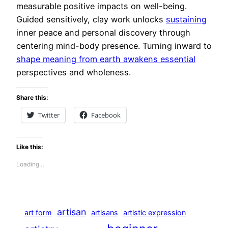
measurable positive impacts on well-being.
Guided sensitively, clay work unlocks
sustaining
inner peace and personal discovery through
centering mind-body presence. Turning inward to
shape meaning from earth awakens essential
perspectives and wholeness.
Share this:
Twitter
Facebook
Like this:
Loading…
artisan
art form
artisans
artistic expression