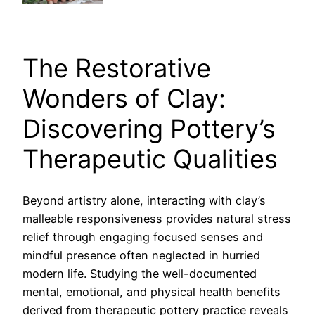
The Restorative
Wonders of Clay:
Discovering Pottery’s
Therapeutic Qualities
Beyond artistry alone, interacting with clay’s
malleable responsiveness provides natural stress
relief through engaging focused senses and
mindful presence often neglected in hurried
modern life. Studying the well-documented
mental, emotional, and physical health benefits
derived from therapeutic pottery practice reveals