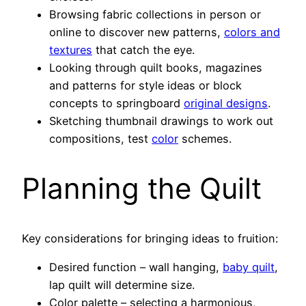
Browsing fabric collections in person or
online to discover new patterns,
colors and
textures
that catch the eye.
Looking through quilt books, magazines
and patterns for style ideas or block
concepts to springboard
original designs
.
Sketching thumbnail drawings to work out
compositions, test
color
schemes.
Planning the Quilt
Key considerations for bringing ideas to fruition:
Desired function – wall hanging,
baby quilt
,
lap quilt will determine size.
Color palette – selecting a harmonious,