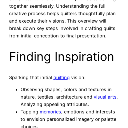
together seamlessly. Understanding the full
creative process helps quilters thoughtfully plan
and execute their visions. This overview will
break down key steps involved in crafting quilts
from initial conception to final presentation.
Finding Inspiration
Sparking that initial
quilting
vision:
Observing shapes, colors and textures in
nature, textiles, architecture and
visual arts
.
Analyzing appealing attributes.
Tapping
memories
, emotions and interests
to envision personalized imagery or palette
choices.