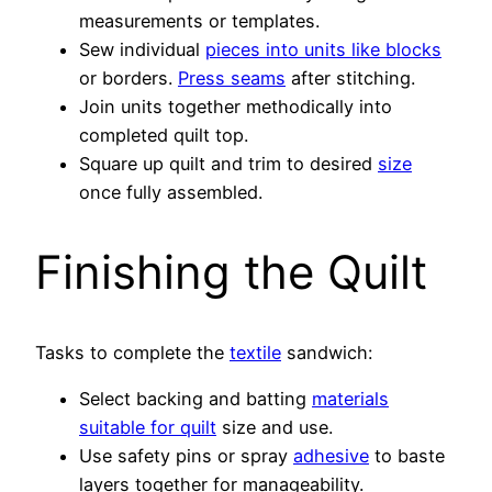
measurements or templates.
Sew individual
pieces into units like blocks
or borders.
Press seams
after stitching.
Join units together methodically into
completed quilt top.
Square up quilt and trim to desired
size
once fully assembled.
Finishing the Quilt
Tasks to complete the
textile
sandwich:
Select backing and batting
materials
suitable for quilt
size and use.
Use safety pins or spray
adhesive
to baste
layers together for manageability.