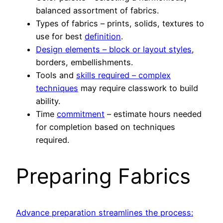
balanced assortment of fabrics.
Types of fabrics – prints, solids, textures to
use for best
definition
.
Design elements – block or layout styles
,
borders, embellishments.
Tools and
skills required – complex
techniques
may require classwork to build
ability.
Time
commitment
– estimate hours needed
for completion based on techniques
required.
Preparing Fabrics
Advance preparation streamlines the process: