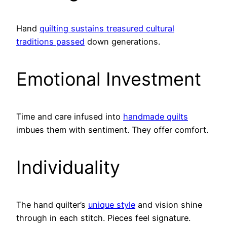
Hand
quilting sustains treasured cultural
traditions passed
down generations.
Emotional Investment
Time and care infused into
handmade quilts
imbues them with sentiment. They offer comfort.
Individuality
The hand quilter’s
unique style
and vision shine
through in each stitch. Pieces feel signature.