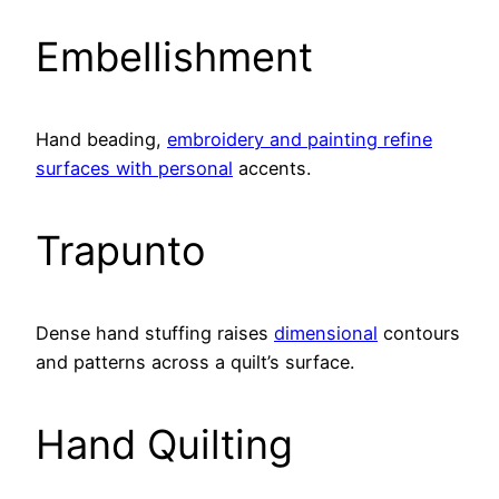
Embellishment
Hand beading,
embroidery and painting refine
surfaces with personal
accents.
Trapunto
Dense hand stuffing raises
dimensional
contours
and patterns across a quilt’s surface.
Hand Quilting