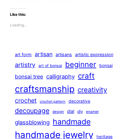
Like this:
Loading…
artisan
art form
artisans
artistic expression
beginner
artistry
bonsai
art of bonsai
craft
calligraphy
bonsai tree
craftsmanship
creativity
crochet
decorative
crochet pattern
decoupage
dial
diy
design
enamel
handmade
glassblowing
handmade jewelry
heritage