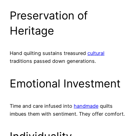
Preservation of
Heritage
Hand quilting sustains treasured
cultural
traditions passed down generations.
Emotional Investment
Time and care infused into
handmade
quilts
imbues them with sentiment. They offer comfort.