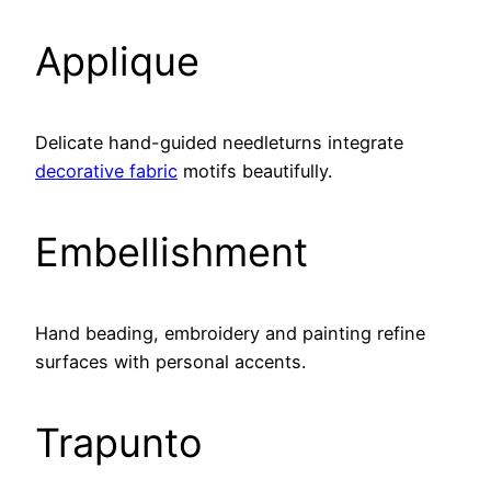
Applique
Delicate hand-guided needleturns integrate
decorative fabric
motifs beautifully.
Embellishment
Hand beading, embroidery and painting refine
surfaces with personal accents.
Trapunto