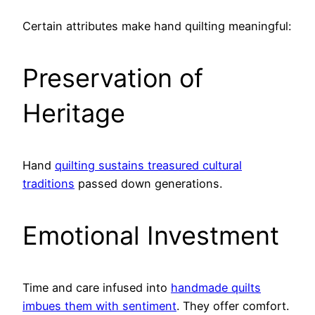
Certain attributes make hand quilting meaningful:
Preservation of
Heritage
Hand
quilting sustains treasured cultural
traditions
passed down generations.
Emotional Investment
Time and care infused into
handmade quilts
imbues them with sentiment
. They offer comfort.