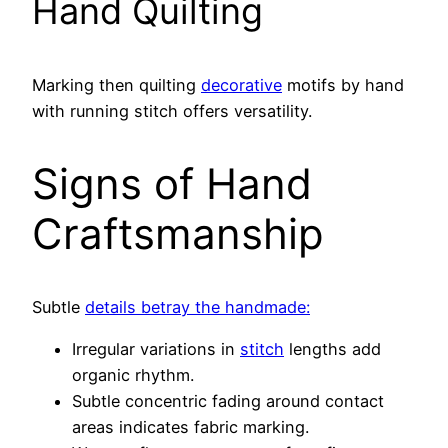
Hand Quilting
Marking then quilting
decorative
motifs by hand
with running stitch offers versatility.
Signs of Hand
Craftsmanship
Subtle
details betray the handmade:
Irregular variations in
stitch
lengths add
organic rhythm.
Subtle concentric fading around contact
areas indicates fabric marking.