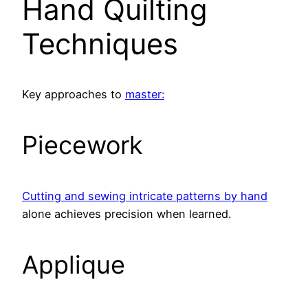
Hand Quilting
Techniques
Key approaches to
master:
Piecework
Cutting and sewing intricate patterns by hand
alone achieves precision when learned.
Applique