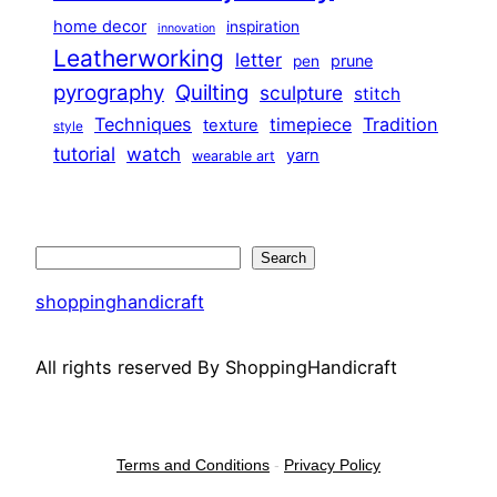
home decor
inspiration
innovation
Leatherworking
letter
prune
pen
pyrography
Quilting
sculpture
stitch
Techniques
Tradition
timepiece
texture
style
tutorial
watch
yarn
wearable art
Search
Search
shoppinghandicraft
All rights reserved By ShoppingHandicraft
Terms and Conditions
-
Privacy Policy