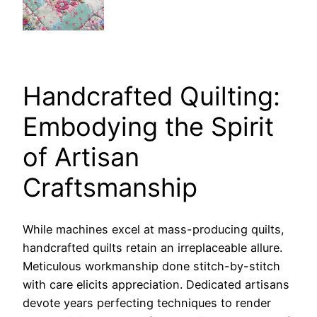
Handcrafted Quilting:
Embodying the Spirit
of Artisan
Craftsmanship
While machines excel at mass-producing quilts,
handcrafted quilts retain an irreplaceable allure.
Meticulous workmanship done stitch-by-stitch
with care elicits appreciation. Dedicated artisans
devote years perfecting techniques to render