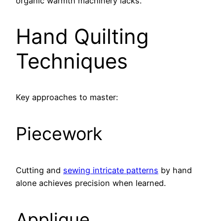
organic warmth machinery lacks.
Hand Quilting
Techniques
Key approaches to master:
Piecework
Cutting and
sewing intricate patterns
by hand
alone achieves precision when learned.
Applique