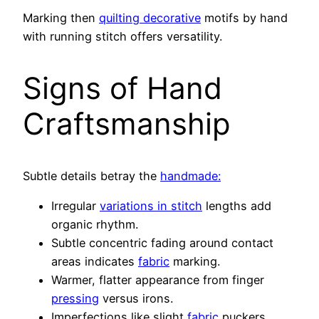
Marking then
quilting decorative
motifs by hand
with running stitch offers versatility.
Signs of Hand
Craftsmanship
Subtle details betray the
handmade:
Irregular
variations in stitch
lengths add
organic rhythm.
Subtle concentric fading around contact
areas indicates
fabric
marking.
Warmer, flatter appearance from finger
pressing
versus irons.
Imperfections like slight
fabric
puckers