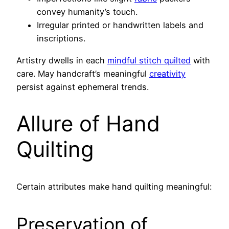
convey humanity’s touch.
Irregular printed or handwritten labels and
inscriptions.
Artistry dwells in each
mindful stitch quilted
with
care. May handcraft’s meaningful
creativity
persist against ephemeral trends.
Allure of Hand
Quilting
Certain attributes make hand quilting meaningful:
Preservation of