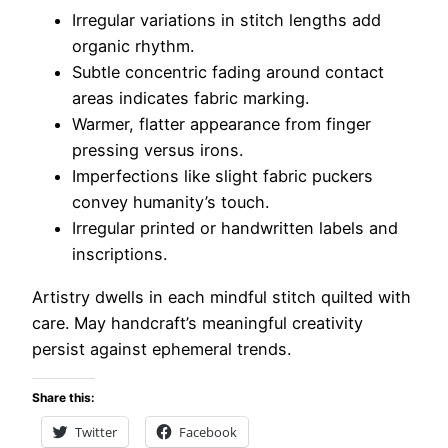
Irregular variations in stitch lengths add
organic rhythm.
Subtle concentric fading around contact
areas indicates fabric marking.
Warmer, flatter appearance from finger
pressing versus irons.
Imperfections like slight fabric puckers
convey humanity’s touch.
Irregular printed or handwritten labels and
inscriptions.
Artistry dwells in each mindful stitch quilted with
care. May handcraft’s meaningful creativity
persist against ephemeral trends.
Share this:
Twitter
Facebook