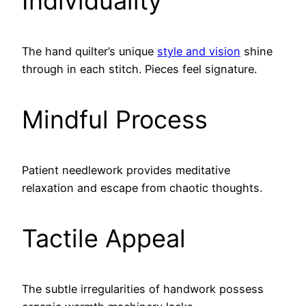
Individuality
The hand quilter’s unique
style and vision
shine
through in each stitch. Pieces feel signature.
Mindful Process
Patient needlework provides meditative
relaxation and escape from chaotic thoughts.
Tactile Appeal
The subtle irregularities of handwork possess