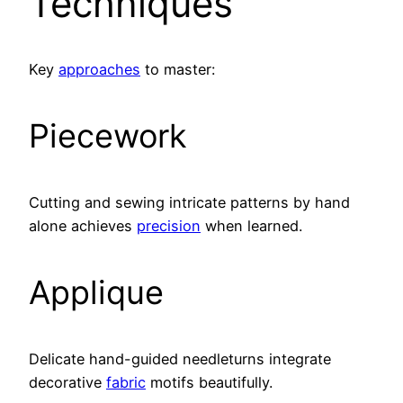
Techniques
Key
approaches
to master:
Piecework
Cutting and sewing intricate patterns by hand
alone achieves
precision
when learned.
Applique
Delicate hand-guided needleturns integrate
decorative
fabric
motifs beautifully.