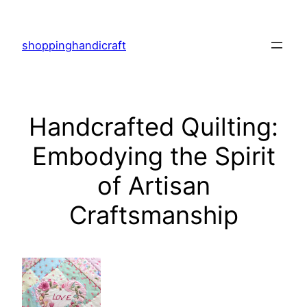
Skip
to
shoppinghandicraft
content
Handcrafted Quilting:
Embodying the Spirit
of Artisan
Craftsmanship