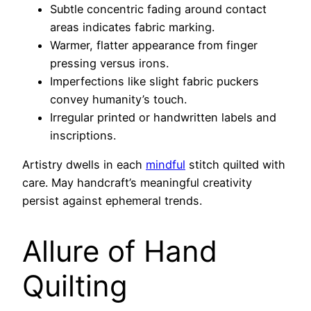
Subtle concentric fading around contact
areas indicates fabric marking.
Warmer, flatter appearance from finger
pressing versus irons.
Imperfections like slight fabric puckers
convey humanity’s touch.
Irregular printed or handwritten labels and
inscriptions.
Artistry dwells in each
mindful
stitch quilted with
care. May handcraft’s meaningful creativity
persist against ephemeral trends.
Allure of Hand
Quilting