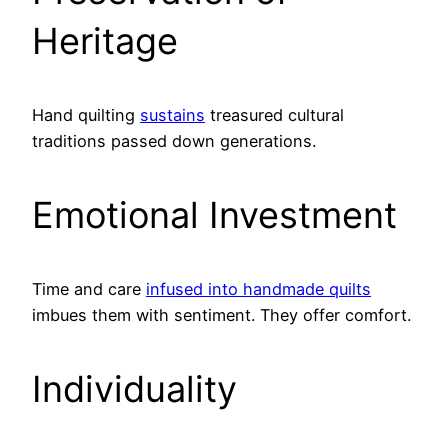
Heritage
Hand quilting
sustains
treasured cultural
traditions passed down generations.
Emotional Investment
Time and care
infused into handmade quilts
imbues them with sentiment. They offer comfort.
Individuality