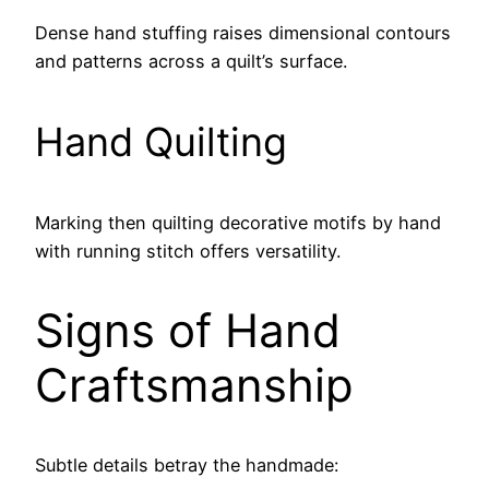
Dense hand stuffing raises dimensional contours
and patterns across a quilt’s surface.
Hand Quilting
Marking then quilting decorative motifs by hand
with running stitch offers versatility.
Signs of Hand
Craftsmanship
Subtle details betray the handmade: