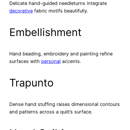
Delicate hand-guided needleturns integrate
decorative
fabric motifs beautifully.
Embellishment
Hand beading, embroidery and painting refine
surfaces with
personal
accents.
Trapunto
Dense hand stuffing raises dimensional contours
and patterns across a quilt’s surface.