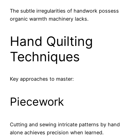
The subtle irregularities of handwork possess
organic warmth machinery lacks.
Hand Quilting
Techniques
Key approaches to master:
Piecework
Cutting and sewing intricate patterns by hand
alone achieves precision when learned.