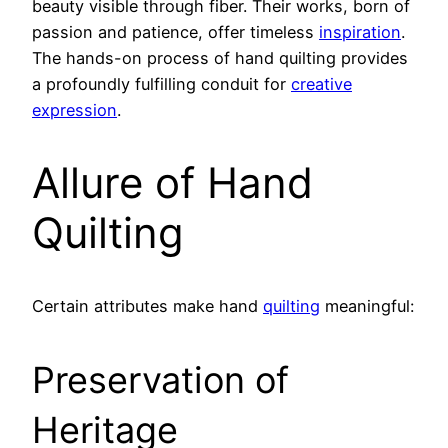
beauty visible through fiber. Their works, born of
passion and patience, offer timeless
inspiration
.
The hands-on process of hand quilting provides
a profoundly fulfilling conduit for
creative
expression
.
Allure of Hand
Quilting
Certain attributes make hand
quilting
meaningful:
Preservation of
Heritage