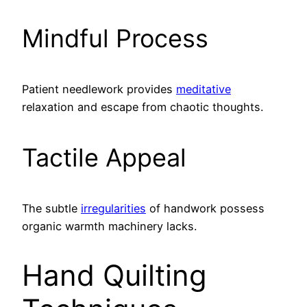
Mindful Process
Patient needlework provides
meditative
relaxation and escape from chaotic thoughts.
Tactile Appeal
The subtle
irregularities
of handwork possess
organic warmth machinery lacks.
Hand Quilting