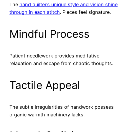
The
hand quilter’s unique style and vision shine
through in each stitch
. Pieces feel signature.
Mindful Process
Patient needlework provides meditative
relaxation and escape from chaotic thoughts.
Tactile Appeal
The subtle irregularities of handwork possess
organic warmth machinery lacks.