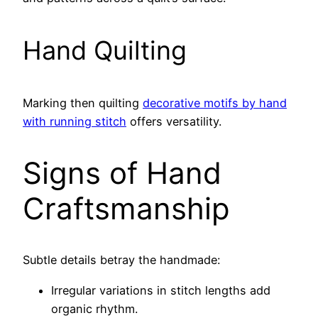
Hand Quilting
Marking then quilting
decorative motifs by hand
with running stitch
offers versatility.
Signs of Hand
Craftsmanship
Subtle details betray the handmade:
Irregular variations in stitch lengths add
organic rhythm.