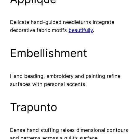
Delicate hand-guided needleturns integrate
decorative fabric motifs
beautifully
.
Embellishment
Hand beading, embroidery and painting refine
surfaces with personal accents.
Trapunto
Dense hand stuffing raises dimensional contours
and patterns across a quilt’s surface.