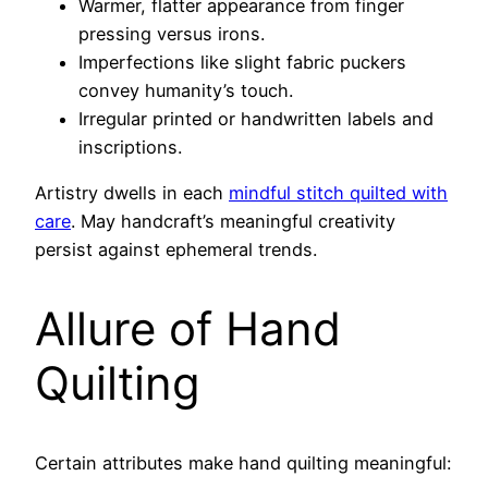
Warmer, flatter appearance from finger
pressing versus irons.
Imperfections like slight fabric puckers
convey humanity’s touch.
Irregular printed or handwritten labels and
inscriptions.
Artistry dwells in each
mindful stitch quilted with
care
. May handcraft’s meaningful creativity
persist against ephemeral trends.
Allure of Hand
Quilting
Certain attributes make hand quilting meaningful: