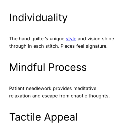
Individuality
The hand quilter’s unique
style
and vision shine
through in each stitch. Pieces feel signature.
Mindful Process
Patient needlework provides meditative
relaxation and escape from chaotic thoughts.
Tactile Appeal