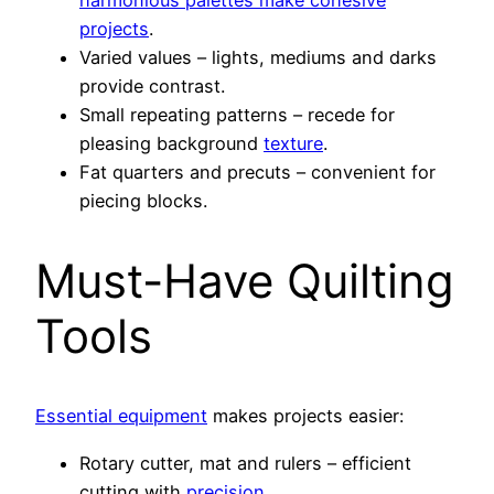
projects
.
Varied values – lights, mediums and darks
provide contrast.
Small repeating patterns – recede for
pleasing background
texture
.
Fat quarters and precuts – convenient for
piecing blocks.
Must-Have Quilting
Tools
Essential equipment
makes projects easier:
Rotary cutter, mat and rulers – efficient
cutting with
precision
.