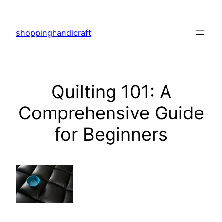
Skip
to
shoppinghandicraft
content
Quilting 101: A
Comprehensive Guide
for Beginners