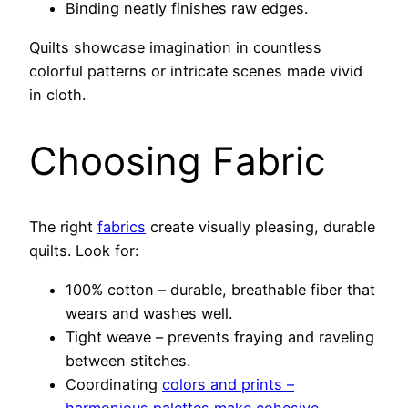
Binding neatly finishes raw edges.
Quilts showcase imagination in countless
colorful patterns or intricate scenes made vivid
in cloth.
Choosing Fabric
The right
fabrics
create visually pleasing, durable
quilts. Look for:
100% cotton – durable, breathable fiber that
wears and washes well.
Tight weave – prevents fraying and raveling
between stitches.
Coordinating
colors and prints –
harmonious palettes make cohesive