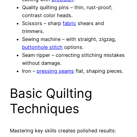
Quality quilting pins – thin, rust-proof;
contrast color heads.
Scissors – sharp
fabric
shears and
trimmers.
Sewing machine – with straight, zigzag,
buttonhole stitch
options.
Seam ripper – correcting stitching mistakes
without damage.
Iron –
pressing seams
flat, shaping pieces.
Basic Quilting
Techniques
Mastering key skills creates polished results: