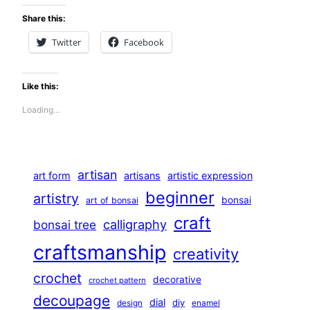
Share this:
Twitter
Facebook
Like this:
Loading…
artisan
art form
artisans
artistic expression
beginner
artistry
bonsai
art of bonsai
craft
calligraphy
bonsai tree
craftsmanship
creativity
crochet
decorative
crochet pattern
decoupage
dial
diy
design
enamel