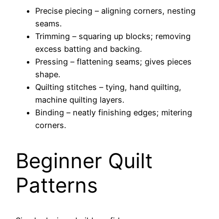
Precise piecing – aligning corners, nesting
seams.
Trimming – squaring up blocks; removing
excess batting and backing.
Pressing – flattening seams; gives pieces
shape.
Quilting stitches – tying, hand quilting,
machine quilting layers.
Binding – neatly finishing edges; mitering
corners.
Beginner Quilt
Patterns