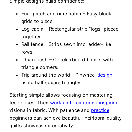
Simple designs build confidence:
Four patch and nine patch – Easy block
grids to piece.
Log cabin – Rectangular strip “logs” pieced
together.
Rail fence – Strips sewn into ladder-like
rows.
Churn dash – Checkerboard blocks with
triangle corners.
Trip around the world – Pinwheel
design
using half square triangles.
Starting simple allows focusing on mastering
techniques. Then
work up to capturing inspiring
visions in fabric. With patience and
practice
,
beginners can achieve beautiful, heirloom-quality
quilts showcasing creativity.