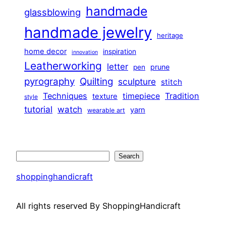
handmade
glassblowing
handmade jewelry
heritage
home decor
inspiration
innovation
Leatherworking
letter
prune
pen
pyrography
Quilting
sculpture
stitch
Techniques
Tradition
timepiece
texture
style
tutorial
watch
yarn
wearable art
Search
Search
shoppinghandicraft
All rights reserved By ShoppingHandicraft