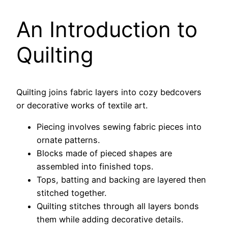
An Introduction to
Quilting
Quilting joins fabric layers into cozy bedcovers
or decorative works of textile art.
Piecing involves sewing fabric pieces into
ornate patterns.
Blocks made of pieced shapes are
assembled into finished tops.
Tops, batting and backing are layered then
stitched together.
Quilting stitches through all layers bonds
them while adding decorative details.