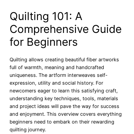
Quilting 101: A
Comprehensive Guide
for Beginners
Quilting allows creating beautiful fiber artworks
full of warmth, meaning and handcrafted
uniqueness. The artform interweaves self-
expression, utility and social history. For
newcomers eager to learn this satisfying craft,
understanding key techniques, tools, materials
and project ideas will pave the way for success
and enjoyment. This overview covers everything
beginners need to embark on their rewarding
quilting journey.