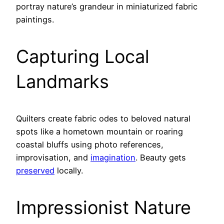
portray nature’s grandeur in miniaturized fabric
paintings.
Capturing Local
Landmarks
Quilters create fabric odes to beloved natural
spots like a hometown mountain or roaring
coastal bluffs using photo references,
improvisation, and
imagination
. Beauty gets
preserved
locally.
Impressionist Nature