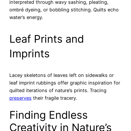
interpreted through wavy sashing, pleating,
ombré dyeing, or bobbling stitching. Quilts echo
water’s energy.
Leaf Prints and
Imprints
Lacey skeletons of leaves left on sidewalks or
leaf imprint rubbings offer graphic inspiration for
quilted iterations of nature’s prints. Tracing
preserves
their fragile tracery.
Finding Endless
Creativity in Nature’s