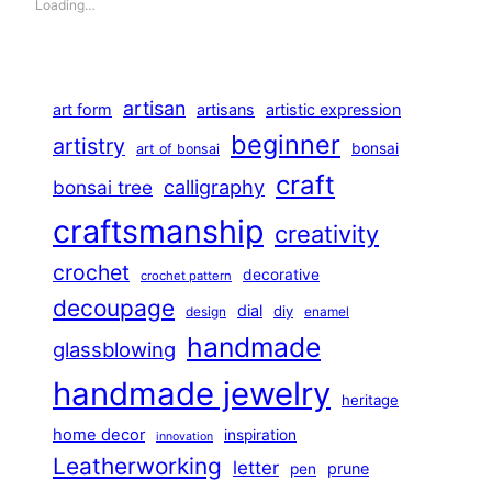
Loading…
artisan
art form
artisans
artistic expression
beginner
artistry
bonsai
art of bonsai
craft
calligraphy
bonsai tree
craftsmanship
creativity
crochet
decorative
crochet pattern
decoupage
dial
diy
design
enamel
handmade
glassblowing
handmade jewelry
heritage
home decor
inspiration
innovation
Leatherworking
letter
prune
pen