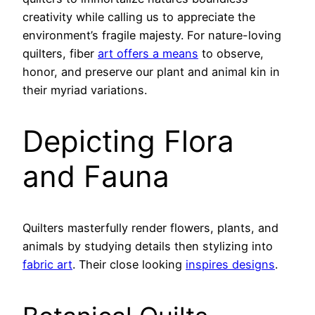
creativity while calling us to appreciate the
environment’s fragile majesty. For nature-loving
quilters, fiber
art offers a means
to observe,
honor, and preserve our plant and animal kin in
their myriad variations.
Depicting Flora
and Fauna
Quilters masterfully render flowers, plants, and
animals by studying details then stylizing into
fabric art
. Their close looking
inspires designs
.