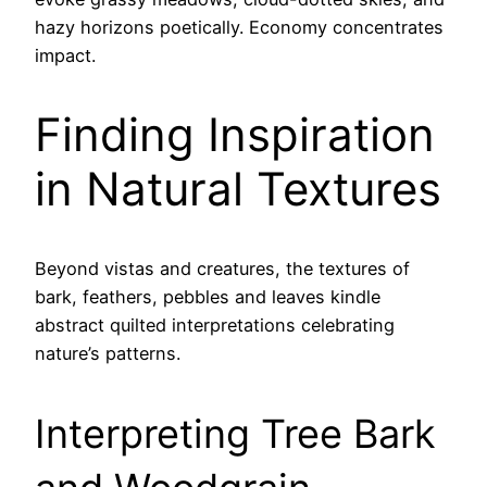
hazy horizons poetically. Economy concentrates
impact.
Finding Inspiration
in Natural Textures
Beyond vistas and creatures, the textures of
bark, feathers, pebbles and leaves kindle
abstract quilted interpretations celebrating
nature’s patterns.
Interpreting Tree Bark