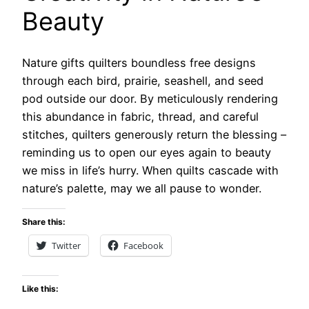
Beauty
Nature gifts quilters boundless free designs
through each bird, prairie, seashell, and seed
pod outside our door. By meticulously rendering
this abundance in fabric, thread, and careful
stitches, quilters generously return the blessing –
reminding us to open our eyes again to beauty
we miss in life’s hurry. When quilts cascade with
nature’s palette, may we all pause to wonder.
Share this:
Twitter
Facebook
Like this: