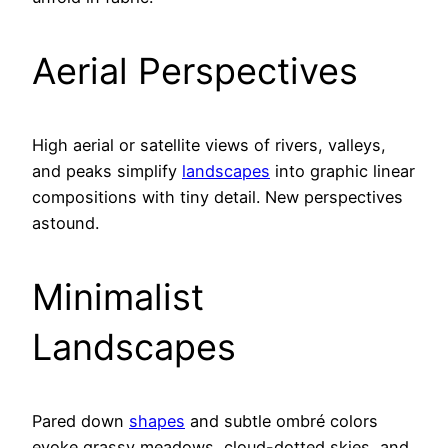
Aerial Perspectives
High aerial or satellite views of rivers, valleys,
and peaks simplify
landscapes
into graphic linear
compositions with tiny detail. New perspectives
astound.
Minimalist
Landscapes
Pared down
shapes
and subtle ombré colors
evoke grassy meadows, cloud-dotted skies, and