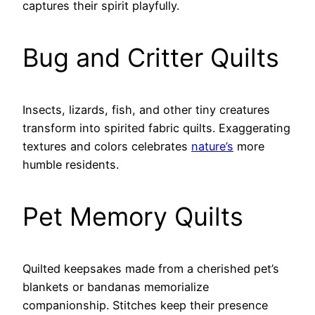
captures their spirit playfully.
Bug and Critter Quilts
Insects, lizards, fish, and other tiny creatures
transform into spirited fabric quilts. Exaggerating
textures and colors celebrates
nature’s
more
humble residents.
Pet Memory Quilts
Quilted keepsakes made from a cherished pet’s
blankets or bandanas memorialize
companionship. Stitches keep their presence