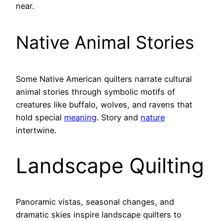
near.
Native Animal Stories
Some Native American quilters narrate cultural
animal stories through symbolic motifs of
creatures like buffalo, wolves, and ravens that
hold special
meaning
. Story and
nature
intertwine.
Landscape Quilting
Panoramic vistas, seasonal changes, and
dramatic skies inspire landscape quilters to