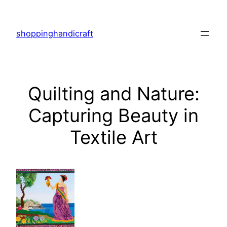
Skip
to
shoppinghandicraft
content
Quilting and Nature:
Capturing Beauty in
Textile Art