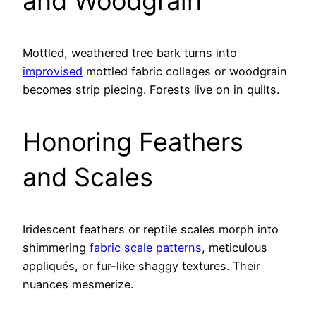
and Woodgrain
Mottled, weathered tree bark turns into
improvised
mottled fabric collages or woodgrain
becomes strip piecing. Forests live on in quilts.
Honoring Feathers
and Scales
Iridescent feathers or reptile scales morph into
shimmering
fabric scale patterns
, meticulous
appliqués, or fur-like shaggy textures. Their
nuances mesmerize.