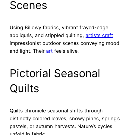
Scenes
Using Billowy fabrics, vibrant frayed-edge
appliqués, and stippled quilting,
artists craft
impressionist outdoor scenes conveying mood
and light. Their
art
feels alive.
Pictorial Seasonal
Quilts
Quilts chronicle seasonal shifts through
distinctly colored leaves, snowy pines, spring’s
pastels, or autumn harvests. Nature’s cycles
unfold in fabric.