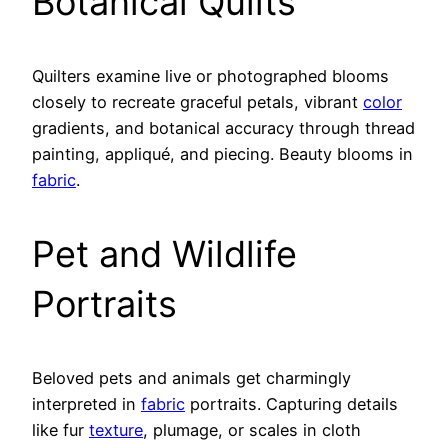
Botanical Quilts
Quilters examine live or photographed blooms
closely to recreate graceful petals, vibrant
color
gradients, and botanical accuracy through thread
painting, appliqué, and piecing. Beauty blooms in
fabric
.
Pet and Wildlife
Portraits
Beloved pets and animals get charmingly
interpreted in
fabric
portraits. Capturing details
like fur
texture
, plumage, or scales in cloth