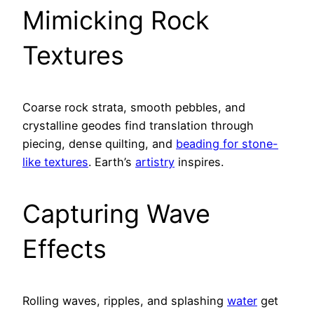
Mimicking Rock
Textures
Coarse rock strata, smooth pebbles, and
crystalline geodes find translation through
piecing, dense quilting, and
beading for stone-
like textures
. Earth’s
artistry
inspires.
Capturing Wave
Effects
Rolling waves, ripples, and splashing
water
get