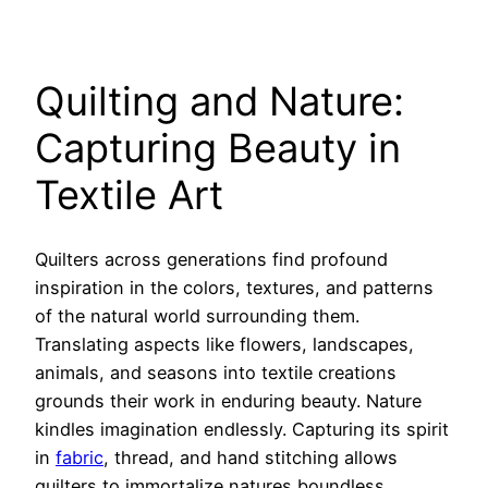
Quilting and Nature:
Capturing Beauty in
Textile Art
Quilters across generations find profound
inspiration in the colors, textures, and patterns
of the natural world surrounding them.
Translating aspects like flowers, landscapes,
animals, and seasons into textile creations
grounds their work in enduring beauty. Nature
kindles imagination endlessly. Capturing its spirit
in
fabric
, thread, and hand stitching allows
quilters to immortalize natures boundless