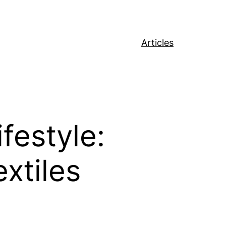
Articles
festyle:
xtiles