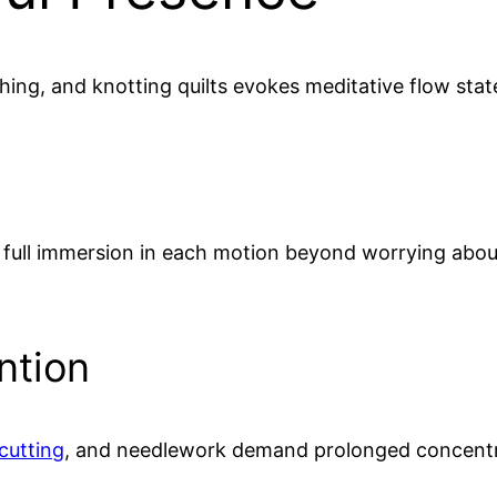
ching, and knotting quilts evokes meditative flow state
es full immersion in each motion beyond worrying abou
ntion
cutting
, and needlework demand prolonged concentra