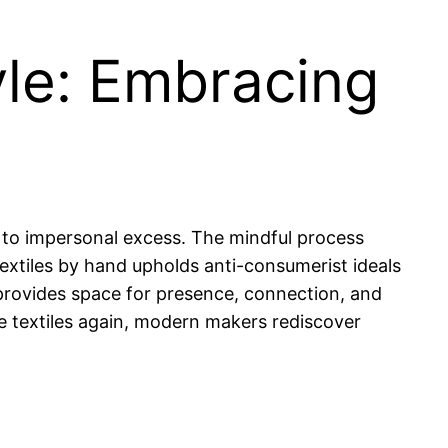
yle: Embracing
s to impersonal excess. The mindful process
extiles by hand upholds anti-consumerist ideals
fe provides space for presence, connection, and
 textiles again, modern makers rediscover