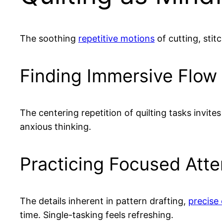
The soothing
repetitive motions
of cutting, stit
Finding Immersive Flow
The centering repetition of quilting tasks invit
anxious thinking.
Practicing Focused Atte
The details inherent in pattern drafting,
precise 
time. Single-tasking feels refreshing.