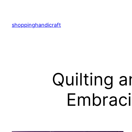
Skip
to
content
shoppinghandicraft
Quilting 
Embraci