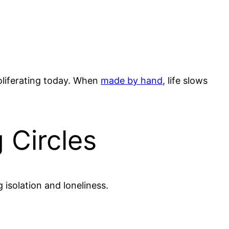
oliferating today. When
made by hand
, life slows
 Circles
isolation and loneliness.