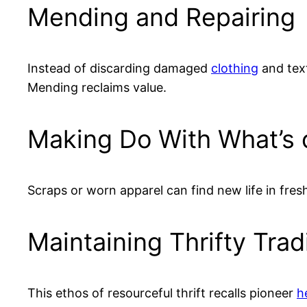
Mending and Repairing
Instead of discarding damaged
clothing
and text
Mending reclaims value.
Making Do With What’s
Scraps or worn apparel can find new life in fres
Maintaining Thrifty Trad
This ethos of resourceful thrift recalls pioneer
h