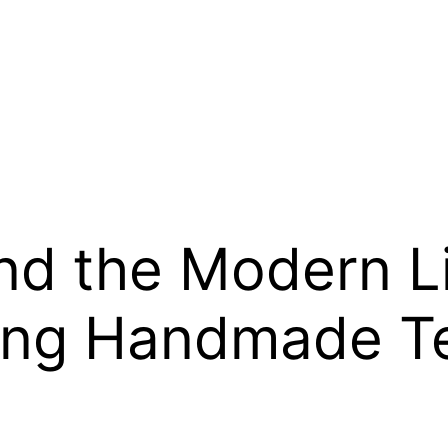
and the Modern Li
ng Handmade Te