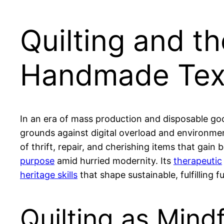
Quilting and t
Handmade Text
In an era of mass production and disposable goo
grounds against digital overload and environmen
of thrift, repair, and cherishing items that gain
purpose
amid hurried modernity. Its
therapeutic
heritage skills
that shape sustainable, fulfilling f
Quilting as Mind