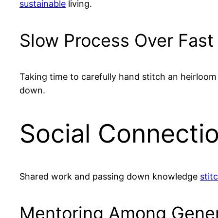
sustainable
living.
Slow Process Over Fast
Taking time to carefully hand stitch an heirlo
down.
Social Connectio
Shared work and passing down knowledge
stit
Mentoring Among Gener