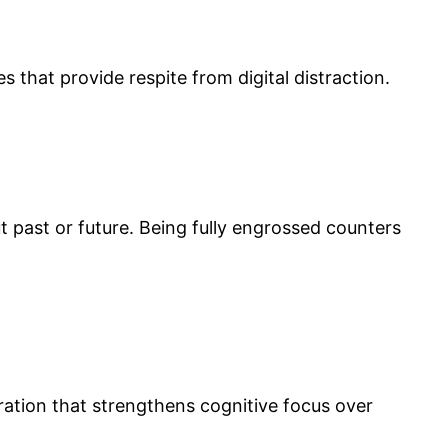
s that provide respite from digital distraction.
t past or future. Being fully engrossed counters
tion that strengthens cognitive focus over