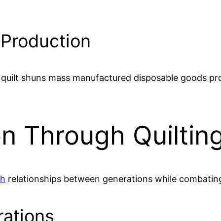
 Production
om quilt shuns mass manufactured disposable goods pr
n Through Quilting
ch
relationships between generations while combating 
ations