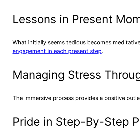
Lessons in Present Mo
What initially seems tedious becomes meditative
engagement in each present step
.
Managing Stress Throug
The immersive process provides a positive outle
Pride in Step-By-Step 