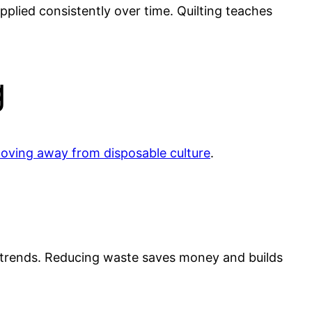
pplied consistently over time. Quilting teaches
g
d moving away from disposable culture
.
l trends. Reducing waste saves money and builds