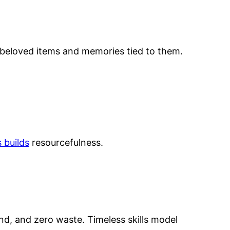
e beloved items and memories tied to them.
 builds
resourcefulness.
and, and zero waste. Timeless skills model