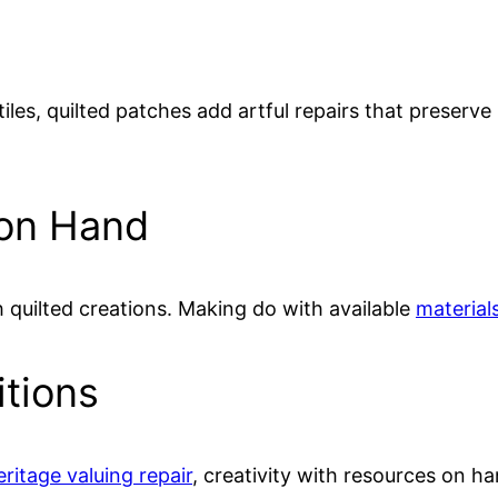
iles, quilted patches add artful repairs that preserv
 on Hand
h quilted creations. Making do with available
materials
itions
eritage valuing repair
, creativity with resources on h