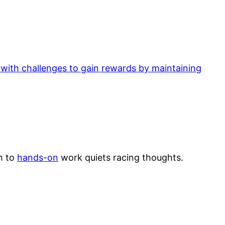
 with challenges to gain rewards by maintaining
n to
hands-on
work quiets racing thoughts.