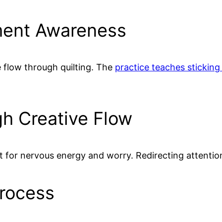
ment Awareness
 flow through quilting. The
practice teaches sticking
h Creative Flow
t for nervous energy and worry. Redirecting attentio
Process