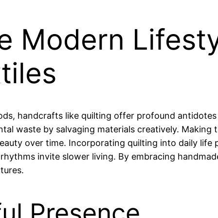
he Modern Lifest
iles
ds, handcrafts like quilting offer profound antidote
tal waste by salvaging materials creatively. Making t
 beauty over time. Incorporating quilting into daily li
rhythms invite slower living. By embracing handmade
utures.
ful Presence