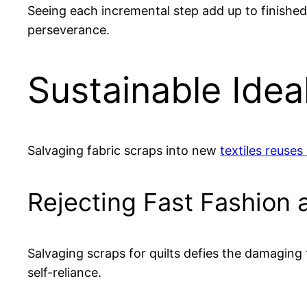
Seeing each incremental step add up to finished 
perseverance.
Sustainable Idea
Salvaging fabric scraps into new
textiles reuses
Rejecting Fast Fashion
Salvaging scraps for quilts defies the damagin
self-reliance.