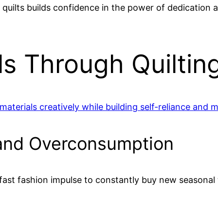
quilts builds confidence in the power of dedication a
ls Through Quiltin
 materials creatively while building self-reliance an
 and Overconsumption
g fast fashion impulse to constantly buy new seasona