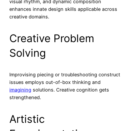
visual rhythm, and dynamic composition
enhances innate design skills applicable across
creative domains.
Creative Problem
Solving
Improvising piecing or troubleshooting construct
issues employs out-of-box thinking and
imagining
solutions. Creative cognition gets
strengthened.
Artistic