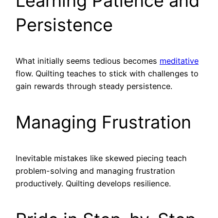
Learning Patience and
Persistence
What initially seems tedious becomes
meditative
flow. Quilting teaches to stick with challenges to
gain rewards through steady persistence.
Managing Frustration
Inevitable mistakes like skewed piecing teach
problem-solving and managing frustration
productively. Quilting develops resilience.