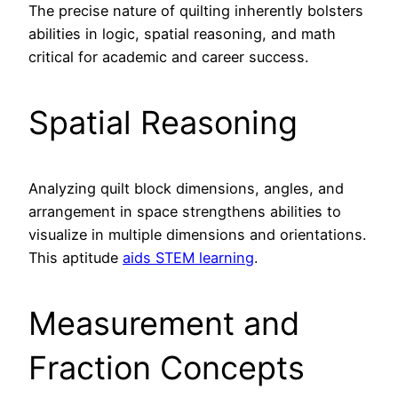
The precise nature of quilting inherently bolsters
abilities in logic, spatial reasoning, and math
critical for academic and career success.
Spatial Reasoning
Analyzing quilt block dimensions, angles, and
arrangement in space strengthens abilities to
visualize in multiple dimensions and orientations.
This aptitude
aids STEM learning
.
Measurement and
Fraction Concepts