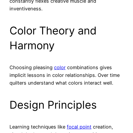
constantly flexes creative muscle and
inventiveness.
Color Theory and
Harmony
Choosing pleasing
color
combinations gives
implicit lessons in color relationships. Over time
quilters understand what colors interact well.
Design Principles
Learning techniques like
focal point
creation,