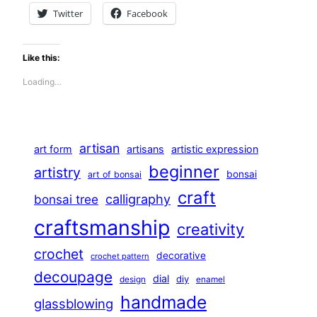
Twitter
Facebook
Like this:
Loading…
artisan
art form
artisans
artistic expression
beginner
artistry
bonsai
art of bonsai
craft
calligraphy
bonsai tree
craftsmanship
creativity
crochet
decorative
crochet pattern
decoupage
dial
diy
design
enamel
handmade
glassblowing