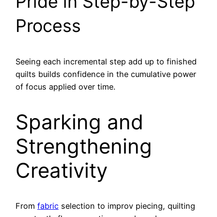
Pride in Step-by-Step
Process
Seeing each incremental step add up to finished
quilts builds confidence in the cumulative power
of focus applied over time.
Sparking and
Strengthening
Creativity
From
fabric
selection to improv piecing, quilting