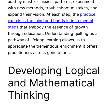
as they master classical patterns, experiment
with new methods, troubleshoot mistakes, and
expand their vision. At each step, the
practice
exercises the mind and hands in incremental
steps
that embody the essence of growth
through education. Understanding quilting as a
pathway of lifelong learning allows us to
appreciate the tremendous enrichment it offers
practitioners across generations.
Developing Logical
and Mathematical
Thinking