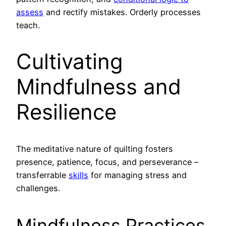
assess
and rectify mistakes. Orderly processes
teach.
Cultivating
Mindfulness and
Resilience
The meditative nature of quilting fosters
presence, patience, focus, and perseverance –
transferrable
skills
for managing stress and
challenges.
Mindfulness Practices