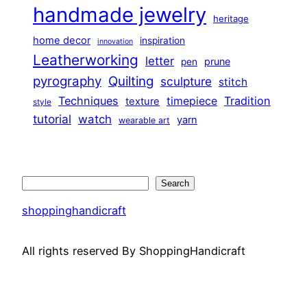
handmade jewelry
heritage
home decor
inspiration
innovation
Leatherworking
letter
prune
pen
pyrography
Quilting
sculpture
stitch
Techniques
Tradition
timepiece
texture
style
tutorial
watch
yarn
wearable art
Search
Search
shoppinghandicraft
All rights reserved By ShoppingHandicraft