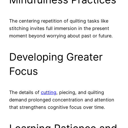
The centering repetition of quilting tasks like
stitching invites full immersion in the present
moment beyond worrying about past or future.
Developing Greater
Focus
The details of
cutting
, piecing, and quilting
demand prolonged concentration and attention
that strengthens cognitive focus over time.