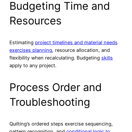
Budgeting Time and
Resources
Estimating
project timelines and material needs
exercises planning
, resource allocation, and
flexibility when recalculating. Budgeting
skills
apply to any project.
Process Order and
Troubleshooting
Quilting’s ordered steps exercise sequencing,
pattern recognition, and
conditional logic to