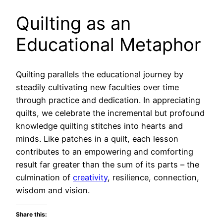
Quilting as an
Educational Metaphor
Quilting parallels the educational journey by
steadily cultivating new faculties over time
through practice and dedication. In appreciating
quilts, we celebrate the incremental but profound
knowledge quilting stitches into hearts and
minds. Like patches in a quilt, each lesson
contributes to an empowering and comforting
result far greater than the sum of its parts – the
culmination of
creativity
, resilience, connection,
wisdom and vision.
Share this: