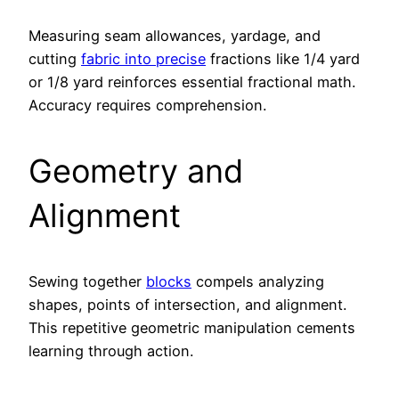
Measuring seam allowances, yardage, and
cutting
fabric into precise
fractions like 1/4 yard
or 1/8 yard reinforces essential fractional math.
Accuracy requires comprehension.
Geometry and
Alignment
Sewing together
blocks
compels analyzing
shapes, points of intersection, and alignment.
This repetitive geometric manipulation cements
learning through action.