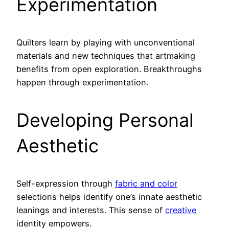
Experimentation
Quilters learn by playing with unconventional
materials and new techniques that artmaking
benefits from open exploration. Breakthroughs
happen through experimentation.
Developing Personal
Aesthetic
Self-expression through
fabric and color
selections helps identify one’s innate aesthetic
leanings and interests. This sense of
creative
identity empowers.