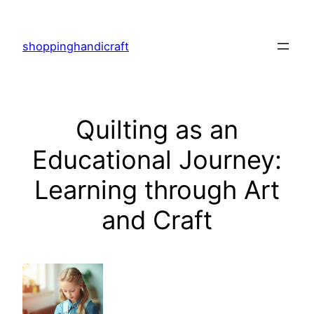
Skip
to
shoppinghandicraft
content
Quilting as an
Educational Journey:
Learning through Art
and Craft