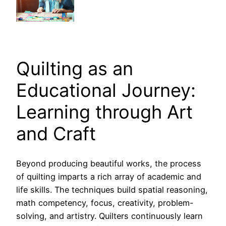
Quilting as an
Educational Journey:
Learning through Art
and Craft
Beyond producing beautiful works, the process
of quilting imparts a rich array of academic and
life skills. The techniques build spatial reasoning,
math competency, focus, creativity, problem-
solving, and artistry. Quilters continuously learn