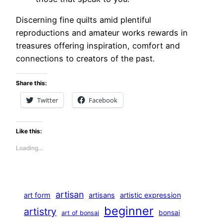
Discerning fine quilts amid plentiful
reproductions and amateur works rewards in
treasures offering inspiration, comfort and
connections to creators of the past.
Share this:
Twitter
Facebook
Like this:
Loading…
artisan
art form
artisans
artistic expression
beginner
artistry
bonsai
art of bonsai