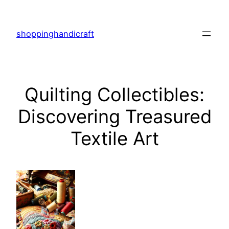
Skip
to
shoppinghandicraft
content
Quilting Collectibles:
Discovering Treasured
Textile Art