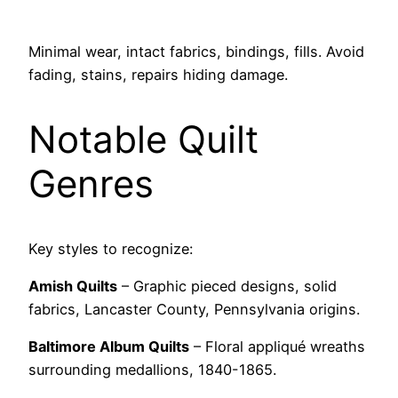
Minimal wear, intact fabrics, bindings, fills. Avoid
fading, stains, repairs hiding damage.
Notable Quilt
Genres
Key styles to recognize:
Amish Quilts
– Graphic pieced designs, solid
fabrics, Lancaster County, Pennsylvania origins.
Baltimore Album Quilts
– Floral appliqué wreaths
surrounding medallions, 1840-1865.