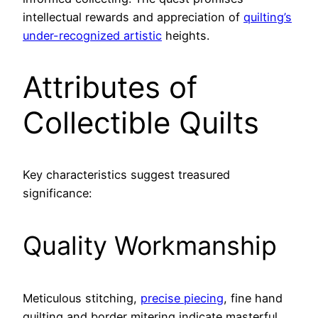
intellectual rewards and appreciation of
quilting’s
under-recognized artistic
heights.
Attributes of
Collectible Quilts
Key characteristics suggest treasured
significance:
Quality Workmanship
Meticulous stitching,
precise piecing
, fine hand
quilting and border mitering indicate masterful