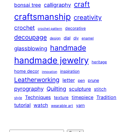
craft
calligraphy
bonsai tree
craftsmanship
creativity
crochet
decorative
crochet pattern
decoupage
dial
diy
design
enamel
handmade
glassblowing
handmade jewelry
heritage
home decor
inspiration
innovation
Leatherworking
letter
prune
pen
pyrography
Quilting
sculpture
stitch
Techniques
Tradition
timepiece
texture
style
tutorial
watch
yarn
wearable art