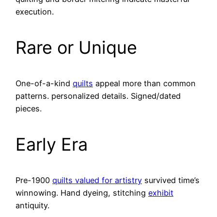
execution.
Rare or Unique
One-of-a-kind
quilts
appeal more than common
patterns. personalized details. Signed/dated
pieces.
Early Era
Pre-1900
quilts valued for artistry
survived time’s
winnowing. Hand dyeing, stitching
exhibit
antiquity.