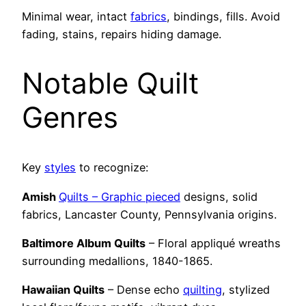
Minimal wear, intact
fabrics
, bindings, fills. Avoid
fading, stains, repairs hiding damage.
Notable Quilt
Genres
Key
styles
to recognize:
Amish
Quilts – Graphic pieced
designs, solid
fabrics, Lancaster County, Pennsylvania origins.
Baltimore Album Quilts
– Floral appliqué wreaths
surrounding medallions, 1840-1865.
Hawaiian Quilts
– Dense echo
quilting
, stylized