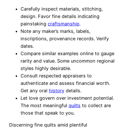
Carefully inspect materials, stitching,
design. Favor fine details indicating
painstaking
craftsmanship
.
Note any maker’s marks, labels,
inscriptions, provenance records. Verify
dates.
Compare similar examples online to gauge
rarity and value. Some uncommon regional
styles highly desirable.
Consult respected appraisers to
authenticate and assess financial worth.
Get any oral
history
details.
Let love govern over investment potential.
The most meaningful
quilts
to collect are
those that speak to you.
Discerning fine quilts amid plentiful