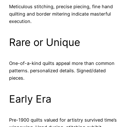
Meticulous stitching, precise piecing, fine hand
quilting and border mitering indicate masterful
execution.
Rare or Unique
One-of-a-kind quilts appeal more than common
patterns. personalized details. Signed/dated
pieces.
Early Era
Pre-1900 quilts valued for artistry survived time’s