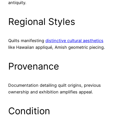
antiquity.
Regional Styles
Quilts manifesting
distinctive cultural aesthetics
like Hawaiian appliqué, Amish geometric piecing.
Provenance
Documentation detailing quilt origins, previous
ownership and exhibition amplifies appeal.
Condition