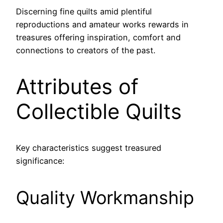
Discerning fine quilts amid plentiful
reproductions and amateur works rewards in
treasures offering inspiration, comfort and
connections to creators of the past.
Attributes of
Collectible Quilts
Key characteristics suggest treasured
significance:
Quality Workmanship