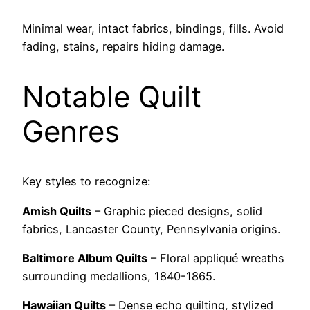
Minimal wear, intact fabrics, bindings, fills. Avoid
fading, stains, repairs hiding damage.
Notable Quilt
Genres
Key styles to recognize:
Amish Quilts
– Graphic pieced designs, solid
fabrics, Lancaster County, Pennsylvania origins.
Baltimore Album Quilts
– Floral appliqué wreaths
surrounding medallions, 1840-1865.
Hawaiian Quilts
– Dense echo quilting, stylized