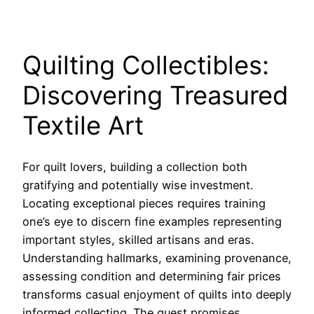
Quilting Collectibles:
Discovering Treasured
Textile Art
For quilt lovers, building a collection both
gratifying and potentially wise investment.
Locating exceptional pieces requires training
one’s eye to discern fine examples representing
important styles, skilled artisans and eras.
Understanding hallmarks, examining provenance,
assessing condition and determining fair prices
transforms casual enjoyment of quilts into deeply
informed collecting. The quest promises