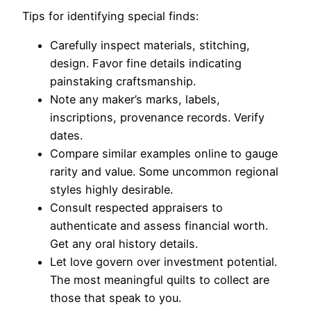
Tips for identifying special finds:
Carefully inspect materials, stitching,
design. Favor fine details indicating
painstaking craftsmanship.
Note any maker’s marks, labels,
inscriptions, provenance records. Verify
dates.
Compare similar examples online to gauge
rarity and value. Some uncommon regional
styles highly desirable.
Consult respected appraisers to
authenticate and assess financial worth.
Get any oral history details.
Let love govern over investment potential.
The most meaningful quilts to collect are
those that speak to you.