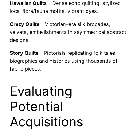
Hawaiian Quilts
– Dense echo quilting, stylized
local flora/fauna motifs, vibrant dyes.
Crazy Quilts
– Victorian-era silk brocades,
velvets, embellishments in asymmetrical abstract
designs.
Story Quilts
– Pictorials replicating folk tales,
biographies and histories using thousands of
fabric pieces.
Evaluating
Potential
Acquisitions