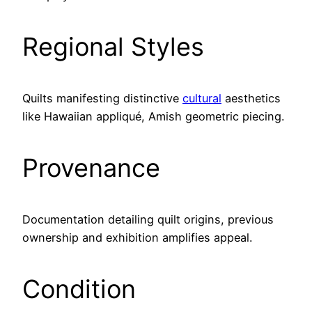
Regional Styles
Quilts manifesting distinctive
cultural
aesthetics
like Hawaiian appliqué, Amish geometric piecing.
Provenance
Documentation detailing quilt origins, previous
ownership and exhibition amplifies appeal.
Condition