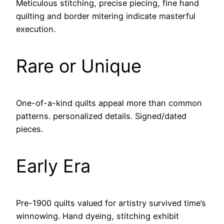
Meticulous stitching, precise piecing, fine hand
quilting and border mitering indicate masterful
execution.
Rare or Unique
One-of-a-kind quilts appeal more than common
patterns. personalized details. Signed/dated
pieces.
Early Era
Pre-1900 quilts valued for artistry survived time’s
winnowing. Hand dyeing, stitching exhibit