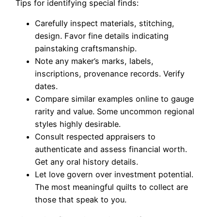
Tips for identifying special finds:
Carefully inspect materials, stitching,
design. Favor fine details indicating
painstaking craftsmanship.
Note any maker’s marks, labels,
inscriptions, provenance records. Verify
dates.
Compare similar examples online to gauge
rarity and value. Some uncommon regional
styles highly desirable.
Consult respected appraisers to
authenticate and assess financial worth.
Get any oral history details.
Let love govern over investment potential.
The most meaningful quilts to collect are
those that speak to you.