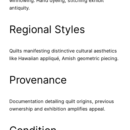
winnowing. Hand dyeing, stitching exhibit
antiquity.
Regional Styles
Quilts manifesting distinctive cultural aesthetics
like Hawaiian appliqué, Amish geometric piecing.
Provenance
Documentation detailing quilt origins, previous
ownership and exhibition amplifies appeal.