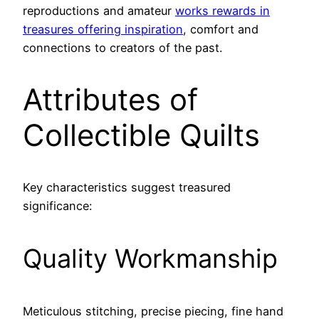
reproductions and amateur
works rewards in
treasures offering inspiration
, comfort and
connections to creators of the past.
Attributes of
Collectible Quilts
Key characteristics suggest treasured
significance:
Quality Workmanship
Meticulous stitching, precise piecing, fine hand