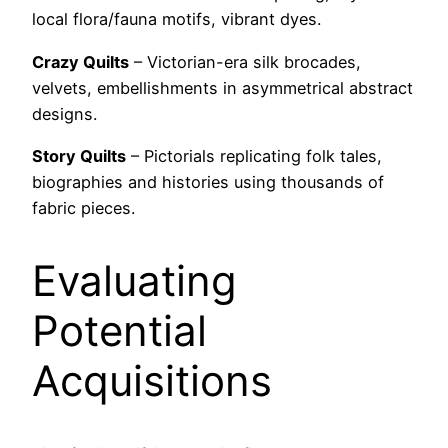
local flora/fauna motifs, vibrant dyes.
Crazy Quilts
– Victorian-era silk brocades,
velvets, embellishments in asymmetrical abstract
designs.
Story Quilts
– Pictorials replicating folk tales,
biographies and histories using thousands of
fabric pieces.
Evaluating
Potential
Acquisitions