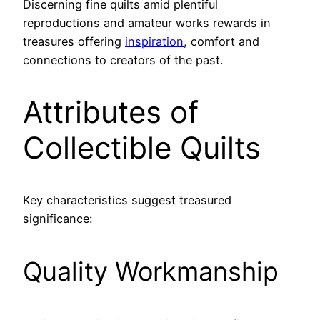
Discerning fine quilts amid plentiful
reproductions and amateur works rewards in
treasures offering
inspiration
, comfort and
connections to creators of the past.
Attributes of
Collectible Quilts
Key characteristics suggest treasured
significance:
Quality Workmanship