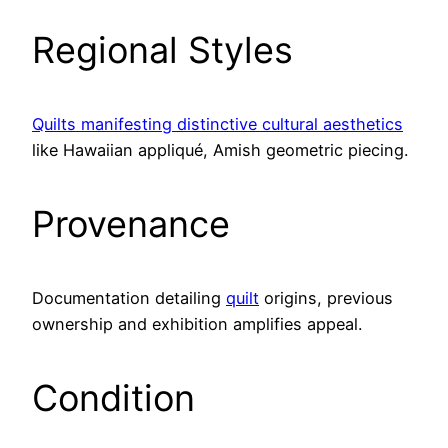
Regional Styles
Quilts manifesting distinctive cultural aesthetics
like Hawaiian appliqué, Amish geometric piecing.
Provenance
Documentation detailing
quilt
origins, previous
ownership and exhibition amplifies appeal.
Condition