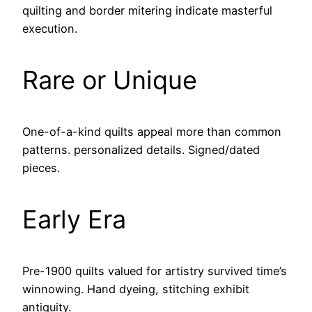
quilting and border mitering indicate masterful
execution.
Rare or Unique
One-of-a-kind quilts appeal more than common
patterns. personalized details. Signed/dated
pieces.
Early Era
Pre-1900 quilts valued for artistry survived time’s
winnowing. Hand dyeing, stitching exhibit
antiquity.