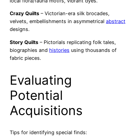
local flora/fauna motifs, vibrant dyes.
Crazy Quilts
– Victorian-era silk brocades,
velvets, embellishments in asymmetrical
abstract
designs.
Story Quilts
– Pictorials replicating folk tales,
biographies and
histories
using thousands of
fabric pieces.
Evaluating
Potential
Acquisitions
Tips for identifying special finds: