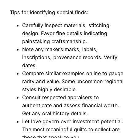
Tips for identifying special finds:
Carefully inspect materials, stitching,
design. Favor fine details indicating
painstaking craftsmanship.
Note any maker’s marks, labels,
inscriptions, provenance records. Verify
dates.
Compare similar examples online to gauge
rarity and value. Some uncommon regional
styles highly desirable.
Consult respected appraisers to
authenticate and assess financial worth.
Get any oral history details.
Let love govern over investment potential.
The most meaningful quilts to collect are
those that speak to you.