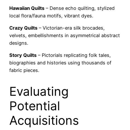
Hawaiian Quilts
– Dense echo quilting, stylized
local flora/fauna motifs, vibrant dyes.
Crazy Quilts
– Victorian-era silk brocades,
velvets, embellishments in asymmetrical abstract
designs.
Story Quilts
– Pictorials replicating folk tales,
biographies and histories using thousands of
fabric pieces.
Evaluating
Potential
Acquisitions