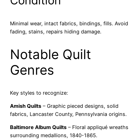
Condition
Minimal wear, intact fabrics, bindings, fills. Avoid
fading, stains, repairs hiding damage.
Notable Quilt
Genres
Key styles to recognize:
Amish Quilts
– Graphic pieced designs, solid
fabrics, Lancaster County, Pennsylvania origins.
Baltimore Album Quilts
– Floral appliqué wreaths
surrounding medallions, 1840-1865.