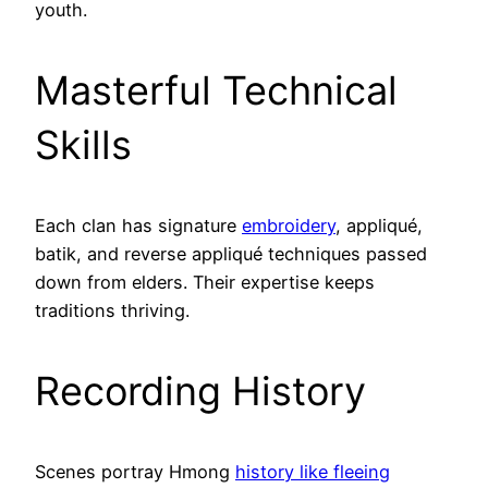
youth.
Masterful Technical
Skills
Each clan has signature
embroidery
, appliqué,
batik, and reverse appliqué techniques passed
down from elders. Their expertise keeps
traditions thriving.
Recording History
Scenes portray Hmong
history like fleeing