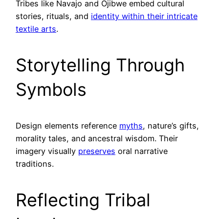
Tribes like Navajo and Ojibwe embed cultural
stories, rituals, and
identity within their intricate
textile arts
.
Storytelling Through
Symbols
Design elements reference
myths
, nature’s gifts,
morality tales, and ancestral wisdom. Their
imagery visually
preserves
oral narrative
traditions.
Reflecting Tribal