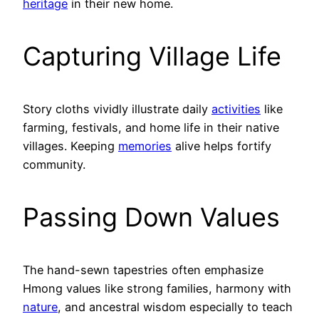
heritage
in their new home.
Capturing Village Life
Story cloths vividly illustrate daily
activities
like
farming, festivals, and home life in their native
villages. Keeping
memories
alive helps fortify
community.
Passing Down Values
The hand-sewn tapestries often emphasize
Hmong values like strong families, harmony with
nature
, and ancestral wisdom especially to teach