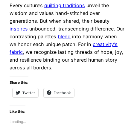
Every culture’s
quilting traditions
unveil the
wisdom and values hand-stitched over
generations. But when shared, their beauty
inspires
unbounded, transcending difference. Our
contrasting palettes
blend
into harmony when
we honor each unique patch. For in
creativity’s
fabric
, we recognize lasting threads of hope, joy,
and resilience binding our shared human story
across all borders.
Share this:
Twitter
Facebook
Like this:
Loading…