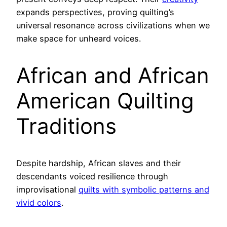
expands perspectives, proving quilting’s
universal resonance across civilizations when we
make space for unheard voices.
African and African
American Quilting
Traditions
Despite hardship, African slaves and their
descendants voiced resilience through
improvisational
quilts with symbolic patterns and
vivid colors
.