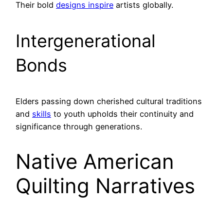
Their bold
designs inspire
artists globally.
Intergenerational
Bonds
Elders passing down cherished cultural traditions
and
skills
to youth upholds their continuity and
significance through generations.
Native American
Quilting Narratives