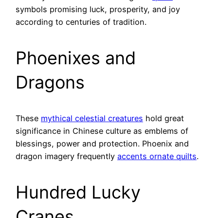
symbols promising luck, prosperity, and joy
according to centuries of tradition.
Phoenixes and
Dragons
These
mythical celestial creatures
hold great
significance in Chinese culture as emblems of
blessings, power and protection. Phoenix and
dragon imagery frequently
accents ornate quilts
.
Hundred Lucky
Cranes