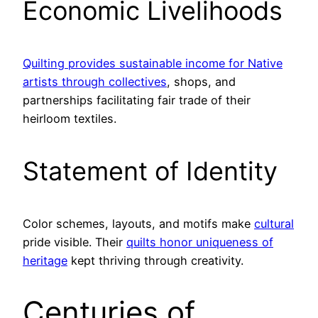
Economic Livelihoods
Quilting provides sustainable income for Native
artists through collectives
, shops, and
partnerships facilitating fair trade of their
heirloom textiles.
Statement of Identity
Color schemes, layouts, and motifs make
cultural
pride visible. Their
quilts honor uniqueness of
heritage
kept thriving through creativity.
Centuries of