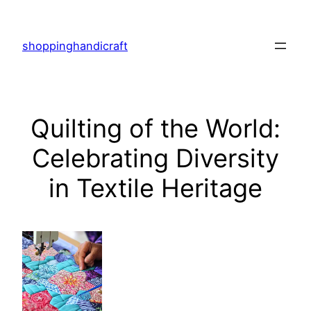
Skip
to
shoppinghandicraft
content
Quilting of the World:
Celebrating Diversity
in Textile Heritage