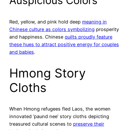
Auspicious Colors
Red, yellow, and pink hold deep
meaning in
Chinese culture as colors symbolizing
prosperity
and happiness. Chinese
quilts proudly feature
these hues to attract positive energy for couples
and babies
.
Hmong Story
Cloths
When Hmong refugees fled Laos, the women
innovated ‘paund nee’ story cloths depicting
treasured cultural scenes to
preserve their