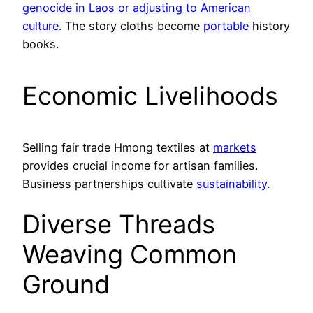
genocide in Laos or adjusting to American
culture
. The story cloths become
portable
history
books.
Economic Livelihoods
Selling fair trade Hmong textiles at
markets
provides crucial income for artisan families.
Business partnerships cultivate
sustainability
.
Diverse Threads
Weaving Common
Ground