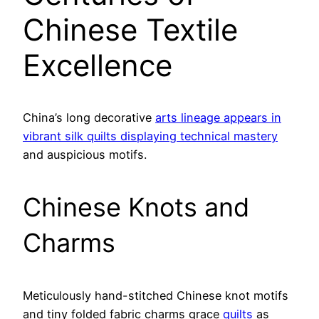
Chinese Textile
Excellence
China’s long decorative
arts lineage appears in
vibrant silk quilts displaying technical mastery
and auspicious motifs.
Chinese Knots and
Charms
Meticulously hand-stitched Chinese knot motifs
and tiny folded fabric charms grace
quilts
as