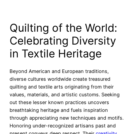
Quilting of the World:
Celebrating Diversity
in Textile Heritage
Beyond American and European traditions,
diverse cultures worldwide create treasured
quilting and textile arts originating from their
values, materials, and artistic customs. Seeking
out these lesser known practices uncovers
breathtaking heritage and fuels inspiration
through appreciating new techniques and motifs.
Honoring under-recognized artisans past and
present conveys deep respect. Their
creativity