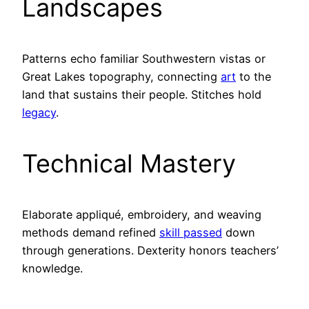
Landscapes
Patterns echo familiar Southwestern vistas or
Great Lakes topography, connecting
art
to the
land that sustains their people. Stitches hold
legacy
.
Technical Mastery
Elaborate appliqué, embroidery, and weaving
methods demand refined
skill passed
down
through generations. Dexterity honors teachers’
knowledge.