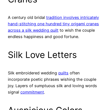
A century old bridal
tradition involves intricately
hand-stitching one hundred tiny origami cranes
across a silk wedding quilt
to wish the couple
endless happiness and good fortune.
Silk Love Letters
Silk embroidered wedding
quilts
often
incorporate poetic phrases wishing the couple
joy. Layers of sumptuous silk and loving words
signal
commitment
.