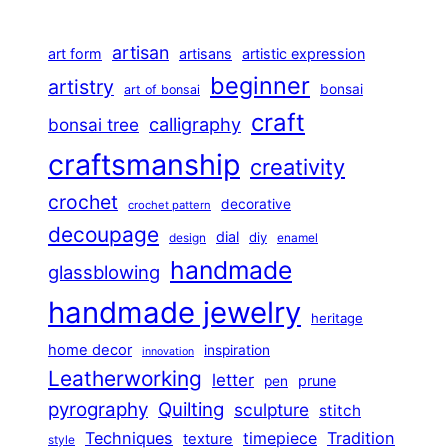
artisan
art form
artisans
artistic expression
beginner
artistry
bonsai
art of bonsai
craft
calligraphy
bonsai tree
craftsmanship
creativity
crochet
decorative
crochet pattern
decoupage
dial
diy
design
enamel
handmade
glassblowing
handmade jewelry
heritage
home decor
inspiration
innovation
Leatherworking
letter
prune
pen
pyrography
Quilting
sculpture
stitch
Techniques
Tradition
timepiece
texture
style