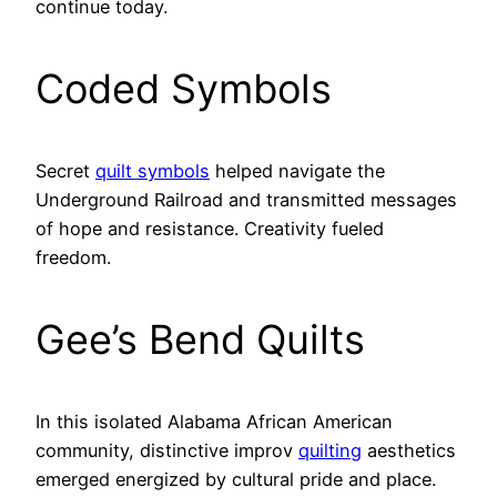
continue today.
Coded Symbols
Secret
quilt symbols
helped navigate the
Underground Railroad and transmitted messages
of hope and resistance. Creativity fueled
freedom.
Gee’s Bend Quilts
In this isolated Alabama African American
community, distinctive improv
quilting
aesthetics
emerged energized by cultural pride and place.