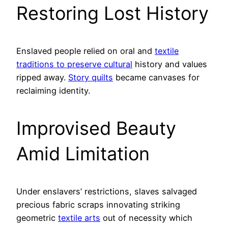
Restoring Lost History
Enslaved people relied on oral and
textile
traditions to preserve cultural
history and values
ripped away.
Story quilts
became canvases for
reclaiming identity.
Improvised Beauty
Amid Limitation
Under enslavers’ restrictions, slaves salvaged
precious fabric scraps innovating striking
geometric
textile arts
out of necessity which