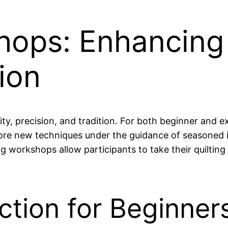
hops: Enhancing 
ion
vity, precision, and tradition. For both beginner and 
plore new techniques under the guidance of seasoned
g workshops allow participants to take their quilting 
ction for Beginner