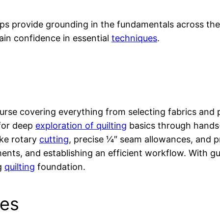
ops provide grounding in the fundamentals across the
ain confidence in essential
techniques
.
rse covering everything from selecting fabrics and pa
 for deep
exploration of quilting
basics through hands-
ike rotary
cutting
, precise 1⁄4″ seam allowances, and p
ments, and establishing an efficient workflow. Wit
ng
quilting
foundation.
ues