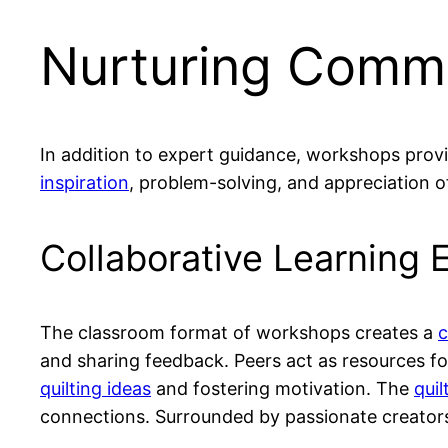
Nurturing Commu
In addition to expert guidance, workshops prov
inspiration
, problem-solving, and appreciation of
Collaborative Learning 
The classroom format of workshops creates a
c
and sharing feedback. Peers act as resources 
quilting ideas
and fostering motivation. The
quil
connections. Surrounded by passionate creators