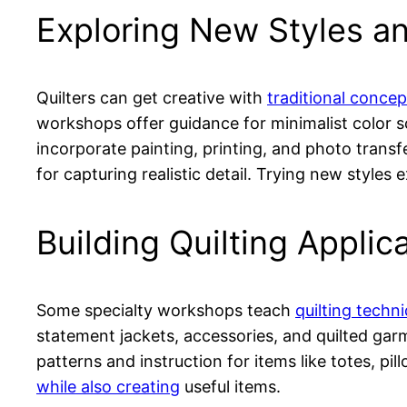
Exploring New Styles a
Quilters can get creative with
traditional conce
workshops offer guidance for minimalist color s
incorporate painting, printing, and photo transf
for capturing realistic detail. Trying new styles 
Building Quilting Applic
Some specialty workshops teach
quilting techn
statement jackets, accessories, and quilted ga
patterns and instruction for items like totes, pi
while also creating
useful items.