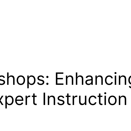
shops: Enhancing
xpert Instruction