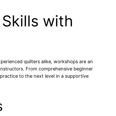
Skills with
experienced quilters alike, workshops are an
 instructors. From comprehensive beginner
practice to the next level in a supportive
s