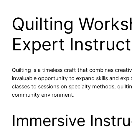
Quilting Works
Expert Instruct
Quilting is a timeless craft that combines creati
invaluable opportunity to expand skills and ex
classes to sessions on specialty methods, quiltin
community environment.
Immersive Instru