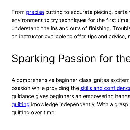
From
precise
cutting to accurate piecing, certa
environment to try techniques for the first time
understand the ins and outs of finishing. Troub
an instructor available to offer tips and advice,
Sparking Passion for the
A comprehensive beginner class ignites excitem
passion while providing the
skills and confidenc
guidance gives beginners an empowering hands-
quilting
knowledge independently. With a grasp
quilting over time.