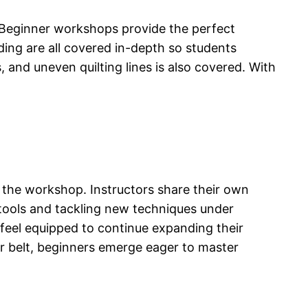
. Beginner workshops provide the perfect
nding are all covered in-depth so students
 and uneven quilting lines is also covered. With
 the workshop. Instructors share their own
 tools and tackling new techniques under
eel equipped to continue expanding their
r belt, beginners emerge eager to master