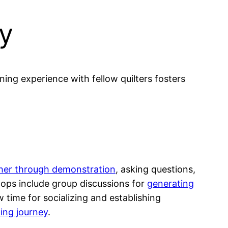
ty
ing experience with fellow quilters fosters
ther through demonstration
, asking questions,
ops include group discussions for
generating
time for socializing and establishing
ting journey
.