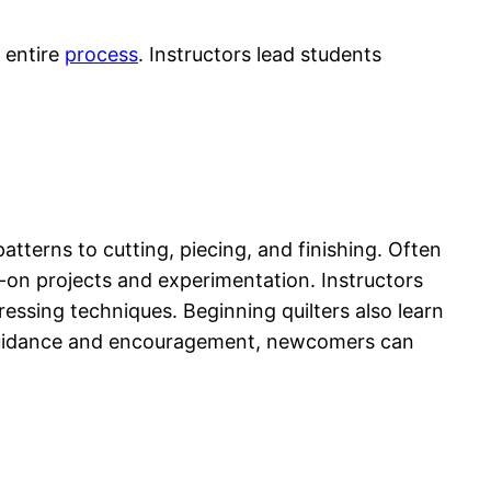
 entire
process
. Instructors lead students
tterns to cutting, piecing, and finishing. Often
on projects and experimentation. Instructors
ressing techniques. Beginning quilters also learn
h guidance and encouragement, newcomers can