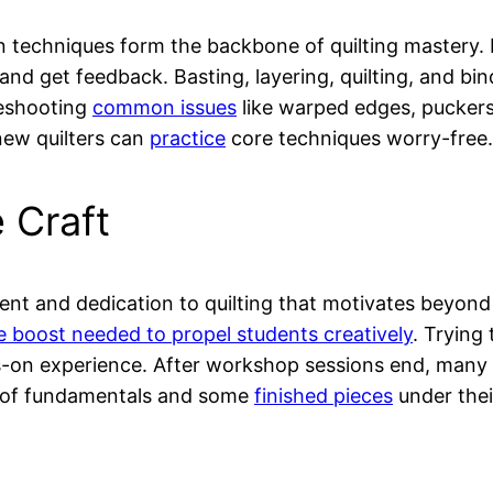
in techniques form the backbone of quilting mastery
 and get feedback. Basting, layering, quilting, and bi
leshooting
common issues
like warped edges, puckers,
 new quilters can
practice
core techniques worry-free.
 Craft
ent and dedication to quilting that motivates beyond
e boost needed to propel students creatively
. Trying
on experience. After workshop sessions end, many f
 of fundamentals and some
finished pieces
under thei