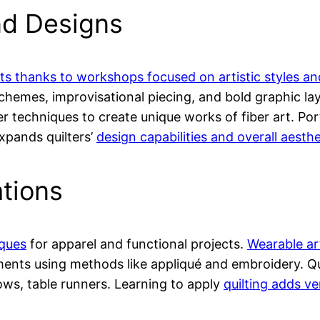
nd Designs
pts thanks to workshops focused on artistic styles an
chemes, improvisational piecing, and bold graphic la
er techniques to create unique works of fiber art. Po
expands quilters’
design capabilities and overall aesthe
ations
iques
for apparel and functional projects.
Wearable ar
rments using methods like appliqué and embroidery. Q
llows, table runners. Learning to apply
quilting adds ver