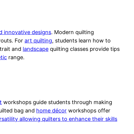
d innovative designs
. Modern quilting
youts. For
art quilting
, students learn how to
rtrait and
landscape
quilting classes provide tips
tic
range.
t
workshops guide students through making
uilted bag and
home décor
workshops offer
satility allowing quilters to enhance their skills