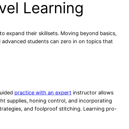
vel Learning
o expand their skillsets. Moving beyond basics,
nd advanced students can zero in on topics that
Guided
practice with an expert
instructor allows
ght supplies, honing control, and incorporating
trategies, and foolproof stitching. Learning pro-