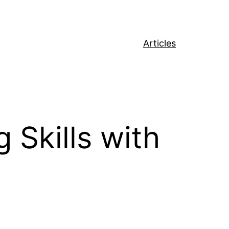
Articles
 Skills with