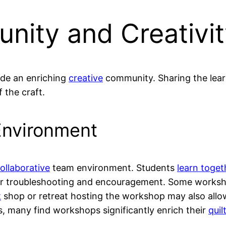
nity and Creativi
ide an enriching
creative
community. Sharing the learn
 the craft.
Environment
ollaborative
team environment. Students
learn toge
for troubleshooting and encouragement. Some worksh
t
shop or retreat hosting the workshop may also allow 
, many find workshops significantly enrich their
quil