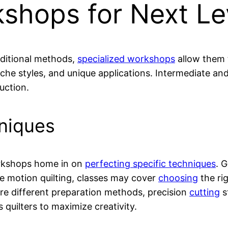
shops for Next Le
aditional methods,
specialized workshops
allow them t
niche styles, and unique applications. Intermediate a
uction.
hniques
orkshops home in on
perfecting specific techniques
. 
ree motion quilting, classes may cover
choosing
the ri
ore different preparation methods, precision
cutting
s
 quilters to maximize creativity.