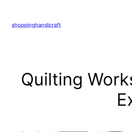
Skip
to
content
shoppinghandicraft
Quilting Work
E