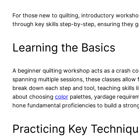
For those new to quilting, introductory worksh
through key skills step-by-step, ensuring they g
Learning the Basics
A beginner quilting workshop acts as a crash cou
spanning multiple sessions, these classes allow
break down each step and tool, teaching skills l
about choosing
color
palettes, yardage require
hone fundamental proficiencies to build a stro
Practicing Key Techniq