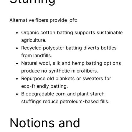
Alternative fibers provide loft:
Organic cotton batting supports sustainable
agriculture.
Recycled polyester batting diverts bottles
from landfills.
Natural wool, silk and hemp batting options
produce no synthetic microfibers.
Repurpose old blankets or sweaters for
eco-friendly batting.
Biodegradable corn and plant starch
stuffings reduce petroleum-based fills.
Notions and