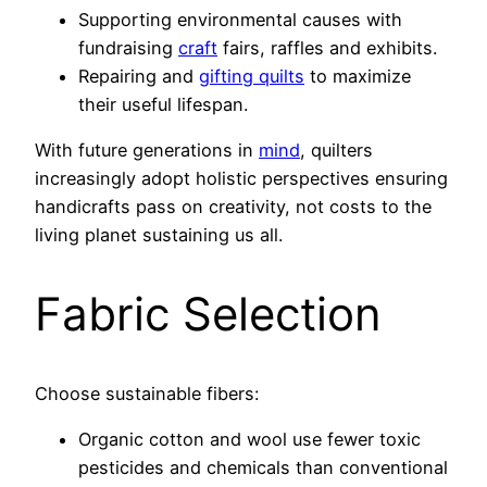
Supporting environmental causes with
fundraising
craft
fairs, raffles and exhibits.
Repairing and
gifting quilts
to maximize
their useful lifespan.
With future generations in
mind
, quilters
increasingly adopt holistic perspectives ensuring
handicrafts pass on creativity, not costs to the
living planet sustaining us all.
Fabric Selection
Choose sustainable fibers:
Organic cotton and wool use fewer toxic
pesticides and chemicals than conventional