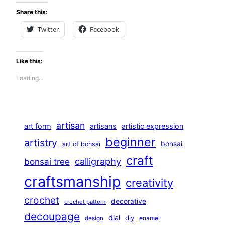
Share this:
Twitter
Facebook
Like this:
Loading…
artisan
art form
artisans
artistic expression
beginner
artistry
bonsai
art of bonsai
craft
calligraphy
bonsai tree
craftsmanship
creativity
crochet
decorative
crochet pattern
decoupage
dial
diy
design
enamel