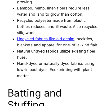
growing.
Bamboo, hemp, linen fibers require less
water and land to grow than cotton.
Recycled polyester made from plastic
bottles reduces landfill waste. Also recycled
silk, wool.
Upcycled fabrics like old denim
, neckties,
blankets and apparel for one-of-a-kind flair.
Natural undyed fabrics utilize existing fiber
hues.
Hand-dyed or naturally dyed fabrics using
low-impact dyes. Eco-printing with plant
matter.
Batting and
Stuffing