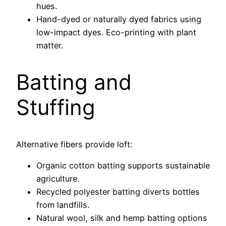
hues.
Hand-dyed or naturally dyed fabrics using
low-impact dyes. Eco-printing with plant
matter.
Batting and
Stuffing
Alternative fibers provide loft:
Organic cotton batting supports sustainable
agriculture.
Recycled polyester batting diverts bottles
from landfills.
Natural wool, silk and hemp batting options