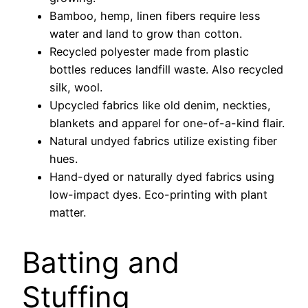
Bamboo, hemp, linen fibers require less
water and land to grow than cotton.
Recycled polyester made from plastic
bottles reduces landfill waste. Also recycled
silk, wool.
Upcycled fabrics like old denim, neckties,
blankets and apparel for one-of-a-kind flair.
Natural undyed fabrics utilize existing fiber
hues.
Hand-dyed or naturally dyed fabrics using
low-impact dyes. Eco-printing with plant
matter.
Batting and
Stuffing