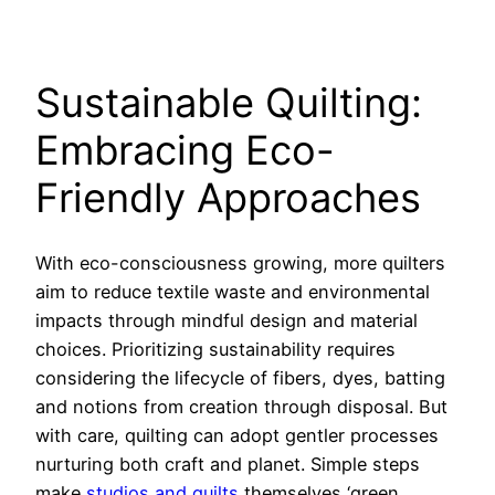
Sustainable Quilting:
Embracing Eco-
Friendly Approaches
With eco-consciousness growing, more quilters
aim to reduce textile waste and environmental
impacts through mindful design and material
choices. Prioritizing sustainability requires
considering the lifecycle of fibers, dyes, batting
and notions from creation through disposal. But
with care, quilting can adopt gentler processes
nurturing both craft and planet. Simple steps
make
studios and quilts
themselves ‘green.