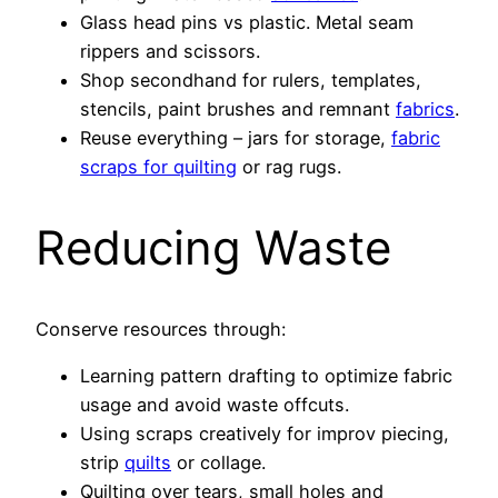
Glass head pins vs plastic. Metal seam
rippers and scissors.
Shop secondhand for rulers, templates,
stencils, paint brushes and remnant
fabrics
.
Reuse everything – jars for storage,
fabric
scraps for quilting
or rag rugs.
Reducing Waste
Conserve resources through:
Learning pattern drafting to optimize fabric
usage and avoid waste offcuts.
Using scraps creatively for improv piecing,
strip
quilts
or collage.
Quilting over tears, small holes and