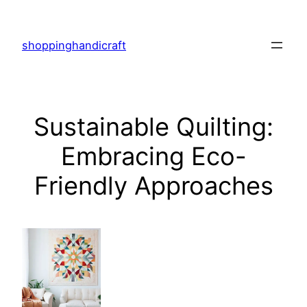
Skip
to
shoppinghandicraft
content
Sustainable Quilting:
Embracing Eco-
Friendly Approaches