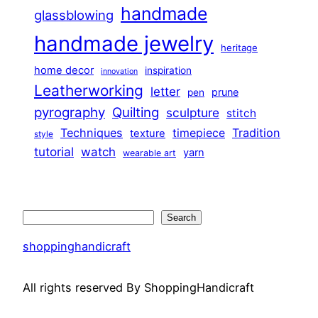
handmade
glassblowing
handmade jewelry
heritage
home decor
inspiration
innovation
Leatherworking
letter
prune
pen
pyrography
Quilting
sculpture
stitch
Techniques
Tradition
timepiece
texture
style
tutorial
watch
yarn
wearable art
Search
Search
shoppinghandicraft
All rights reserved By ShoppingHandicraft