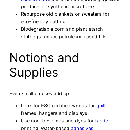
produce no synthetic microfibers.
Repurpose old blankets or sweaters for
eco-friendly batting.
Biodegradable corn and plant starch
stuffings reduce petroleum-based fills.
Notions and
Supplies
Even small choices add up:
Look for FSC certified woods for
quilt
frames, hangers and displays.
Use non-toxic inks and dyes for
fabric
printing. Water-based
adhesives
.