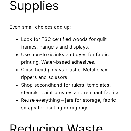
Supplies
Even small choices add up:
Look for FSC certified woods for quilt
frames, hangers and displays.
Use non-toxic inks and dyes for fabric
printing. Water-based adhesives.
Glass head pins vs plastic. Metal seam
rippers and scissors.
Shop secondhand for rulers, templates,
stencils, paint brushes and remnant fabrics.
Reuse everything – jars for storage, fabric
scraps for quilting or rag rugs.
Reducing Waste