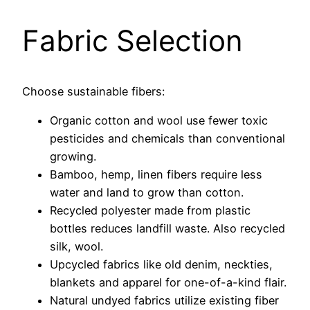
Fabric Selection
Choose sustainable fibers:
Organic cotton and wool use fewer toxic
pesticides and chemicals than conventional
growing.
Bamboo, hemp, linen fibers require less
water and land to grow than cotton.
Recycled polyester made from plastic
bottles reduces landfill waste. Also recycled
silk, wool.
Upcycled fabrics like old denim, neckties,
blankets and apparel for one-of-a-kind flair.
Natural undyed fabrics utilize existing fiber