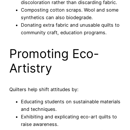
discoloration rather than discarding fabric.
Composting cotton scraps. Wool and some
synthetics can also biodegrade.
Donating extra fabric and unusable quilts to
community craft, education programs.
Promoting Eco-
Artistry
Quilters help shift attitudes by:
Educating students on sustainable materials
and techniques.
Exhibiting and explicating eco-art quilts to
raise awareness.