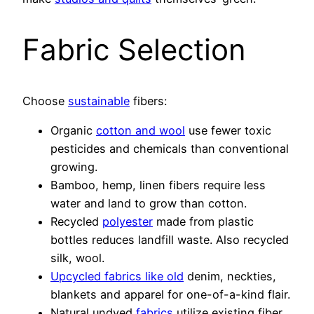
Fabric Selection
Choose
sustainable
fibers:
Organic
cotton and wool
use fewer toxic
pesticides and chemicals than conventional
growing.
Bamboo, hemp, linen fibers require less
water and land to grow than cotton.
Recycled
polyester
made from plastic
bottles reduces landfill waste. Also recycled
silk, wool.
Upcycled fabrics like old
denim, neckties,
blankets and apparel for one-of-a-kind flair.
Natural undyed
fabrics
utilize existing fiber