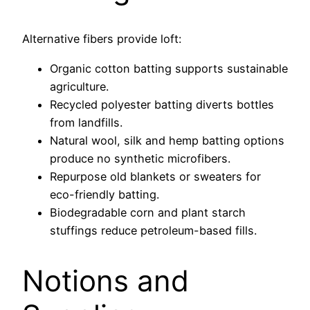
Alternative fibers provide loft:
Organic cotton batting supports sustainable
agriculture.
Recycled polyester batting diverts bottles
from landfills.
Natural wool, silk and hemp batting options
produce no synthetic microfibers.
Repurpose old blankets or sweaters for
eco-friendly batting.
Biodegradable corn and plant starch
stuffings reduce petroleum-based fills.
Notions and