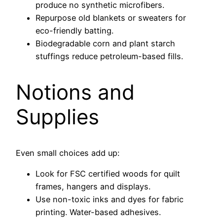
produce no synthetic microfibers.
Repurpose old blankets or sweaters for
eco-friendly batting.
Biodegradable corn and plant starch
stuffings reduce petroleum-based fills.
Notions and
Supplies
Even small choices add up:
Look for FSC certified woods for quilt
frames, hangers and displays.
Use non-toxic inks and dyes for fabric
printing. Water-based adhesives.