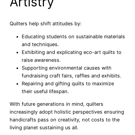
Artistry
Quilters help shift attitudes by:
Educating students on sustainable materials
and techniques.
Exhibiting and explicating eco-art quilts to
raise awareness.
Supporting environmental causes with
fundraising craft fairs, raffles and exhibits.
Repairing and gifting quilts to maximize
their useful lifespan.
With future generations in mind, quilters
increasingly adopt holistic perspectives ensuring
handicrafts pass on creativity, not costs to the
living planet sustaining us all.