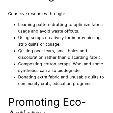
Conserve resources through:
Learning pattern drafting to optimize fabric
usage and avoid waste offcuts.
Using scraps creatively for improv piecing,
strip quilts or collage.
Quilting over tears, small holes and
discoloration rather than discarding fabric.
Composting cotton scraps. Wool and some
synthetics can also biodegrade.
Donating extra fabric and unusable quilts to
community craft, education programs.
Promoting Eco-