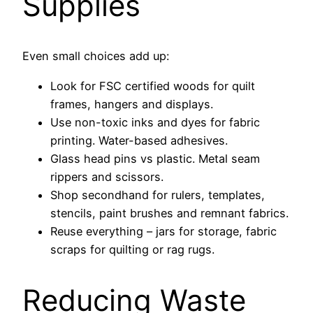
Supplies
Even small choices add up:
Look for FSC certified woods for quilt
frames, hangers and displays.
Use non-toxic inks and dyes for fabric
printing. Water-based adhesives.
Glass head pins vs plastic. Metal seam
rippers and scissors.
Shop secondhand for rulers, templates,
stencils, paint brushes and remnant fabrics.
Reuse everything – jars for storage, fabric
scraps for quilting or rag rugs.
Reducing Waste