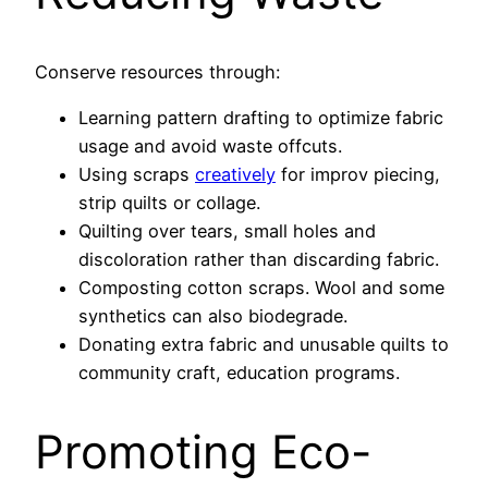
Conserve resources through:
Learning pattern drafting to optimize fabric
usage and avoid waste offcuts.
Using scraps
creatively
for improv piecing,
strip quilts or collage.
Quilting over tears, small holes and
discoloration rather than discarding fabric.
Composting cotton scraps. Wool and some
synthetics can also biodegrade.
Donating extra fabric and unusable quilts to
community craft, education programs.
Promoting Eco-