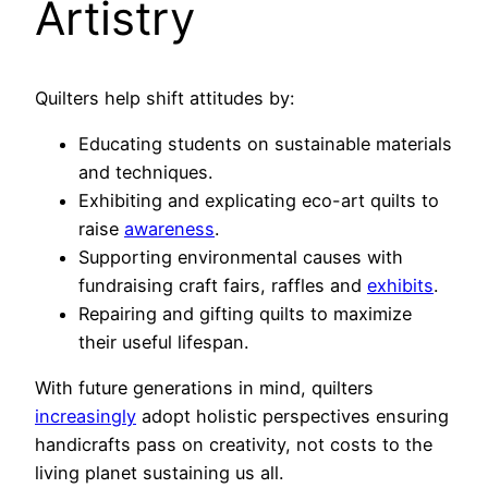
Artistry
Quilters help shift attitudes by:
Educating students on sustainable materials
and techniques.
Exhibiting and explicating eco-art quilts to
raise
awareness
.
Supporting environmental causes with
fundraising craft fairs, raffles and
exhibits
.
Repairing and gifting quilts to maximize
their useful lifespan.
With future generations in mind, quilters
increasingly
adopt holistic perspectives ensuring
handicrafts pass on creativity, not costs to the
living planet sustaining us all.