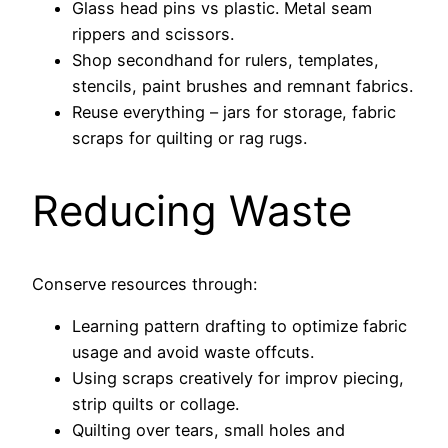
Glass head pins vs plastic. Metal seam
rippers and scissors.
Shop secondhand for rulers, templates,
stencils, paint brushes and remnant fabrics.
Reuse everything – jars for storage, fabric
scraps for quilting or rag rugs.
Reducing Waste
Conserve resources through:
Learning pattern drafting to optimize fabric
usage and avoid waste offcuts.
Using scraps creatively for improv piecing,
strip quilts or collage.
Quilting over tears, small holes and