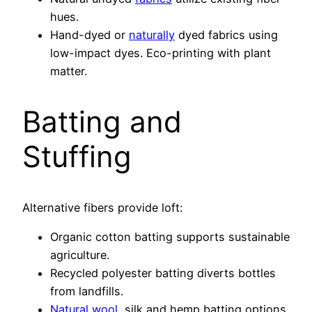
hues.
Hand-dyed or
naturally
dyed fabrics using
low-impact dyes. Eco-printing with plant
matter.
Batting and
Stuffing
Alternative fibers provide loft:
Organic cotton batting supports sustainable
agriculture.
Recycled polyester batting diverts bottles
from landfills.
Natural wool
, silk and hemp batting options