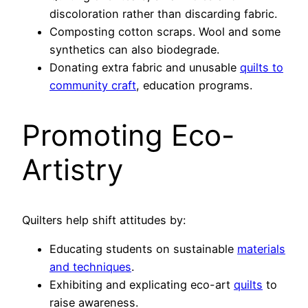
discoloration rather than discarding fabric.
Composting cotton scraps. Wool and some
synthetics can also biodegrade.
Donating extra fabric and unusable
quilts to
community craft
, education programs.
Promoting Eco-
Artistry
Quilters help shift attitudes by:
Educating students on sustainable
materials
and techniques
.
Exhibiting and explicating eco-art
quilts
to
raise awareness.