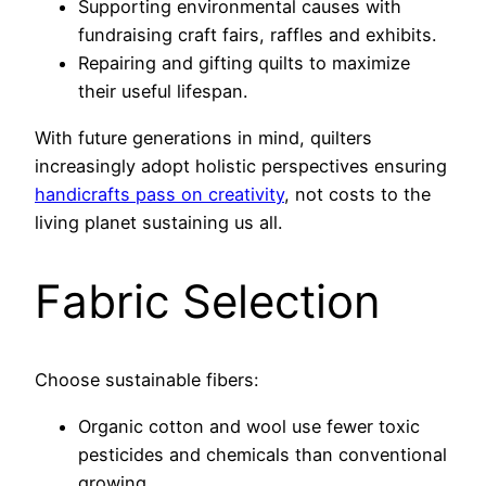
Supporting environmental causes with
fundraising craft fairs, raffles and exhibits.
Repairing and gifting quilts to maximize
their useful lifespan.
With future generations in mind, quilters
increasingly adopt holistic perspectives ensuring
handicrafts pass on creativity
, not costs to the
living planet sustaining us all.
Fabric Selection
Choose sustainable fibers:
Organic cotton and wool use fewer toxic
pesticides and chemicals than conventional
growing.