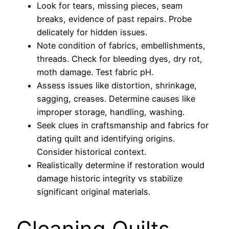
Look for tears, missing pieces, seam
breaks, evidence of past repairs. Probe
delicately for hidden issues.
Note condition of fabrics, embellishments,
threads. Check for bleeding dyes, dry rot,
moth damage. Test fabric pH.
Assess issues like distortion, shrinkage,
sagging, creases. Determine causes like
improper storage, handling, washing.
Seek clues in craftsmanship and fabrics for
dating quilt and identifying origins.
Consider historical context.
Realistically determine if restoration would
damage historic integrity vs stabilize
significant original materials.
Cleaning Quilts