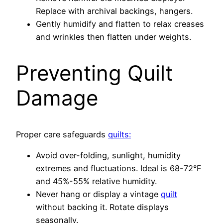
Replace with archival backings, hangers.
Gently humidify and flatten to relax creases
and wrinkles then flatten under weights.
Preventing Quilt
Damage
Proper care safeguards
quilts:
Avoid over-folding, sunlight, humidity
extremes and fluctuations. Ideal is 68-72°F
and 45%-55% relative humidity.
Never hang or display a vintage
quilt
without backing it. Rotate displays
seasonally.