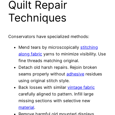
Quilt Repair
Techniques
Conservators have specialized methods:
Mend tears by microscopically
stitching
along fabric
yarns to minimize visibility. Use
fine threads matching original.
Detach old harsh repairs. Rejoin broken
seams properly without
adhesive
residues
using original stitch style.
Back losses with similar
vintage fabric
carefully aligned to pattern. Infill large
missing sections with selective new
material
.
Remove harmful old mounted displays.