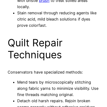
with bristle
brush
to treat soiled areas
locally.
Stain removal through reducing agents like
citric acid, mild bleach solutions if dyes
prove colorfast.
Quilt Repair
Techniques
Conservators have specialized methods:
Mend tears by microscopically stitching
along fabric yarns to minimize visibility. Use
fine threads matching original.
Detach old harsh repairs. Rejoin broken