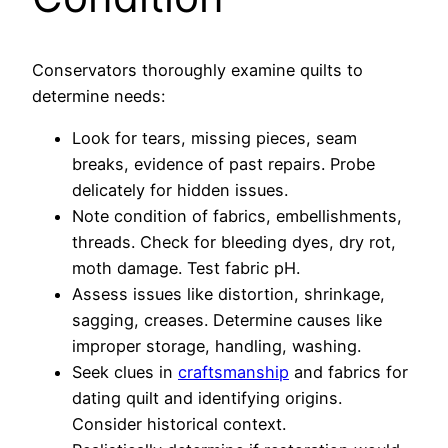
Conservators thoroughly examine quilts to
determine needs:
Look for tears, missing pieces, seam
breaks, evidence of past repairs. Probe
delicately for hidden issues.
Note condition of fabrics, embellishments,
threads. Check for bleeding dyes, dry rot,
moth damage. Test fabric pH.
Assess issues like distortion, shrinkage,
sagging, creases. Determine causes like
improper storage, handling, washing.
Seek clues in
craftsmanship
and fabrics for
dating quilt and identifying origins.
Consider historical context.