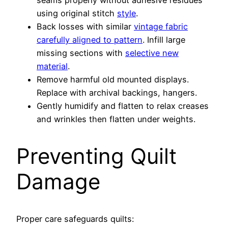
seams properly without adhesive residues
using original stitch
style
.
Back losses with similar
vintage fabric
carefully aligned to pattern
. Infill large
missing sections with
selective new
material
.
Remove harmful old mounted displays.
Replace with archival backings, hangers.
Gently humidify and flatten to relax creases
and wrinkles then flatten under weights.
Preventing Quilt
Damage
Proper care safeguards quilts: