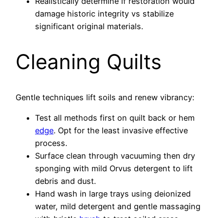
Realistically determine if restoration would
damage historic integrity vs stabilize
significant original materials.
Cleaning Quilts
Gentle techniques lift soils and renew vibrancy:
Test all methods first on quilt back or hem
edge
. Opt for the least invasive effective
process.
Surface clean through vacuuming then dry
sponging with mild Orvus detergent to lift
debris and dust.
Hand wash in large trays using deionized
water, mild detergent and gentle massaging