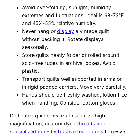
Avoid over-folding, sunlight, humidity
extremes and fluctuations. Ideal is 68-72°F
and 45%-55% relative humidity.
Never hang or
display
a vintage quilt
without backing it. Rotate displays
seasonally.
Store quilts neatly folder or rolled around
acid-free tubes in archival boxes. Avoid
plastic.
Transport quilts well supported in arms or
in rigid padded carriers. Move very carefully.
Hands should be freshly washed, lotion free
when handling. Consider cotton gloves.
Dedicated quilt conservators utilize high
magnification, custom dyed
threads and
specialized non-destructive techniques
to revive