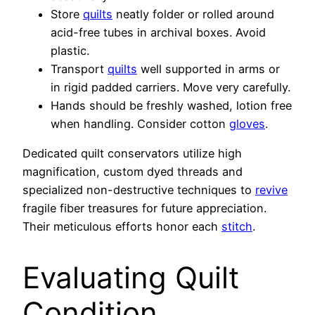
Store
quilts
neatly folder or rolled around
acid-free tubes in archival boxes. Avoid
plastic.
Transport
quilts
well supported in arms or
in rigid padded carriers. Move very carefully.
Hands should be freshly washed, lotion free
when handling. Consider cotton
gloves
.
Dedicated quilt conservators utilize high
magnification, custom dyed threads and
specialized non-destructive techniques to
revive
fragile fiber treasures for future appreciation.
Their meticulous efforts honor each
stitch
.
Evaluating Quilt
Condition