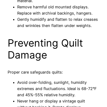
material.
Remove harmful old mounted displays.
Replace with archival backings, hangers.
Gently humidify and flatten to relax creases
and wrinkles then flatten under weights.
Preventing Quilt
Damage
Proper care safeguards quilts:
Avoid over-folding, sunlight, humidity
extremes and fluctuations. Ideal is 68-72°F
and 45%-55% relative humidity.
Never hang or display a vintage quilt