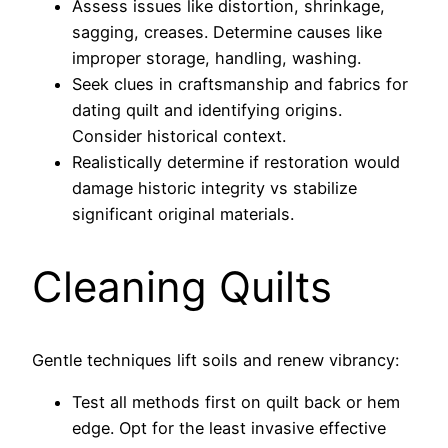
Assess issues like distortion, shrinkage,
sagging, creases. Determine causes like
improper storage, handling, washing.
Seek clues in craftsmanship and fabrics for
dating quilt and identifying origins.
Consider historical context.
Realistically determine if restoration would
damage historic integrity vs stabilize
significant original materials.
Cleaning Quilts
Gentle techniques lift soils and renew vibrancy:
Test all methods first on quilt back or hem
edge. Opt for the least invasive effective