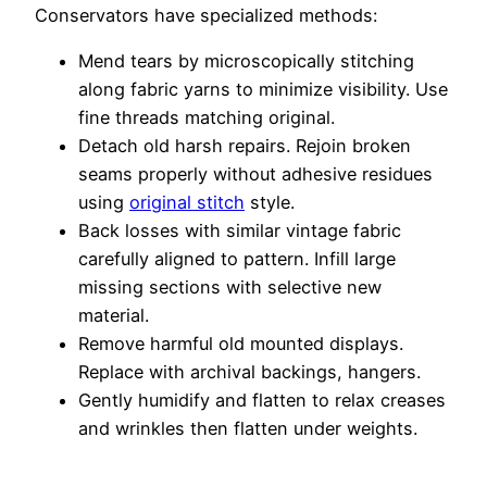
Conservators have specialized methods:
Mend tears by microscopically stitching
along fabric yarns to minimize visibility. Use
fine threads matching original.
Detach old harsh repairs. Rejoin broken
seams properly without adhesive residues
using
original stitch
style.
Back losses with similar vintage fabric
carefully aligned to pattern. Infill large
missing sections with selective new
material.
Remove harmful old mounted displays.
Replace with archival backings, hangers.
Gently humidify and flatten to relax creases
and wrinkles then flatten under weights.