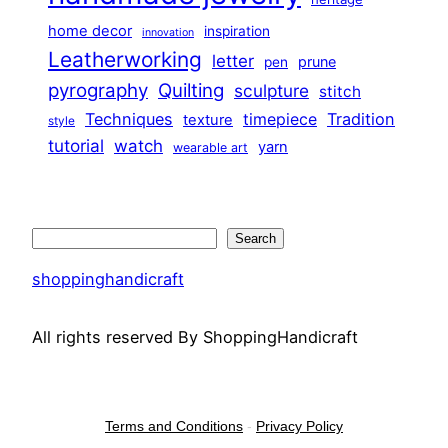
home decor
inspiration
innovation
Leatherworking
letter
prune
pen
pyrography
Quilting
sculpture
stitch
Techniques
Tradition
timepiece
texture
style
tutorial
watch
yarn
wearable art
Search
Search
shoppinghandicraft
All rights reserved By ShoppingHandicraft
Terms and Conditions
-
Privacy Policy