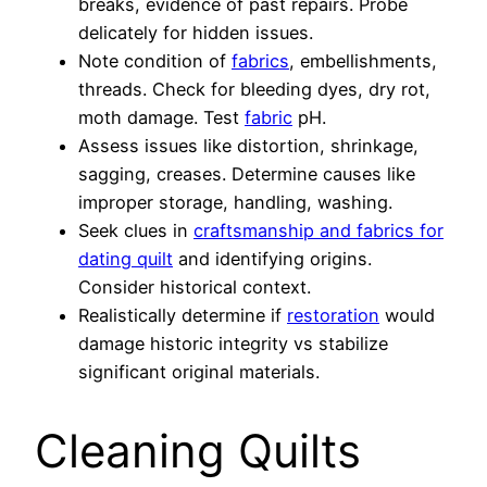
breaks, evidence of past repairs. Probe
delicately for hidden issues.
Note condition of
fabrics
, embellishments,
threads. Check for bleeding dyes, dry rot,
moth damage. Test
fabric
pH.
Assess issues like distortion, shrinkage,
sagging, creases. Determine causes like
improper storage, handling, washing.
Seek clues in
craftsmanship and fabrics for
dating quilt
and identifying origins.
Consider historical context.
Realistically determine if
restoration
would
damage historic integrity vs stabilize
significant original materials.
Cleaning Quilts