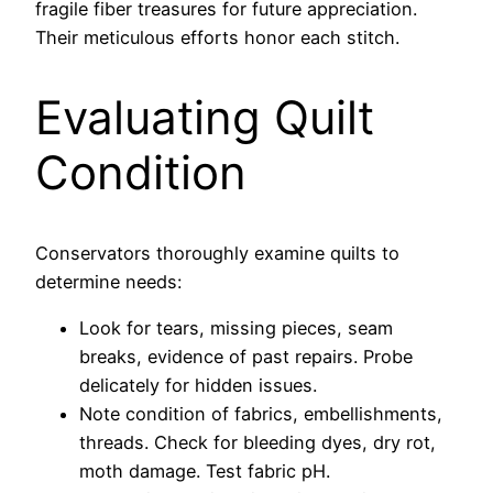
fragile fiber treasures for future appreciation.
Their meticulous efforts honor each stitch.
Evaluating Quilt
Condition
Conservators thoroughly examine quilts to
determine needs:
Look for tears, missing pieces, seam
breaks, evidence of past repairs. Probe
delicately for hidden issues.
Note condition of fabrics, embellishments,
threads. Check for bleeding dyes, dry rot,
moth damage. Test fabric pH.