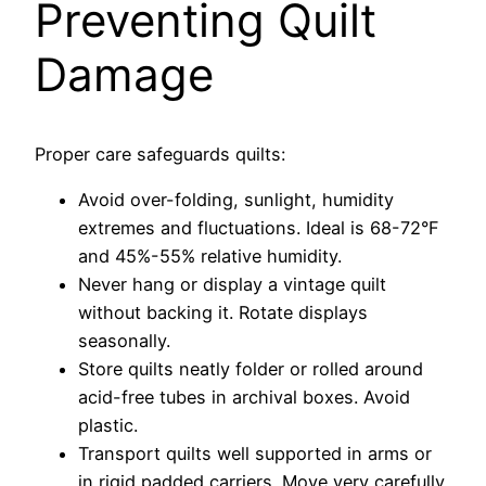
Preventing Quilt
Damage
Proper care safeguards quilts:
Avoid over-folding, sunlight, humidity
extremes and fluctuations. Ideal is 68-72°F
and 45%-55% relative humidity.
Never hang or display a vintage quilt
without backing it. Rotate displays
seasonally.
Store quilts neatly folder or rolled around
acid-free tubes in archival boxes. Avoid
plastic.
Transport quilts well supported in arms or
in rigid padded carriers. Move very carefully.