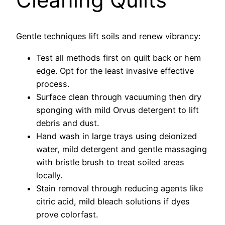
Gentle techniques lift soils and renew vibrancy:
Test all methods first on quilt back or hem
edge. Opt for the least invasive effective
process.
Surface clean through vacuuming then dry
sponging with mild Orvus detergent to lift
debris and dust.
Hand wash in large trays using deionized
water, mild detergent and gentle massaging
with bristle brush to treat soiled areas
locally.
Stain removal through reducing agents like
citric acid, mild bleach solutions if dyes
prove colorfast.