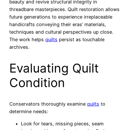
beauty and revive structural integrity in
threadbare masterpieces. Quilt restoration allows
future generations to experience irreplaceable
handicrafts conveying their eras’ materials,
techniques and cultural perspectives up close.
The work helps
quilts
persist as touchable
archives.
Evaluating Quilt
Condition
Conservators thoroughly examine
quilts
to
determine needs:
Look for tears, missing pieces, seam