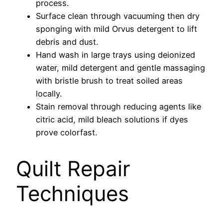
process.
Surface clean through vacuuming then dry
sponging with mild Orvus detergent to lift
debris and dust.
Hand wash in large trays using deionized
water, mild detergent and gentle massaging
with bristle brush to treat soiled areas
locally.
Stain removal through reducing agents like
citric acid, mild bleach solutions if dyes
prove colorfast.
Quilt Repair
Techniques