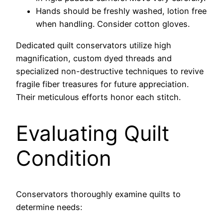
Hands should be freshly washed, lotion free
when handling. Consider cotton gloves.
Dedicated quilt conservators utilize high
magnification, custom dyed threads and
specialized non-destructive techniques to revive
fragile fiber treasures for future appreciation.
Their meticulous efforts honor each stitch.
Evaluating Quilt
Condition
Conservators thoroughly examine quilts to
determine needs: