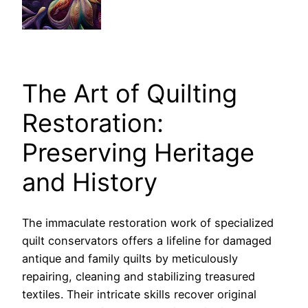
The Art of Quilting
Restoration:
Preserving Heritage
and History
The immaculate restoration work of specialized
quilt conservators offers a lifeline for damaged
antique and family quilts by meticulously
repairing, cleaning and stabilizing treasured
textiles. Their intricate skills recover original