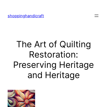
Skip
to
shoppinghandicraft
content
The Art of Quilting
Restoration:
Preserving Heritage
and Heritage