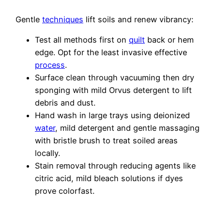
Gentle
techniques
lift soils and renew vibrancy:
Test all methods first on
quilt
back or hem
edge. Opt for the least invasive effective
process
.
Surface clean through vacuuming then dry
sponging with mild Orvus detergent to lift
debris and dust.
Hand wash in large trays using deionized
water
, mild detergent and gentle massaging
with bristle brush to treat soiled areas
locally.
Stain removal through reducing agents like
citric acid, mild bleach solutions if dyes
prove colorfast.