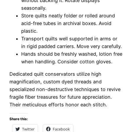
without backing it. Rotate displays
seasonally.
Store quilts neatly folder or rolled around
acid-free tubes in archival boxes. Avoid
plastic.
Transport quilts well supported in arms or
in rigid padded carriers. Move very carefully.
Hands should be freshly washed, lotion free
when handling. Consider cotton gloves.
Dedicated quilt conservators utilize high
magnification, custom dyed threads and
specialized non-destructive techniques to revive
fragile fiber treasures for future appreciation.
Their meticulous efforts honor each stitch.
Share this:
Twitter
Facebook