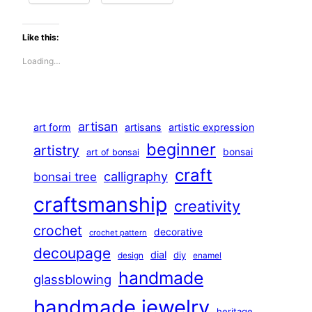
Like this:
Loading…
artisan
art form
artisans
artistic expression
beginner
artistry
bonsai
art of bonsai
craft
calligraphy
bonsai tree
craftsmanship
creativity
crochet
decorative
crochet pattern
decoupage
dial
diy
design
enamel
handmade
glassblowing
handmade jewelry
heritage