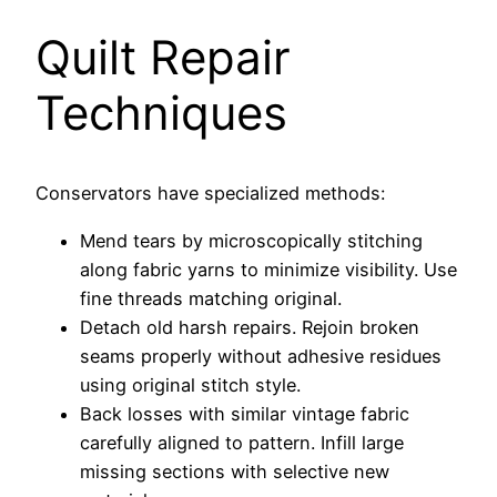
Quilt Repair
Techniques
Conservators have specialized methods:
Mend tears by microscopically stitching
along fabric yarns to minimize visibility. Use
fine threads matching original.
Detach old harsh repairs. Rejoin broken
seams properly without adhesive residues
using original stitch style.
Back losses with similar vintage fabric
carefully aligned to pattern. Infill large
missing sections with selective new