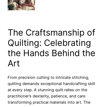
The Craftsmanship of
Quilting: Celebrating
the Hands Behind the
Art
From precision cutting to intricate stitching,
quilting demands exceptional handcrafting skill
at every step. A stunning quilt relies on the
practitioner’s dexterity, patience, and care
transforming practical materials into art. The