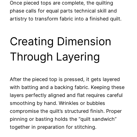
Once pieced tops are complete, the quilting
phase calls for equal parts technical skill and
artistry to transform fabric into a finished quilt.
Creating Dimension
Through Layering
After the pieced top is pressed, it gets layered
with batting and a backing fabric. Keeping these
layers perfectly aligned and flat requires careful
smoothing by hand. Wrinkles or bubbles
compromise the quilt’s structured finish. Proper
pinning or basting holds the “quilt sandwich”
together in preparation for stitching.