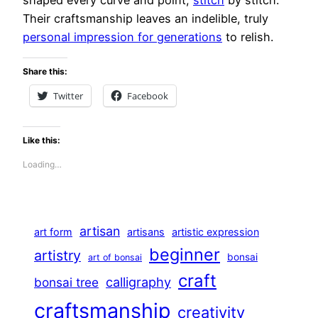
Their craftsmanship leaves an indelible, truly
personal impression for generations
to relish.
Share this:
Twitter
Facebook
Like this:
Loading…
artisan
art form
artisans
artistic expression
beginner
artistry
bonsai
art of bonsai
craft
calligraphy
bonsai tree
craftsmanship
creativity