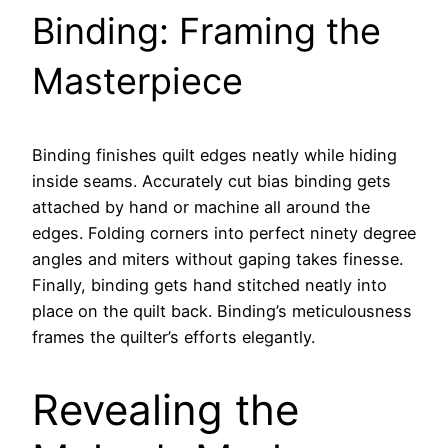
Binding: Framing the
Masterpiece
Binding finishes quilt edges neatly while hiding
inside seams. Accurately cut bias binding gets
attached by hand or machine all around the
edges. Folding corners into perfect ninety degree
angles and miters without gaping takes finesse.
Finally, binding gets hand stitched neatly into
place on the quilt back. Binding’s meticulousness
frames the quilter’s efforts elegantly.
Revealing the