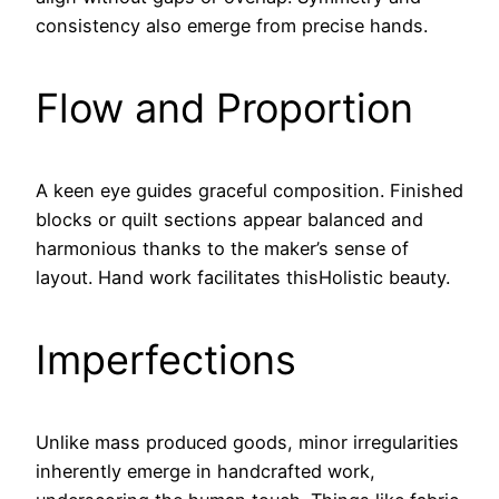
consistency also emerge from precise hands.
Flow and Proportion
A keen eye guides graceful composition. Finished
blocks or quilt sections appear balanced and
harmonious thanks to the maker’s sense of
layout. Hand work facilitates thisHolistic beauty.
Imperfections
Unlike mass produced goods, minor irregularities
inherently emerge in handcrafted work,