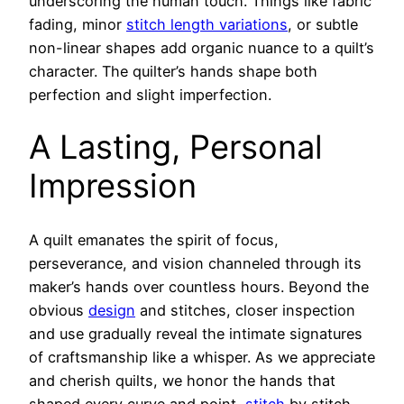
underscoring the human touch. Things like fabric
fading, minor
stitch length variations
, or subtle
non-linear shapes add organic nuance to a quilt’s
character. The quilter’s hands shape both
perfection and slight imperfection.
A Lasting, Personal
Impression
A quilt emanates the spirit of focus,
perseverance, and vision channeled through its
maker’s hands over countless hours. Beyond the
obvious
design
and stitches, closer inspection
and use gradually reveal the intimate signatures
of craftsmanship like a whisper. As we appreciate
and cherish quilts, we honor the hands that
shaped every curve and point,
stitch
by stitch.