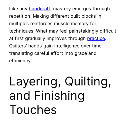
Like any
handcraft
, mastery emerges through
repetition. Making different quilt blocks in
multiples reinforces muscle memory for
techniques. What may feel painstakingly difficult
at first gradually improves through
practice
.
Quilters’ hands gain intelligence over time,
translating careful effort into grace and
efficiency.
Layering, Quilting,
and Finishing
Touches