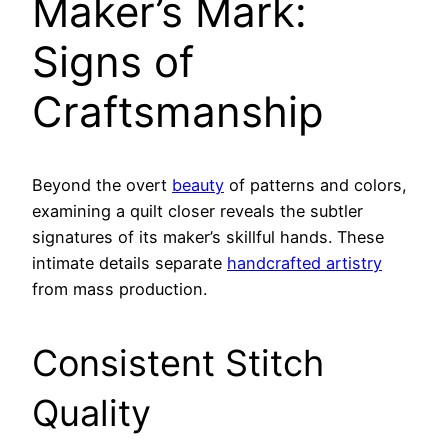
Maker’s Mark:
Signs of
Craftsmanship
Beyond the overt
beauty
of patterns and colors,
examining a quilt closer reveals the subtler
signatures of its maker’s skillful hands. These
intimate details separate
handcrafted artistry
from mass production.
Consistent Stitch
Quality