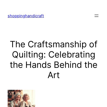
Skip
to
shoppinghandicraft
content
The Craftsmanship of
Quilting: Celebrating
the Hands Behind the
Art