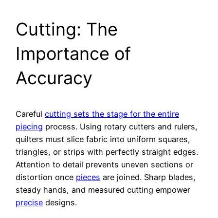
Cutting: The
Importance of
Accuracy
Careful
cutting sets the stage for the entire
piecing
process. Using rotary cutters and rulers,
quilters must slice fabric into uniform squares,
triangles, or strips with perfectly straight edges.
Attention to detail prevents uneven sections or
distortion once
pieces
are joined. Sharp blades,
steady hands, and measured cutting empower
precise
designs.