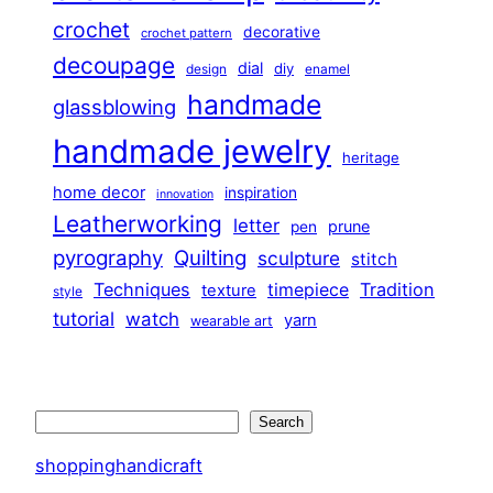
crochet
decorative
crochet pattern
decoupage
dial
diy
design
enamel
handmade
glassblowing
handmade jewelry
heritage
home decor
inspiration
innovation
Leatherworking
letter
prune
pen
pyrography
Quilting
sculpture
stitch
Techniques
Tradition
timepiece
texture
style
tutorial
watch
yarn
wearable art
Search
Search
shoppinghandicraft