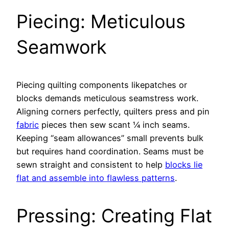
Piecing: Meticulous
Seamwork
Piecing quilting components likepatches or
blocks demands meticulous seamstress work.
Aligning corners perfectly, quilters press and pin
fabric
pieces then sew scant 1⁄4 inch seams.
Keeping “seam allowances” small prevents bulk
but requires hand coordination. Seams must be
sewn straight and consistent to help
blocks lie
flat and assemble into flawless patterns
.
Pressing: Creating Flat