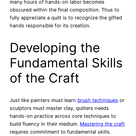
many hours of hands-on labor becomes
obscured within the final composition. Thus to
fully appreciate a quilt is to recognize the gifted
hands responsible for its creation.
Developing the
Fundamental Skills
of the Craft
Just like painters must learn
brush techniques
or
sculptors must master clay, quilters needs
hands-on practice across core techniques to
build fluency in their medium.
Mastering the craft
requires commitment to fundamental skills.