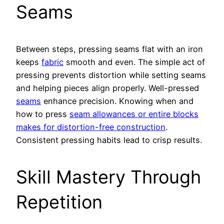
Seams
Between steps, pressing seams flat with an iron
keeps
fabric
smooth and even. The simple act of
pressing prevents distortion while setting seams
and helping pieces align properly. Well-pressed
seams
enhance precision. Knowing when and
how to press
seam allowances or entire blocks
makes for distortion-free construction
.
Consistent pressing habits lead to crisp results.
Skill Mastery Through
Repetition