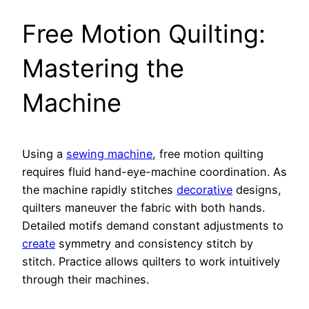
Free Motion Quilting:
Mastering the
Machine
Using a
sewing machine
, free motion quilting
requires fluid hand-eye-machine coordination. As
the machine rapidly stitches
decorative
designs,
quilters maneuver the fabric with both hands.
Detailed motifs demand constant adjustments to
create
symmetry and consistency stitch by
stitch. Practice allows quilters to work intuitively
through their machines.