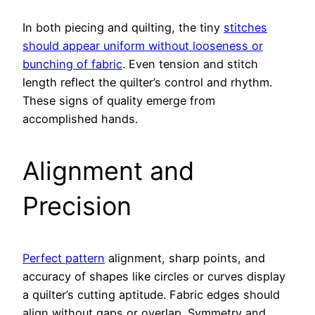
In both piecing and quilting, the tiny
stitches
should appear uniform without looseness or
bunching of fabric
. Even tension and stitch
length reflect the quilter’s control and rhythm.
These signs of quality emerge from
accomplished hands.
Alignment and
Precision
Perfect pattern
alignment, sharp points, and
accuracy of shapes like circles or curves display
a quilter’s cutting aptitude. Fabric edges should
align without gaps or overlap. Symmetry and