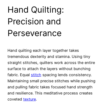
Hand Quilting:
Precision and
Perseverance
Hand quilting each layer together takes
tremendous dexterity and stamina. Using tiny
straight stitches, quilters work across the entire
surface to attach the layers without bunching
fabric. Equal
stitch
spacing lends consistency.
Maintaining small precise stitches while pushing
and pulling fabric takes focused hand strength
and resilience. This meditative process creates
coveted
texture
.