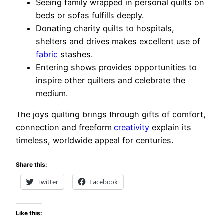
Seeing family wrapped in personal quilts on
beds or sofas fulfills deeply.
Donating charity quilts to hospitals,
shelters and drives makes excellent use of
fabric
stashes.
Entering shows provides opportunities to
inspire other quilters and celebrate the
medium.
The joys quilting brings through gifts of comfort,
connection and freeform
creativity
explain its
timeless, worldwide appeal for centuries.
Share this:
Twitter
Facebook
Like this: