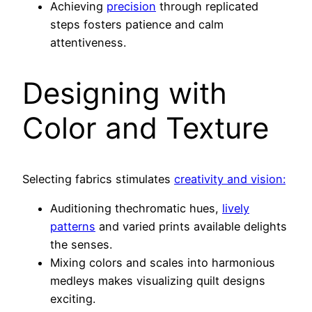
Achieving
precision
through replicated
steps fosters patience and calm
attentiveness.
Designing with
Color and Texture
Selecting fabrics stimulates
creativity and vision:
Auditioning thechromatic hues,
lively
patterns
and varied prints available delights
the senses.
Mixing colors and scales into harmonious
medleys makes visualizing quilt designs
exciting.