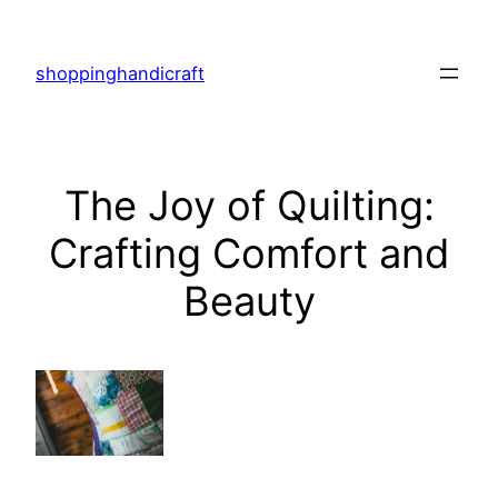
Skip
to
shoppinghandicraft
content
The Joy of Quilting:
Crafting Comfort and
Beauty