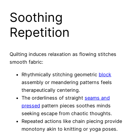
Soothing
Repetition
Quilting induces relaxation as flowing stitches
smooth fabric:
Rhythmically stitching geometric
block
assembly or meandering patterns feels
therapeutically centering.
The orderliness of straight
seams and
pressed
pattern pieces soothes minds
seeking escape from chaotic thoughts.
Repeated actions like chain piecing provide
monotony akin to knitting or yoga poses.