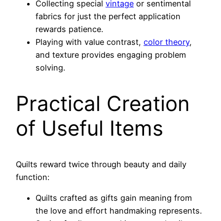
Collecting special
vintage
or sentimental
fabrics for just the perfect application
rewards patience.
Playing with value contrast,
color theory
,
and texture provides engaging problem
solving.
Practical Creation
of Useful Items
Quilts reward twice through beauty and daily
function:
Quilts crafted as gifts gain meaning from
the love and effort handmaking represents.