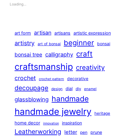
Loading…
artisan
art form
artisans
artistic expression
beginner
artistry
bonsai
art of bonsai
craft
calligraphy
bonsai tree
craftsmanship
creativity
crochet
decorative
crochet pattern
decoupage
dial
diy
design
enamel
handmade
glassblowing
handmade jewelry
heritage
home decor
inspiration
innovation
Leatherworking
letter
prune
pen