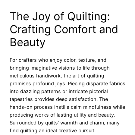
The Joy of Quilting:
Crafting Comfort and
Beauty
For crafters who enjoy color, texture, and
bringing imaginative visions to life through
meticulous handiwork, the art of quilting
promises profound joys. Piecing disparate fabrics
into dazzling patterns or intricate pictorial
tapestries provides deep satisfaction. The
hands-on process instills calm mindfulness while
producing works of lasting utility and beauty.
Surrounded by quilts’ warmth and charm, many
find quilting an ideal creative pursuit.