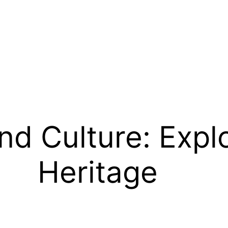
d Culture: Explo
Heritage