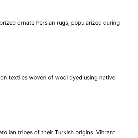
 prized ornate Persian rugs, popularized during
 on textiles woven of wool dyed using native
lian tribes of their Turkish origins. Vibrant