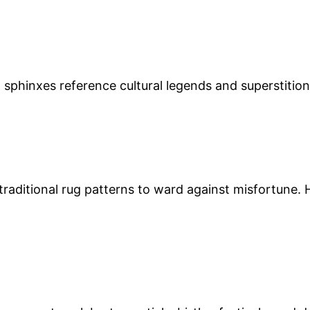
d sphinxes reference cultural legends and superstitio
 traditional rug patterns to ward against misfortune