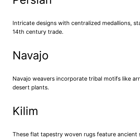
Intricate designs with centralized medallions, st
14th century trade.
Navajo
Navajo weavers incorporate tribal motifs like a
desert plants.
Kilim
These flat tapestry woven rugs feature ancient s