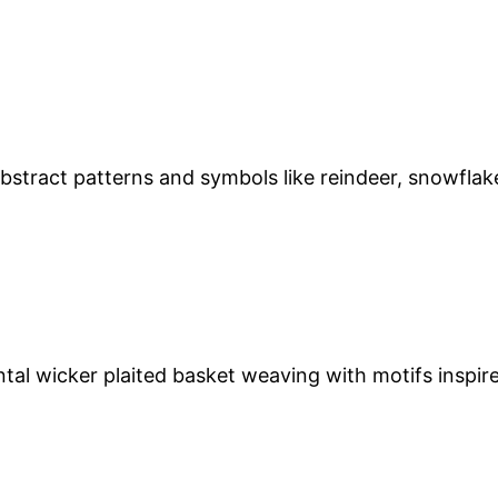
stract patterns and symbols like reindeer, snowflakes
l wicker plaited basket weaving with motifs inspired 