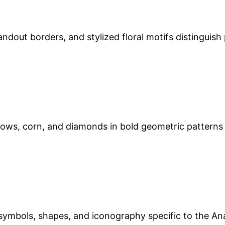
andout borders, and stylized floral motifs distinguish
rrows, corn, and diamonds in bold geometric patterns
ymbols, shapes, and iconography specific to the Anato