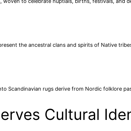
 woven to celebrate nuptials, births, festivals, and 
present the ancestral clans and spirits of Native trib
into Scandinavian rugs derive from Nordic folklore p
rves Cultural Iden