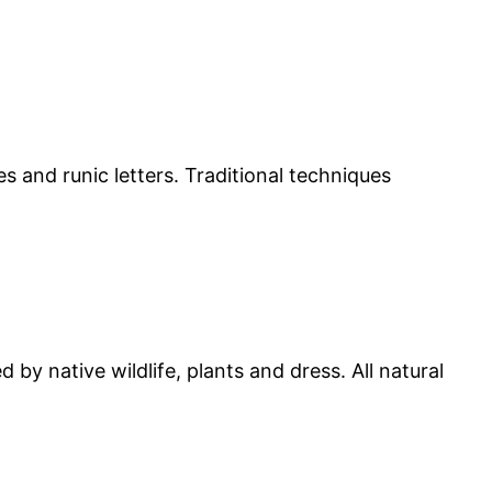
 and runic letters. Traditional techniques
by native wildlife, plants and dress. All natural