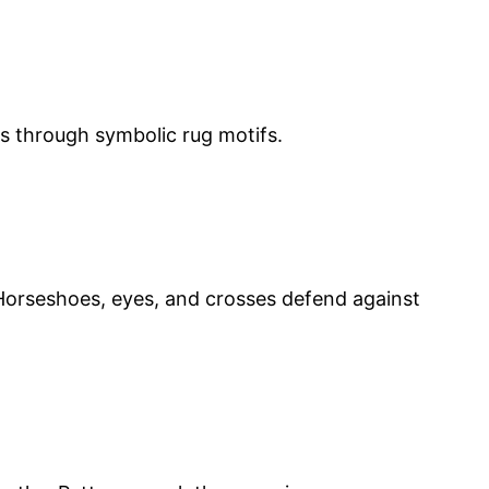
ns through symbolic rug motifs.
. Horseshoes, eyes, and crosses defend against