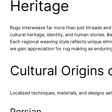
Heritage
Rugs interweave far more than just threads and 
cultural heritage, identity, and human stories. 
Each regional weaving style reflects unique eth
we gain appreciation for rug making as enduring t
Cultural Origins
Localized techniques, materials, and designs set
Persian