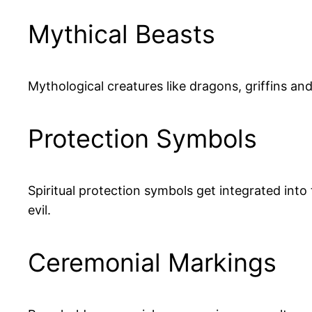
Mythical Beasts
Mythological creatures like dragons, griffins an
Protection Symbols
Spiritual protection symbols get integrated into
evil.
Ceremonial Markings