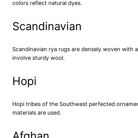
colors reflect natural dyes.
Scandinavian
Scandinavian rya rugs are densely woven with ab
involve sturdy wool.
Hopi
Hopi tribes of the Southwest perfected ornamenta
materials are used.
Afghan