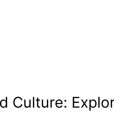
 Culture: Explor