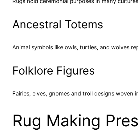
Rugs hold ceremonial purposes in many cultures,
Ancestral Totems
Animal symbols like owls, turtles, and wolves re
Folklore Figures
Fairies, elves, gnomes and troll designs woven 
Rug Making Prese