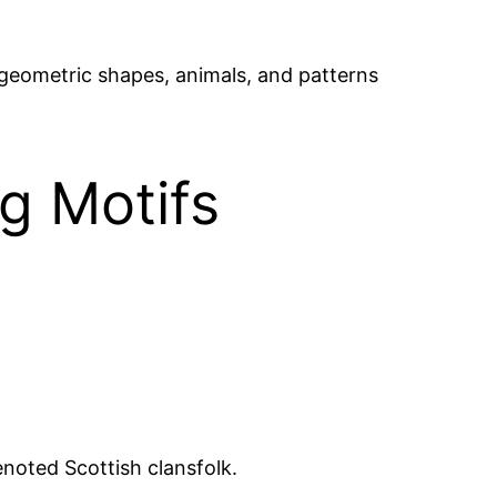
 geometric shapes, animals, and patterns
g Motifs
noted Scottish clansfolk.