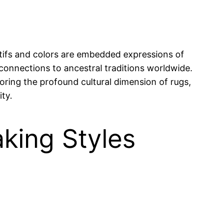
otifs and colors are embedded expressions of
 connections to ancestral traditions worldwide.
oring the profound cultural dimension of rugs,
ity.
aking Styles