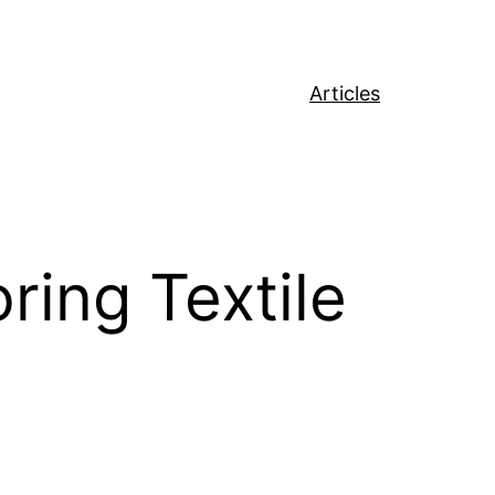
Articles
ring Textile