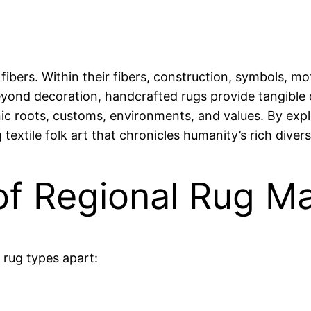
fibers. Within their fibers, construction, symbols, m
Beyond decoration, handcrafted rugs provide tangible
nic roots, customs, environments, and values. By expl
extile folk art that chronicles humanity’s rich divers
 of Regional Rug M
 rug types apart: