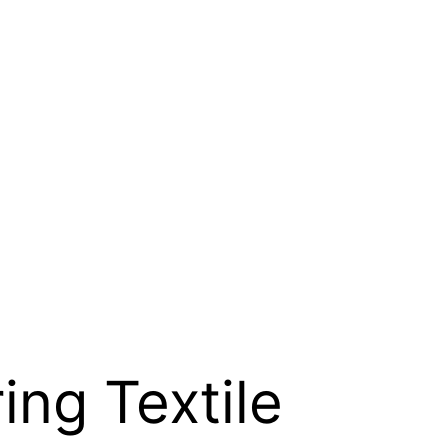
ing Textile