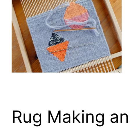
Rug Making and