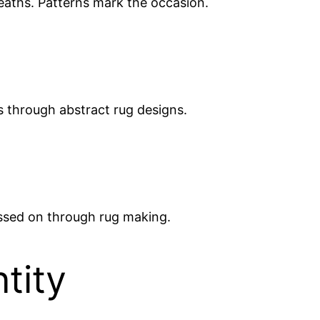
deaths. Patterns mark the occasion.
es through abstract rug designs.
assed on through rug making.
tity