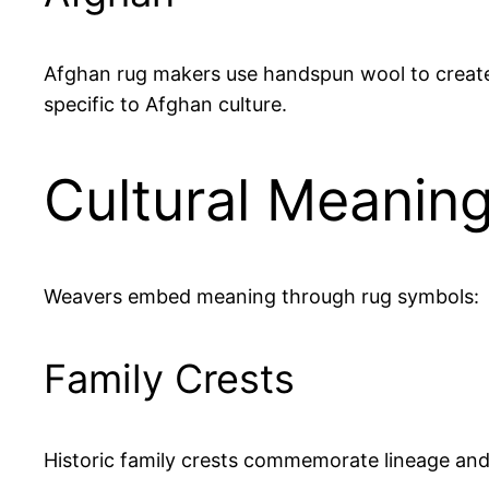
Afghan rug makers use handspun wool to create v
specific to Afghan culture.
Cultural Meanin
Weavers embed meaning through rug symbols:
Family Crests
Historic family crests commemorate lineage and 