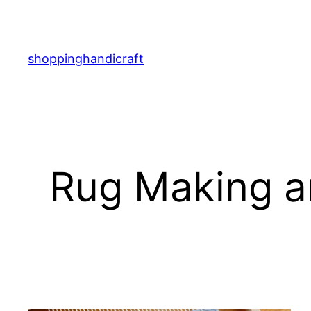
Skip
to
content
shoppinghandicraft
Rug Making an