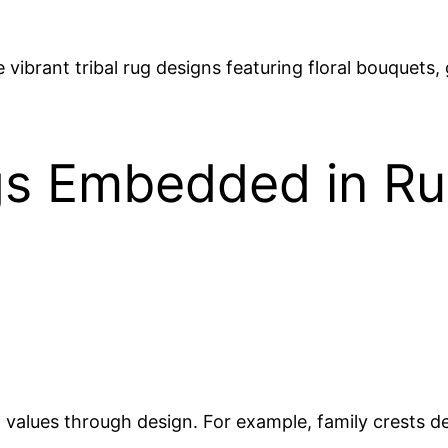
ibrant tribal rug designs featuring floral bouquets,
gs Embedded in Ru
values through design. For example, family crests de