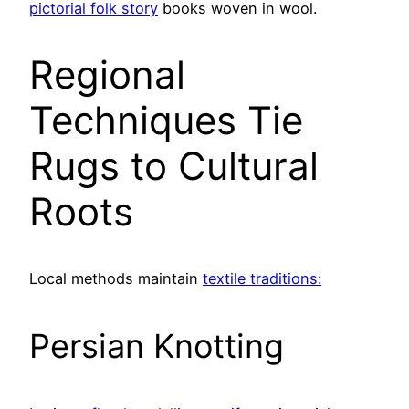
pictorial folk story
books woven in wool.
Regional
Techniques Tie
Rugs to Cultural
Roots
Local methods maintain
textile traditions:
Persian Knotting