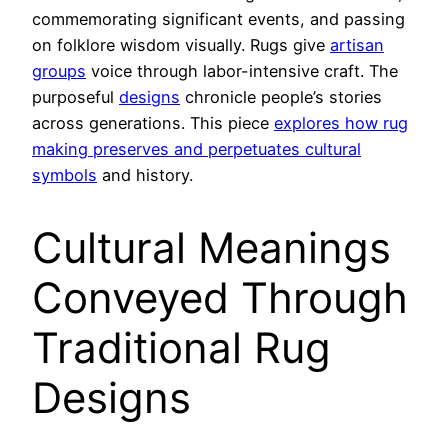
commemorating significant events, and passing
on folklore wisdom visually. Rugs give
artisan
groups
voice through labor-intensive craft. The
purposeful
designs
chronicle people’s stories
across generations. This piece
explores how rug
making preserves and perpetuates cultural
symbols
and history.
Cultural Meanings
Conveyed Through
Traditional Rug
Designs