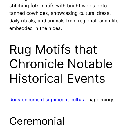
stitching folk motifs with bright wools onto
tanned cowhides, showcasing cultural dress,
daily rituals, and animals from regional ranch life
embedded in the hides.
Rug Motifs that
Chronicle Notable
Historical Events
Rugs document significant cultural
happenings:
Ceremonial