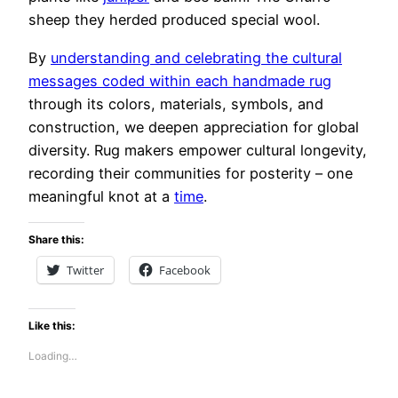
sheep they herded produced special wool.
By
understanding and celebrating the cultural
messages coded within each handmade rug
through its colors, materials, symbols, and
construction, we deepen appreciation for global
diversity. Rug makers empower cultural longevity,
recording their communities for posterity – one
meaningful knot at a
time
.
Share this:
Twitter
Facebook
Like this:
Loading…