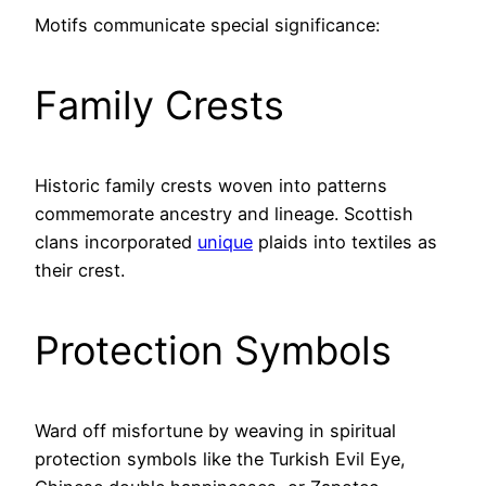
Motifs communicate special significance:
Family Crests
Historic family crests woven into patterns
commemorate ancestry and lineage. Scottish
clans incorporated
unique
plaids into textiles as
their crest.
Protection Symbols
Ward off misfortune by weaving in spiritual
protection symbols like the Turkish Evil Eye,