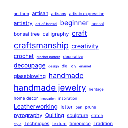
artisan
art form
artisans
artistic expression
beginner
artistry
bonsai
art of bonsai
craft
calligraphy
bonsai tree
craftsmanship
creativity
crochet
decorative
crochet pattern
decoupage
dial
diy
design
enamel
handmade
glassblowing
handmade jewelry
heritage
home decor
inspiration
innovation
Leatherworking
letter
prune
pen
pyrography
Quilting
sculpture
stitch
Techniques
Tradition
timepiece
texture
style