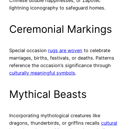
Chinese double happinesses, or Zapotec
lightning iconography to safeguard homes.
Ceremonial Markings
Special occasion
rugs are woven
to celebrate
marriages, births, festivals, or deaths. Patterns
reference the occasion’s significance through
culturally meaningful symbols
.
Mythical Beasts
Incorporating mythological creatures like
dragons, thunderbirds, or griffins recalls
cultural