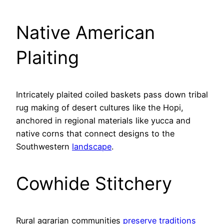
Native American
Plaiting
Intricately plaited coiled baskets pass down tribal
rug making of desert cultures like the Hopi,
anchored in regional materials like yucca and
native corns that connect designs to the
Southwestern
landscape
.
Cowhide Stitchery
Rural agrarian communities
preserve traditions