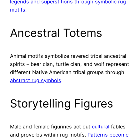
legends and superstitions through symbolic rug
motifs
.
Ancestral Totems
Animal motifs symbolize revered tribal ancestral
spirits – bear clan, turtle clan, and wolf represent
different Native American tribal groups through
abstract rug symbols
.
Storytelling Figures
Male and female figurines act out
cultural
fables
and proverbs within rug motifs.
Patterns become