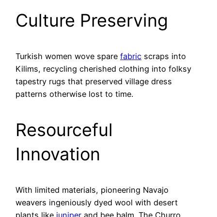
Culture Preserving
Turkish women wove spare
fabric
scraps into
Kilims, recycling cherished clothing into folksy
tapestry rugs that preserved village dress
patterns otherwise lost to time.
Resourceful
Innovation
With limited materials, pioneering Navajo
weavers ingeniously dyed wool with desert
plants like
juniper
and bee balm. The Churro