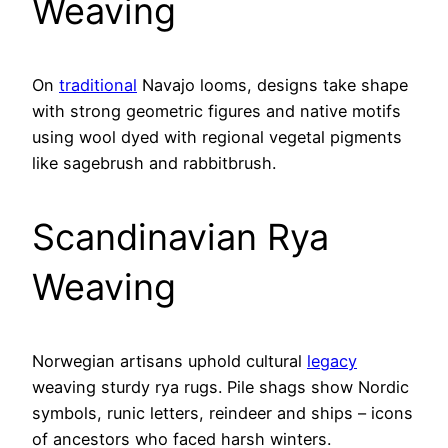
Weaving
On
traditional
Navajo looms, designs take shape
with strong geometric figures and native motifs
using wool dyed with regional vegetal pigments
like sagebrush and rabbitbrush.
Scandinavian Rya
Weaving
Norwegian artisans uphold cultural
legacy
weaving sturdy rya rugs. Pile shags show Nordic
symbols, runic letters, reindeer and ships – icons
of ancestors who faced harsh winters.