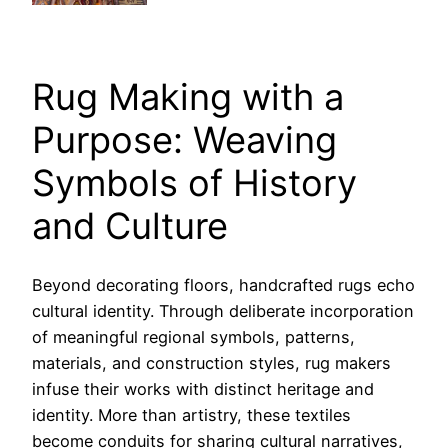
Rug Making with a
Purpose: Weaving
Symbols of History
and Culture
Beyond decorating floors, handcrafted rugs echo
cultural identity. Through deliberate incorporation
of meaningful regional symbols, patterns,
materials, and construction styles, rug makers
infuse their works with distinct heritage and
identity. More than artistry, these textiles
become conduits for sharing cultural narratives,