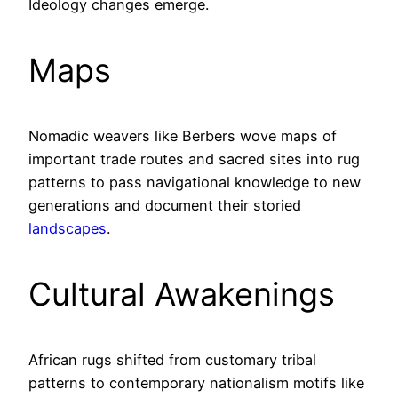
Ideology changes emerge.
Maps
Nomadic weavers like Berbers wove maps of
important trade routes and sacred sites into rug
patterns to pass navigational knowledge to new
generations and document their storied
landscapes
.
Cultural Awakenings
African rugs shifted from customary tribal
patterns to contemporary nationalism motifs like