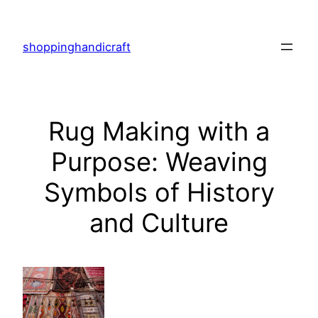
Skip
to
shoppinghandicraft
content
Rug Making with a
Purpose: Weaving
Symbols of History
and Culture