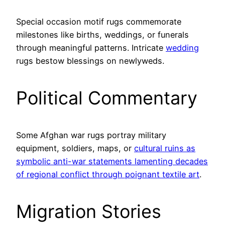
Special occasion motif rugs commemorate
milestones like births, weddings, or funerals
through meaningful patterns. Intricate
wedding
rugs bestow blessings on newlyweds.
Political Commentary
Some Afghan war rugs portray military
equipment, soldiers, maps, or
cultural ruins as
symbolic anti-war statements lamenting decades
of regional conflict through poignant textile art
.
Migration Stories