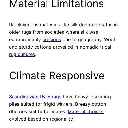
Material Limitations
Rareluxurious materials like silk denoted status in
older rugs from societies where silk was
extraordinarily
precious
due to geography. Wool
and sturdy cottons prevailed in nomadic tribal
rug cultures
.
Climate Responsive
Scandinavian Ryijy rugs
have heavy insulating
piles suited for frigid winters. Breezy cotton
dhurries suit hot climates.
Material choices
evolved based on regionality.