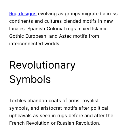
Rug designs
evolving as groups migrated across
continents and cultures blended motifs in new
locales. Spanish Colonial rugs mixed Islamic,
Gothic European, and Aztec motifs from
interconnected worlds.
Revolutionary
Symbols
Textiles abandon coats of arms, royalist
symbols, and aristocrat motifs after political
upheavals as seen in rugs before and after the
French Revolution or Russian Revolution.