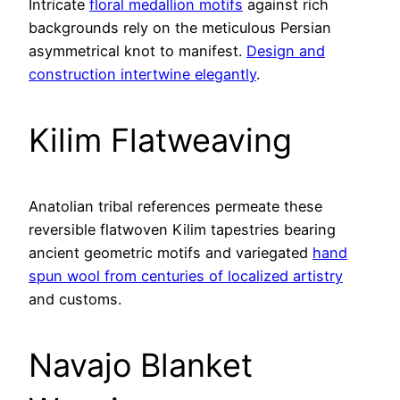
Intricate
floral medallion motifs
against rich
backgrounds rely on the meticulous Persian
asymmetrical knot to manifest.
Design and
construction intertwine elegantly
.
Kilim Flatweaving
Anatolian tribal references permeate these
reversible flatwoven Kilim tapestries bearing
ancient geometric motifs and variegated
hand
spun wool from centuries of localized artistry
and customs.
Navajo Blanket