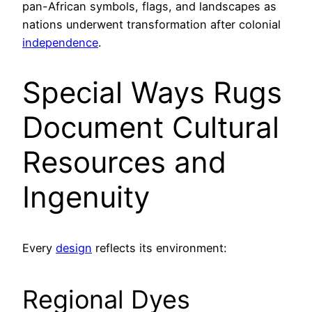
pan-African symbols, flags, and landscapes as
nations underwent transformation after colonial
independence
.
Special Ways Rugs
Document Cultural
Resources and
Ingenuity
Every
design
reflects its environment:
Regional Dyes