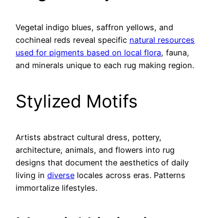
Vegetal indigo blues, saffron yellows, and
cochineal reds reveal specific
natural resources
used for pigments based on local flora
, fauna,
and minerals unique to each rug making region.
Stylized Motifs
Artists abstract cultural dress, pottery,
architecture, animals, and flowers into rug
designs that document the aesthetics of daily
living in
diverse
locales across eras. Patterns
immortalize lifestyles.