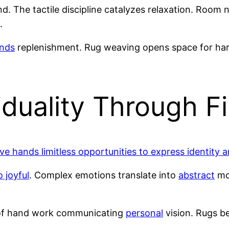
. The tactile discipline catalyzes relaxation. Room 
.
nds
replenishment. Rug weaving opens space for ha
iduality Through Fi
ive hands limitless opportunities to express identity 
 joyful
. Complex emotions translate into
abstract
mot
 of hand work communicating
personal
vision. Rugs b