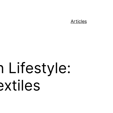
Articles
Lifestyle:
xtiles