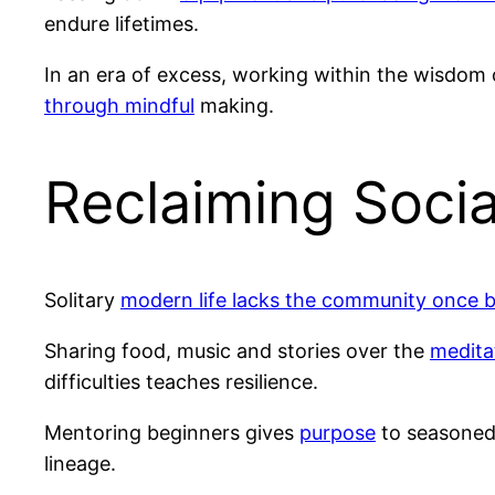
endure lifetimes.
In an era of excess, working within the wisdom
through mindful
making.
Reclaiming Socia
Solitary
modern life lacks the community once bu
Sharing food, music and stories over the
medita
difficulties teaches resilience.
Mentoring beginners gives
purpose
to seasoned
lineage.