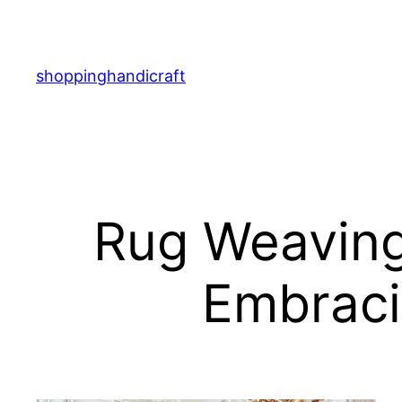
Skip
to
content
shoppinghandicraft
Rug Weaving
Embraci