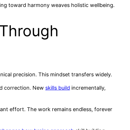
ping toward harmony weaves holistic wellbeing.
 Through
ical precision. This mindset transfers widely.
nd correction. New
skills build
incrementally,
nt effort. The work remains endless, forever