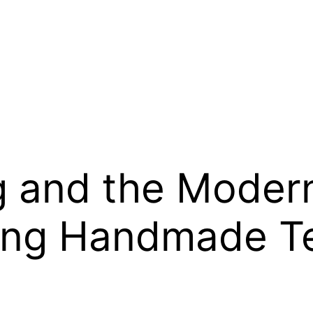
 and the Modern 
ng Handmade Te