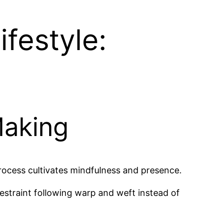
festyle:
Making
process cultivates mindfulness and presence.
estraint following warp and weft instead of