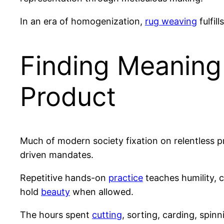
In an era of homogenization,
rug weaving
fulfill
Finding Meaning
Product
Much of modern society fixation on relentless p
driven mandates.
Repetitive hands-on
practice
teaches humility, 
hold
beauty
when allowed.
The hours spent
cutting
, sorting, carding, spin