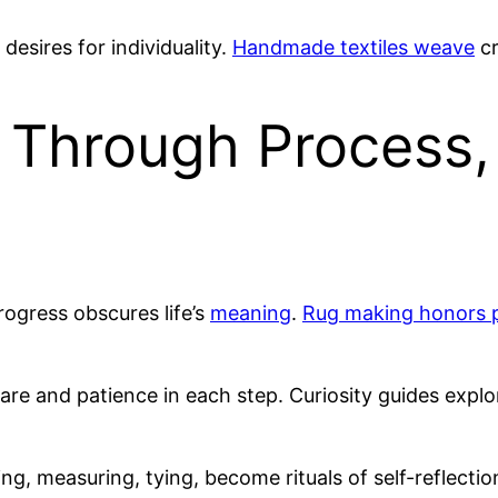
s desires for individuality.
Handmade textiles weave
cr
 Through Process,
rogress obscures life’s
meaning
.
Rug making honors 
care and patience in each step. Curiosity guides exp
ning, measuring, tying, become rituals of self-reflec