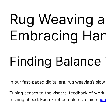
Rug Weaving an
Embracing Han
Finding Balance
In our fast-paced digital era, rug weaving’s sl
Tuning senses to the visceral feedback of work
rushing ahead. Each knot completes a micro
jo