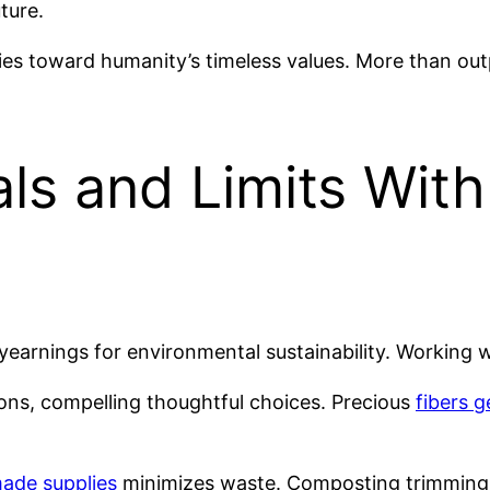
ture.
ties toward humanity’s timeless values. More than ou
ls and Limits With
yearnings for environmental sustainability. Working 
ons, compelling thoughtful choices. Precious
fibers 
ade supplies
minimizes waste. Composting trimmings