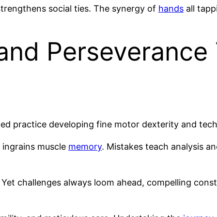
trengthens social ties. The synergy of
hands
all tap
and Perseverance
ed practice developing fine motor dexterity and techn
 ingrains muscle
memory
. Mistakes teach analysis a
Yet challenges always loom ahead, compelling consta