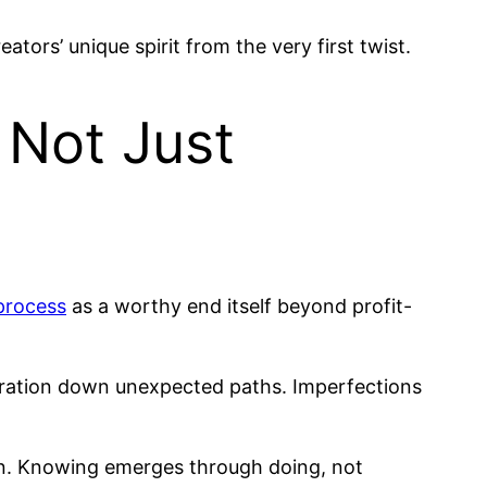
eators’ unique spirit from the very first twist.
 Not Just
process
as a worthy end itself beyond profit-
loration down unexpected paths. Imperfections
tion. Knowing emerges through doing, not