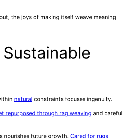
tput, the joys of making itself weave meaning
 Sustainable
within
natural
constraints focuses ingenuity.
get repurposed through rag weaving
and careful
 nourishes future growth.
Cared for rugs