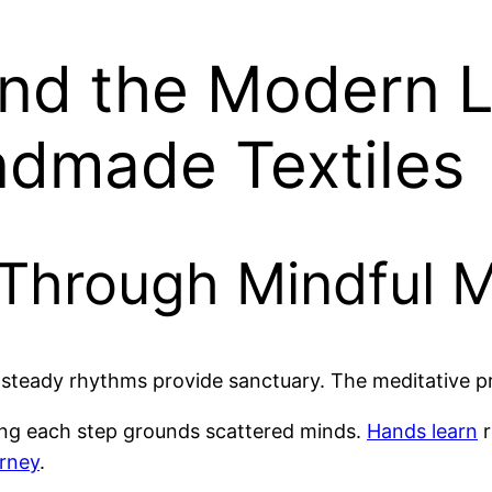
d the Modern Li
dmade Textiles
 Through Mindful 
ow steady rhythms provide sanctuary. The meditative 
ing each step grounds scattered minds.
Hands learn
r
urney
.