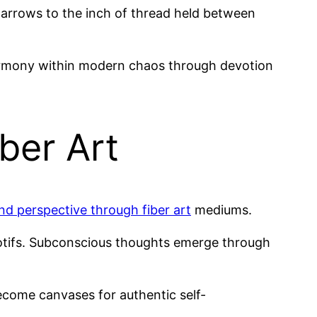
narrows to the inch of thread held between
rmony within modern chaos through devotion
ber Art
and perspective through fiber art
mediums.
ifs. Subconscious thoughts emerge through
ecome canvases for authentic self-