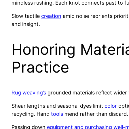
mindless rushing. Each knot connects past to fu
Slow tactile
creation
amid noise reorients priori
and insight.
Honoring Materia
Practice
Rug weaving’s
grounded materials reflect wider 
Shear lengths and seasonal dyes limit
color
opti
recycling. Hand
tools
mend rather than discard.
Passing down
equipment and purchasing well-m