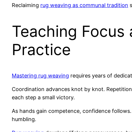
Reclaiming
rug weaving as communal tradition
s
Teaching Focus 
Practice
Mastering rug weaving
requires years of dedicat
Coordination advances knot by knot. Repetition
each step a small victory.
As hands gain competence, confidence follows. 
humbling.