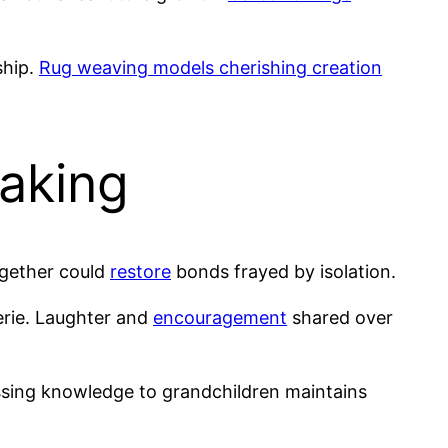
ship.
Rug weaving models cherishing creation
Making
ogether could
restore
bonds frayed by isolation.
erie. Laughter and
encouragement
shared over
ssing knowledge to grandchildren maintains