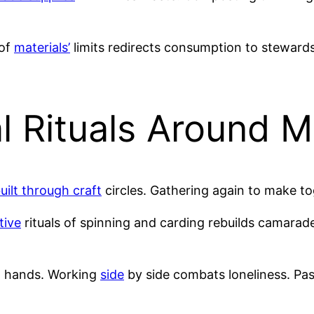
 of
materials’
limits redirects consumption to steward
l Rituals Around 
ilt through craft
circles. Gathering again to make t
tive
rituals of spinning and carding rebuilds camarad
 hands. Working
side
by side combats loneliness. Pa