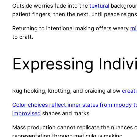
Outside worries fade into the
textural
background
patient fingers, then the next, until peace reigns
Returning to intentional making offers weary
mi
to craft.
Expressing Indiv
Rug hooking, knotting, and braiding allow
creat
Color choices reflect inner states from moody to
improvised
shapes and marks.
Mass production cannot replicate the nuances
representation through meticulous making.