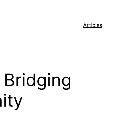
Articles
 Bridging
ity