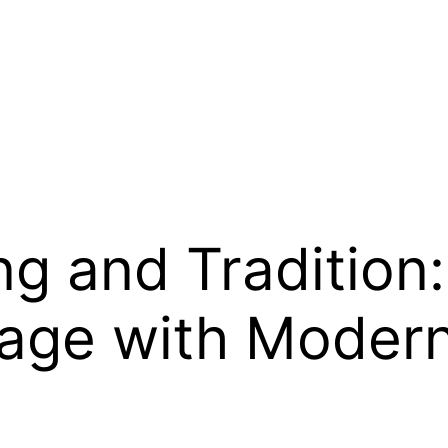
g and Tradition:
tage with Modern