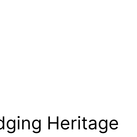
dging Heritage