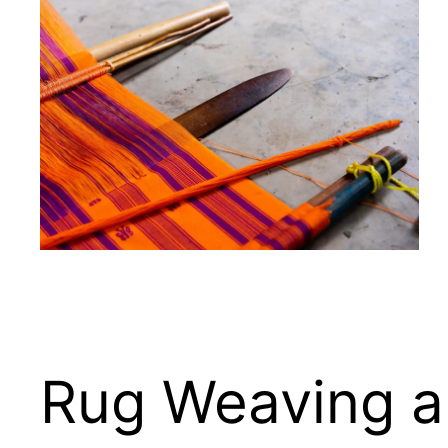
Rug Weaving an