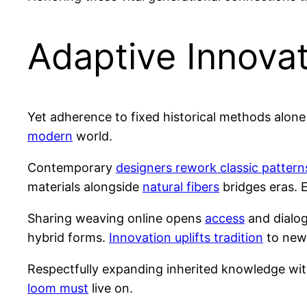
Adaptive Innova
Yet adherence to fixed historical methods alon
modern
world.
Contemporary
designers rework classic pattern
materials alongside
natural fibers
bridges eras. 
Sharing weaving online opens
access
and dialog
hybrid forms.
Innovation uplifts tradition
to new 
Respectfully expanding inherited knowledge wit
loom must
live on.