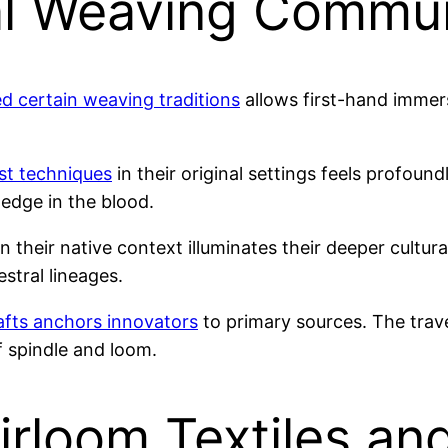
ral Weaving Commun
d certain weaving traditions
allows first-hand immers
st techniques
in their original settings feels profoun
edge in the blood.
in their native context illuminates their deeper cult
stral lineages.
afts anchors innovators
to primary sources. The tra
 spindle and loom.
rloom Textiles and