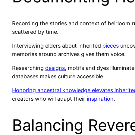
Recording the stories and context of heirloom r
scattered by time.
Interviewing elders about inherited
pieces
uncove
memories around archives gives them voice.
Researching
designs
, motifs and dyes illuminat
databases makes culture accessible.
Honoring ancestral knowledge elevates inherite
creators who will adapt their
inspiration
.
Balancing Reveren