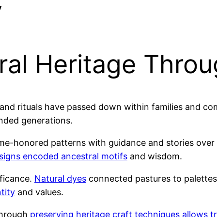
y
ral Heritage Thro
and rituals have passed down within families and com
nded generations.
e-honored patterns with guidance and stories over y
signs encoded ancestral motifs
and wisdom.
ificance.
Natural dyes
connected pastures to palette
tity
and values.
through
preserving heritage craft techniques allows t