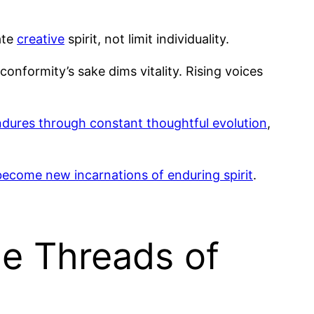
ate
creative
spirit, not limit individuality.
onformity’s sake dims vitality. Rising voices
ndures through constant thoughtful evolution
,
become new incarnations of enduring spirit
.
he Threads of