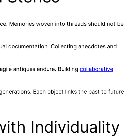
nce. Memories woven into threads should not be
sual documentation. Collecting anecdotes and
agile antiques endure. Building
collaborative
enerations. Each object links the past to future
ith Individuality