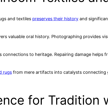
ugs and textiles
preserves their history
and significa
rs valuable oral history. Photographing provides vi
es connections to heritage. Repairing damage helps fr
d rugs
from mere artifacts into catalysts connecting g
ce for Tradition w