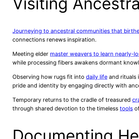
Visiting Ancest
Journeying to ancestral communities that birthe
connections renews inspiration.
Meeting elder
master weavers to learn nearly-lo
while processing fibers awakens dormant knowl
Observing how rugs fit into
daily life
and rituals 
pride and identity by engaging directly with ance
Temporary returns to the cradle of treasured
cr
through shared devotion to the timeless
tools
of
Documenting Hei