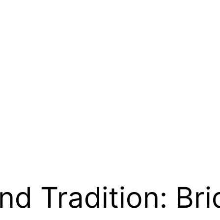
d Tradition: Bri