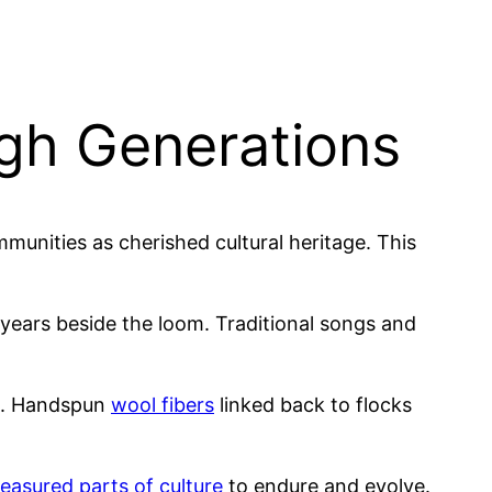
ugh Generations
munities as cherished cultural heritage. This
ears beside the loom. Traditional songs and
s. Handspun
wool fibers
linked back to flocks
reasured parts of culture
to endure and evolve.