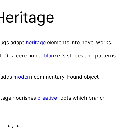
Heritage
rugs adapt
heritage
elements into novel works.
t. Or a ceremonial
blanket’s
stripes and patterns
n adds
modern
commentary. Found object
ritage nourishes
creative
roots which branch