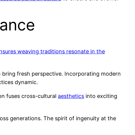
vance
nsures weaving traditions resonate in the
o bring fresh perspective. Incorporating modern
tices dynamic.
on fuses cross-cultural
aesthetics
into exciting
ss generations. The spirit of ingenuity at the