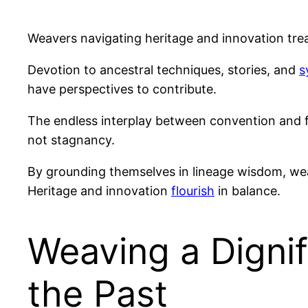
Weavers navigating heritage and innovation trea
Devotion to ancestral techniques, stories, and
s
have perspectives to contribute.
The endless interplay between convention and 
not stagnancy.
By grounding themselves in lineage wisdom, we
Heritage and innovation
flourish
in balance.
Weaving a Dignif
the Past