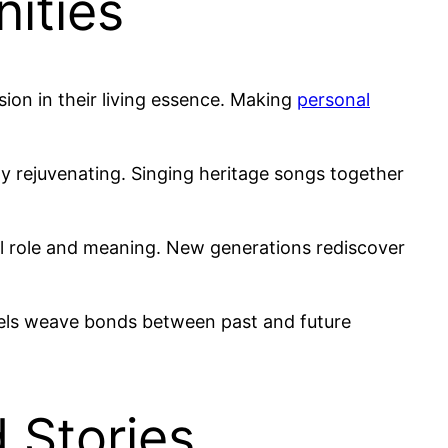
ities
ion in their living essence. Making
personal
dly rejuvenating. Singing heritage songs together
ural role and meaning. New generations rediscover
vels weave bonds between past and future
 Stories