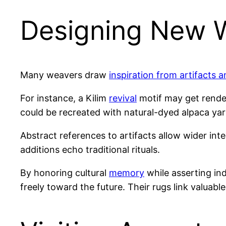
Designing New W
Many weavers draw
inspiration from artifacts a
For instance, a Kilim
revival
motif may get render
could be recreated with natural-dyed alpaca yar
Abstract references to artifacts allow wider int
additions echo traditional rituals.
By honoring cultural
memory
while asserting in
freely toward the future. Their rugs link valuabl