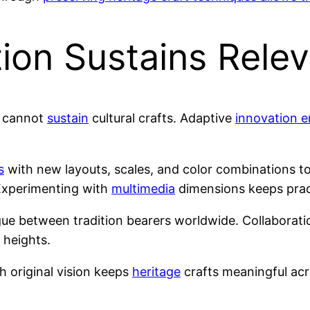
tion Sustains Rele
e cannot
sustain
cultural crafts. Adaptive
innovation e
s
with new layouts, scales, and color combinations t
Experimenting with
multimedia
dimensions keeps prac
ue between tradition bearers worldwide. Collaborati
heights.
h original vision keeps
heritage
crafts meaningful acro