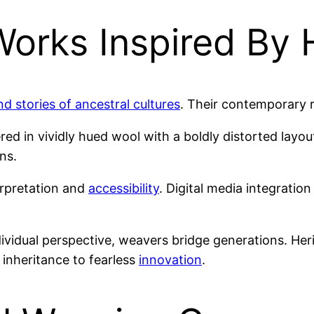
orks Inspired By 
nd stories of ancestral cultures
. Their contemporary 
ed in vividly hued wool with a boldly distorted layou
ns.
erpretation and
accessibility
. Digital media integratio
dividual perspective, weavers bridge generations. He
e inheritance to fearless
innovation
.