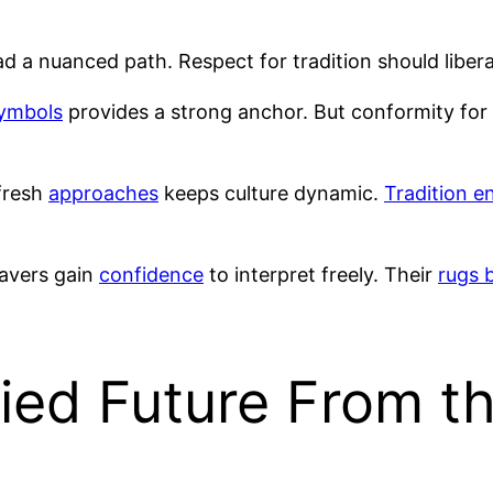
d a nuanced path. Respect for tradition should liber
ymbols
provides a strong anchor. But conformity for c
fresh
approaches
keeps culture dynamic.
Tradition e
avers gain
confidence
to interpret freely. Their
rugs 
ied Future From t