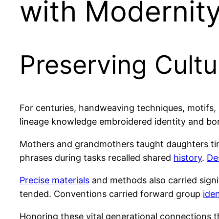
with Modernit
Preserving Cultu
For centuries, handweaving techniques, motifs, 
lineage knowledge embroidered identity and bo
Mothers and grandmothers taught daughters tim
phrases during tasks recalled shared
history
.
De
Precise materials
and methods also carried sign
tended. Conventions carried forward group
iden
Honoring these vital generational connections 