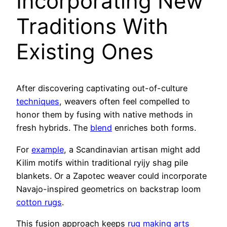
Incorporating New
Traditions With
Existing Ones
After discovering captivating out-of-culture
techniques
, weavers often feel compelled to
honor them by fusing with native methods in
fresh hybrids. The
blend
enriches both forms.
For
example
, a Scandinavian artisan might add
Kilim motifs within traditional ryijy shag pile
blankets. Or a Zapotec weaver could incorporate
Navajo-inspired geometrics on backstrap loom
cotton rugs
.
This fusion approach keeps
rug making arts