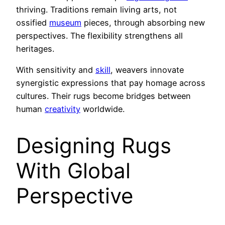
thriving. Traditions remain living arts, not
ossified
museum
pieces, through absorbing new
perspectives. The flexibility strengthens all
heritages.
With sensitivity and
skill
, weavers innovate
synergistic expressions that pay homage across
cultures. Their rugs become bridges between
human
creativity
worldwide.
Designing Rugs
With Global
Perspective