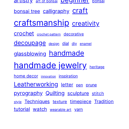
artistry
bonsai
art of bonsai
craft
calligraphy
bonsai tree
craftsmanship
creativity
crochet
decorative
crochet pattern
decoupage
dial
diy
design
enamel
handmade
glassblowing
handmade jewelry
heritage
home decor
inspiration
innovation
Leatherworking
letter
prune
pen
pyrography
Quilting
sculpture
stitch
Techniques
Tradition
timepiece
texture
style
tutorial
watch
yarn
wearable art