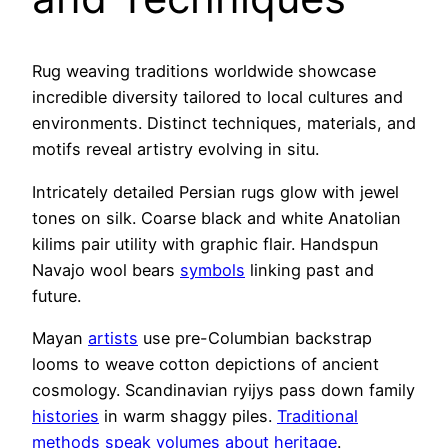
Rug weaving traditions worldwide showcase
incredible diversity tailored to local cultures and
environments. Distinct techniques, materials, and
motifs reveal artistry evolving in situ.
Intricately detailed Persian rugs glow with jewel
tones on silk. Coarse black and white Anatolian
kilims pair utility with graphic flair. Handspun
Navajo wool bears
symbols
linking past and
future.
Mayan
artists
use pre-Columbian backstrap
looms to weave cotton depictions of ancient
cosmology. Scandinavian ryijys pass down family
histories
in warm shaggy piles.
Traditional
methods speak volumes about heritage
.