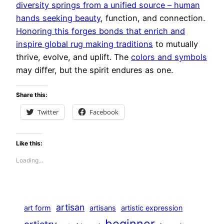
diversity springs from a unified source – human
hands seeking beauty
, function, and connection.
Honoring this forges bonds that enrich and
inspire global rug making traditions
to mutually
thrive, evolve, and uplift. The
colors and symbols
may differ, but the spirit endures as one.
Share this:
Twitter
Facebook
Like this:
Loading…
artisan
art form
artisans
artistic expression
beginner