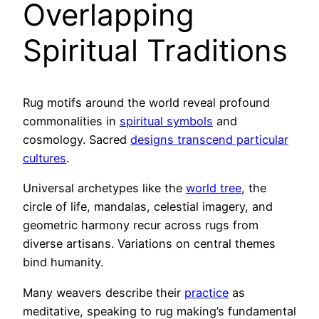
Overlapping
Spiritual Traditions
Rug motifs around the world reveal profound
commonalities in
spiritual symbols
and
cosmology. Sacred
designs transcend particular
cultures
.
Universal archetypes like the
world tree
, the
circle of life, mandalas, celestial imagery, and
geometric harmony recur across rugs from
diverse artisans. Variations on central themes
bind humanity.
Many weavers describe their
practice
as
meditative, speaking to rug making’s fundamental