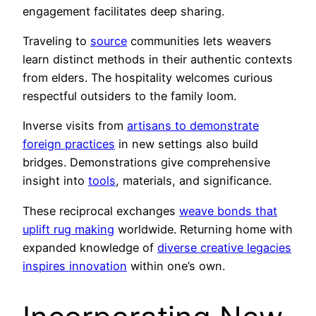
engagement facilitates deep sharing.
Traveling to
source
communities lets weavers
learn distinct methods in their authentic contexts
from elders. The hospitality welcomes curious
respectful outsiders to the family loom.
Inverse visits from
artisans to demonstrate
foreign practices
in new settings also build
bridges. Demonstrations give comprehensive
insight into
tools
, materials, and significance.
These reciprocal exchanges
weave bonds that
uplift rug making
worldwide. Returning home with
expanded knowledge of
diverse creative legacies
inspires innovation
within one’s own.