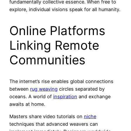
fundamentally collective essence. When free to
explore, individual visions speak for all humanity.
Online Platforms
Linking Remote
Communities
The internet’s rise enables global connections
between
rug weaving
circles separated by
oceans. A world of
inspiration
and exchange
awaits at home.
Masters share video tutorials on
niche
techniques that advanced weavers can