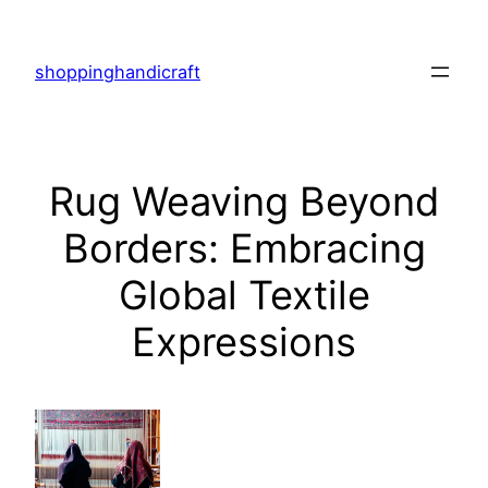
Skip
to
shoppinghandicraft
content
Rug Weaving Beyond
Borders: Embracing
Global Textile
Expressions