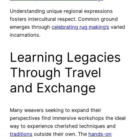
Understanding unique regional expressions
fosters intercultural respect. Common ground
emerges through
celebrating rug making’s
varied
incarnations.
Learning Legacies
Through Travel
and Exchange
Many weavers seeking to expand their
perspectives find immersive workshops the ideal
way to experience cherished techniques and
traditions
outside their own. The
hands-on