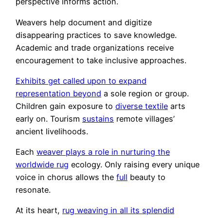
perspective informs action.
Weavers help document and digitize
disappearing practices to save knowledge.
Academic and trade organizations receive
encouragement to take inclusive approaches.
Exhibits get called upon to expand
representation beyond
a sole region or group.
Children gain exposure to
diverse textile
arts
early on. Tourism
sustains
remote villages’
ancient livelihoods.
Each
weaver plays a role in nurturing the
worldwide rug
ecology. Only raising every unique
voice in chorus allows the
full
beauty to
resonate.
At its heart,
rug weaving in all its splendid