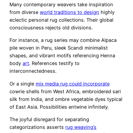
Many contemporary weavers take inspiration
from diverse
world traditions to design
highly
eclectic personal rug collections. Their global
consciousness rejects old divisions.
For instance, a rug series may combine Alpaca
pile woven in Peru, sleek Scandi minimalist
shapes, and vibrant motifs referencing Henna
body
art
. References testify to
interconnectedness.
Or a single
mix media rug could incorporate
cowrie shells from West Africa, embroidered sari
silk from India, and ombre vegetable dyes typical
of East Asia. Possibilities entwine infinitely.
The joyful disregard for separating
categorizations asserts
rug weaving’s