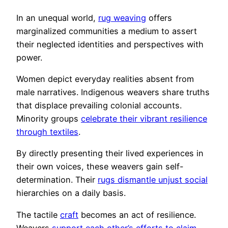
In an unequal world,
rug weaving
offers
marginalized communities a medium to assert
their neglected identities and perspectives with
power.
Women depict everyday realities absent from
male narratives. Indigenous weavers share truths
that displace prevailing colonial accounts.
Minority groups
celebrate their vibrant resilience
through textiles
.
By directly presenting their lived experiences in
their own voices, these weavers gain self-
determination. Their
rugs dismantle unjust social
hierarchies on a daily basis.
The tactile
craft
becomes an act of resilience.
Weavers
support each other’s efforts to claim