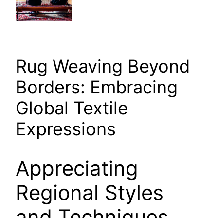
Rug Weaving Beyond
Borders: Embracing
Global Textile
Expressions
Appreciating
Regional Styles
and Techniques