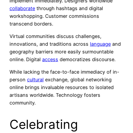
implement immediately. Designers worldwide
collaborate
through hashtags and digital
workshopping. Customer commissions
transcend borders.
Virtual communities discuss challenges,
innovations, and traditions across
language
and
geography barriers more easily surmountable
online. Digital
access
democratizes discourse.
While lacking the face-to-face immediacy of in-
person
cultural
exchange, global networking
online brings invaluable resources to isolated
artisans worldwide. Technology fosters
community.
Celebrating