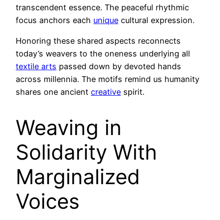
transcendent essence. The peaceful rhythmic
focus anchors each
unique
cultural expression.
Honoring these shared aspects reconnects
today’s weavers to the oneness underlying all
textile arts
passed down by devoted hands
across millennia. The motifs remind us humanity
shares one ancient
creative
spirit.
Weaving in
Solidarity With
Marginalized
Voices