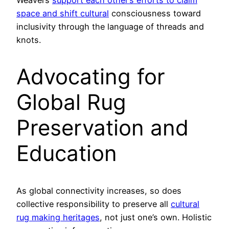
space and shift cultural
consciousness toward
inclusivity through the language of threads and
knots.
Advocating for
Global Rug
Preservation and
Education
As global connectivity increases, so does
collective responsibility to preserve all
cultural
rug making heritages
, not just one’s own. Holistic