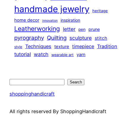
handmade jewelry
heritage
home decor
inspiration
innovation
Leatherworking
letter
prune
pen
pyrography
Quilting
sculpture
stitch
Techniques
Tradition
timepiece
texture
style
tutorial
watch
yarn
wearable art
Search
Search
shoppinghandicraft
All rights reserved By ShoppingHandicraft