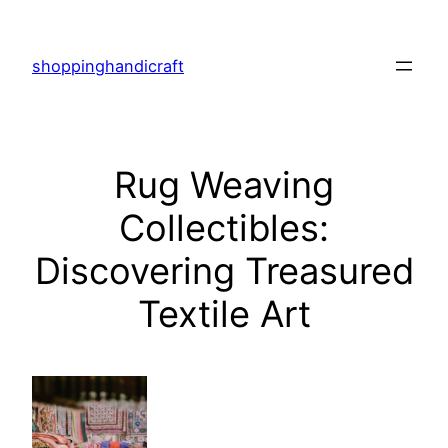
Skip
to
shoppinghandicraft
content
Rug Weaving
Collectibles:
Discovering Treasured
Textile Art