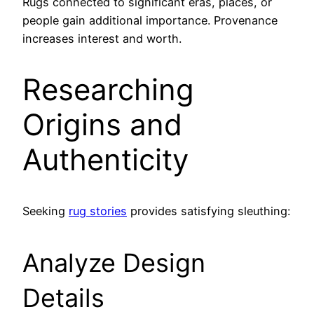
Rugs connected to significant eras, places, or
people gain additional importance. Provenance
increases interest and worth.
Researching
Origins and
Authenticity
Seeking
rug stories
provides satisfying sleuthing:
Analyze Design
Details