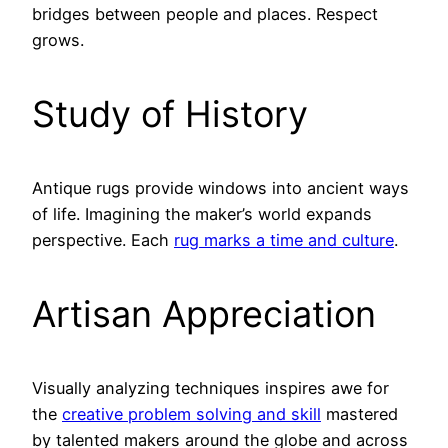
bridges between people and places. Respect
grows.
Study of History
Antique rugs provide windows into ancient ways
of life. Imagining the maker’s world expands
perspective. Each
rug marks a time and culture
.
Artisan Appreciation
Visually analyzing techniques inspires awe for
the
creative problem solving and skill
mastered
by talented makers around the globe and across