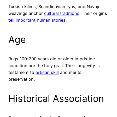
Turkish kilims, Scandinavian ryas, and Navajo
weavings anchor
cultural traditions
. Their origins
tell important human stories
.
Age
Rugs 100-200 years old or older in pristine
condition are the holy grail. Their longevity is
testament to
artisan skill
and merits
preservation.
Historical Association