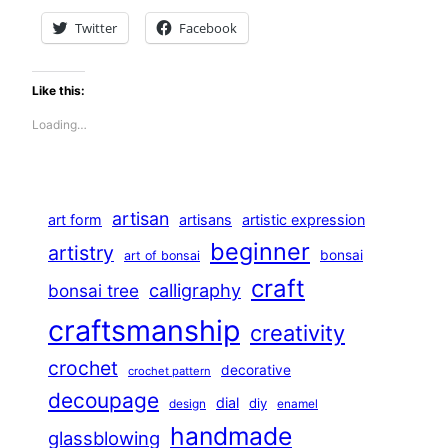
Twitter
Facebook
Like this:
Loading…
artisan
art form
artisans
artistic expression
beginner
artistry
bonsai
art of bonsai
craft
calligraphy
bonsai tree
craftsmanship
creativity
crochet
decorative
crochet pattern
decoupage
dial
diy
design
enamel
handmade
glassblowing