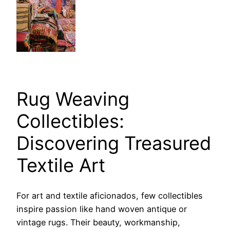
Rug Weaving
Collectibles:
Discovering Treasured
Textile Art
For art and textile aficionados, few collectibles
inspire passion like hand woven antique or
vintage rugs. Their beauty, workmanship,