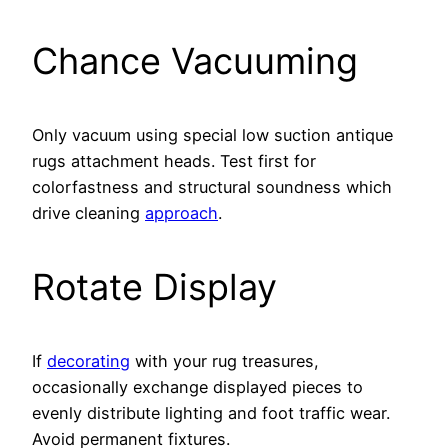
Chance Vacuuming
Only vacuum using special low suction antique
rugs attachment heads. Test first for
colorfastness and structural soundness which
drive cleaning
approach
.
Rotate Display
If
decorating
with your rug treasures,
occasionally exchange displayed pieces to
evenly distribute lighting and foot traffic wear.
Avoid permanent fixtures.