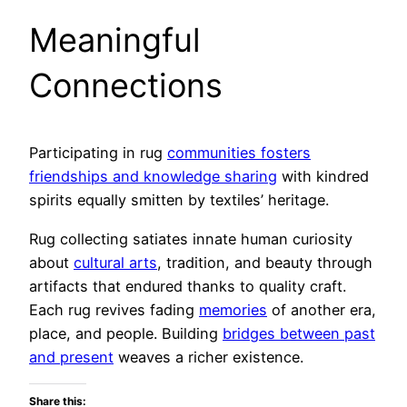
Meaningful
Connections
Participating in rug
communities fosters
friendships and knowledge sharing
with kindred
spirits equally smitten by textiles’ heritage.
Rug collecting satiates innate human curiosity
about
cultural arts
, tradition, and beauty through
artifacts that endured thanks to quality craft.
Each rug revives fading
memories
of another era,
place, and people. Building
bridges between past
and present
weaves a richer existence.
Share this: