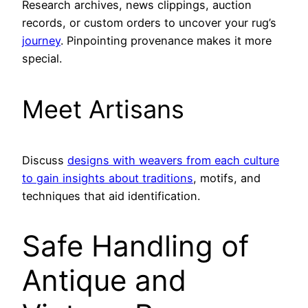
Research archives, news clippings, auction
records, or custom orders to uncover your rug’s
journey
. Pinpointing provenance makes it more
special.
Meet Artisans
Discuss
designs with weavers from each culture
to gain insights about traditions
, motifs, and
techniques that aid identification.
Safe Handling of
Antique and