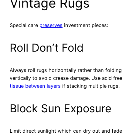
Vintage Rugs
Special care
preserves
investment pieces:
Roll Don’t Fold
Always roll rugs horizontally rather than folding
vertically to avoid crease damage. Use acid free
tissue between layers
if stacking multiple rugs.
Block Sun Exposure
Limit direct sunlight which can dry out and fade