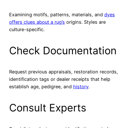
Examining motifs, patterns, materials, and
dyes
offers clues about a rug’s
origins. Styles are
culture-specific.
Check Documentation
Request previous appraisals, restoration records,
identification tags or dealer receipts that help
establish age, pedigree, and
history
.
Consult Experts