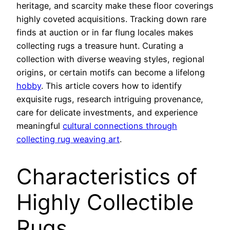
heritage, and scarcity make these floor coverings
highly coveted acquisitions. Tracking down rare
finds at auction or in far flung locales makes
collecting rugs a treasure hunt. Curating a
collection with diverse weaving styles, regional
origins, or certain motifs can become a lifelong
hobby
. This article covers how to identify
exquisite rugs, research intriguing provenance,
care for delicate investments, and experience
meaningful
cultural connections through
collecting rug weaving art
.
Characteristics of
Highly Collectible
Rugs