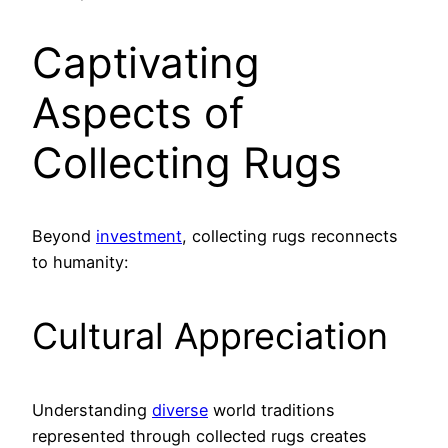
Captivating
Aspects of
Collecting Rugs
Beyond
investment
, collecting rugs reconnects
to humanity:
Cultural Appreciation
Understanding
diverse
world traditions
represented through collected rugs creates