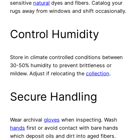
sensitive
natural
dyes and fibers. Catalog your
rugs away from windows and shift occasionally.
Control Humidity
Store in climate controlled conditions between
30-50% humidity to prevent brittleness or
mildew. Adjust if relocating the
collection
.
Secure Handling
Wear archival
gloves
when inspecting. Wash
hands
first or avoid contact with bare hands
which deposit oils and dirt into aged fibers.