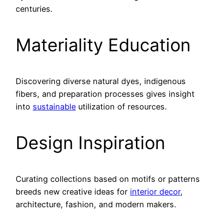
centuries.
Materiality Education
Discovering diverse natural dyes, indigenous
fibers, and preparation processes gives insight
into
sustainable
utilization of resources.
Design Inspiration
Curating collections based on motifs or patterns
breeds new creative ideas for
interior decor
,
architecture, fashion, and modern makers.