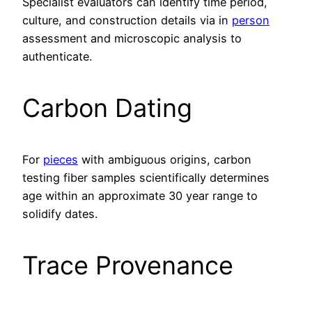
Specialist evaluators can identify time period,
culture, and construction details via in
person
assessment and microscopic analysis to
authenticate.
Carbon Dating
For
pieces
with ambiguous origins, carbon
testing fiber samples scientifically determines
age within an approximate 30 year range to
solidify dates.
Trace Provenance