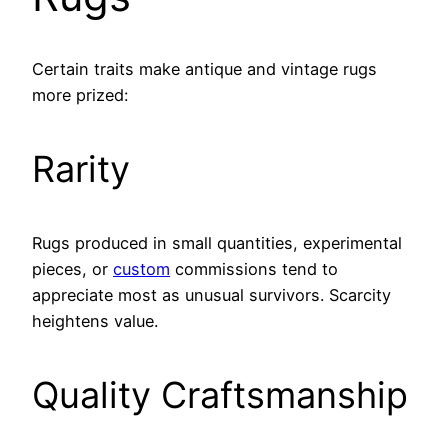
Certain traits make antique and vintage rugs
more prized:
Rarity
Rugs produced in small quantities, experimental
pieces, or
custom
commissions tend to
appreciate most as unusual survivors. Scarcity
heightens value.
Quality Craftsmanship