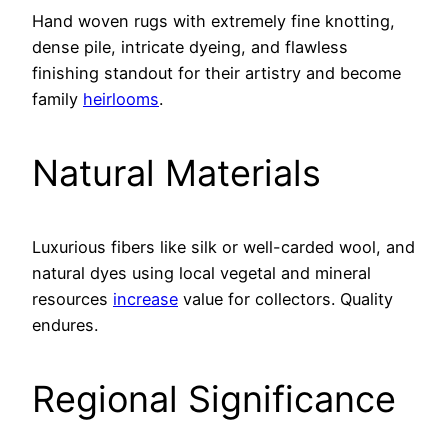
Hand woven rugs with extremely fine knotting,
dense pile, intricate dyeing, and flawless
finishing standout for their artistry and become
family
heirlooms
.
Natural Materials
Luxurious fibers like silk or well-carded wool, and
natural dyes using local vegetal and mineral
resources
increase
value for collectors. Quality
endures.
Regional Significance