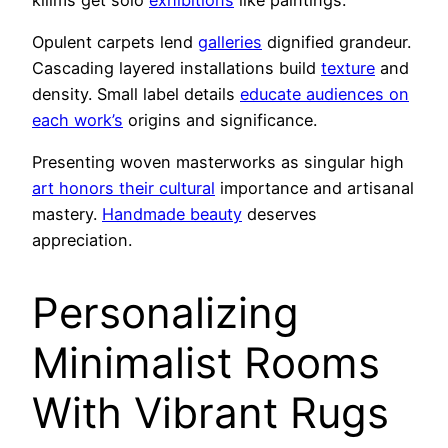
Opulent carpets lend
galleries
dignified grandeur.
Cascading layered installations build
texture
and
density. Small label details
educate audiences on
each work’s
origins and significance.
Presenting woven masterworks as singular high
art honors their cultural
importance and artisanal
mastery.
Handmade beauty
deserves
appreciation.
Personalizing
Minimalist Rooms
With Vibrant Rugs