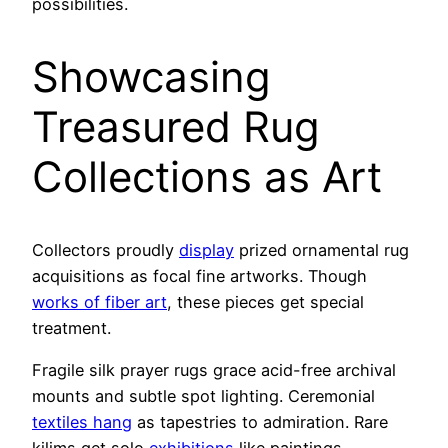
possibilities.
Showcasing
Treasured Rug
Collections as Art
Collectors proudly
display
prized ornamental rug
acquisitions as focal fine artworks. Though
works of fiber art
, these pieces get special
treatment.
Fragile silk prayer rugs grace acid-free archival
mounts and subtle spot lighting. Ceremonial
textiles hang
as tapestries to admiration. Rare
kilims get solo
exhibitions
like paintings.