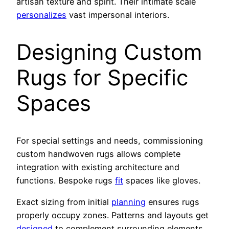
artisan texture and spirit. Their intimate scale
personalizes
vast impersonal interiors.
Designing Custom
Rugs for Specific
Spaces
For special settings and needs, commissioning
custom handwoven rugs allows complete
integration with existing architecture and
functions. Bespoke rugs
fit
spaces like gloves.
Exact sizing from initial
planning
ensures rugs
properly occupy zones. Patterns and layouts get
designed
to complement surrounding elements.