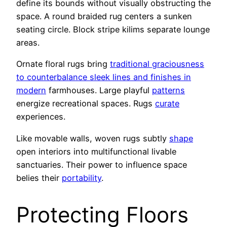
define its bounds without visually obstructing the
space. A round braided rug centers a sunken
seating circle. Block stripe kilims separate lounge
areas.
Ornate floral rugs bring
traditional graciousness
to counterbalance sleek lines and finishes in
modern
farmhouses. Large playful
patterns
energize recreational spaces. Rugs
curate
experiences.
Like movable walls, woven rugs subtly
shape
open interiors into multifunctional livable
sanctuaries. Their power to influence space
belies their
portability
.
Protecting Floors