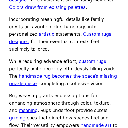
Colors draw from existing palettes
.
Incorporating meaningful details like family
crests or favorite motifs turns rugs into
personalized
artistic
statements.
Custom rugs
designed
for their eventual contexts feel
sublimely tailored.
While requiring advance effort,
custom rugs
perfectly unite decor by effortlessly filling voids.
The
handmade rug becomes the space’s missing
puzzle piece
, completing a cohesive vision.
Rug weaving grants endless options for
enhancing atmosphere through color, texture,
and
meaning
. Rugs underfoot provide subtle
guiding
cues that direct how spaces feel and
flow. Their versatility empowers
handmade art
to