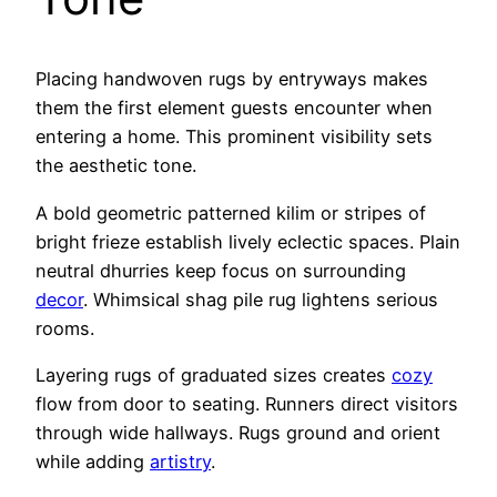
Placing handwoven rugs by entryways makes
them the first element guests encounter when
entering a home. This prominent visibility sets
the aesthetic tone.
A bold geometric patterned kilim or stripes of
bright frieze establish lively eclectic spaces. Plain
neutral dhurries keep focus on surrounding
decor
. Whimsical shag pile rug lightens serious
rooms.
Layering rugs of graduated sizes creates
cozy
flow from door to seating. Runners direct visitors
through wide hallways. Rugs ground and orient
while adding
artistry
.