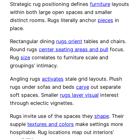
Strategic rug positioning defines
furniture
layouts
within both large open spaces and smaller
distinct rooms. Rugs literally anchor
pieces
in
place.
Rectangular dining
rugs orient
tables and chairs.
Round rugs
center seating areas and pull
focus.
Rug
size
correlates to furniture scale and
groupings’ intimacy.
Angling rugs
activates
stale grid layouts. Plush
rugs under sofas and beds
carve
out separate
soft spaces. Smaller
rugs layer visual
interest
through eclectic vignettes.
Rugs invite use of the spaces they
shape
. Their
supple
textures and colors
make settings more
hospitable. Rug locations map out interiors’