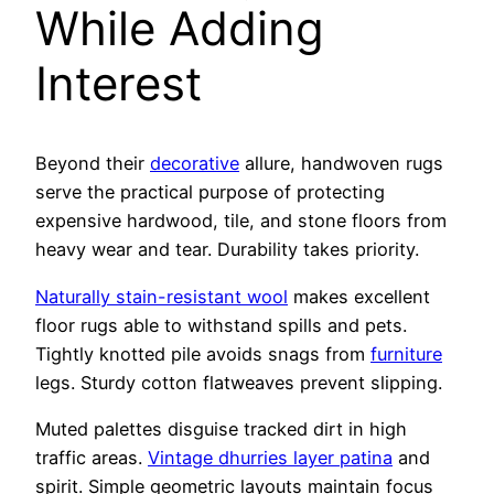
While Adding
Interest
Beyond their
decorative
allure, handwoven rugs
serve the practical purpose of protecting
expensive hardwood, tile, and stone floors from
heavy wear and tear. Durability takes priority.
Naturally stain-resistant wool
makes excellent
floor rugs able to withstand spills and pets.
Tightly knotted pile avoids snags from
furniture
legs. Sturdy cotton flatweaves prevent slipping.
Muted palettes disguise tracked dirt in high
traffic areas.
Vintage dhurries layer patina
and
spirit. Simple geometric layouts maintain focus