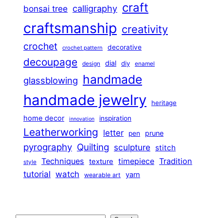
craft
calligraphy
bonsai tree
craftsmanship
creativity
crochet
decorative
crochet pattern
decoupage
dial
diy
design
enamel
handmade
glassblowing
handmade jewelry
heritage
home decor
inspiration
innovation
Leatherworking
letter
prune
pen
pyrography
Quilting
sculpture
stitch
Techniques
Tradition
timepiece
texture
style
tutorial
watch
yarn
wearable art