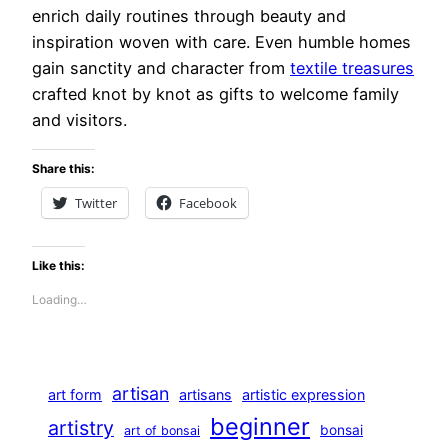
enrich daily routines through beauty and
inspiration woven with care. Even humble homes
gain sanctity and character from
textile treasures
crafted knot by knot as gifts to welcome family
and visitors.
Share this:
Twitter
Facebook
Like this:
Loading…
artisan
art form
artisans
artistic expression
beginner
artistry
bonsai
art of bonsai