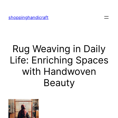
Skip
to
shoppinghandicraft
content
Rug Weaving in Daily
Life: Enriching Spaces
with Handwoven
Beauty