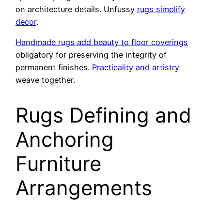
on architecture details. Unfussy
rugs simplify
decor
.
Handmade rugs add beauty to floor coverings
obligatory for preserving the integrity of
permanent finishes.
Practicality and artistry
weave together.
Rugs Defining and
Anchoring
Furniture
Arrangements