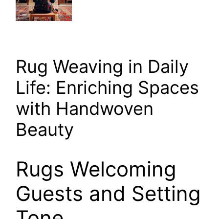
Rug Weaving in Daily
Life: Enriching Spaces
with Handwoven
Beauty
Rugs Welcoming
Guests and Setting
Tone