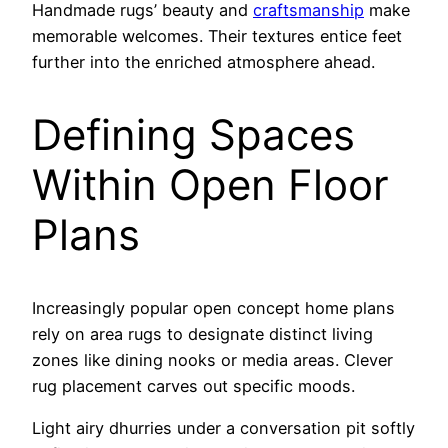
Handmade rugs’ beauty and
craftsmanship
make
memorable welcomes. Their textures entice feet
further into the enriched atmosphere ahead.
Defining Spaces
Within Open Floor
Plans
Increasingly popular open concept home plans
rely on area rugs to designate distinct living
zones like dining nooks or media areas. Clever
rug placement carves out specific moods.
Light airy dhurries under a conversation pit softly