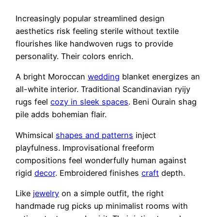
Increasingly popular streamlined design
aesthetics risk feeling sterile without textile
flourishes like handwoven rugs to provide
personality. Their colors enrich.
A bright Moroccan
wedding
blanket energizes an
all-white interior. Traditional Scandinavian ryijy
rugs feel
cozy in sleek spaces
. Beni Ourain shag
pile adds bohemian flair.
Whimsical
shapes and patterns
inject
playfulness. Improvisational freeform
compositions feel wonderfully human against
rigid
decor
. Embroidered finishes
craft
depth.
Like
jewelry
on a simple outfit, the right
handmade rug picks up minimalist rooms with