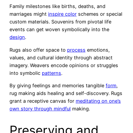
Family milestones like births, deaths, and
marriages might
inspire color
schemes or special
custom materials. Souvenirs from pivotal life
events can get woven symbolically into the
design
.
Rugs also offer space to
process
emotions,
values, and cultural identity through abstract
imagery. Weavers encode opinions or struggles
into symbolic
patterns
.
By giving feelings and memories tangible
form
,
rug making aids healing and self-discovery. Rugs
grant a receptive canvas for
meditating on one’s
own story through mindful
making.
Preserving and