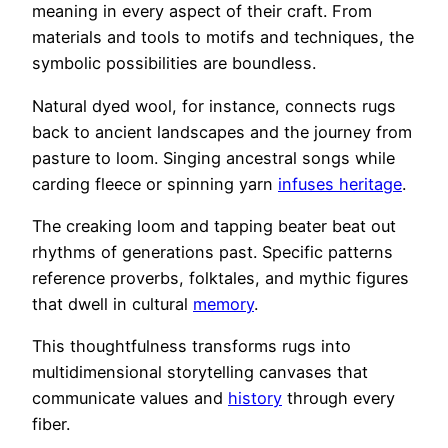
meaning in every aspect of their craft. From
materials and tools to motifs and techniques, the
symbolic possibilities are boundless.
Natural dyed wool, for instance, connects rugs
back to ancient landscapes and the journey from
pasture to loom. Singing ancestral songs while
carding fleece or spinning yarn
infuses heritage
.
The creaking loom and tapping beater beat out
rhythms of generations past. Specific patterns
reference proverbs, folktales, and mythic figures
that dwell in cultural
memory
.
This thoughtfulness transforms rugs into
multidimensional storytelling canvases that
communicate values and
history
through every
fiber.