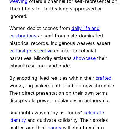
weaving
offers a channel for self-representation.
Their fibers tell truths long suppressed or
ignored.
Women depict scenes from
daily life and
celebrations
absent from male-dominated
historical records. Indigenous weavers assert
cultural perspective
counter to colonial
narratives. Minority artisans
showcase
their
vibrant resilience and pride.
By encoding lived realities within their
crafted
works, rug makers author a bold new chronicle.
Their direct presentation on their own terms
disrupts old power imbalances in authorship.
Rug motifs woven “by us, for us”
celebrate
identity
and cultivate solidarity. Their stories
matter, and their
hands
will etch them into