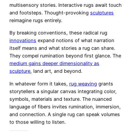
multisensory stories. Interactive rugs await touch
and footsteps. Thought-provoking
sculptures
reimagine rugs entirely.
By breaking conventions, these radical rug
innovations
expand notions of what narration
itself means and what stories a rug can share.
They compel rumination beyond first glance. The
medium gains deeper dimensionality as
sculpture
, land art, and beyond.
In whatever form it takes,
rug weaving
grants
storytellers a singular canvas integrating color,
symbols, materials and texture. The nuanced
language of fibers invites rumination, immersion,
and connection. A single rug can speak volumes
to those willing to listen.