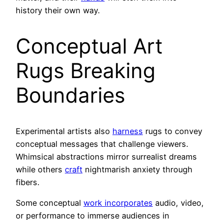
history their own way.
Conceptual Art
Rugs Breaking
Boundaries
Experimental artists also
harness
rugs to convey
conceptual messages that challenge viewers.
Whimsical abstractions mirror surrealist dreams
while others
craft
nightmarish anxiety through
fibers.
Some conceptual
work incorporates
audio, video,
or performance to immerse audiences in