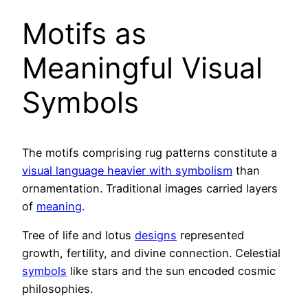
Motifs as
Meaningful Visual
Symbols
The motifs comprising rug patterns constitute a
visual language heavier with symbolism
than
ornamentation. Traditional images carried layers
of
meaning
.
Tree of life and lotus
designs
represented
growth, fertility, and divine connection. Celestial
symbols
like stars and the sun encoded cosmic
philosophies.