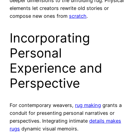
deeper dimensions to the unfolding rug. Physical
elements let creators rewrite old stories or
compose new ones from
scratch
.
Incorporating
Personal
Experience and
Perspective
For contemporary weavers,
rug making
grants a
conduit for presenting personal narratives or
perspectives. Integrating intimate
details makes
rugs
dynamic visual memoirs.