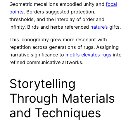
Geometric medallions embodied unity and
focal
points
. Borders suggested protection,
thresholds, and the interplay of order and
infinity. Birds and herbs referenced
nature’s
gifts.
This iconography grew more resonant with
repetition across generations of rugs. Assigning
narrative significance to
motifs elevates rugs
into
refined communicative artworks.
Storytelling
Through Materials
and Techniques