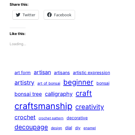
Share this:
Twitter
Facebook
Like this:
Loading…
artisan
art form
artisans
artistic expression
beginner
artistry
bonsai
art of bonsai
craft
calligraphy
bonsai tree
craftsmanship
creativity
crochet
decorative
crochet pattern
decoupage
dial
diy
design
enamel