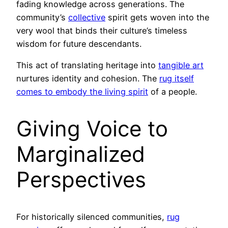
fading knowledge across generations. The
community’s
collective
spirit gets woven into the
very wool that binds their culture’s timeless
wisdom for future descendants.
This act of translating heritage into
tangible art
nurtures identity and cohesion. The
rug itself
comes to embody the living spirit
of a people.
Giving Voice to
Marginalized
Perspectives
For historically silenced communities,
rug