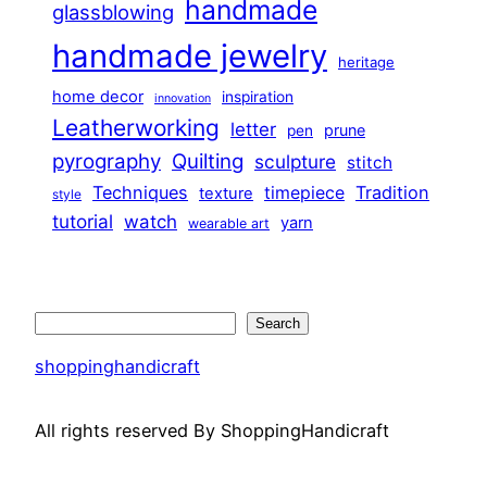
handmade
glassblowing
handmade jewelry
heritage
home decor
inspiration
innovation
Leatherworking
letter
prune
pen
pyrography
Quilting
sculpture
stitch
Techniques
Tradition
timepiece
texture
style
tutorial
watch
yarn
wearable art
Search
Search
shoppinghandicraft
All rights reserved By ShoppingHandicraft