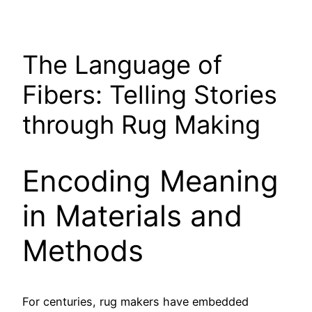
The Language of
Fibers: Telling Stories
through Rug Making
Encoding Meaning
in Materials and
Methods
For centuries, rug makers have embedded