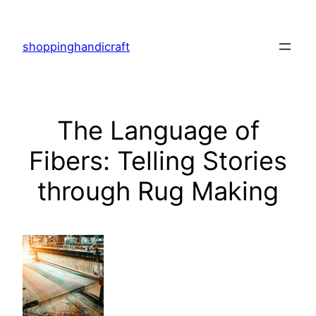
Skip
to
shoppinghandicraft
content
The Language of
Fibers: Telling Stories
through Rug Making