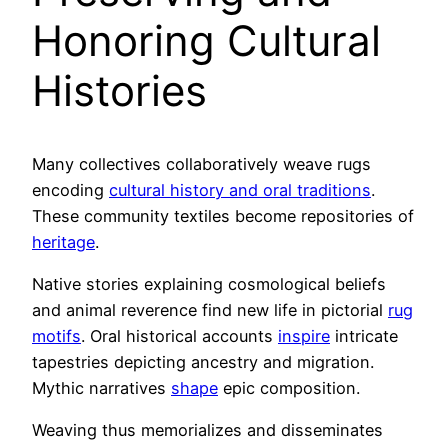
Honoring Cultural
Histories
Many collectives collaboratively weave rugs
encoding
cultural history and oral traditions
.
These community textiles become repositories of
heritage
.
Native stories explaining cosmological beliefs
and animal reverence find new life in pictorial
rug
motifs
. Oral historical accounts
inspire
intricate
tapestries depicting ancestry and migration.
Mythic narratives
shape
epic composition.
Weaving thus memorializes and disseminates