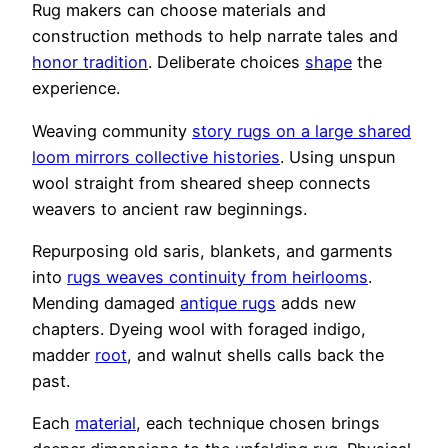
Rug makers can choose materials and
construction methods to help narrate tales and
honor tradition
. Deliberate choices
shape
the
experience.
Weaving community
story rugs on a large shared
loom mirrors collective histories
. Using unspun
wool straight from sheared sheep connects
weavers to ancient raw beginnings.
Repurposing old saris, blankets, and garments
into
rugs weaves continuity from heirlooms
.
Mending damaged
antique rugs
adds new
chapters. Dyeing wool with foraged indigo,
madder
root
, and walnut shells calls back the
past.
Each
material
, each technique chosen brings