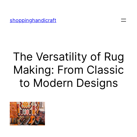
Skip
to
shoppinghandicraft
content
The Versatility of Rug
Making: From Classic
to Modern Designs