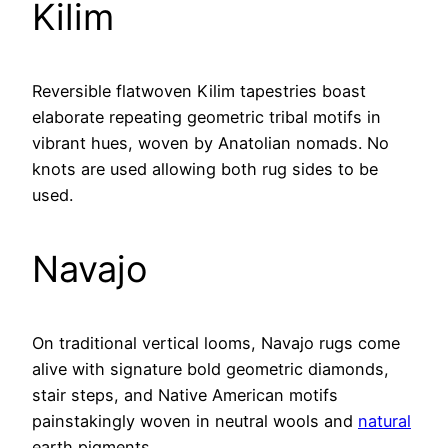
Kilim
Reversible flatwoven Kilim tapestries boast
elaborate repeating geometric tribal motifs in
vibrant hues, woven by Anatolian nomads. No
knots are used allowing both rug sides to be
used.
Navajo
On traditional vertical looms, Navajo rugs come
alive with signature bold geometric diamonds,
stair steps, and Native American motifs
painstakingly woven in neutral wools and
natural
earth pigments.