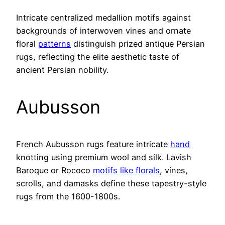
Intricate centralized medallion motifs against
backgrounds of interwoven vines and ornate
floral
patterns
distinguish prized antique Persian
rugs, reflecting the elite aesthetic taste of
ancient Persian nobility.
Aubusson
French Aubusson rugs feature intricate
hand
knotting using premium wool and silk. Lavish
Baroque or Rococo
motifs like florals
, vines,
scrolls, and damasks define these tapestry-style
rugs from the 1600-1800s.