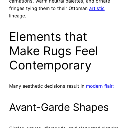
carnations, warm neutral palettes, and ornate
fringes tying them to their Ottoman
artistic
lineage.
Elements that
Make Rugs Feel
Contemporary
Many aesthetic decisions result in
modern flair:
Avant-Garde Shapes