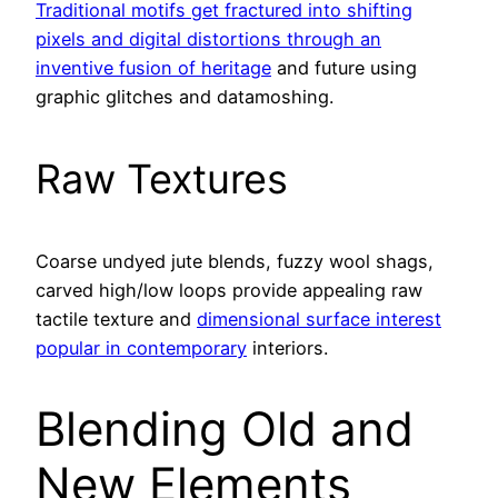
Traditional motifs get fractured into shifting
pixels and digital distortions through an
inventive fusion of heritage
and future using
graphic glitches and datamoshing.
Raw Textures
Coarse undyed jute blends, fuzzy wool shags,
carved high/low loops provide appealing raw
tactile texture and
dimensional surface interest
popular in contemporary
interiors.
Blending Old and
New Elements