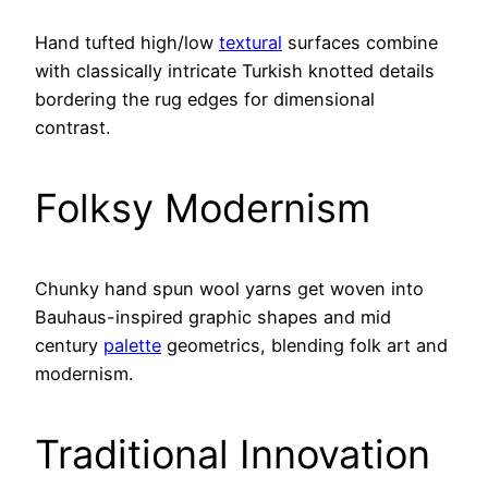
Hand tufted high/low
textural
surfaces combine
with classically intricate Turkish knotted details
bordering the rug edges for dimensional
contrast.
Folksy Modernism
Chunky hand spun wool yarns get woven into
Bauhaus-inspired graphic shapes and mid
century
palette
geometrics, blending folk art and
modernism.
Traditional Innovation