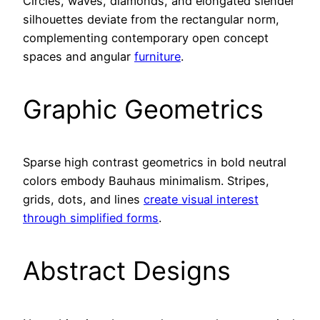
Circles, waves, diamonds, and elongated slender
silhouettes deviate from the rectangular norm,
complementing contemporary open concept
spaces and angular
furniture
.
Graphic Geometrics
Sparse high contrast geometrics in bold neutral
colors embody Bauhaus minimalism. Stripes,
grids, dots, and lines
create visual interest
through simplified forms
.
Abstract Designs