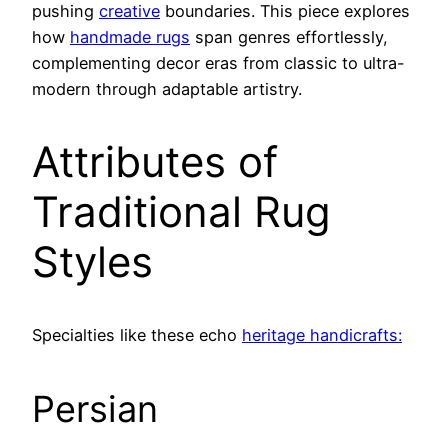
pushing
creative
boundaries. This piece explores
how
handmade rugs
span genres effortlessly,
complementing decor eras from classic to ultra-
modern through adaptable artistry.
Attributes of
Traditional Rug
Styles
Specialties like these echo
heritage handicrafts:
Persian