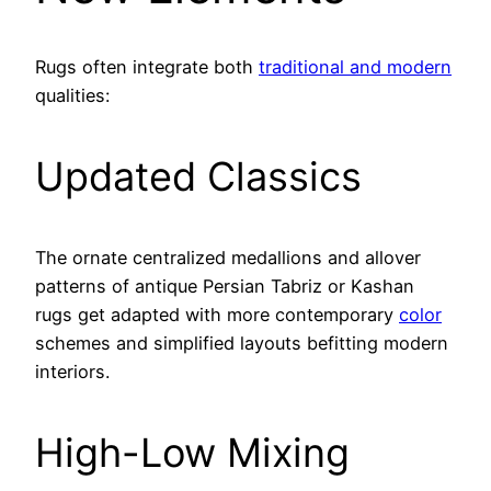
Rugs often integrate both
traditional and modern
qualities:
Updated Classics
The ornate centralized medallions and allover
patterns of antique Persian Tabriz or Kashan
rugs get adapted with more contemporary
color
schemes and simplified layouts befitting modern
interiors.
High-Low Mixing