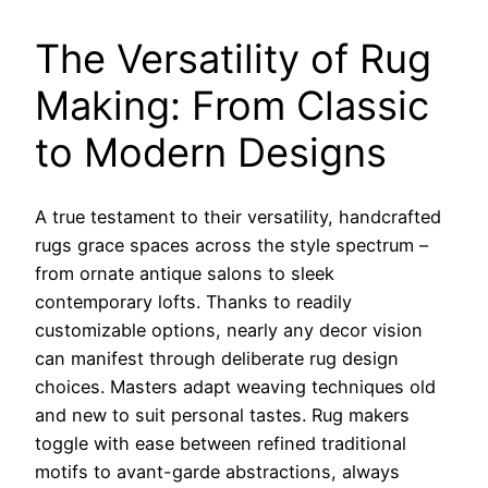
The Versatility of Rug
Making: From Classic
to Modern Designs
A true testament to their versatility, handcrafted
rugs grace spaces across the style spectrum –
from ornate antique salons to sleek
contemporary lofts. Thanks to readily
customizable options, nearly any decor vision
can manifest through deliberate rug design
choices. Masters adapt weaving techniques old
and new to suit personal tastes. Rug makers
toggle with ease between refined traditional
motifs to avant-garde abstractions, always