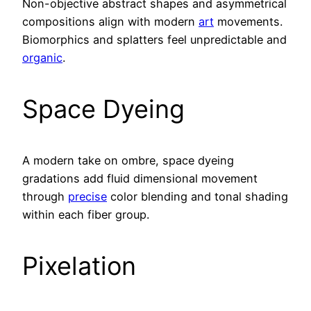
Non-objective abstract shapes and asymmetrical
compositions align with modern
art
movements.
Biomorphics and splatters feel unpredictable and
organic
.
Space Dyeing
A modern take on ombre, space dyeing
gradations add fluid dimensional movement
through
precise
color blending and tonal shading
within each fiber group.
Pixelation