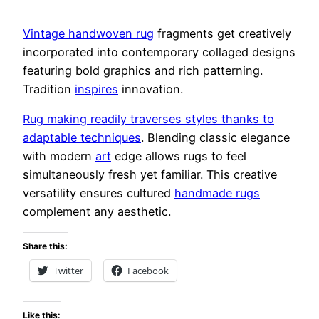
Vintage handwoven rug
fragments get creatively
incorporated into contemporary collaged designs
featuring bold graphics and rich patterning.
Tradition
inspires
innovation.
Rug making readily traverses styles thanks to
adaptable techniques
. Blending classic elegance
with modern
art
edge allows rugs to feel
simultaneously fresh yet familiar. This creative
versatility ensures cultured
handmade rugs
complement any aesthetic.
Share this:
Twitter
Facebook
Like this: