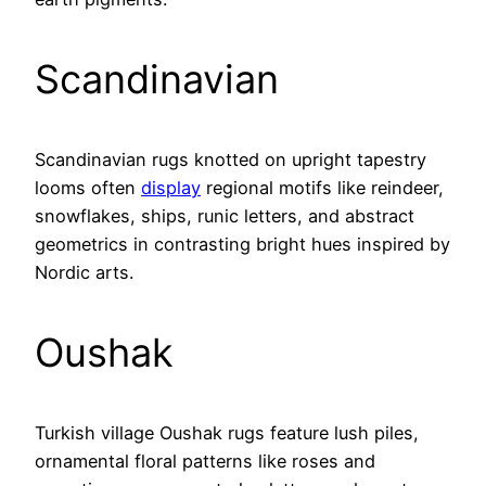
Scandinavian
Scandinavian rugs knotted on upright tapestry
looms often
display
regional motifs like reindeer,
snowflakes, ships, runic letters, and abstract
geometrics in contrasting bright hues inspired by
Nordic arts.
Oushak
Turkish village Oushak rugs feature lush piles,
ornamental floral patterns like roses and