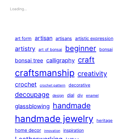
Loading…
artisan
art form
artisans
artistic expression
beginner
artistry
bonsai
art of bonsai
craft
calligraphy
bonsai tree
craftsmanship
creativity
crochet
decorative
crochet pattern
decoupage
dial
diy
design
enamel
handmade
glassblowing
handmade jewelry
heritage
home decor
inspiration
innovation