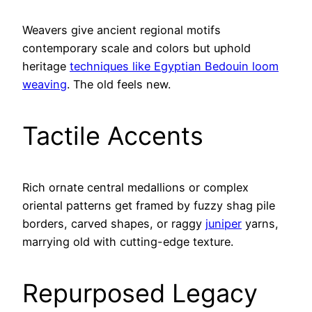
Weavers give ancient regional motifs
contemporary scale and colors but uphold
heritage
techniques like Egyptian Bedouin loom
weaving
. The old feels new.
Tactile Accents
Rich ornate central medallions or complex
oriental patterns get framed by fuzzy shag pile
borders, carved shapes, or raggy
juniper
yarns,
marrying old with cutting-edge texture.
Repurposed Legacy