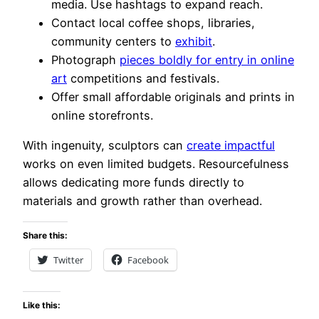
media. Use hashtags to expand reach.
Contact local coffee shops, libraries,
community centers to
exhibit
.
Photograph
pieces boldly for entry in online
art
competitions and festivals.
Offer small affordable originals and prints in
online storefronts.
With ingenuity, sculptors can
create impactful
works on even limited budgets. Resourcefulness
allows dedicating more funds directly to
materials and growth rather than overhead.
Share this:
Twitter
Facebook
Like this: