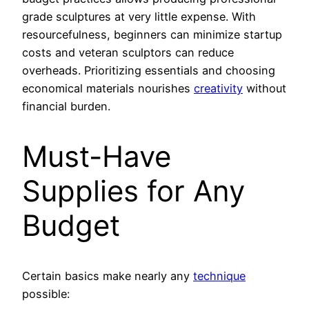
grade sculptures at very little expense. With
resourcefulness, beginners can minimize startup
costs and veteran sculptors can reduce
overheads. Prioritizing essentials and choosing
economical materials nourishes
creativity
without
financial burden.
Must-Have
Supplies for Any
Budget
Certain basics make nearly any
technique
possible: