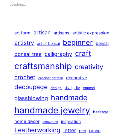
Loading…
artisan
art form
artisans
artistic expression
beginner
artistry
bonsai
art of bonsai
craft
calligraphy
bonsai tree
craftsmanship
creativity
crochet
decorative
crochet pattern
decoupage
dial
diy
design
enamel
handmade
glassblowing
handmade jewelry
heritage
home decor
inspiration
innovation
Leatherworking
letter
prune
pen