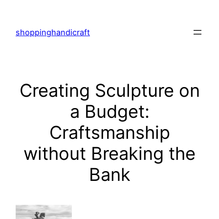
Skip
to
shoppinghandicraft
content
Creating Sculpture on
a Budget:
Craftsmanship
without Breaking the
Bank