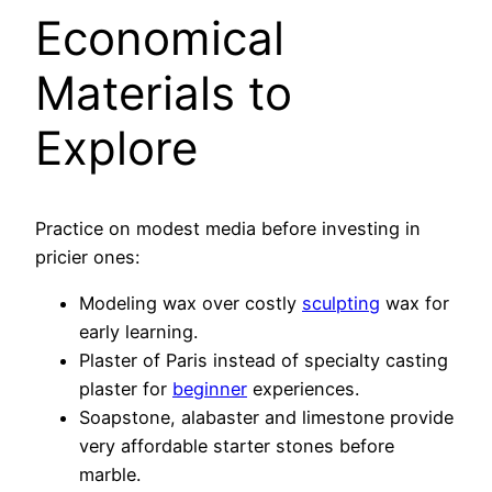
Economical
Materials to
Explore
Practice on modest media before investing in
pricier ones:
Modeling wax over costly
sculpting
wax for
early learning.
Plaster of Paris instead of specialty casting
plaster for
beginner
experiences.
Soapstone, alabaster and limestone provide
very affordable starter stones before
marble.