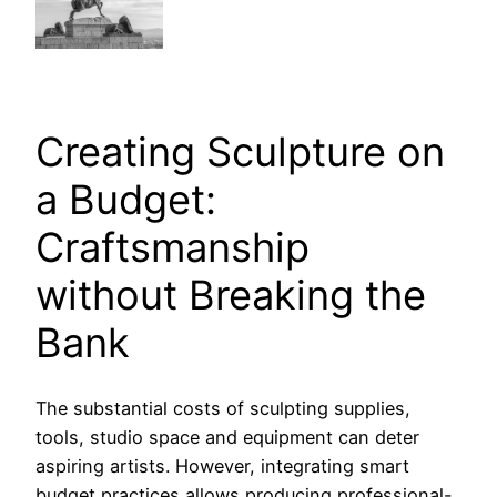
Creating Sculpture on
a Budget:
Craftsmanship
without Breaking the
Bank
The substantial costs of sculpting supplies,
tools, studio space and equipment can deter
aspiring artists. However, integrating smart
budget practices allows producing professional-