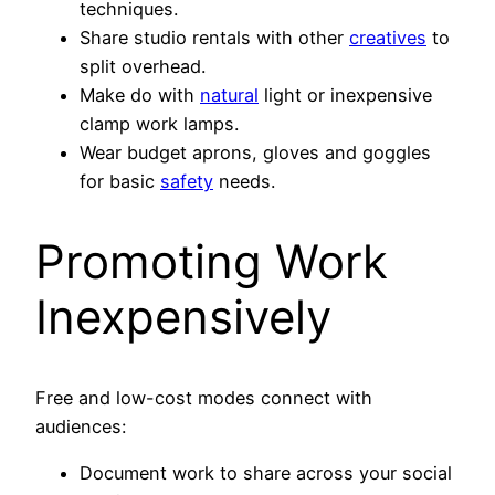
techniques.
Share studio rentals with other
creatives
to
split overhead.
Make do with
natural
light or inexpensive
clamp work lamps.
Wear budget aprons, gloves and goggles
for basic
safety
needs.
Promoting Work
Inexpensively
Free and low-cost modes connect with
audiences:
Document work to share across your social