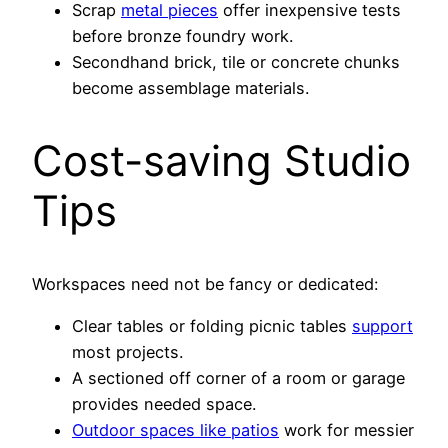
Scrap
metal pieces
offer inexpensive tests
before bronze foundry work.
Secondhand brick, tile or concrete chunks
become assemblage materials.
Cost-saving Studio
Tips
Workspaces need not be fancy or dedicated:
Clear tables or folding picnic tables
support
most projects.
A sectioned off corner of a room or garage
provides needed space.
Outdoor spaces like patios
work for messier