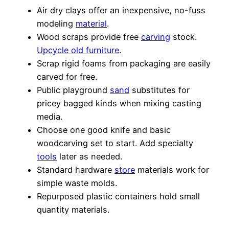
Air dry clays offer an inexpensive, no-fuss
modeling
material
.
Wood scraps provide free
carving
stock.
Upcycle old furniture
.
Scrap rigid foams from packaging are easily
carved for free.
Public playground
sand
substitutes for
pricey bagged kinds when mixing casting
media.
Choose one good knife and basic
woodcarving set to start. Add specialty
tools
later as needed.
Standard hardware
store
materials work for
simple waste molds.
Repurposed plastic containers hold small
quantity materials.