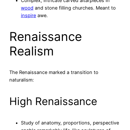
Complex, intricate carved altarpieces in
wood
and stone filling churches. Meant to
inspire
awe.
Renaissance
Realism
The Renaissance marked a transition to
naturalism:
High Renaissance
Study of anatomy, proportions, perspective