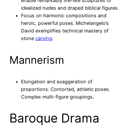
enable remarkably life-like sculptures of
idealized nudes and draped biblical figures.
Focus on harmonic compositions and
heroic, powerful poses. Michelangelo’s
David exemplifies technical mastery of
stone
carving
.
Mannerism
Elongation and exaggeration of
proportions. Contorted, athletic poses.
Complex multi-figure groupings.
Baroque Drama