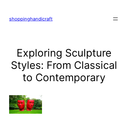
Skip
to
shoppinghandicraft
content
Exploring Sculpture
Styles: From Classical
to Contemporary