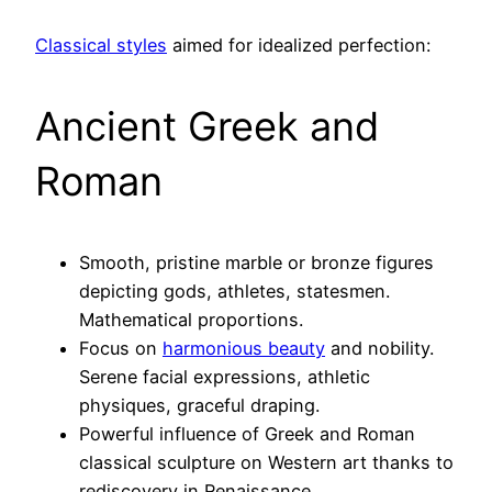
Classical styles
aimed for idealized perfection:
Ancient Greek and
Roman
Smooth, pristine marble or bronze figures
depicting gods, athletes, statesmen.
Mathematical proportions.
Focus on
harmonious beauty
and nobility.
Serene facial expressions, athletic
physiques, graceful draping.
Powerful influence of Greek and Roman
classical sculpture on Western art thanks to
rediscovery in Renaissance.