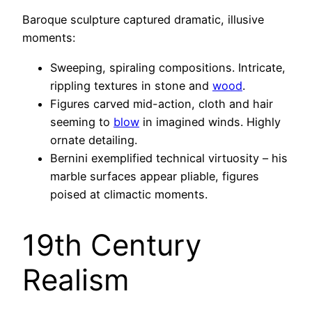
Baroque sculpture captured dramatic, illusive
moments:
Sweeping, spiraling compositions. Intricate,
rippling textures in stone and
wood
.
Figures carved mid-action, cloth and hair
seeming to
blow
in imagined winds. Highly
ornate detailing.
Bernini exemplified technical virtuosity – his
marble surfaces appear pliable, figures
poised at climactic moments.
19th Century
Realism