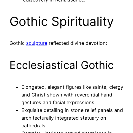
Gothic Spirituality
Gothic
sculpture
reflected divine devotion:
Ecclesiastical Gothic
Elongated, elegant figures like saints, clergy
and Christ shown with reverential hand
gestures and facial expressions.
Exquisite detailing in stone relief panels and
architecturally integrated statuary on
cathedrals.