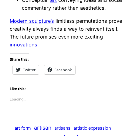
Conceptual
art
conveying ideas and social
commentary rather than aesthetics.
Modern sculpture’s
limitless permutations prove
creativity always finds a way to reinvent itself.
The future promises even more exciting
innovations
.
Share this:
Twitter
Facebook
Like this:
Loading…
artisan
art form
artisans
artistic expression