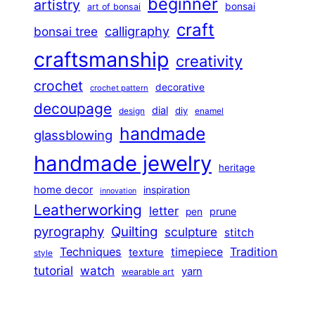
beginner
artistry
bonsai
art of bonsai
craft
calligraphy
bonsai tree
craftsmanship
creativity
crochet
decorative
crochet pattern
decoupage
dial
diy
design
enamel
handmade
glassblowing
handmade jewelry
heritage
home decor
inspiration
innovation
Leatherworking
letter
prune
pen
pyrography
Quilting
sculpture
stitch
Techniques
Tradition
timepiece
texture
style
tutorial
watch
yarn
wearable art