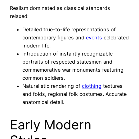
Realism dominated as classical standards
relaxed:
Detailed true-to-life representations of
contemporary figures and
events
celebrated
modern life.
Introduction of instantly recognizable
portraits of respected statesmen and
commemorative war monuments featuring
common soldiers.
Naturalistic rendering of
clothing
textures
and folds, regional folk costumes. Accurate
anatomical detail.
Early Modern