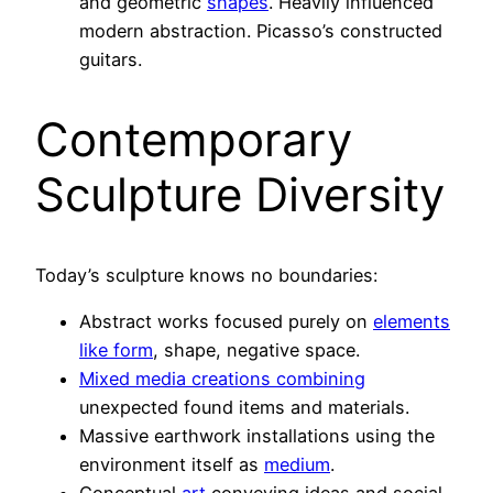
and geometric
shapes
. Heavily influenced
modern abstraction. Picasso’s constructed
guitars.
Contemporary
Sculpture Diversity
Today’s sculpture knows no boundaries:
Abstract works focused purely on
elements
like form
, shape, negative space.
Mixed media creations combining
unexpected found items and materials.
Massive earthwork installations using the
environment itself as
medium
.