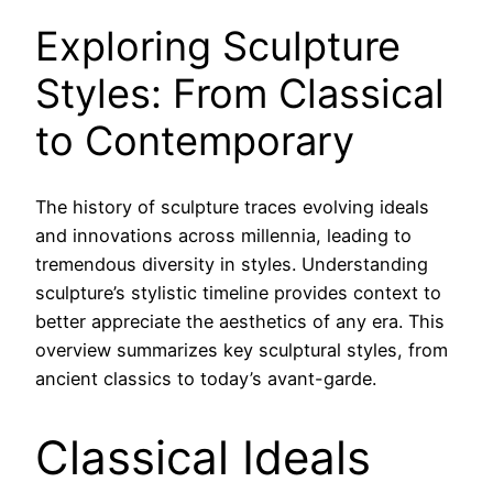
Exploring Sculpture
Styles: From Classical
to Contemporary
The history of sculpture traces evolving ideals
and innovations across millennia, leading to
tremendous diversity in styles. Understanding
sculpture’s stylistic timeline provides context to
better appreciate the aesthetics of any era. This
overview summarizes key sculptural styles, from
ancient classics to today’s avant-garde.
Classical Ideals