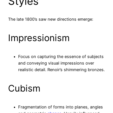
Styles
The late 1800’s saw new directions emerge:
Impressionism
Focus on capturing the essence of subjects
and conveying visual impressions over
realistic detail. Renoir’s shimmering bronzes.
Cubism
Fragmentation of forms into planes, angles