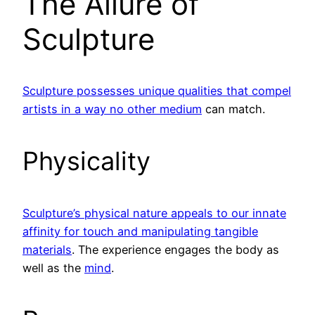
The Allure of
Sculpture
Sculpture possesses unique qualities that compel
artists in a way no other medium
can match.
Physicality
Sculpture’s physical nature appeals to our innate
affinity for touch and manipulating tangible
materials
. The experience engages the body as
well as the
mind
.