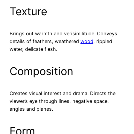
Texture
Brings out warmth and verisimilitude. Conveys
details of feathers, weathered
wood
, rippled
water, delicate flesh.
Composition
Creates visual interest and drama. Directs the
viewer’s eye through lines, negative space,
angles and planes.
Form