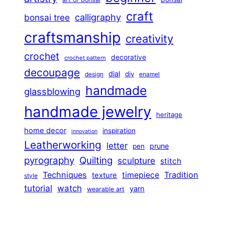
craft
calligraphy
bonsai tree
craftsmanship
creativity
crochet
decorative
crochet pattern
decoupage
dial
diy
design
enamel
handmade
glassblowing
handmade jewelry
heritage
home decor
inspiration
innovation
Leatherworking
letter
prune
pen
pyrography
Quilting
sculpture
stitch
Techniques
Tradition
timepiece
texture
style
tutorial
watch
yarn
wearable art