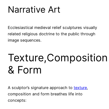
Narrative Art
Ecclesiastical medieval relief sculptures visually
related religious doctrine to the public through
image sequences.
Texture,Composition
& Form
A sculptor’s signature approach to
texture
,
composition and form breathes life into
concepts: