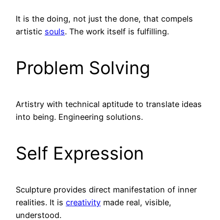
It is the doing, not just the done, that compels
artistic
souls
. The work itself is fulfilling.
Problem Solving
Artistry with technical aptitude to translate ideas
into being. Engineering solutions.
Self Expression
Sculpture provides direct manifestation of inner
realities. It is
creativity
made real, visible,
understood.