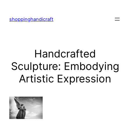
Skip
to
shoppinghandicraft
content
Handcrafted
Sculpture: Embodying
Artistic Expression