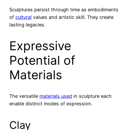
Sculptures persist through time as embodiments
of
cultural
values and artistic skill. They create
lasting legacies.
Expressive
Potential of
Materials
The versatile
materials used
in sculpture each
enable distinct modes of expression.
Clay