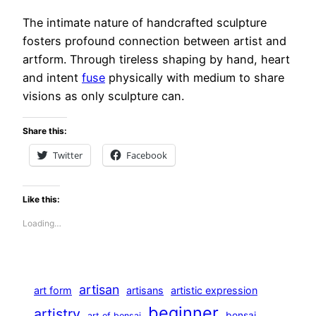
The intimate nature of handcrafted sculpture
fosters profound connection between artist and
artform. Through tireless shaping by hand, heart
and intent
fuse
physically with medium to share
visions as only sculpture can.
Share this:
Twitter
Facebook
Like this:
Loading…
artisan
art form
artisans
artistic expression
beginner
artistry
bonsai
art of bonsai