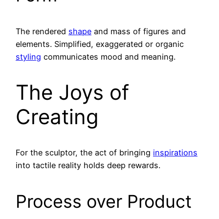
The rendered
shape
and mass of figures and
elements. Simplified, exaggerated or organic
styling
communicates mood and meaning.
The Joys of
Creating
For the sculptor, the act of bringing
inspirations
into tactile reality holds deep rewards.
Process over Product