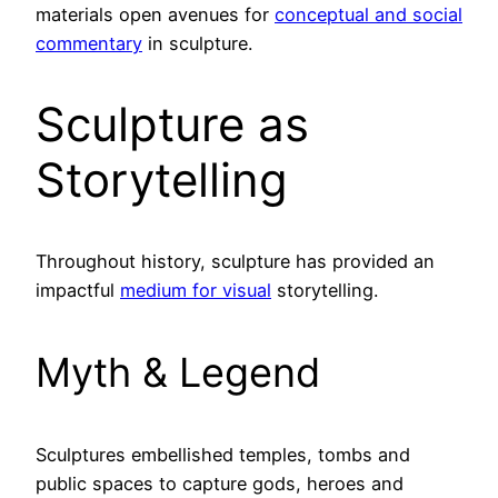
materials open avenues for
conceptual and social
commentary
in sculpture.
Sculpture as
Storytelling
Throughout history, sculpture has provided an
impactful
medium for visual
storytelling.
Myth & Legend
Sculptures embellished temples, tombs and
public spaces to capture gods, heroes and