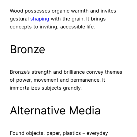
Wood possesses organic warmth and invites
gestural
shaping
with the grain. It brings
concepts to inviting, accessible life.
Bronze
Bronze’s strength and brilliance convey themes
of power, movement and permanence. It
immortalizes subjects grandly.
Alternative Media
Found objects, paper, plastics – everyday