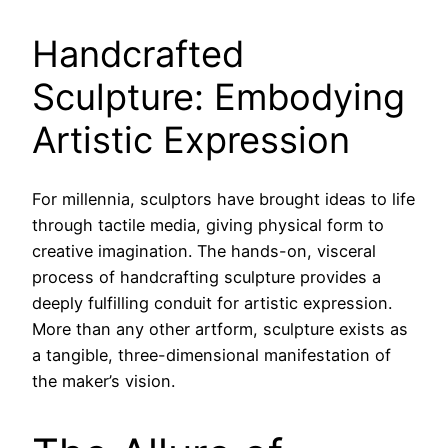
Handcrafted
Sculpture: Embodying
Artistic Expression
For millennia, sculptors have brought ideas to life
through tactile media, giving physical form to
creative imagination. The hands-on, visceral
process of handcrafting sculpture provides a
deeply fulfilling conduit for artistic expression.
More than any other artform, sculpture exists as
a tangible, three-dimensional manifestation of
the maker’s vision.