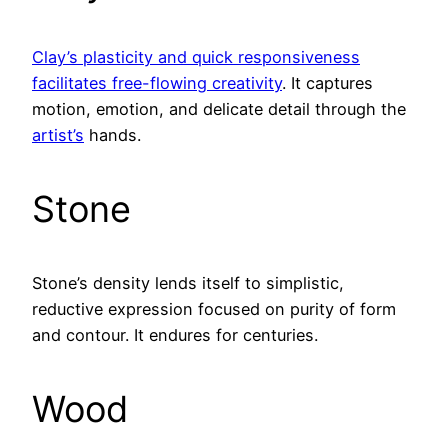
Clay’s plasticity and quick responsiveness
facilitates free-flowing creativity
. It captures
motion, emotion, and delicate detail through the
artist’s
hands.
Stone
Stone’s density lends itself to simplistic,
reductive expression focused on purity of form
and contour. It endures for centuries.
Wood