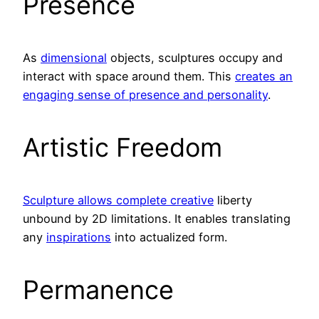
Presence
As
dimensional
objects, sculptures occupy and
interact with space around them. This
creates an
engaging sense of presence and personality
.
Artistic Freedom
Sculpture allows complete creative
liberty
unbound by 2D limitations. It enables translating
any
inspirations
into actualized form.
Permanence