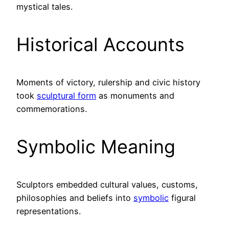
mystical tales.
Historical Accounts
Moments of victory, rulership and civic history
took
sculptural form
as monuments and
commemorations.
Symbolic Meaning
Sculptors embedded cultural values, customs,
philosophies and beliefs into
symbolic
figural
representations.