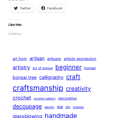
Twitter
Facebook
Like this:
Loading…
artisan
art form
artisans
artistic expression
beginner
artistry
bonsai
art of bonsai
craft
calligraphy
bonsai tree
craftsmanship
creativity
crochet
decorative
crochet pattern
decoupage
dial
diy
design
enamel
handmade
glassblowing