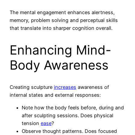
The mental engagement enhances alertness,
memory, problem solving and perceptual skills
that translate into sharper cognition overall.
Enhancing Mind-
Body Awareness
Creating sculpture
increases
awareness of
internal states and external responses:
Note how the body feels before, during and
after sculpting sessions. Does physical
tension
ease
?
Observe thought patterns. Does focused