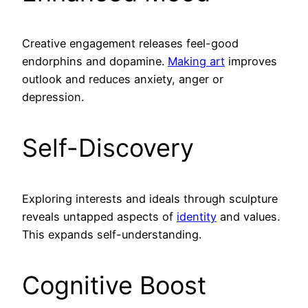
Creative engagement releases feel-good
endorphins and dopamine.
Making art
improves
outlook and reduces anxiety, anger or
depression.
Self-Discovery
Exploring interests and ideals through sculpture
reveals untapped aspects of
identity
and values.
This expands self-understanding.
Cognitive Boost