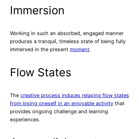
Immersion
Working in such an absorbed, engaged manner
produces a tranquil, timeless state of being fully
immersed in the present
moment
.
Flow States
The
creative process induces relaxing flow states
from losing oneself in an enjoyable activity
that
provides ongoing challenge and learning
experiences.