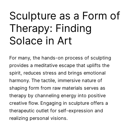
Sculpture as a Form of
Therapy: Finding
Solace in Art
For many, the hands-on process of sculpting
provides a meditative escape that uplifts the
spirit, reduces stress and brings emotional
harmony. The tactile, immersive nature of
shaping form from raw materials serves as
therapy by channeling energy into positive
creative flow. Engaging in sculpture offers a
therapeutic outlet for self-expression and
realizing personal visions.