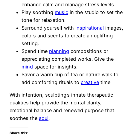
enhance calm and manage stress levels.
Play soothing
music
in the studio to set the
tone for relaxation.
Surround yourself with
inspirational
images,
colors and scents to create an uplifting
setting.
Spend time
planning
compositions or
appreciating completed works. Give the
mind
space for insights.
Savor a warm cup of tea or nature walk to
add comforting rituals to
creative
time.
With intention, sculpting’s innate therapeutic
qualities help provide the mental clarity,
emotional balance and renewed purpose that
soothes the
soul
.
Share this: