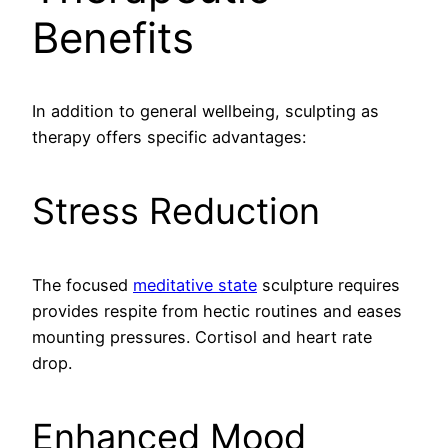
Benefits
In addition to general wellbeing, sculpting as
therapy offers specific advantages:
Stress Reduction
The focused
meditative state
sculpture requires
provides respite from hectic routines and eases
mounting pressures. Cortisol and heart rate
drop.
Enhanced Mood