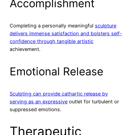
Accomplishment
Completing a personally meaningful
sculpture
delivers immense satisfaction and bolsters self-
confidence through tangible artistic
achievement.
Emotional Release
Sculpting can provide cathartic release by
serving as an expressive
outlet for turbulent or
suppressed emotions.
Therapeutic