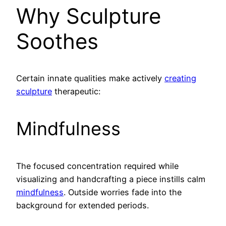
Why Sculpture
Soothes
Certain innate qualities make actively
creating
sculpture
therapeutic:
Mindfulness
The focused concentration required while
visualizing and handcrafting a piece instills calm
mindfulness
. Outside worries fade into the
background for extended periods.