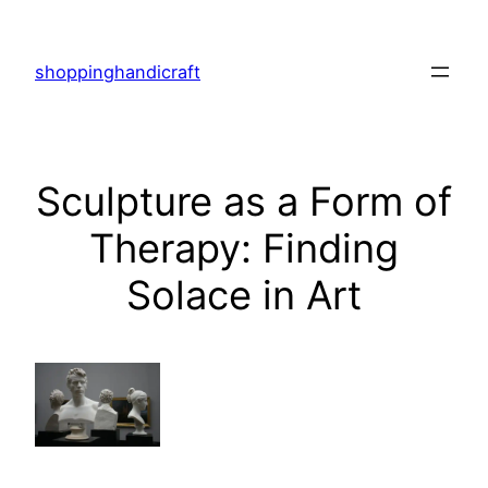
Skip
to
shoppinghandicraft
content
Sculpture as a Form of
Therapy: Finding
Solace in Art