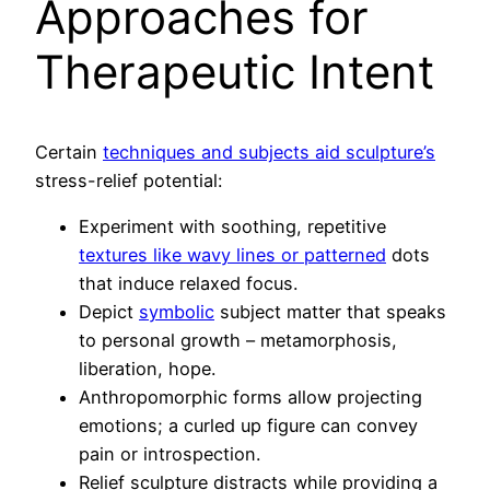
Approaches for
Therapeutic Intent
Certain
techniques and subjects aid sculpture’s
stress-relief potential:
Experiment with soothing, repetitive
textures like wavy lines or patterned
dots
that induce relaxed focus.
Depict
symbolic
subject matter that speaks
to personal growth – metamorphosis,
liberation, hope.
Anthropomorphic forms allow projecting
emotions; a curled up figure can convey
pain or introspection.
Relief sculpture distracts while providing a