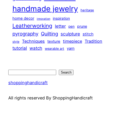
handmade jewelry
heritage
home decor
inspiration
innovation
Leatherworking
letter
prune
pen
pyrography
Quilting
sculpture
stitch
Techniques
Tradition
timepiece
texture
style
tutorial
watch
yarn
wearable art
Search
Search
shoppinghandicraft
All rights reserved By ShoppingHandicraft