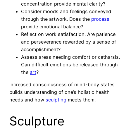
concentration provide mental clarity?
Consider moods and feelings conveyed
through the artwork. Does the
process
provide emotional balance?
Reflect on work satisfaction. Are patience
and perseverance rewarded by a sense of
accomplishment?
Assess areas needing comfort or catharsis.
Can difficult emotions be released through
the
art
?
Increased consciousness of mind-body states
builds understanding of one’s holistic health
needs and how
sculpting
meets them.
Sculpture