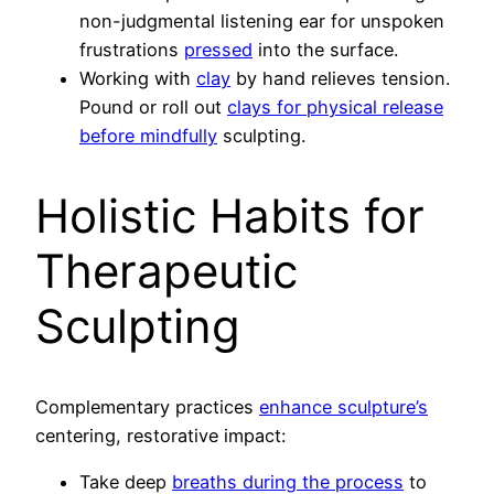
non-judgmental listening ear for unspoken
frustrations
pressed
into the surface.
Working with
clay
by hand relieves tension.
Pound or roll out
clays for physical release
before mindfully
sculpting.
Holistic Habits for
Therapeutic
Sculpting
Complementary practices
enhance sculpture’s
centering, restorative impact:
Take deep
breaths during the process
to