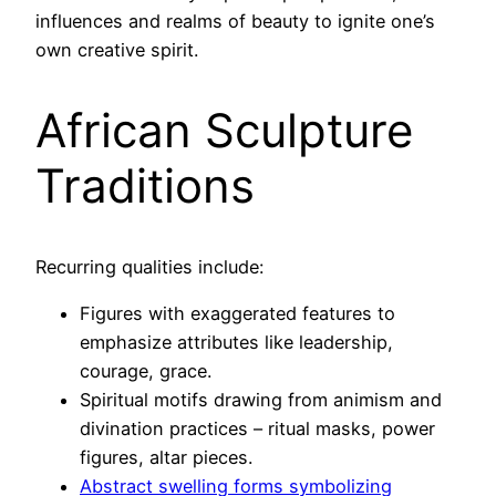
influences and realms of beauty to ignite one’s
own creative spirit.
African Sculpture
Traditions
Recurring qualities include:
Figures with exaggerated features to
emphasize attributes like leadership,
courage, grace.
Spiritual motifs drawing from animism and
divination practices – ritual masks, power
figures, altar pieces.
Abstract swelling forms symbolizing