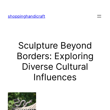
Skip
to
shoppinghandicraft
content
Sculpture Beyond
Borders: Exploring
Diverse Cultural
Influences