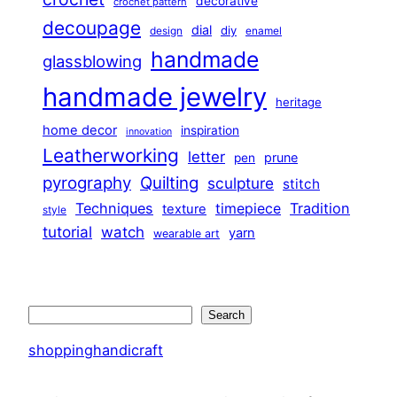
decorative
crochet pattern
decoupage
dial
diy
design
enamel
handmade
glassblowing
handmade jewelry
heritage
home decor
inspiration
innovation
Leatherworking
letter
prune
pen
pyrography
Quilting
sculpture
stitch
Techniques
Tradition
timepiece
texture
style
tutorial
watch
yarn
wearable art
Search
Search
shoppinghandicraft