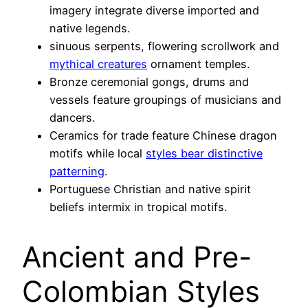
imagery integrate diverse imported and
native legends.
sinuous serpents, flowering scrollwork and
mythical creatures
ornament temples.
Bronze ceremonial gongs, drums and
vessels feature groupings of musicians and
dancers.
Ceramics for trade feature Chinese dragon
motifs while local
styles bear distinctive
patterning
.
Portuguese Christian and native spirit
beliefs intermix in tropical motifs.
Ancient and Pre-
Colombian Styles