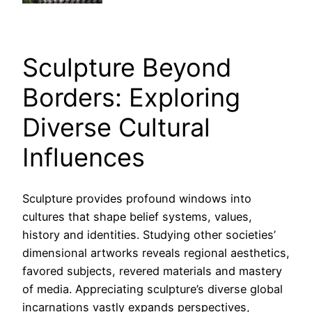
Sculpture Beyond
Borders: Exploring
Diverse Cultural
Influences
Sculpture provides profound windows into
cultures that shape belief systems, values,
history and identities. Studying other societies’
dimensional artworks reveals regional aesthetics,
favored subjects, revered materials and mastery
of media. Appreciating sculpture’s diverse global
incarnations vastly expands perspectives,