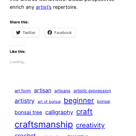
enrich any
artist’s
repertoire.
Share this:
Twitter
Facebook
Like this:
Loading…
artisan
art form
artisans
artistic expression
beginner
artistry
bonsai
art of bonsai
craft
calligraphy
bonsai tree
craftsmanship
creativity
crochet