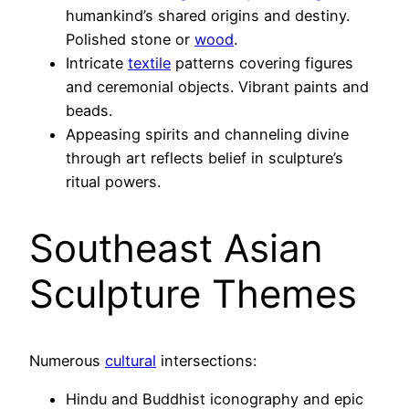
humankind’s shared origins and destiny.
Polished stone or
wood
.
Intricate
textile
patterns covering figures
and ceremonial objects. Vibrant paints and
beads.
Appeasing spirits and channeling divine
through art reflects belief in sculpture’s
ritual powers.
Southeast Asian
Sculpture Themes
Numerous
cultural
intersections:
Hindu and Buddhist iconography and epic