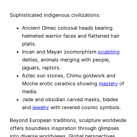
Sophisticated indigenous civilizations:
Ancient Olmec colossal heads bearing
helmeted warrior faces and flattened hair
plaits.
Incan and Mayan zoomorphism
sculpting
deities, animals merging with people,
jaguars, raptors.
Aztec sun stones, Chimu goldwork and
Moche erotic ceramics showing
mastery
of
media.
Jade and obsidian carved masks, blades
and
jewelry
with revered cosmic symbols.
Beyond European traditions, sculpture worldwide
offers boundless inspiration through glimpses
into diverse worldviews. Global perspectives