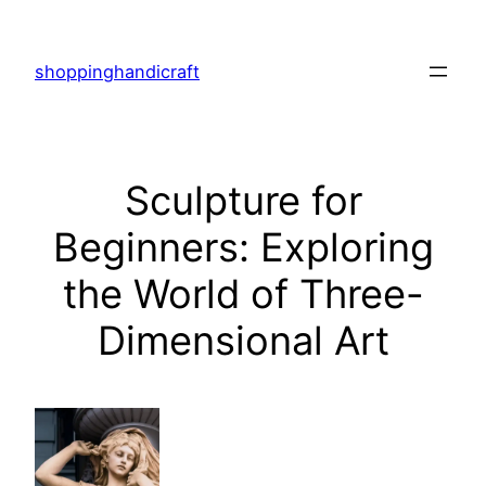
Skip
to
shoppinghandicraft
content
Sculpture for
Beginners: Exploring
the World of Three-
Dimensional Art