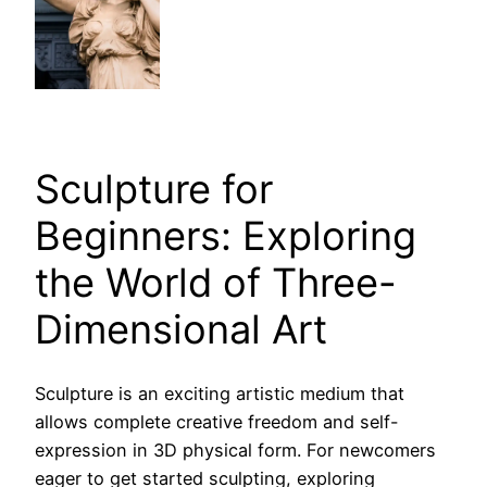
Sculpture for
Beginners: Exploring
the World of Three-
Dimensional Art
Sculpture is an exciting artistic medium that
allows complete creative freedom and self-
expression in 3D physical form. For newcomers
eager to get started sculpting, exploring