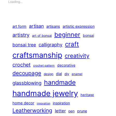
Loading…
artisan
art form
artisans
artistic expression
beginner
artistry
bonsai
art of bonsai
craft
calligraphy
bonsai tree
craftsmanship
creativity
crochet
decorative
crochet pattern
decoupage
dial
diy
design
enamel
handmade
glassblowing
handmade jewelry
heritage
home decor
inspiration
innovation
Leatherworking
letter
prune
pen