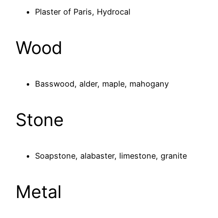
Plaster of Paris, Hydrocal
Wood
Basswood, alder, maple, mahogany
Stone
Soapstone, alabaster, limestone, granite
Metal