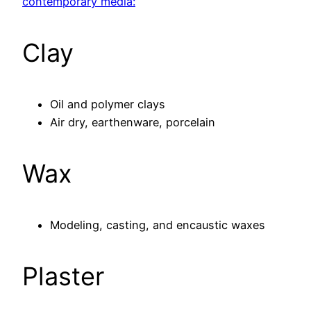
contemporary media:
Clay
Oil and polymer clays
Air dry, earthenware, porcelain
Wax
Modeling, casting, and encaustic waxes
Plaster