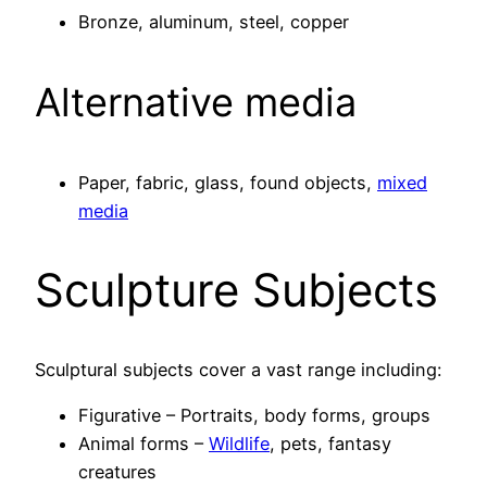
Bronze, aluminum, steel, copper
Alternative media
Paper, fabric, glass, found objects,
mixed
media
Sculpture Subjects
Sculptural subjects cover a vast range including:
Figurative – Portraits, body forms, groups
Animal forms –
Wildlife
, pets, fantasy
creatures