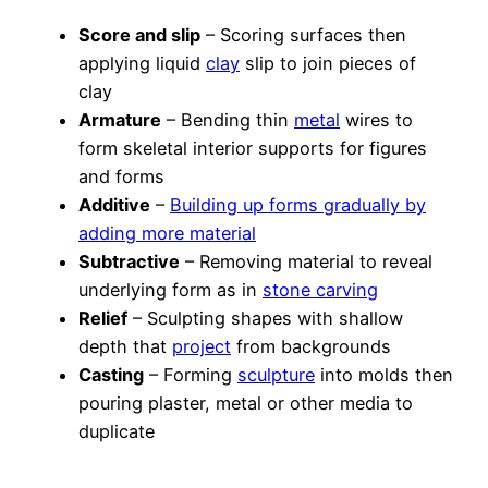
Score and slip
– Scoring surfaces then
applying liquid
clay
slip to join pieces of
clay
Armature
– Bending thin
metal
wires to
form skeletal interior supports for figures
and forms
Additive
–
Building up forms gradually by
adding more material
Subtractive
– Removing material to reveal
underlying form as in
stone carving
Relief
– Sculpting shapes with shallow
depth that
project
from backgrounds
Casting
– Forming
sculpture
into molds then
pouring plaster, metal or other media to
duplicate