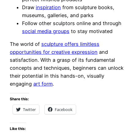
Draw
inspiration
from sculpture books,
museums, galleries, and parks
Follow other sculptors online and through
social media groups
to stay motivated
The world of
sculpture offers limitless
opportunities for creative expression
and
satisfaction. With a grasp of its fundamental
concepts and techniques, beginners can unlock
their potential in this hands-on, visually
engaging
art form
.
Share this:
Twitter
Facebook
Like this: