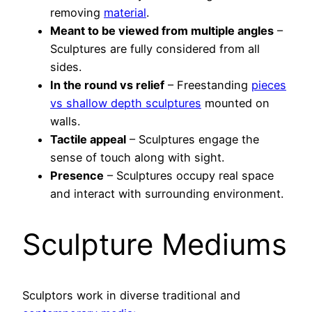
removing
material
.
Meant to be viewed from multiple angles
–
Sculptures are fully considered from all
sides.
In the round vs relief
– Freestanding
pieces
vs shallow depth sculptures
mounted on
walls.
Tactile appeal
– Sculptures engage the
sense of touch along with sight.
Presence
– Sculptures occupy real space
and interact with surrounding environment.
Sculpture Mediums
Sculptors work in diverse traditional and