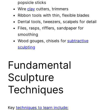
popsicle sticks
Wire
clay
cutters, trimmers
Ribbon tools with thin, flexible blades
Dental tools, tweezers, scalpels for detail
Files, rasps, rifflers, sandpaper for
smoothing
Wood gouges, chisels for
subtractive
sculpting
Fundamental
Sculpture
Techniques
Key
techniques to learn include: