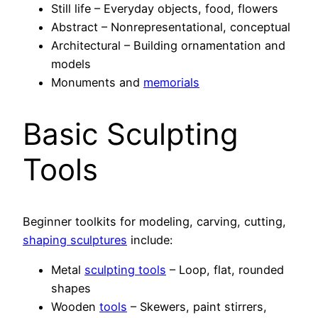
Still life – Everyday objects, food, flowers
Abstract – Nonrepresentational, conceptual
Architectural – Building ornamentation and
models
Monuments and
memorials
Basic Sculpting
Tools
Beginner toolkits for modeling, carving, cutting,
shaping sculptures
include:
Metal
sculpting tools
– Loop, flat, rounded
shapes
Wooden
tools
– Skewers, paint stirrers,