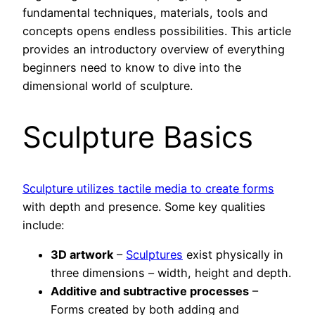
fundamental techniques, materials, tools and
concepts opens endless possibilities. This article
provides an introductory overview of everything
beginners need to know to dive into the
dimensional world of sculpture.
Sculpture Basics
Sculpture utilizes tactile media to create forms
with depth and presence. Some key qualities
include:
3D artwork
–
Sculptures
exist physically in
three dimensions – width, height and depth.
Additive and subtractive processes
–
Forms created by both adding and