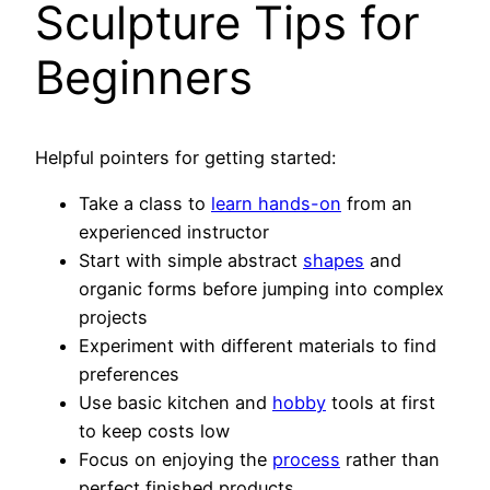
Sculpture Tips for
Beginners
Helpful pointers for getting started:
Take a class to
learn hands-on
from an
experienced instructor
Start with simple abstract
shapes
and
organic forms before jumping into complex
projects
Experiment with different materials to find
preferences
Use basic kitchen and
hobby
tools at first
to keep costs low
Focus on enjoying the
process
rather than
perfect finished products