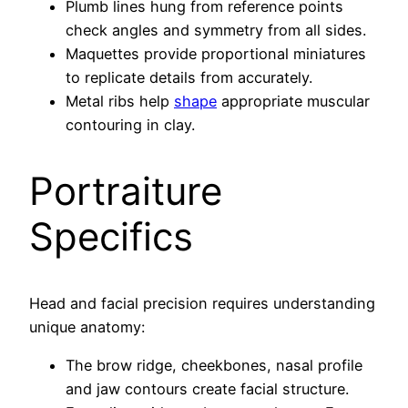
Plumb lines hung from reference points
check angles and symmetry from all sides.
Maquettes provide proportional miniatures
to replicate details from accurately.
Metal ribs help
shape
appropriate muscular
contouring in clay.
Portraiture
Specifics
Head and facial precision requires understanding
unique anatomy:
The brow ridge, cheekbones, nasal profile
and jaw contours create facial structure.