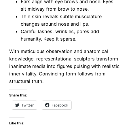
Ears align with eye brows and nose. Eyes
sit midway from brow to nose.
Thin skin reveals subtle musculature
changes around nose and lips.
Careful lashes, wrinkles, pores add
humanity. Keep it sparse.
With meticulous observation and anatomical
knowledge, representational sculptors transform
inanimate media into figures pulsing with realistic
inner vitality. Convincing form follows from
structural truth.
Share this:
Twitter
Facebook
Like this: