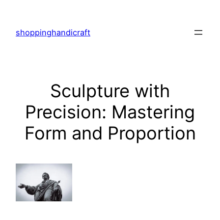
Skip
to
shoppinghandicraft
content
Sculpture with
Precision: Mastering
Form and Proportion