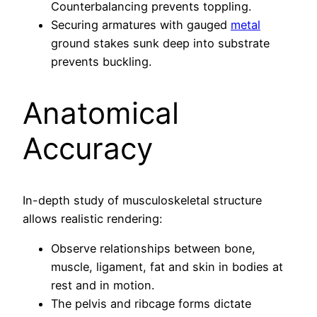
Counterbalancing prevents toppling.
Securing armatures with gauged
metal
ground stakes sunk deep into substrate
prevents buckling.
Anatomical
Accuracy
In-depth study of musculoskeletal structure
allows realistic rendering:
Observe relationships between bone,
muscle, ligament, fat and skin in bodies at
rest and in motion.
The pelvis and ribcage forms dictate