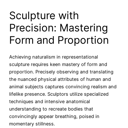
Sculpture with
Precision: Mastering
Form and Proportion
Achieving naturalism in representational
sculpture requires keen mastery of form and
proportion. Precisely observing and translating
the nuanced physical attributes of human and
animal subjects captures convincing realism and
lifelike presence. Sculptors utilize specialized
techniques and intensive anatomical
understanding to recreate bodies that
convincingly appear breathing, poised in
momentary stillness.