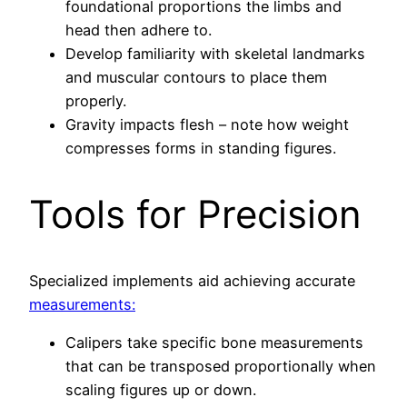
foundational proportions the limbs and
head then adhere to.
Develop familiarity with skeletal landmarks
and muscular contours to place them
properly.
Gravity impacts flesh – note how weight
compresses forms in standing figures.
Tools for Precision
Specialized implements aid achieving accurate
measurements:
Calipers take specific bone measurements
that can be transposed proportionally when
scaling figures up or down.