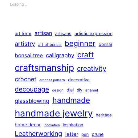
Loading…
artisan
art form
artisans
artistic expression
beginner
artistry
bonsai
art of bonsai
craft
calligraphy
bonsai tree
craftsmanship
creativity
crochet
decorative
crochet pattern
decoupage
dial
diy
design
enamel
handmade
glassblowing
handmade jewelry
heritage
home decor
inspiration
innovation
Leatherworking
letter
prune
pen