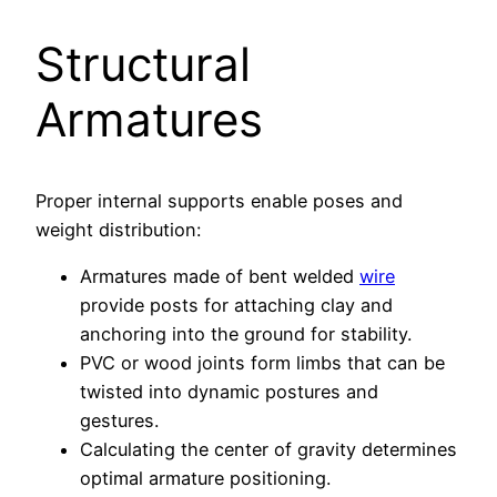
Structural
Armatures
Proper internal supports enable poses and
weight distribution:
Armatures made of bent welded
wire
provide posts for attaching clay and
anchoring into the ground for stability.
PVC or wood joints form limbs that can be
twisted into dynamic postures and
gestures.
Calculating the center of gravity determines
optimal armature positioning.