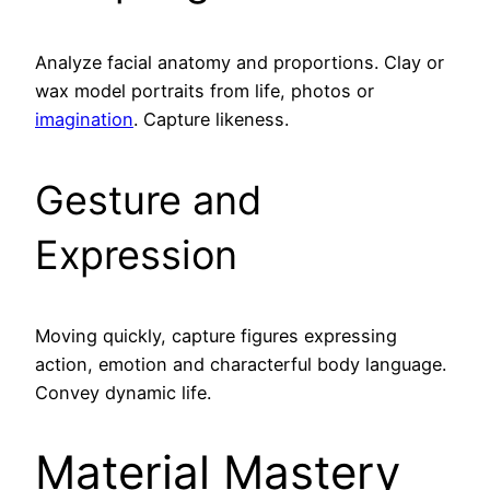
Analyze facial anatomy and proportions. Clay or
wax model portraits from life, photos or
imagination
. Capture likeness.
Gesture and
Expression
Moving quickly, capture figures expressing
action, emotion and characterful body language.
Convey dynamic life.
Material Mastery