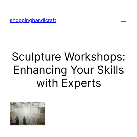
Skip
to
shoppinghandicraft
content
Sculpture Workshops:
Enhancing Your Skills
with Experts