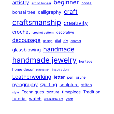
beginner
artistry
bonsai
art of bonsai
craft
calligraphy
bonsai tree
craftsmanship
creativity
crochet
decorative
crochet pattern
decoupage
dial
diy
design
enamel
handmade
glassblowing
handmade jewelry
heritage
home decor
inspiration
innovation
Leatherworking
letter
prune
pen
pyrography
Quilting
sculpture
stitch
Techniques
Tradition
timepiece
texture
style
tutorial
watch
yarn
wearable art