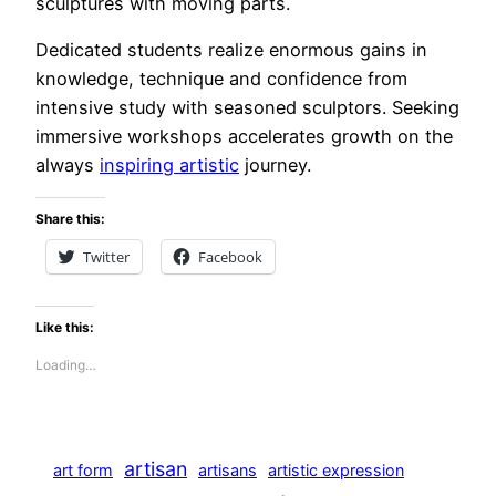
sculptures with moving parts.
Dedicated students realize enormous gains in
knowledge, technique and confidence from
intensive study with seasoned sculptors. Seeking
immersive workshops accelerates growth on the
always
inspiring artistic
journey.
Share this:
Twitter
Facebook
Like this:
Loading…
artisan
art form
artisans
artistic expression