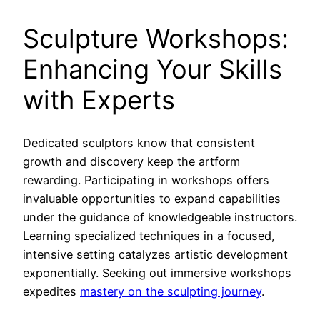
Sculpture Workshops:
Enhancing Your Skills
with Experts
Dedicated sculptors know that consistent
growth and discovery keep the artform
rewarding. Participating in workshops offers
invaluable opportunities to expand capabilities
under the guidance of knowledgeable instructors.
Learning specialized techniques in a focused,
intensive setting catalyzes artistic development
exponentially. Seeking out immersive workshops
expedites
mastery on the sculpting journey
.