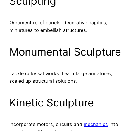
Sculpting
Ornament relief panels, decorative capitals,
miniatures to embellish structures.
Monumental Sculpture
Tackle colossal works. Learn large armatures,
scaled up structural solutions.
Kinetic Sculpture
Incorporate motors, circuits and
mechanics
into