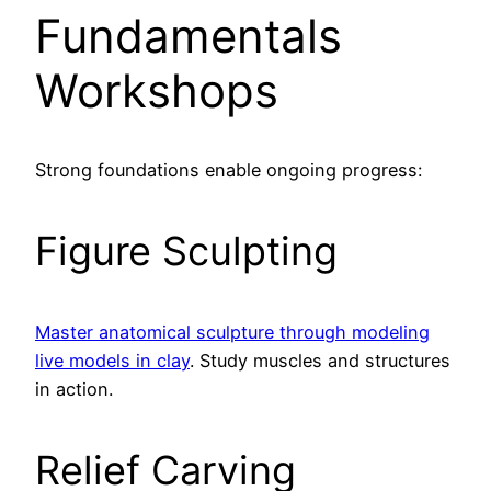
Fundamentals
Workshops
Strong foundations enable ongoing progress:
Figure Sculpting
Master anatomical sculpture through modeling
live models in clay
. Study muscles and structures
in action.
Relief Carving