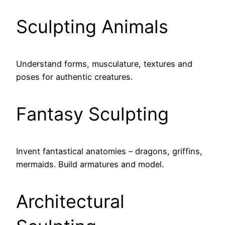
Sculpting Animals
Understand forms, musculature, textures and
poses for authentic creatures.
Fantasy Sculpting
Invent fantastical anatomies – dragons, griffins,
mermaids. Build armatures and model.
Architectural