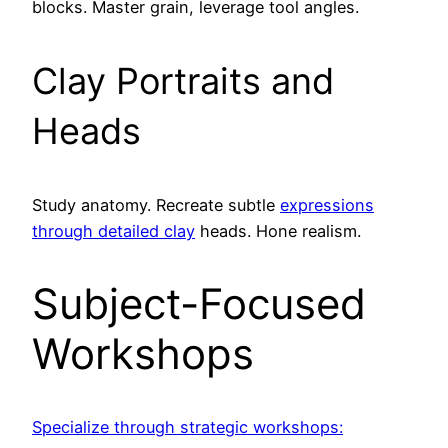
blocks. Master grain, leverage tool angles.
Clay Portraits and
Heads
Study anatomy. Recreate subtle
expressions
through detailed clay
heads. Hone realism.
Subject-Focused
Workshops
Specialize through strategic workshops: