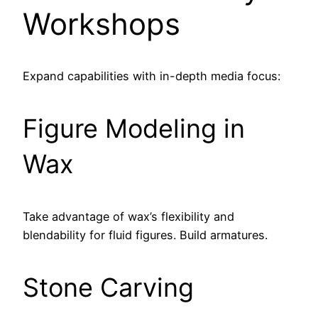
Workshops
Expand capabilities with in-depth media focus:
Figure Modeling in
Wax
Take advantage of wax’s flexibility and
blendability for fluid figures. Build armatures.
Stone Carving