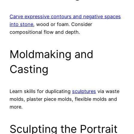
Carve expressive contours and negative spaces
into stone
, wood or foam. Consider
compositional flow and depth.
Moldmaking and
Casting
Learn skills for duplicating
sculptures
via waste
molds, plaster piece molds, flexible molds and
more.
Sculpting the Portrait