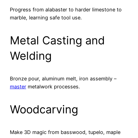
Progress from alabaster to harder limestone to
marble, learning safe tool use.
Metal Casting and
Welding
Bronze pour, aluminum melt, iron assembly –
master
metalwork processes.
Woodcarving
Make 3D magic from basswood, tupelo, maple