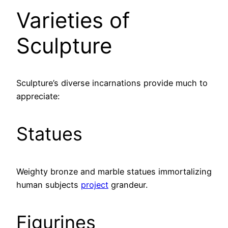
Varieties of
Sculpture
Sculpture’s diverse incarnations provide much to
appreciate:
Statues
Weighty bronze and marble statues immortalizing
human subjects
project
grandeur.
Figurines