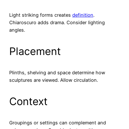
Light striking forms creates
definition
.
Chiaroscuro adds drama. Consider lighting
angles.
Placement
Plinths, shelving and space determine how
sculptures are viewed. Allow circulation.
Context
Groupings or settings can complement and