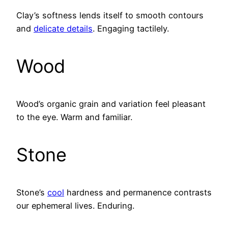
Clay’s softness lends itself to smooth contours
and
delicate details
. Engaging tactilely.
Wood
Wood’s organic grain and variation feel pleasant
to the eye. Warm and familiar.
Stone
Stone’s
cool
hardness and permanence contrasts
our ephemeral lives. Enduring.