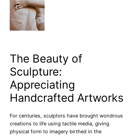
The Beauty of
Sculpture:
Appreciating
Handcrafted Artworks
For centuries, sculptors have brought wondrous
creations to life using tactile media, giving
physical form to imagery birthed in the