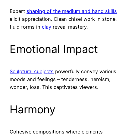
Expert
shaping of the medium and hand skills
elicit appreciation. Clean chisel work in stone,
fluid forms in
clay
reveal mastery.
Emotional Impact
Sculptural subjects
powerfully convey various
moods and feelings – tenderness, heroism,
wonder, loss. This captivates viewers.
Harmony
Cohesive compositions where elements