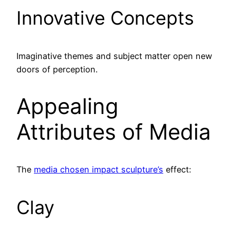
Innovative Concepts
Imaginative themes and subject matter open new
doors of perception.
Appealing
Attributes of Media
The
media chosen impact sculpture’s
effect:
Clay