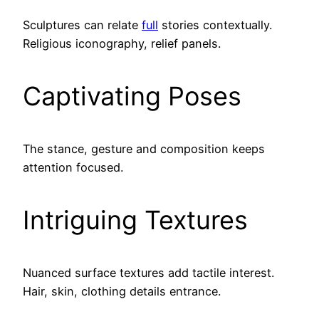
Sculptures can relate
full
stories contextually.
Religious iconography, relief panels.
Captivating Poses
The stance, gesture and composition keeps
attention focused.
Intriguing Textures
Nuanced surface textures add tactile interest.
Hair, skin, clothing details entrance.