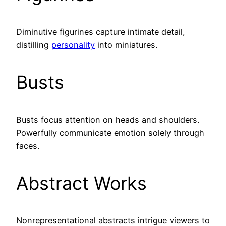
Diminutive figurines capture intimate detail,
distilling
personality
into miniatures.
Busts
Busts focus attention on heads and shoulders.
Powerfully communicate emotion solely through
faces.
Abstract Works
Nonrepresentational abstracts intrigue viewers to