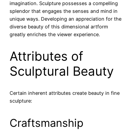
imagination. Sculpture possesses a compelling
splendor that engages the senses and mind in
unique ways. Developing an appreciation for the
diverse beauty of this dimensional artform
greatly enriches the viewer experience.
Attributes of
Sculptural Beauty
Certain inherent attributes create beauty in fine
sculpture:
Craftsmanship