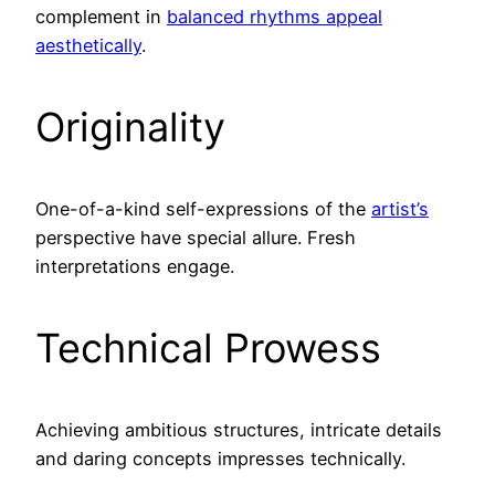
complement in
balanced rhythms appeal
aesthetically
.
Originality
One-of-a-kind self-expressions of the
artist’s
perspective have special allure. Fresh
interpretations engage.
Technical Prowess
Achieving ambitious structures, intricate details
and daring concepts impresses technically.