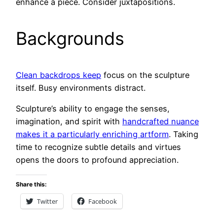
enhance a piece. Consider juxtapositions.
Backgrounds
Clean backdrops keep
focus on the sculpture
itself. Busy environments distract.
Sculpture’s ability to engage the senses,
imagination, and spirit with
handcrafted nuance
makes it a particularly enriching artform
. Taking
time to recognize subtle details and virtues
opens the doors to profound appreciation.
Share this:
Twitter
Facebook