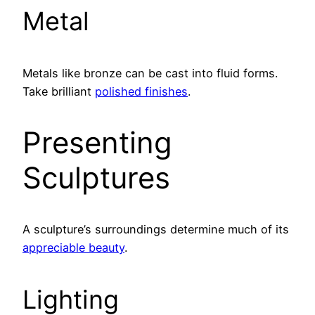
Metal
Metals like bronze can be cast into fluid forms.
Take brilliant
polished finishes
.
Presenting
Sculptures
A sculpture’s surroundings determine much of its
appreciable beauty
.
Lighting