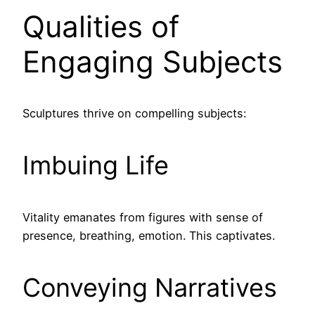
Qualities of
Engaging Subjects
Sculptures thrive on compelling subjects:
Imbuing Life
Vitality emanates from figures with sense of
presence, breathing, emotion. This captivates.
Conveying Narratives