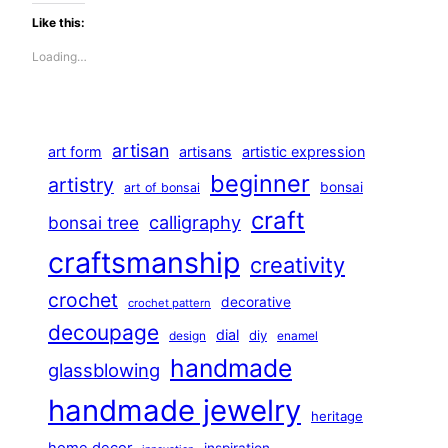
Like this:
Loading…
artisan
art form
artisans
artistic expression
beginner
artistry
bonsai
art of bonsai
craft
calligraphy
bonsai tree
craftsmanship
creativity
crochet
decorative
crochet pattern
decoupage
dial
diy
design
enamel
handmade
glassblowing
handmade jewelry
heritage
home decor
inspiration