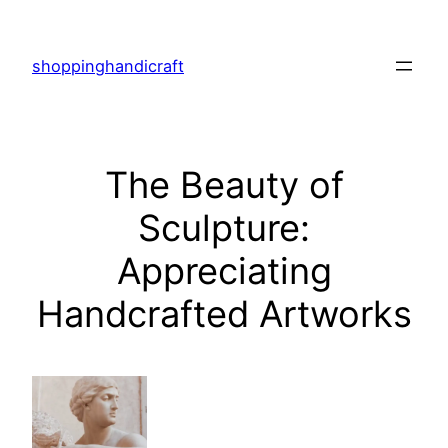
Skip
to
shoppinghandicraft
content
The Beauty of
Sculpture:
Appreciating
Handcrafted Artworks