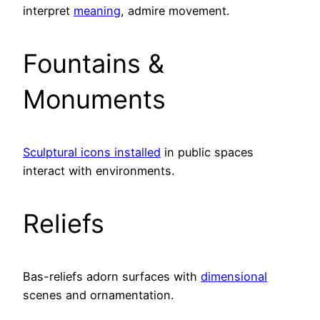
interpret
meaning
, admire movement.
Fountains &
Monuments
Sculptural icons installed
in public spaces
interact with environments.
Reliefs
Bas-reliefs adorn surfaces with
dimensional
scenes and ornamentation.