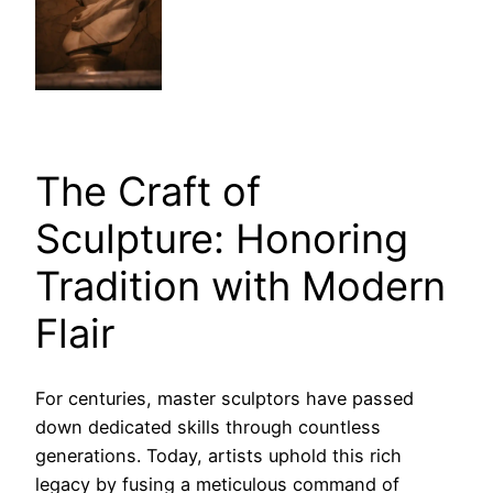
The Craft of
Sculpture: Honoring
Tradition with Modern
Flair
For centuries, master sculptors have passed
down dedicated skills through countless
generations. Today, artists uphold this rich
legacy by fusing a meticulous command of