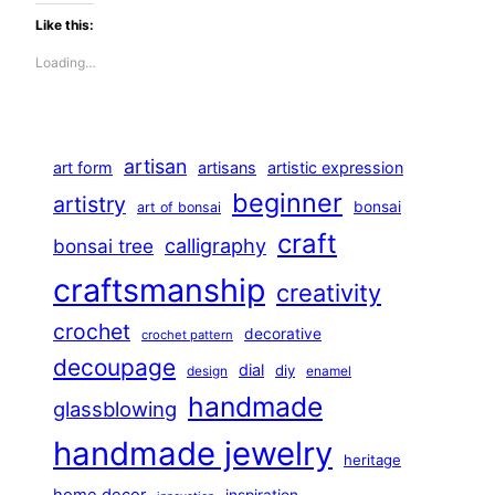
Like this:
Loading…
artisan
art form
artisans
artistic expression
beginner
artistry
bonsai
art of bonsai
craft
calligraphy
bonsai tree
craftsmanship
creativity
crochet
decorative
crochet pattern
decoupage
dial
diy
design
enamel
handmade
glassblowing
handmade jewelry
heritage
home decor
inspiration