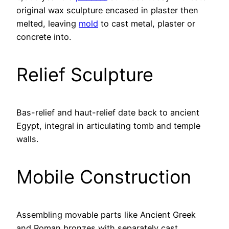
original wax sculpture encased in plaster then
melted, leaving
mold
to cast metal, plaster or
concrete into.
Relief Sculpture
Bas-relief and haut-relief date back to ancient
Egypt, integral in articulating tomb and temple
walls.
Mobile Construction
Assembling movable parts like Ancient Greek
and Roman bronzes with separately cast