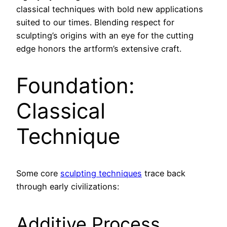
classical techniques with bold new applications
suited to our times. Blending respect for
sculpting’s origins with an eye for the cutting
edge honors the artform’s extensive craft.
Foundation:
Classical
Technique
Some core
sculpting techniques
trace back
through early civilizations:
Additive Process