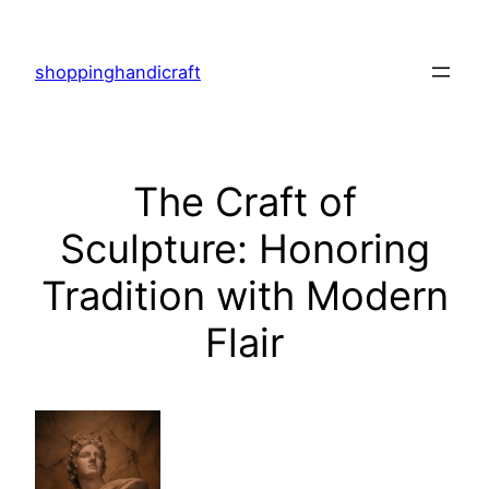
Skip
to
shoppinghandicraft
content
The Craft of
Sculpture: Honoring
Tradition with Modern
Flair