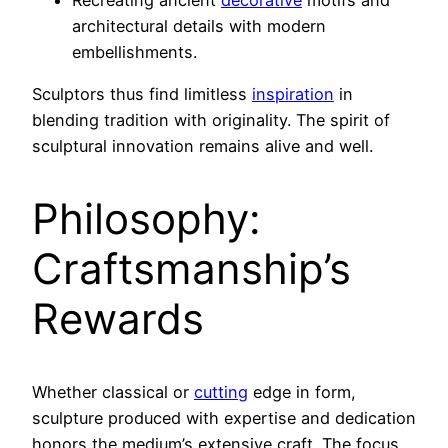
architectural details with modern
embellishments.
Sculptors thus find limitless
inspiration
in
blending tradition with originality. The spirit of
sculptural innovation remains alive and well.
Philosophy:
Craftsmanship’s
Rewards
Whether classical or
cutting
edge in form,
sculpture produced with expertise and dedication
honors the medium’s extensive craft. The focus