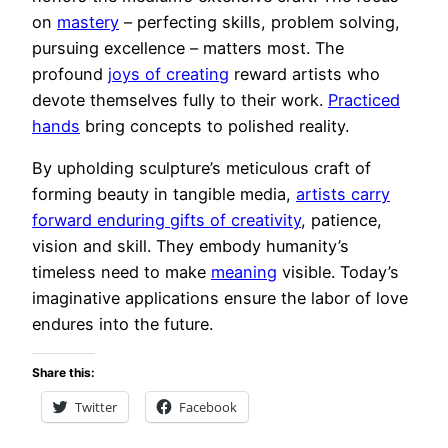
on
mastery
– perfecting skills, problem solving,
pursuing excellence – matters most. The
profound
joys of creating
reward artists who
devote themselves fully to their work.
Practiced
hands
bring concepts to polished reality.
By upholding sculpture’s meticulous craft of
forming beauty in tangible media,
artists carry
forward enduring gifts of creativity
, patience,
vision and skill. They embody humanity’s
timeless need to make
meaning
visible. Today’s
imaginative applications ensure the labor of love
endures into the future.
Share this:
Twitter
Facebook