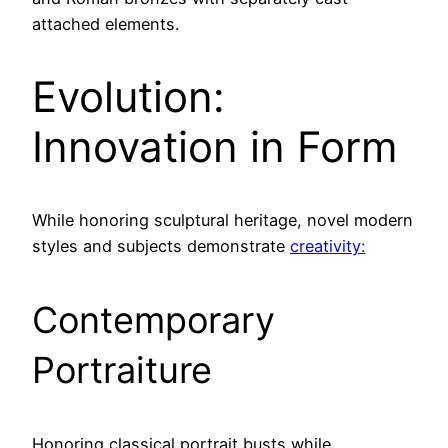
attached elements.
Evolution:
Innovation in Form
While honoring sculptural heritage, novel modern
styles and subjects demonstrate
creativity:
Contemporary
Portraiture
Honoring classical portrait busts while