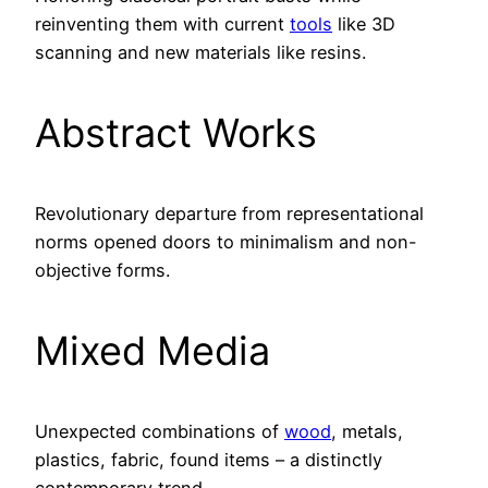
reinventing them with current
tools
like 3D
scanning and new materials like resins.
Abstract Works
Revolutionary departure from representational
norms opened doors to minimalism and non-
objective forms.
Mixed Media
Unexpected combinations of
wood
, metals,
plastics, fabric, found items – a distinctly
contemporary trend.