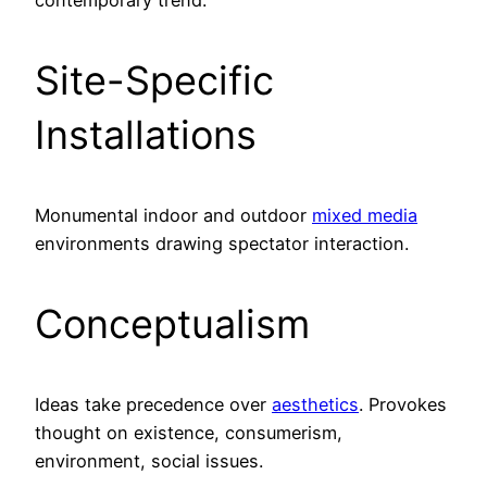
Site-Specific
Installations
Monumental indoor and outdoor
mixed media
environments drawing spectator interaction.
Conceptualism
Ideas take precedence over
aesthetics
. Provokes
thought on existence, consumerism,
environment, social issues.