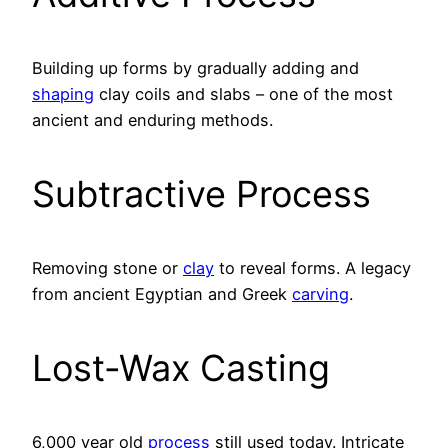
Building up forms by gradually adding and
shaping
clay coils and slabs – one of the most
ancient and enduring methods.
Subtractive Process
Removing stone or
clay
to reveal forms. A legacy
from ancient Egyptian and Greek
carving
.
Lost-Wax Casting
6,000 year old
process
still used today. Intricate