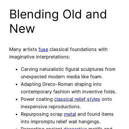
Blending Old and
New
Many artists
fuse
classical foundations with
imaginative interpretations:
Carving naturalistic figural sculptures from
unexpected modern media like foam.
Adapting Greco-Roman draping into
contemporary fashion with inventive folds.
Power coating
classical relief styles
onto
inexpensive reproductions.
Repurposing scrap
metal
and found items
into impromptu relief wall hangings.
Recreating ancient
decorative
motifs and