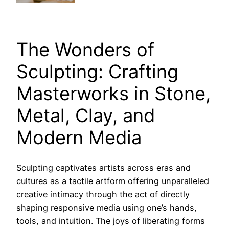
The Wonders of
Sculpting: Crafting
Masterworks in Stone,
Metal, Clay, and
Modern Media
Sculpting captivates artists across eras and
cultures as a tactile artform offering unparalleled
creative intimacy through the act of directly
shaping responsive media using one’s hands,
tools, and intuition. The joys of liberating forms