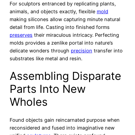
For sculptors entranced by replicating plants,
animals, and objects exactly, flexible
mold
making silicones allow capturing minute natural
detail from life. Casting into finished forms
preserves
their miraculous intricacy. Perfecting
molds provides a zenlike portal into nature’s
delicate wonders through
precision
transfer into
substrates like metal and resin.
Assembling Disparate
Parts Into New
Wholes
Found objects gain reincarnated purpose when
reconsidered and fused into imaginative new