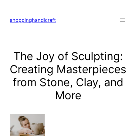
Skip
to
shoppinghandicraft
content
The Joy of Sculpting:
Creating Masterpieces
from Stone, Clay, and
More