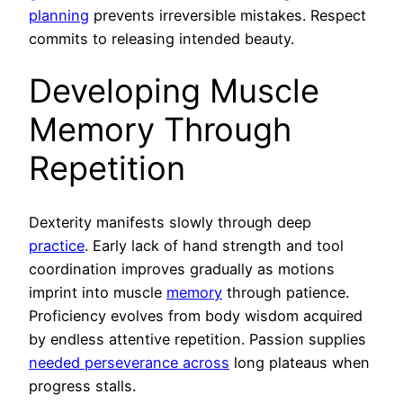
planning
prevents irreversible mistakes. Respect
commits to releasing intended beauty.
Developing Muscle
Memory Through
Repetition
Dexterity manifests slowly through deep
practice
. Early lack of hand strength and tool
coordination improves gradually as motions
imprint into muscle
memory
through patience.
Proficiency evolves from body wisdom acquired
by endless attentive repetition. Passion supplies
needed perseverance across
long plateaus when
progress stalls.