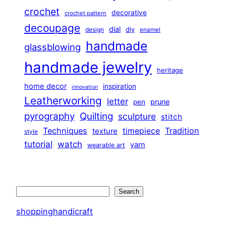
crochet
decorative
crochet pattern
decoupage
dial
diy
design
enamel
handmade
glassblowing
handmade jewelry
heritage
home decor
inspiration
innovation
Leatherworking
letter
prune
pen
pyrography
Quilting
sculpture
stitch
Techniques
Tradition
timepiece
texture
style
tutorial
watch
yarn
wearable art
Search
Search
shoppinghandicraft