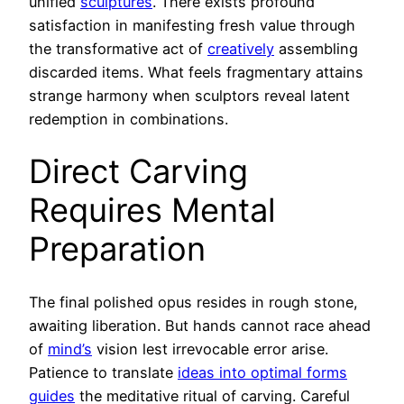
unified
sculptures
. There exists profound
satisfaction in manifesting fresh value through
the transformative act of
creatively
assembling
discarded items. What feels fragmentary attains
strange harmony when sculptors reveal latent
redemption in combinations.
Direct Carving
Requires Mental
Preparation
The final polished opus resides in rough stone,
awaiting liberation. But hands cannot race ahead
of
mind’s
vision lest irrevocable error arise.
Patience to translate
ideas into optimal forms
guides
the meditative ritual of carving. Careful