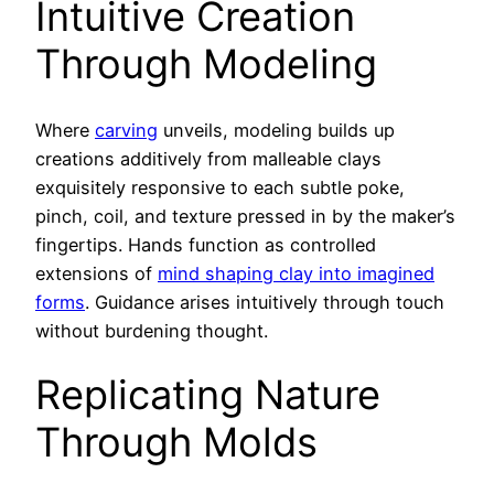
Intuitive Creation
Through Modeling
Where
carving
unveils, modeling builds up
creations additively from malleable clays
exquisitely responsive to each subtle poke,
pinch, coil, and texture pressed in by the maker’s
fingertips. Hands function as controlled
extensions of
mind shaping clay into imagined
forms
. Guidance arises intuitively through touch
without burdening thought.
Replicating Nature
Through Molds