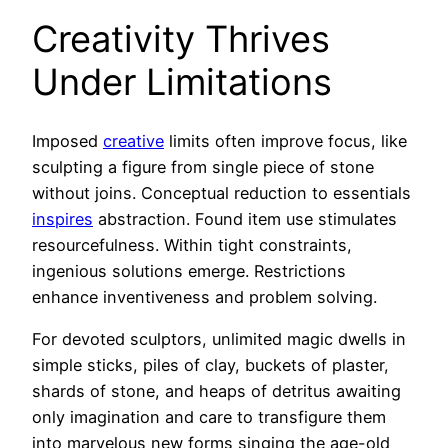
Creativity Thrives
Under Limitations
Imposed
creative
limits often improve focus, like
sculpting a figure from single piece of stone
without joins. Conceptual reduction to essentials
inspires
abstraction. Found item use stimulates
resourcefulness. Within tight constraints,
ingenious solutions emerge. Restrictions
enhance inventiveness and problem solving.
For devoted sculptors, unlimited magic dwells in
simple sticks, piles of clay, buckets of plaster,
shards of stone, and heaps of detritus awaiting
only imagination and care to transfigure them
into marvelous new forms singing the age-old