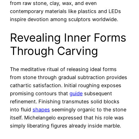
from raw stone, clay, wax, and even
contemporary materials like plastics and LEDs
inspire devotion among sculptors worldwide.
Revealing Inner Forms
Through Carving
The meditative ritual of releasing ideal forms
from stone through gradual subtraction provides
cathartic satisfaction. Initial roughing exposes
promising contours that
guide
subsequent
refinement. Finishing transmutes solid blocks
into fluid
shapes
seemingly organic to the stone
itself. Michelangelo expressed that his role was
simply liberating figures already inside marble.