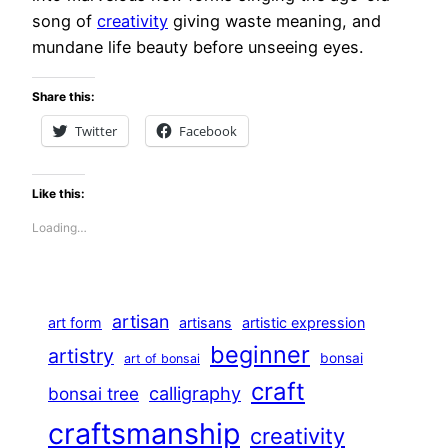
song of
creativity
giving waste meaning, and
mundane life beauty before unseeing eyes.
Share this:
Twitter
Facebook
Like this:
Loading…
artisan
art form
artisans
artistic expression
beginner
artistry
bonsai
art of bonsai
craft
calligraphy
bonsai tree
craftsmanship
creativity