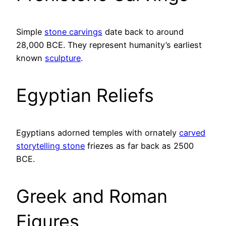
Simple
stone carvings
date back to around
28,000 BCE. They represent humanity’s earliest
known
sculpture
.
Egyptian Reliefs
Egyptians adorned temples with ornately
carved
storytelling stone
friezes as far back as 2500
BCE.
Greek and Roman
Figures