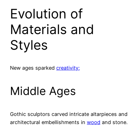
Evolution of
Materials and
Styles
New ages sparked
creativity:
Middle Ages
Gothic sculptors carved intricate altarpieces and
architectural embellishments in
wood
and stone.