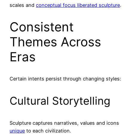
scales and
conceptual focus liberated sculpture
.
Consistent
Themes Across
Eras
Certain intents persist through changing styles:
Cultural Storytelling
Sculpture captures narratives, values and icons
unique
to each civilization.