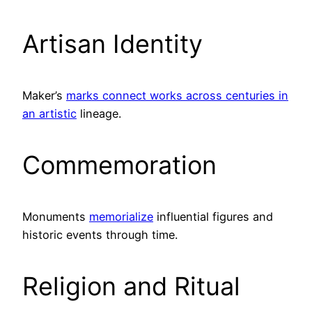
Artisan Identity
Maker’s
marks connect works across centuries in
an artistic
lineage.
Commemoration
Monuments
memorialize
influential figures and
historic events through time.
Religion and Ritual