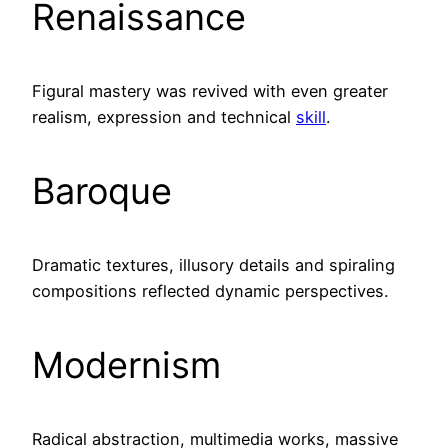
Renaissance
Figural mastery was revived with even greater
realism, expression and technical
skill
.
Baroque
Dramatic textures, illusory details and spiraling
compositions reflected dynamic perspectives.
Modernism
Radical abstraction, multimedia works, massive