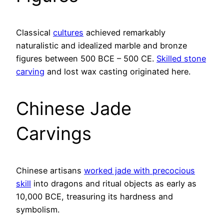
Classical
cultures
achieved remarkably
naturalistic and idealized marble and bronze
figures between 500 BCE – 500 CE.
Skilled stone
carving
and lost wax casting originated here.
Chinese Jade
Carvings
Chinese artisans
worked jade with precocious
skill
into dragons and ritual objects as early as
10,000 BCE, treasuring its hardness and
symbolism.