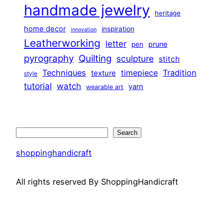
handmade jewelry
heritage
home decor
inspiration
innovation
Leatherworking
letter
prune
pen
pyrography
Quilting
sculpture
stitch
Techniques
Tradition
timepiece
texture
style
tutorial
watch
yarn
wearable art
Search
Search
shoppinghandicraft
All rights reserved By ShoppingHandicraft