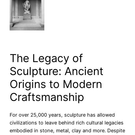
The Legacy of
Sculpture: Ancient
Origins to Modern
Craftsmanship
For over 25,000 years, sculpture has allowed
civilizations to leave behind rich cultural legacies
embodied in stone, metal, clay and more. Despite