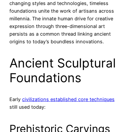
changing styles and technologies, timeless
foundations unite the work of artisans across
millennia. The innate human drive for creative
expression through three-dimensional art
persists as a common thread linking ancient
origins to today’s boundless innovations.
Ancient Sculptural
Foundations
Early
civilizations established core techniques
still used today:
Prehistoric Carvings