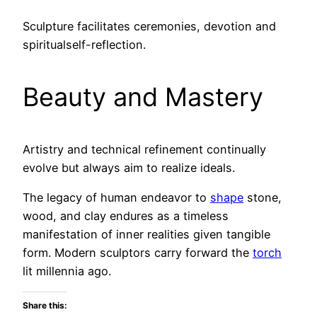
Sculpture facilitates ceremonies, devotion and
spiritualself-reflection.
Beauty and Mastery
Artistry and technical refinement continually
evolve but always aim to realize ideals.
The legacy of human endeavor to
shape
stone,
wood, and clay endures as a timeless
manifestation of inner realities given tangible
form. Modern sculptors carry forward the
torch
lit millennia ago.
Share this: