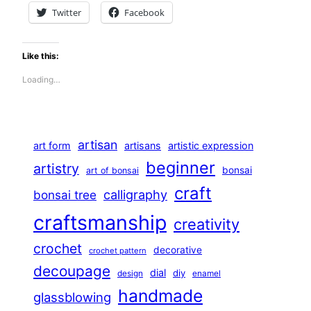
Twitter
Facebook
Like this:
Loading…
artisan
art form
artisans
artistic expression
beginner
artistry
bonsai
art of bonsai
craft
calligraphy
bonsai tree
craftsmanship
creativity
crochet
decorative
crochet pattern
decoupage
dial
diy
design
enamel
handmade
glassblowing