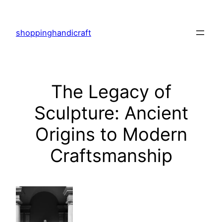
Skip
to
shoppinghandicraft
content
The Legacy of
Sculpture: Ancient
Origins to Modern
Craftsmanship