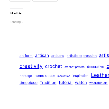
Like this:
Loading…
arti
artisan
art form
artisans
artistic expression
creativity
crochet
decorative
crochet pattern
Leathe
home decor
heritage
inspiration
innovation
tutorial
Tradition
watch
timepiece
wearable art