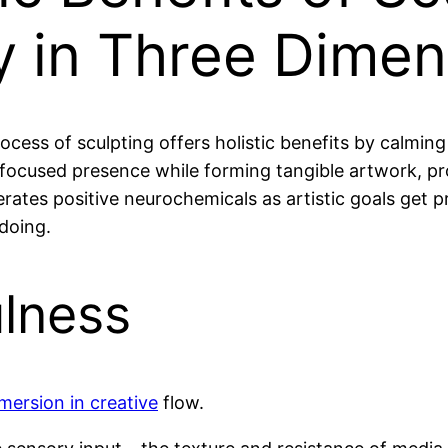
ry in Three Dime
ocess of sculpting offers holistic benefits by calming
focused presence while forming tangible artwork, pr
erates positive neurochemicals as artistic goals get p
doing.
ulness
mersion in creative
flow.