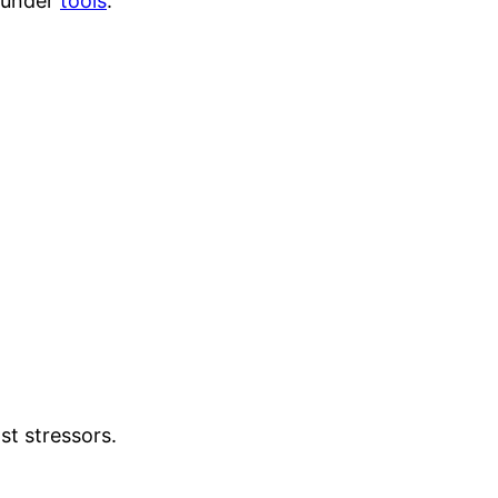
a under
tools
.
st stressors.