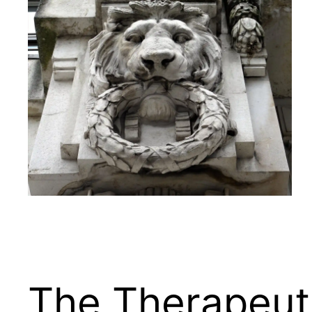
The Therapeuti