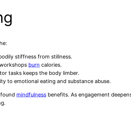
ng
he:
dily stiffness from stillness.
ng workshops
burn
calories.
or tasks keeps the body limber.
lity to emotional eating and substance abuse.
rofound
mindfulness
benefits. As engagement deepens,
ng.