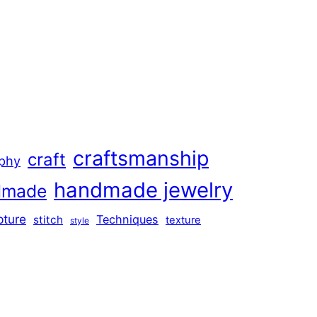
craftsmanship
craft
aphy
handmade jewelry
dmade
pture
Techniques
stitch
texture
style