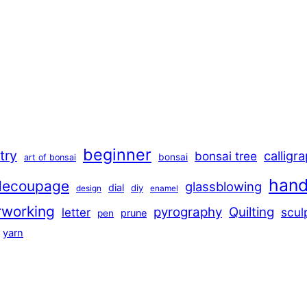
beginner
stry
calligr
bonsai tree
bonsai
art of bonsai
han
decoupage
glassblowing
dial
diy
design
enamel
rworking
pyrography
Quilting
scul
letter
prune
pen
yarn