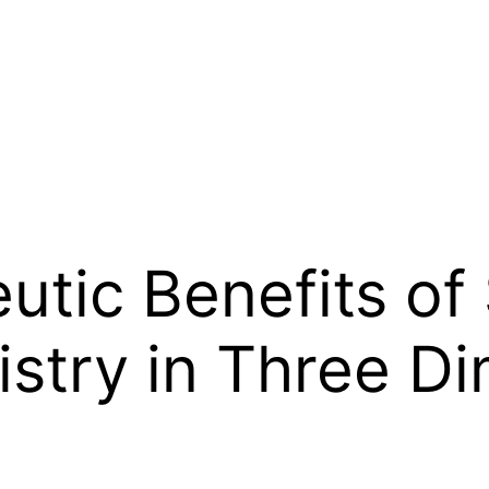
tic Benefits of 
istry in Three D