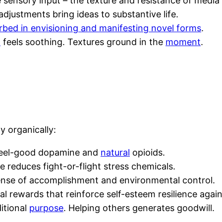
 sensory input – the texture and resistance of medi
djustments bring ideas to substantive life.
rbed in envisioning and manifesting novel forms
.
d
feels soothing. Textures ground in the
moment
.
y organically:
s feel-good dopamine and
natural
opioids.
e reduces fight-or-flight stress chemicals.
sense of accomplishment and environmental control.
al rewards that reinforce self-esteem resilience again
ditional
purpose
. Helping others generates goodwill.