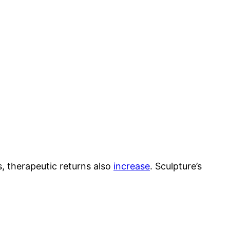
 therapeutic returns also
increase
. Sculpture’s