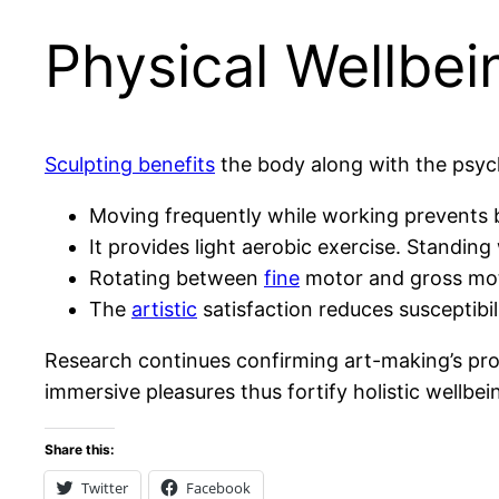
Physical Wellbei
Sculpting benefits
the body along with the psyc
Moving frequently while working prevents bo
It provides light aerobic exercise. Standi
Rotating between
fine
motor and gross mot
The
artistic
satisfaction reduces susceptibi
Research continues confirming art-making’s p
immersive pleasures thus fortify holistic wellbei
Share this:
Twitter
Facebook