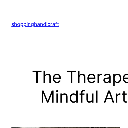
Skip
to
content
shoppinghandicraft
The Therapeu
Mindful Art