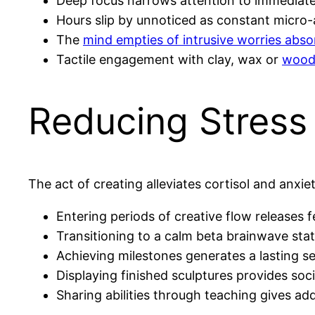
Deep focus narrows attention to immediate
Hours slip by unnoticed as constant micro-a
The
mind empties of intrusive worries abso
Tactile engagement with clay, wax or
woo
Reducing Stress
The act of creating alleviates cortisol and anxiet
Entering periods of creative flow release
Transitioning to a calm beta brainwave stat
Achieving milestones generates a lasting 
Displaying finished sculptures provides soci
Sharing abilities through teaching gives ad