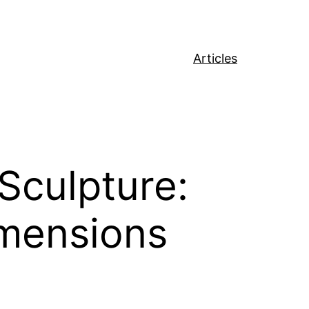
Articles
Sculpture:
imensions