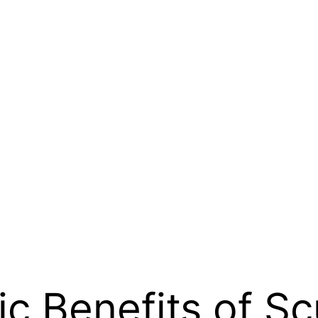
c Benefits of Sc