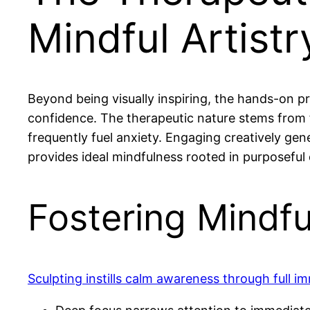
Mindful Artist
Beyond being visually inspiring, the hands-on pr
confidence. The therapeutic nature stems from 
frequently fuel anxiety. Engaging creatively gen
provides ideal mindfulness rooted in purposeful 
Fostering Mindf
Sculpting instills calm awareness through full im