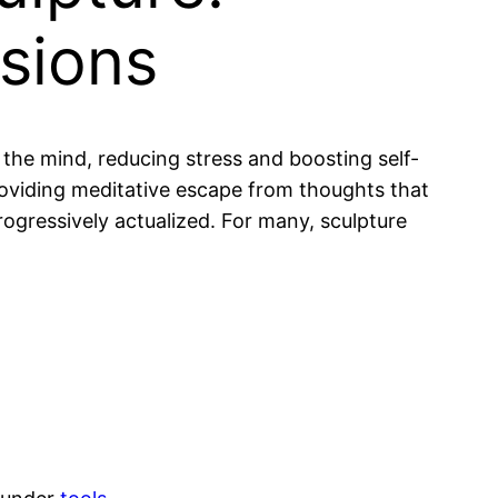
nsions
 the mind, reducing stress and boosting self-
oviding meditative escape from thoughts that
rogressively actualized. For many, sculpture