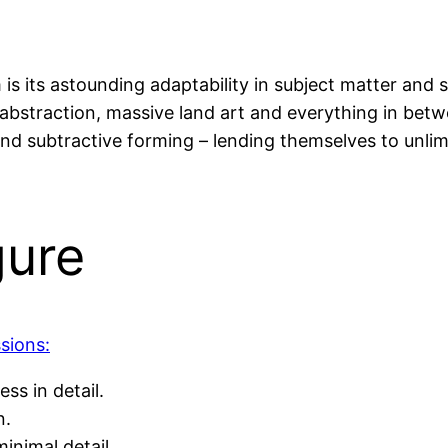
 is its astounding adaptability in subject matter and 
ve abstraction, massive land art and everything in bet
and subtractive forming – lending themselves to unli
gure
sions:
ess in detail.
n.
inimal detail.