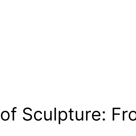
 of Sculpture: Fr