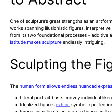
One of sculpture’s great strengths as an artform
works spanning illusionistic figures, interpreti
from its two foundational processes – additive 
latitude makes sculpture
endlessly intriguing.
Sculpting the Fi
The
human form allows endless nuanced expres
Literal portrait busts convey individual liken
Idealized figures
exhibit
symbolic perfectio
Impressionistic styles capture figures with m