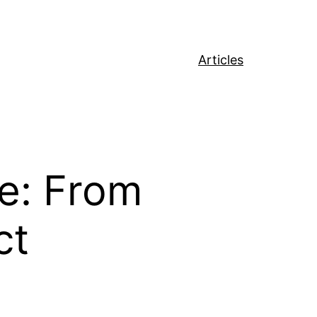
Articles
re: From
ct