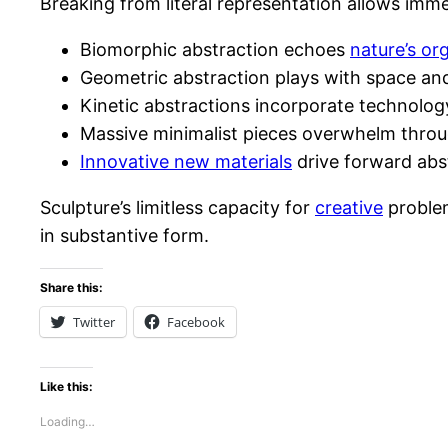
Breaking from literal representation allows im
Biomorphic abstraction echoes
nature’s or
Geometric abstraction plays with space and
Kinetic abstractions incorporate technolog
Massive minimalist pieces overwhelm throug
Innovative new materials
drive forward abst
Sculpture’s limitless capacity for
creative
problem
in substantive form.
Share this:
Twitter
Facebook
Like this:
Loading…