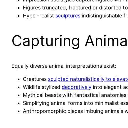
Figures truncated, fractured or distorted t
Hyper-realist
sculptures
indistinguishable f
Capturing Anima
Equally diverse animal interpretations exist:
Creatures
sculpted naturalistically to elevat
Wildlife stylized
decoratively
into elegant a
Mythical beasts with fantastical anatomie
Simplifying animal forms into minimalist es
Anthropomorphic pieces imbuing animals wi