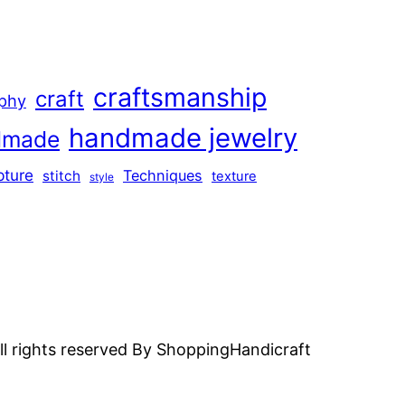
craftsmanship
craft
aphy
handmade jewelry
dmade
pture
Techniques
stitch
texture
style
ll rights reserved By ShoppingHandicraft