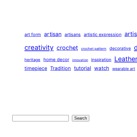
arti
artisan
art form
artisans
artistic expression
creativity
crochet
decorative
crochet pattern
Leathe
home decor
heritage
inspiration
innovation
tutorial
Tradition
watch
timepiece
wearable art
Search
Search