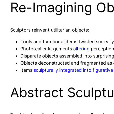
Re-Imagining Ob
Sculptors reinvent utilitarian objects:
Tools and functional items twisted surreally
Photoreal enlargements
altering
perception
Disparate objects assembled into surprisin
Objects deconstructed and fragmented as
Items
sculpturally integrated into figurati
Abstract Sculptu