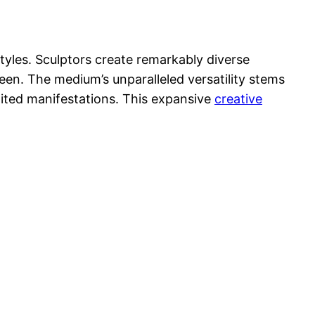
styles. Sculptors create remarkably diverse
ween. The medium’s unparalleled versatility stems
mited manifestations. This expansive
creative