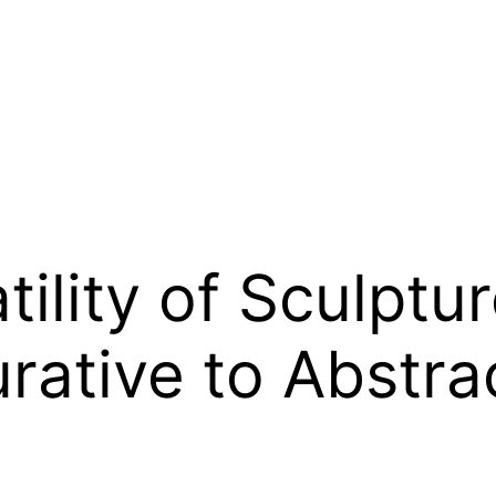
tility of Sculptu
urative to Abstra