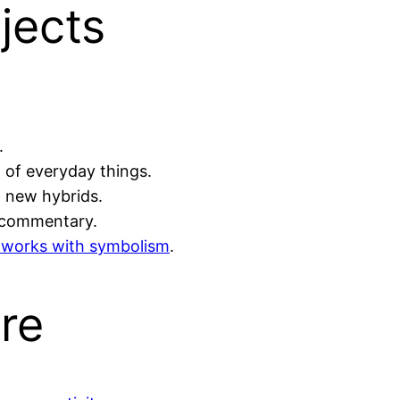
jects
.
 of everyday things.
g new hybrids.
 commentary.
ve works with symbolism
.
re