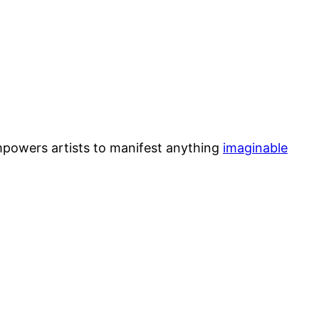
mpowers artists to manifest anything
imaginable