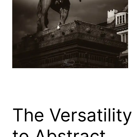
The Versatility
to Abstract