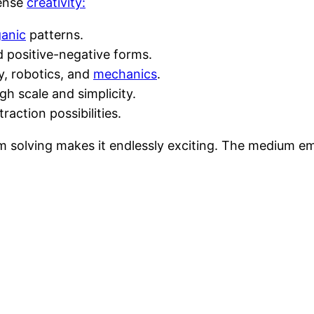
mense
creativity:
ganic
patterns.
 positive-negative forms.
y, robotics, and
mechanics
.
h scale and simplicity.
raction possibilities.
 solving makes it endlessly exciting. The medium e