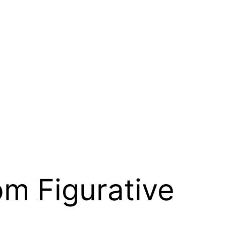
om Figurative