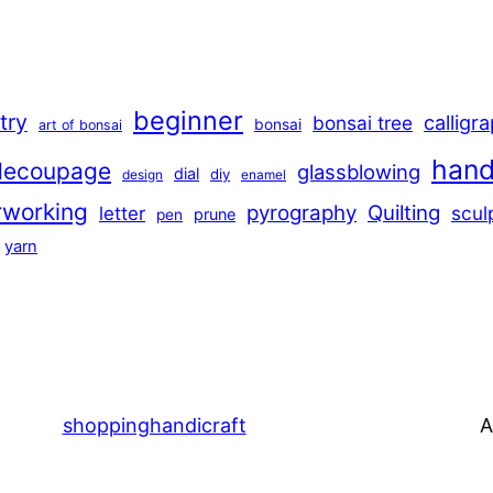
beginner
stry
calligr
bonsai tree
bonsai
art of bonsai
han
decoupage
glassblowing
dial
diy
design
enamel
rworking
pyrography
Quilting
scul
letter
prune
pen
yarn
shoppinghandicraft
A