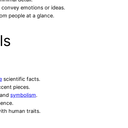
o convey emotions or ideas.
rom people at a glance.
ls
e
scientific facts.
ccent pieces.
s and
symbolism
.
sence.
th human traits.