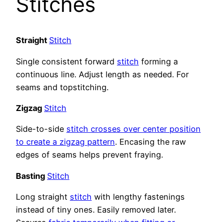
Stitches
Straight
Stitch
Single consistent forward
stitch
forming a
continuous line. Adjust length as needed. For
seams and topstitching.
Zigzag
Stitch
Side-to-side
stitch crosses over center position
to create a zigzag pattern
. Encasing the raw
edges of seams helps prevent fraying.
Basting
Stitch
Long straight
stitch
with lengthy fastenings
instead of tiny ones. Easily removed later.