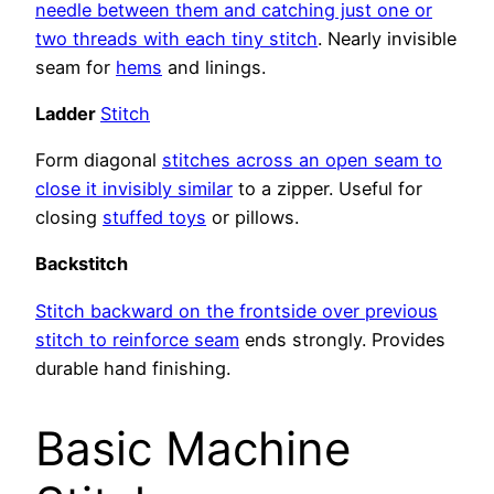
needle between them and catching just one or
two threads with each tiny stitch
. Nearly invisible
seam for
hems
and linings.
Ladder
Stitch
Form diagonal
stitches across an open seam to
close it invisibly similar
to a zipper. Useful for
closing
stuffed toys
or pillows.
Backstitch
Stitch backward on the frontside over previous
stitch to reinforce seam
ends strongly. Provides
durable hand finishing.
Basic Machine