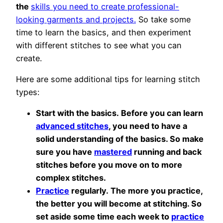
the
skills you need to create professional-
looking garments and projects.
So take some
time to learn the basics, and then experiment
with different stitches to see what you can
create.
Here are some additional tips for learning stitch
types:
Start with the basics. Before you can learn
advanced stitches
, you need to have a
solid understanding of the basics. So make
sure you have
mastered
running and back
stitches before you move on to more
complex stitches.
Practice
regularly. The more you practice,
the better you will become at stitching. So
set aside some time each week to
practice