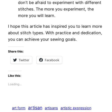
don’t be afraid to experiment with different
stitches. The more you experiment, the
more you will learn.
I hope this article has inspired you to learn more
about stitch types. With practice and dedication,
you can achieve your sewing goals.
Share this:
Twitter
Facebook
Like this:
Loading…
artisan
art form
artisans
artistic expression