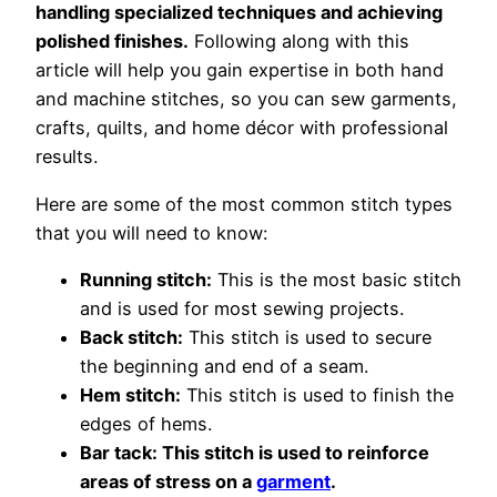
handling specialized techniques and achieving
polished finishes.
Following along with this
article will help you gain expertise in both hand
and machine stitches, so you can sew garments,
crafts, quilts, and home décor with professional
results.
Here are some of the most common stitch types
that you will need to know:
Running stitch:
This is the most basic stitch
and is used for most sewing projects.
Back stitch:
This stitch is used to secure
the beginning and end of a seam.
Hem stitch:
This stitch is used to finish the
edges of hems.
Bar tack: This stitch is used to reinforce
areas of stress on a
garment
.