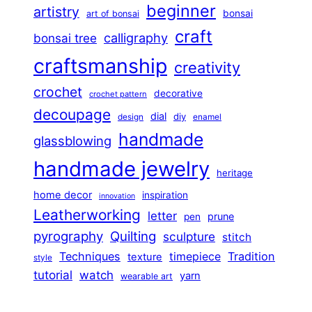
beginner
artistry
bonsai
art of bonsai
craft
calligraphy
bonsai tree
craftsmanship
creativity
crochet
decorative
crochet pattern
decoupage
dial
diy
design
enamel
handmade
glassblowing
handmade jewelry
heritage
home decor
inspiration
innovation
Leatherworking
letter
prune
pen
pyrography
Quilting
sculpture
stitch
Techniques
Tradition
timepiece
texture
style
tutorial
watch
yarn
wearable art