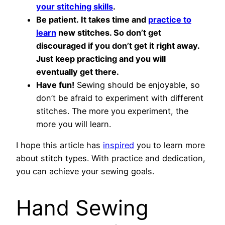
your stitching skills
.
Be patient. It takes time and
practice to
learn
new stitches. So don’t get
discouraged if you don’t get it right away.
Just keep practicing and you will
eventually get there.
Have fun!
Sewing should be enjoyable, so
don’t be afraid to experiment with different
stitches. The more you experiment, the
more you will learn.
I hope this article has
inspired
you to learn more
about stitch types. With practice and dedication,
you can achieve your sewing goals.
Hand Sewing