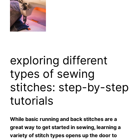
exploring different
types of sewing
stitches: step-by-step
tutorials
While basic running and back stitches are a
great way to get started in sewing, learning a
variety of stitch types opens up the door to