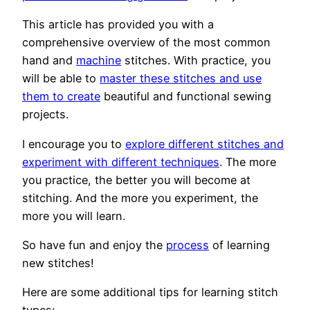
This article has provided you with a
comprehensive overview of the most common
hand and
machine
stitches. With practice, you
will be able to
master these stitches and use
them to create
beautiful and functional sewing
projects.
I encourage you to
explore different stitches and
experiment with different techniques
. The more
you practice, the better you will become at
stitching. And the more you experiment, the
more you will learn.
So have fun and enjoy the
process
of learning
new stitches!
Here are some additional tips for learning stitch