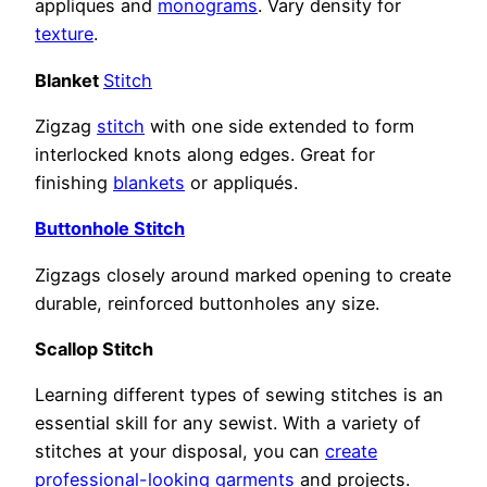
appliques and
monograms
. Vary density for
texture
.
Blanket
Stitch
Zigzag
stitch
with one side extended to form
interlocked knots along edges. Great for
finishing
blankets
or appliqués.
Buttonhole Stitch
Zigzags closely around marked opening to create
durable, reinforced buttonholes any size.
Scallop Stitch
Learning different types of sewing stitches is an
essential skill for any sewist. With a variety of
stitches at your disposal, you can
create
professional-looking garments
and projects.