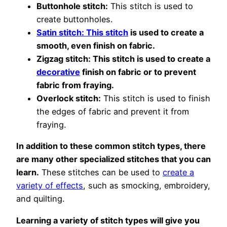
Buttonhole stitch:
This stitch is used to
create buttonholes.
Satin stitch: This stitch
is used to create a
smooth, even finish on fabric.
Zigzag stitch: This stitch is used to create a
decorative
finish on fabric or to prevent
fabric from fraying.
Overlock stitch:
This stitch is used to finish
the edges of fabric and prevent it from
fraying.
In addition to these common stitch types, there
are many other specialized stitches that you can
learn.
These stitches can be used to
create a
variety of effects
, such as smocking, embroidery,
and quilting.
Learning a variety of stitch types will give you