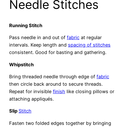
Needle Stitches
Running Stitch
Pass needle in and out of
fabric
at regular
intervals. Keep length and
spacing of stitches
consistent. Good for basting and gathering.
Whipstitch
Bring threaded needle through edge of
fabric
then circle back around to secure threads.
Repeat for invisible
finish
like closing pillows or
attaching appliqués.
Slip
Stitch
Fasten two folded edges together by bringing