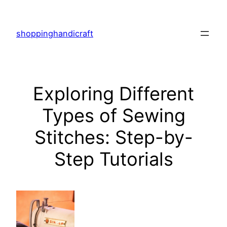
Skip
to
shoppinghandicraft
content
Exploring Different
Types of Sewing
Stitches: Step-by-
Step Tutorials