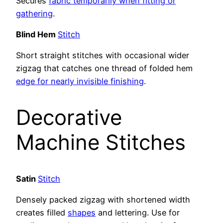
Secures
fabric temporarily when fitting or
gathering
.
Blind Hem
Stitch
Short straight stitches with occasional wider
zigzag that catches one thread of folded hem
edge for nearly invisible finishing
.
Decorative
Machine Stitches
Satin
Stitch
Densely packed zigzag with shortened width
creates filled
shapes
and lettering. Use for