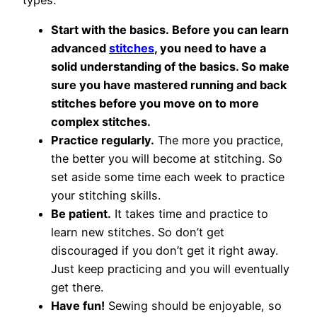
types:
Start with the basics. Before you can learn
advanced
stitches
, you need to have a
solid understanding of the basics. So make
sure you have mastered running and back
stitches before you move on to more
complex stitches.
Practice regularly.
The more you practice,
the better you will become at stitching. So
set aside some time each week to practice
your stitching skills.
Be patient.
It takes time and practice to
learn new stitches. So don’t get
discouraged if you don’t get it right away.
Just keep practicing and you will eventually
get there.
Have fun!
Sewing should be enjoyable, so