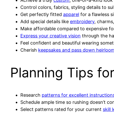
Achieve a truly
custom
, one-of-a-kind look
Control colors, fabrics, styling details to su
Get perfectly fitted
apparel
for a flawless s
Add special details like
embroidery
, charms
Make affordable compared to expensive fo
Express your creative vision
through the h
Feel confident and beautiful wearing some
Cherish
keepsakes and pass down heirloo
Planning Tips fo
Research
patterns for excellent instructio
Schedule ample time so rushing doesn’t co
Select patterns rated for your current
skill 