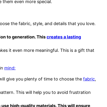
ke them even more special.
e the fabric, style, and details that you love.
ion to generation. This
creates a lasting
es it even more meaningful. This is a gift that
 in
mind:
will give you plenty of time to choose the
fabric
,
attern. This will help you to avoid frustration
use high-quality materials. This will ensure