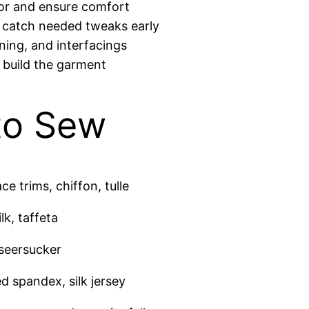
lor and ensure comfort
 catch needed tweaks early
oning, and interfacings
u build the garment
 to Sew
e trims, chiffon, tulle
lk, taffeta
 seersucker
d spandex, silk jersey