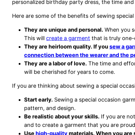
personalized birthday party dress, the time and
Here are some of the benefits of sewing specia
They are unique and personal.
When you sew
This will
create a garment
that is truly one-
They are heirloom quality. If you
sew a ga
connection between the wearer and the p
They are a labor of love.
The time and effor
will be cherished for years to come.
If you are thinking about sewing a special occa
Start early.
Sewing a special occasion garmen
pattern, and design.
Be realistic about your skills.
If you are not
and to create a garment that you are proud
Use
high-quality
materials. When you are se