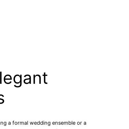
elegant
s
ng a formal wedding ensemble or a