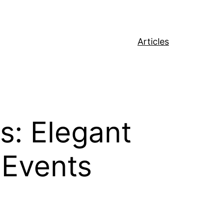
Articles
s: Elegant
 Events