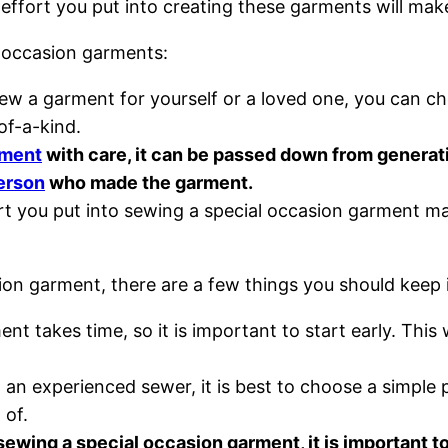
 effort you put into creating these garments will ma
l occasion garments:
 a garment for yourself or a loved one, you can choos
of-a-kind.
rment
with care, it can be passed down from generat
erson
who made the garment.
t you put into sewing a special occasion garment mak
sion garment, there are a few things you should keep
t takes time, so it is important to start early. This 
 an experienced sewer, it is best to choose a simple p
 of.
wing a special occasion garment, it is important to 