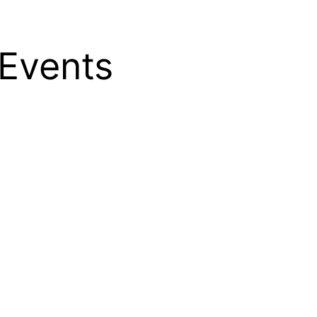
Events