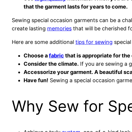
that the garment lasts for years to come.
Sewing special occasion garments can be a challe
create lasting
memories
that will be cherished f
Here are some additional
tips for sewing
special
Choose a
fabric
that is appropriate for th
Consider the climate.
If you are sewing a g
Accessorize your garment. A beautiful sca
Have fun!
Sewing a special occasion garmen
Why Sew for Spe