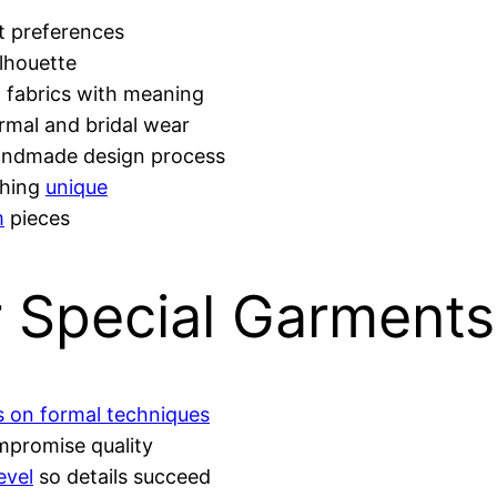
it preferences
ilhouette
, fabrics with meaning
rmal and bridal wear
andmade design process
thing
unique
m
pieces
r Special Garments
ns on formal techniques
mpromise quality
level
so details succeed