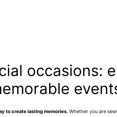
cial occasions: 
memorable event
ay to create lasting memories.
Whether you are sewi