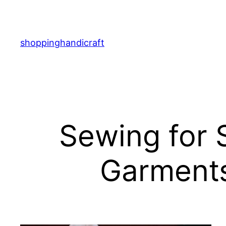
Skip
to
content
shoppinghandicraft
Sewing for 
Garments