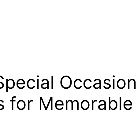
Special Occasion
 for Memorable