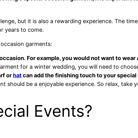
nge, but it is also a rewarding experience. The time
or years to come.
 occasion garments:
e occasion. For example, you would not want to wea
arment for a winter wedding, you will need to choose
rf or
hat
can add the finishing touch to your special 
t should be a enjoyable experience. So relax, take y
cial Events?