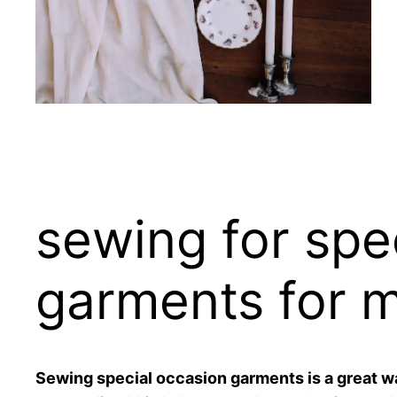
sewing for spe
garments for 
Sewing special occasion garments is a great w