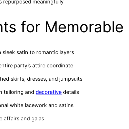
es repurposed meaningfully
ts for Memorable 
m sleek satin to romantic layers
ntire party’s attire coordinate
hed skirts, dresses, and jumpsuits
n tailoring and
decorative
details
onal white lacework and satins
e affairs and galas