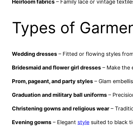
Heirloom fabrics
– Family lace or vintage textil
Types of Garmen
Wedding dresses
– Fitted or flowing styles fro
Bridesmaid and flower girl dresses
– Make the e
Prom, pageant, and party styles
– Glam embellis
Graduation and military ball uniforms
– Precisio
Christening gowns and religious wear
– Traditi
Evening gowns
– Elegant
style
suited to black ti