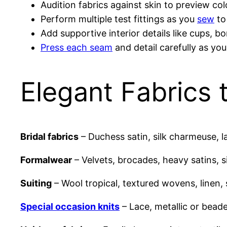
Audition fabrics against skin to preview co
Perform multiple test fittings as you
sew
to
Add supportive interior details like cups, b
Press each seam
and detail carefully as yo
Elegant Fabrics
Bridal fabrics
– Duchess satin, silk charmeuse, lac
Formalwear
– Velvets, brocades, heavy satins, si
Suiting
– Wool tropical, textured wovens, linen,
Special occasion knits
– Lace, metallic or beade