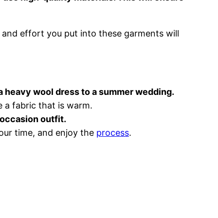
 and effort you put into these garments will
r a heavy wool dress to a summer wedding.
 a fabric that is warm.
occasion outfit.
our time, and enjoy the
process
.