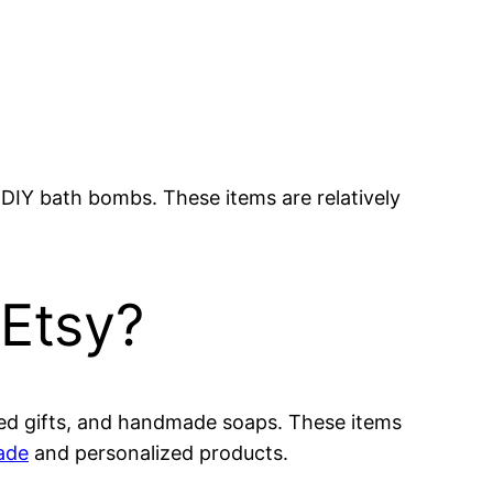
r DIY bath bombs. These items are relatively
 Etsy?
lized gifts, and handmade soaps. These items
ade
and personalized products.