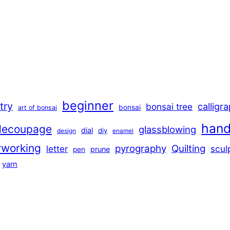
beginner
stry
calligr
bonsai tree
bonsai
art of bonsai
han
decoupage
glassblowing
dial
diy
design
enamel
rworking
pyrography
Quilting
scul
letter
prune
pen
yarn