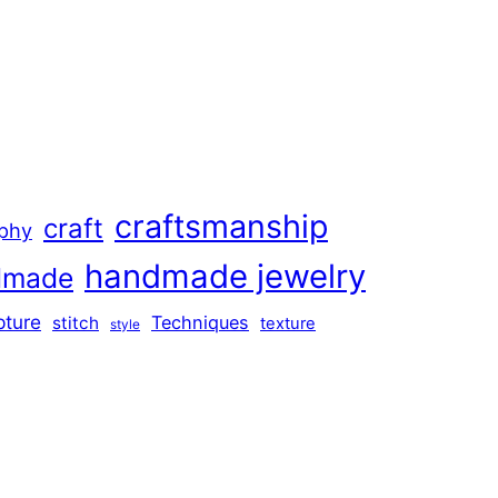
craftsmanship
craft
aphy
handmade jewelry
dmade
pture
Techniques
stitch
texture
style