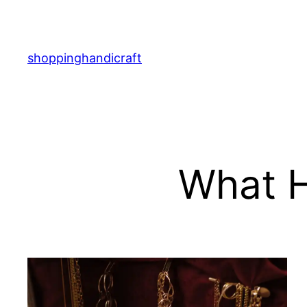
Skip
to
content
shoppinghandicraft
What H