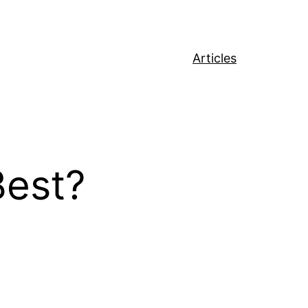
Articles
Best?