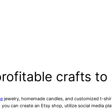
ofitable crafts to
de
jewelry, homemade candles, and customized t-shirt
, you can create an Etsy shop, utilize social media p