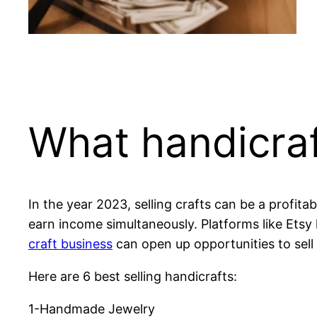
What handicraf
In the year 2023, selling crafts can be a profita
earn income simultaneously. Platforms like Etsy 
craft business
can open up opportunities to sell 
Here are 6 best selling handicrafts:
1-Handmade Jewelry