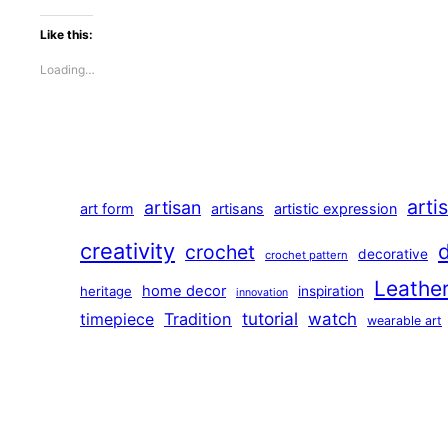
Like this:
Loading…
arti
artisan
art form
artisans
artistic expression
creativity
crochet
decorative
crochet pattern
Leathe
home decor
heritage
inspiration
innovation
tutorial
Tradition
watch
timepiece
wearable art