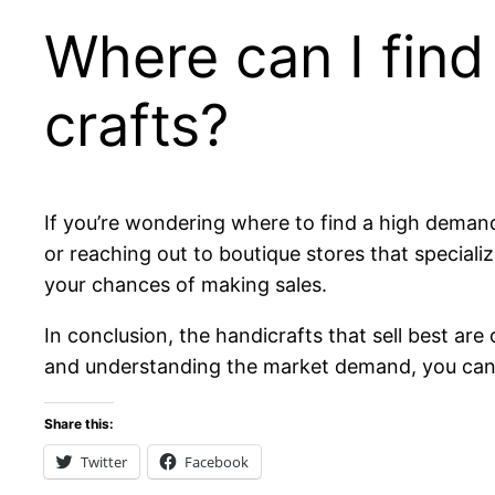
Where can I fin
crafts?
If you’re wondering where to find a high demand 
or reaching out to boutique stores that specia
your chances of making sales.
In conclusion, the handicrafts that sell best are
and understanding the market demand, you ca
Share this:
Twitter
Facebook