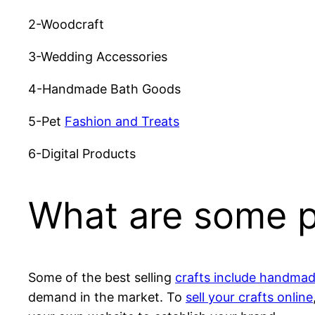
2-Woodcraft
3-Wedding Accessories
4-Handmade Bath Goods
5-Pet
Fashion and Treats
6-Digital Products
What are some pr
Some of the best selling
crafts include handma
demand in the market. To
sell your crafts online