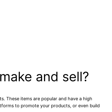
 make and sell?
s. These items are popular and have a high
latforms to promote your products, or even build