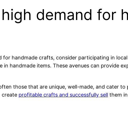
d high demand for
for handmade crafts, consider participating in local 
lize in handmade items. These avenues can provide e
 often those that are unique, well-made, and cater to 
n create
profitable crafts and successfully sell
them in