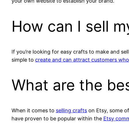
your own website to establish your brand.
How can I sell my
If you’re looking for easy crafts to make and se
simple to
create and can attract customers who
What are the bes
When it comes to
selling crafts
on Etsy, some of 
have proven to be popular within the
Etsy comm