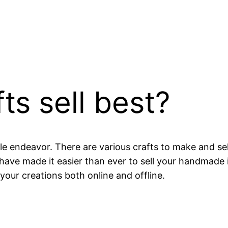
ts sell best?
ble endeavor. There are various crafts to make and sel
have made it easier than ever to sell your handmade i
your creations both online and offline.