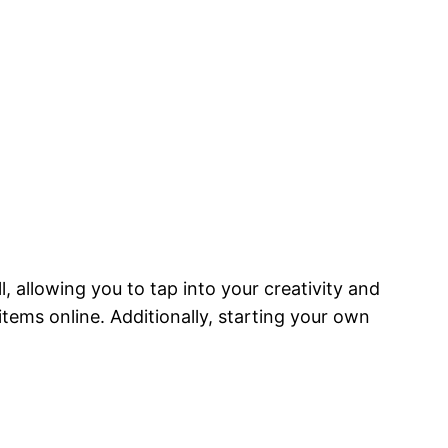
l, allowing you to tap into your creativity and
tems online. Additionally, starting your own