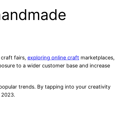
 handmade
craft fairs,
exploring online craft
marketplaces,
xposure to a wider customer base and increase
popular trends. By tapping into your creativity
 2023.