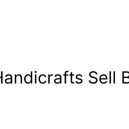
andicrafts Sell 