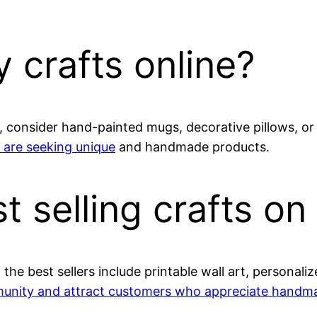
 crafts online?
ll, consider hand-painted mugs, decorative pillows, o
 are seeking unique
and handmade products.
t selling crafts on
the best sellers include printable wall art, persona
unity and attract customers who appreciate handm