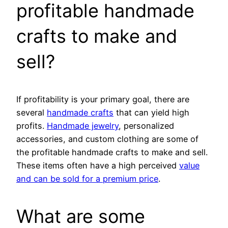
profitable handmade
crafts to make and
sell?
If profitability is your primary goal, there are
several
handmade crafts
that can yield high
profits.
Handmade jewelry
, personalized
accessories, and custom clothing are some of
the profitable handmade crafts to make and sell.
These items often have a high perceived
value
and can be sold for a premium price
.
What are some