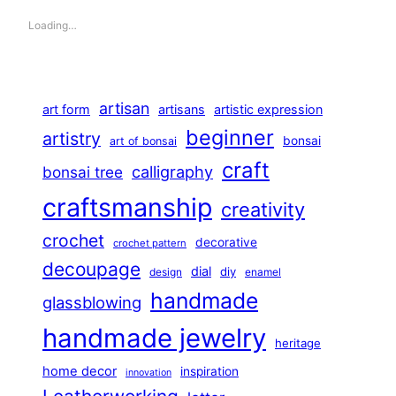
Loading…
artisan
art form
artisans
artistic expression
beginner
artistry
bonsai
art of bonsai
craft
calligraphy
bonsai tree
craftsmanship
creativity
crochet
decorative
crochet pattern
decoupage
dial
diy
design
enamel
handmade
glassblowing
handmade jewelry
heritage
home decor
inspiration
innovation