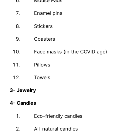
Mouse Pads
Enamel pins
Stickers
Coasters
Face masks (in the COVID age)
Pillows
Towels
3-
Jewelry
4-
Candles
Eco-friendly candles
All-natural candles