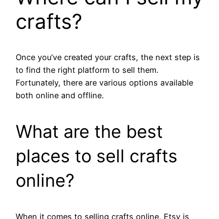
crafts?
Once you’ve created your crafts, the next step is
to find the right platform to sell them.
Fortunately, there are various options available
both online and offline.
What are the best
places to sell crafts
online?
When it comes to selling crafts online, Etsy is