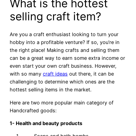
What is the hottest
selling craft item?
Are you a craft enthusiast looking to turn your
hobby into a profitable venture? If so, you’re in
the right place! Making crafts and selling them
can be a great way to earn some extra income or
even start your own craft business. However,
with so many
craft ideas
out there, it can be
challenging to determine which ones are the
hottest selling items in the market.
Here are two more popular main category of
Handcrafted goods:
1- Health and beauty products