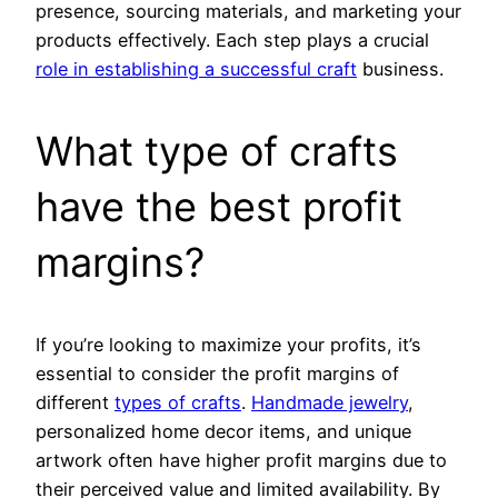
presence, sourcing materials, and marketing your
products effectively. Each step plays a crucial
role in establishing a successful craft
business.
What type of crafts
have the best profit
margins?
If you’re looking to maximize your profits, it’s
essential to consider the profit margins of
different
types of crafts
.
Handmade jewelry
,
personalized home decor items, and unique
artwork often have higher profit margins due to
their perceived value and limited availability. By