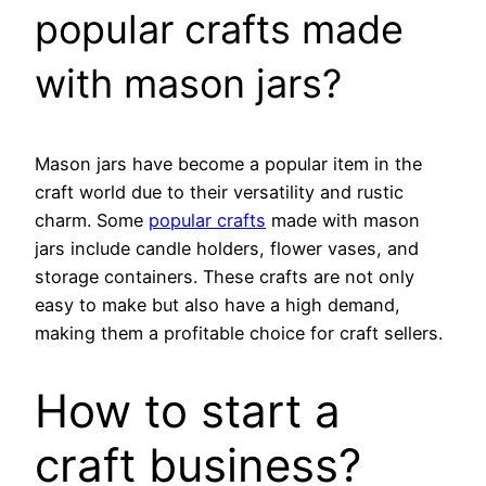
popular crafts made
with mason jars?
Mason jars have become a popular item in the
craft world due to their versatility and rustic
charm. Some
popular crafts
made with mason
jars include candle holders, flower vases, and
storage containers. These crafts are not only
easy to make but also have a high demand,
making them a profitable choice for craft sellers.
How to start a
craft business?