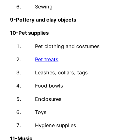
Sewing
9-
Pottery and clay objects
10-
Pet supplies
Pet clothing and costumes
Pet treats
Leashes, collars, tags
Food bowls
Enclosures
Toys
Hygiene supplies
11-
Music