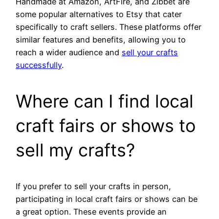
Handmade at Amazon, ArtFire, and Zibbet are
some popular alternatives to Etsy that cater
specifically to craft sellers. These platforms offer
similar features and benefits, allowing you to
reach a wider audience and
sell your crafts
successfully
.
Where can I find local
craft fairs or shows to
sell my crafts?
If you prefer to sell your crafts in person,
participating in local craft fairs or shows can be
a great option. These events provide an