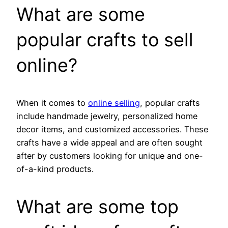
What are some
popular crafts to sell
online?
When it comes to
online selling
, popular crafts
include handmade jewelry, personalized home
decor items, and customized accessories. These
crafts have a wide appeal and are often sought
after by customers looking for unique and one-
of-a-kind products.
What are some top