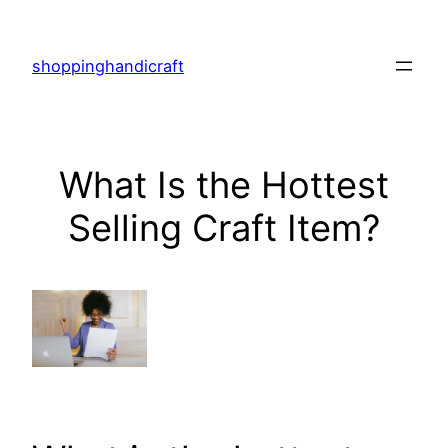
Skip
to
shoppinghandicraft
content
What Is the Hottest
Selling Craft Item?