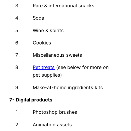
Rare & international snacks
Soda
Wine & spirits
Cookies
Miscellaneous sweets
Pet treats
(see below for more on
pet supplies)
Make-at-home ingredients kits
7-
Digital products
Photoshop brushes
Animation assets