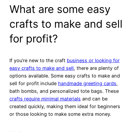
What are some easy
crafts to make and sell
for profit?
If you’re new to the craft
business or looking for
easy crafts to make and sell
, there are plenty of
options available. Some easy crafts to make and
sell for profit include
handmade greeting cards
,
bath bombs, and personalized tote bags. These
crafts require minimal materials
and can be
created quickly, making them ideal for beginners
or those looking to make some extra money.