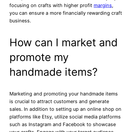
focusing on crafts with higher profit
margins
,
you can ensure a more financially rewarding craft
business.
How can I market and
promote my
handmade items?
Marketing and promoting your handmade items
is crucial to attract customers and generate
sales. In addition to setting up an online shop on
platforms like Etsy, utilize social media platforms
such as Instagram and Facebook to showcase