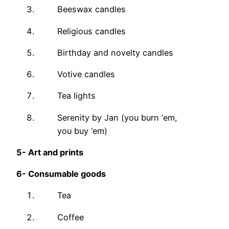
Beeswax candles
Religious candles
Birthday and novelty candles
Votive candles
Tea lights
Serenity by Jan (you burn ‘em,
you buy ‘em)
5-
Art and prints
6-
Consumable goods
Tea
Coffee