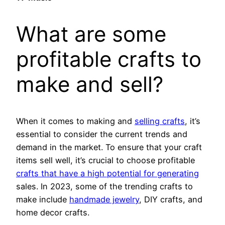
What are some
profitable crafts to
make and sell?
When it comes to making and
selling crafts
, it’s
essential to consider the current trends and
demand in the market. To ensure that your craft
items sell well, it’s crucial to choose profitable
crafts that have a high potential for generating
sales. In 2023, some of the trending crafts to
make include
handmade jewelry
, DIY crafts, and
home decor crafts.