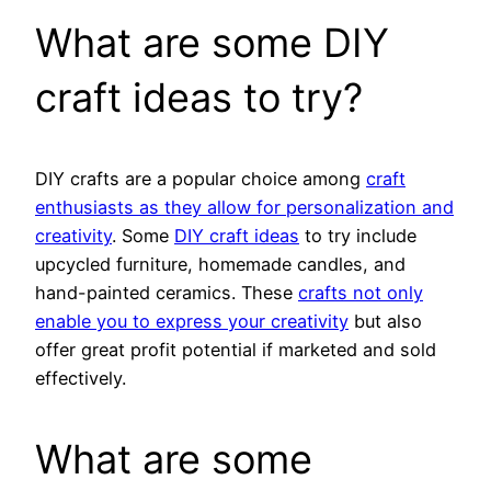
What are some DIY
craft ideas to try?
DIY crafts are a popular choice among
craft
enthusiasts as they allow for personalization and
creativity
. Some
DIY craft ideas
to try include
upcycled furniture, homemade candles, and
hand-painted ceramics. These
crafts not only
enable you to express your creativity
but also
offer great profit potential if marketed and sold
effectively.
What are some