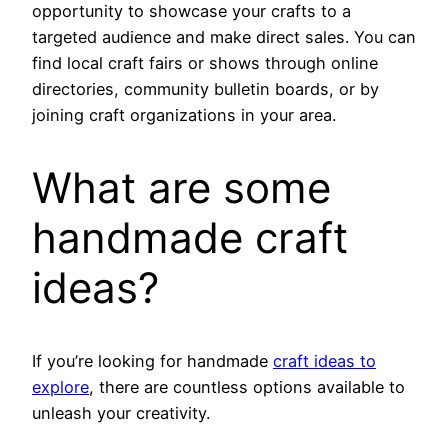
opportunity to showcase your crafts to a
targeted audience and make direct sales. You can
find local craft fairs or shows through online
directories, community bulletin boards, or by
joining craft organizations in your area.
What are some
handmade craft
ideas?
If you’re looking for handmade
craft ideas to
explore
, there are countless options available to
unleash your creativity.