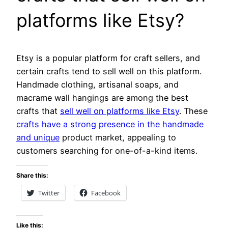
platforms like Etsy?
Etsy is a popular platform for craft sellers, and
certain crafts tend to sell well on this platform.
Handmade clothing, artisanal soaps, and
macrame wall hangings are among the best
crafts that
sell well on platforms like Etsy
. These
crafts have a strong presence in the handmade
and unique
product market, appealing to
customers searching for one-of-a-kind items.
Share this:
Twitter
Facebook
Like this: