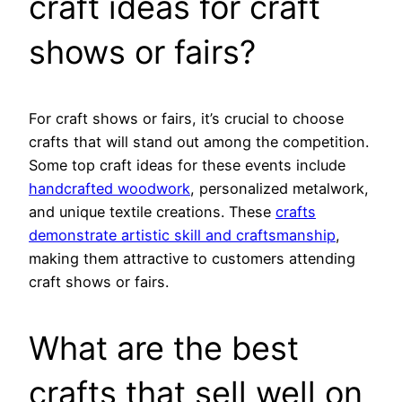
craft ideas for craft
shows or fairs?
For craft shows or fairs, it’s crucial to choose
crafts that will stand out among the competition.
Some top craft ideas for these events include
handcrafted woodwork
, personalized metalwork,
and unique textile creations. These
crafts
demonstrate artistic skill and craftsmanship
,
making them attractive to customers attending
craft shows or fairs.
What are the best
crafts that sell well on