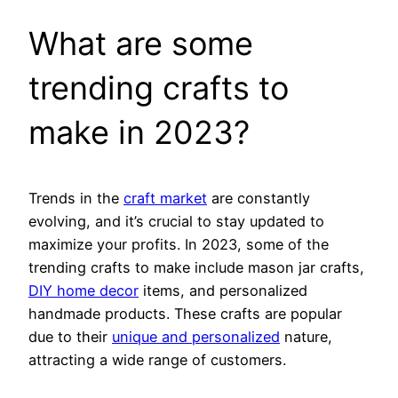
What are some
trending crafts to
make in 2023?
Trends in the
craft market
are constantly
evolving, and it’s crucial to stay updated to
maximize your profits. In 2023, some of the
trending crafts to make include mason jar crafts,
DIY home decor
items, and personalized
handmade products. These crafts are popular
due to their
unique and personalized
nature,
attracting a wide range of customers.