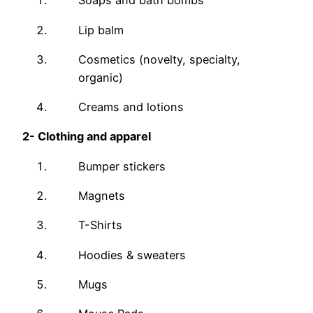
Soaps and bath bombs
Lip balm
Cosmetics (novelty, specialty,
organic)
Creams and lotions
2-
Clothing and apparel
Bumper stickers
Magnets
T-Shirts
Hoodies & sweaters
Mugs