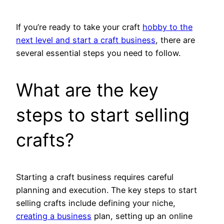
If you’re ready to take your craft
hobby to the
next level and start a craft business
, there are
several essential steps you need to follow.
What are the key
steps to start selling
crafts?
Starting a craft business requires careful
planning and execution. The key steps to start
selling crafts include defining your niche,
creating a business
plan, setting up an online