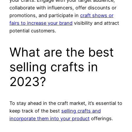
your crafts. Engage with your target audience,
collaborate with influencers, offer discounts or
promotions, and participate in
craft shows or
fairs to increase your brand
visibility and attract
potential customers.
What are the best
selling crafts in
2023?
To stay ahead in the craft market, it’s essential to
keep track of the best
selling crafts and
incorporate them into your product
offerings.