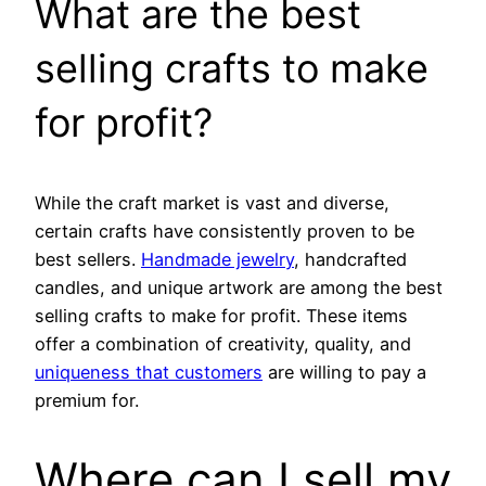
What are the best
selling crafts to make
for profit?
While the craft market is vast and diverse,
certain crafts have consistently proven to be
best sellers.
Handmade jewelry
, handcrafted
candles, and unique artwork are among the best
selling crafts to make for profit. These items
offer a combination of creativity, quality, and
uniqueness that customers
are willing to pay a
premium for.
Where can I sell my