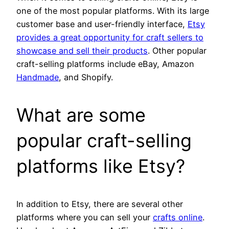
one of the most popular platforms. With its large
customer base and user-friendly interface,
Etsy
provides a great opportunity for craft sellers to
showcase and sell their products
. Other popular
craft-selling platforms include eBay, Amazon
Handmade
, and Shopify.
What are some
popular craft-selling
platforms like Etsy?
In addition to Etsy, there are several other
platforms where you can sell your
crafts online
.