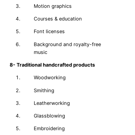
Motion graphics
Courses & education
Font licenses
Background and royalty-free
music
8-
Traditional handcrafted products
Woodworking
Smithing
Leatherworking
Glassblowing
Embroidering