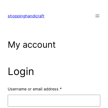
Skip
to
shoppinghandicraft
content
My account
Login
Username or email address
*