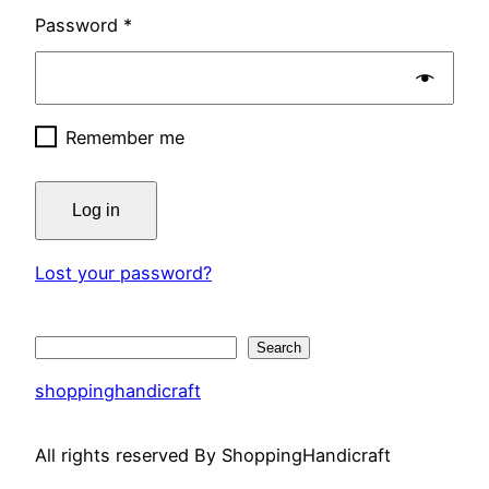
Password
*
Remember me
Log in
Lost your password?
Search
Search
shoppinghandicraft
All rights reserved By ShoppingHandicraft