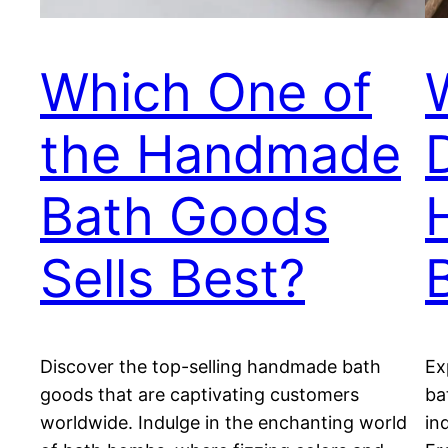
Which One of
the Handmade
Bath Goods
Sells Best?
Discover the top-selling handmade bath
Ex
goods that are captivating customers
ba
worldwide. Indulge in the enchanting world
in