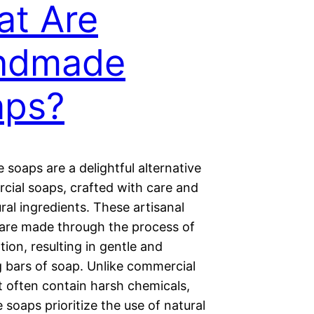
t Are
ndmade
aps?
soaps are a delightful alternative
cial soaps, crafted with care and
ral ingredients. These artisanal
 are made through the process of
tion, resulting in gentle and
g bars of soap. Unlike commercial
t often contain harsh chemicals,
soaps prioritize the use of natural