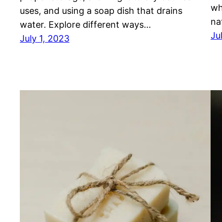
wh
uses, and using a soap dish that drains
na
water. Explore different ways…
Ju
July 1, 2023