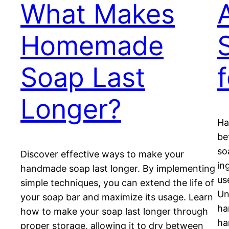
What Makes
Homemade
Soap Last
Longer?
Ha
be
so
Discover effective ways to make your
in
handmade soap last longer. By implementing
us
simple techniques, you can extend the life of
Un
your soap bar and maximize its usage. Learn
ha
how to make your soap last longer through
ha
proper storage, allowing it to dry between