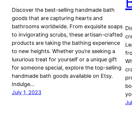
Discover the best-selling handmade bath
goods that are capturing hearts and
bathrooms worldwide. From exquisite soaps
Di
to invigorating scrubs, these artisan-crafted
cr
products are taking the bathing experience
Le
to new heights. Whether you’re seeking a
fr
luxurious treat for yourself or a unique gift
Wh
for someone special, explore the top-selling
cr
handmade bath goods available on Etsy.
pr
Indulge…
bo
July 1, 2023
yo
Ju