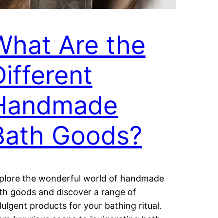
What Are the
Different
Handmade
Bath Goods?
plore the wonderful world of handmade
th goods and discover a range of
dulgent products for your bathing ritual.