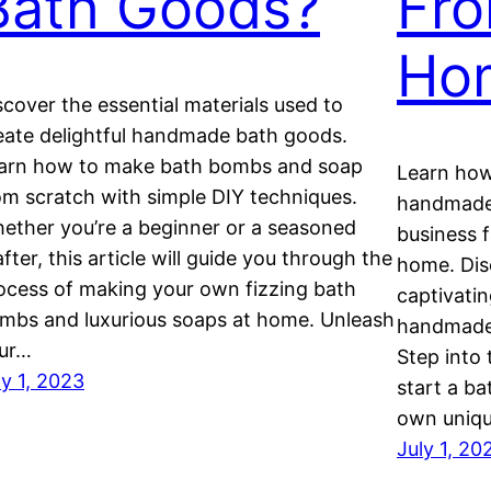
Bath Goods?
Fro
Ho
scover the essential materials used to
eate delightful handmade bath goods.
arn how to make bath bombs and soap
Learn how
om scratch with simple DIY techniques.
handmade 
ether you’re a beginner or a seasoned
business 
after, this article will guide you through the
home. Dis
ocess of making your own fizzing bath
captivati
mbs and luxurious soaps at home. Unleash
handmade 
ur…
Step into
ly 1, 2023
start a ba
own uniq
July 1, 20