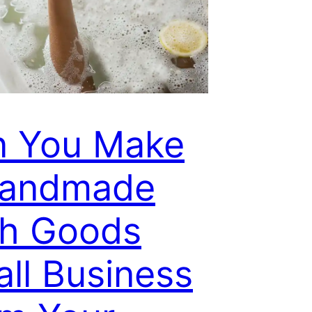
n You Make
Handmade
th Goods
ll Business