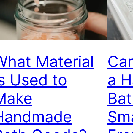
What Material
Ca
Is Used to
a 
Make
Ba
Handmade
Sma