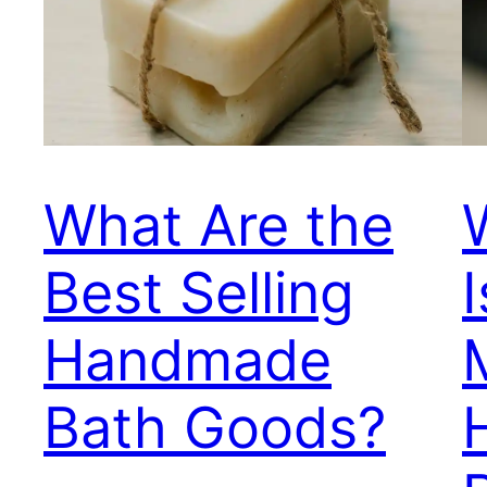
What Are the
Best Selling
Handmade
Bath Goods?