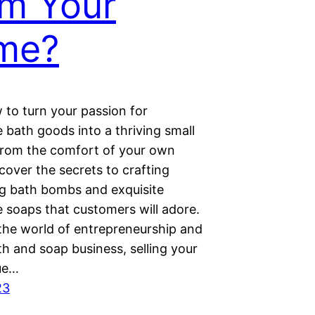
m Your
me?
 to turn your passion for
bath goods into a thriving small
from the comfort of your own
cover the secrets to crafting
ng bath bombs and exquisite
soaps that customers will adore.
 the world of entrepreneurship and
th and soap business, selling your
ue…
23