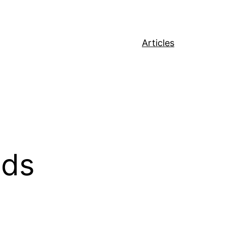
Articles
ods