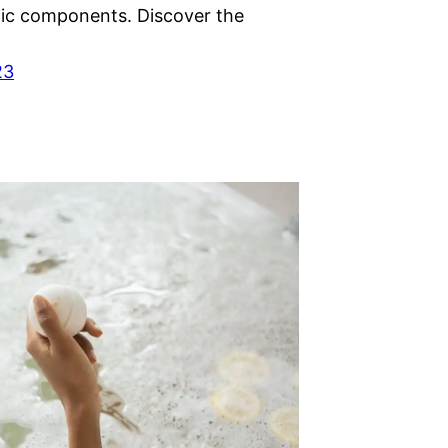
ic components. Discover the
23