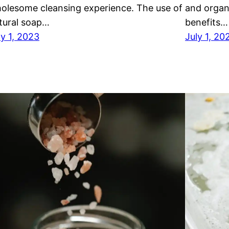
olesome cleansing experience. The use of
and organ
tural soap…
benefits…
ly 1, 2023
July 1, 20