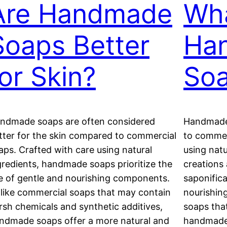
Are Handmade
Wha
Soaps Better
Ha
for Skin?
So
ndmade soaps are often considered
Handmade 
tter for the skin compared to commercial
to commer
aps. Crafted with care using natural
using natu
gredients, handmade soaps prioritize the
creations
e of gentle and nourishing components.
saponifica
like commercial soaps that may contain
nourishin
rsh chemicals and synthetic additives,
soaps tha
ndmade soaps offer a more natural and
handmade 