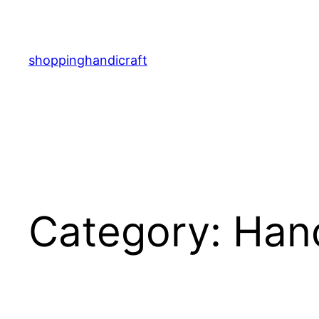
Skip
to
content
shoppinghandicraft
Category:
Han