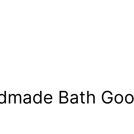
dmade Bath Go