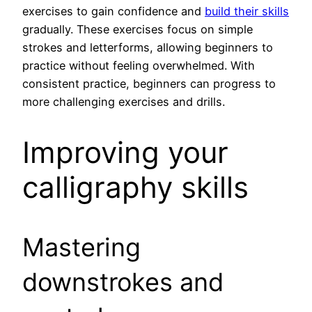
exercises to gain confidence and
build their skills
gradually. These exercises focus on simple
strokes and letterforms, allowing beginners to
practice without feeling overwhelmed. With
consistent practice, beginners can progress to
more challenging exercises and drills.
Improving your
calligraphy skills
Mastering
downstrokes and