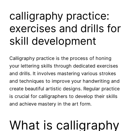
calligraphy practice:
exercises and drills for
skill development
Calligraphy practice is the process of honing
your lettering skills through dedicated exercises
and drills. It involves mastering various strokes
and techniques to improve your handwriting and
create beautiful artistic designs. Regular practice
is crucial for calligraphers to develop their skills
and achieve mastery in the art form.
What is calligraphy