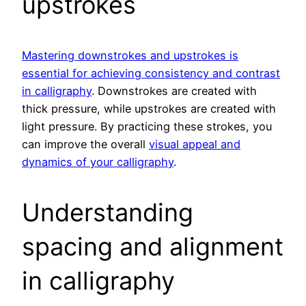
upstrokes
Mastering downstrokes and upstrokes is
essential for achieving consistency and contrast
in calligraphy
. Downstrokes are created with
thick pressure, while upstrokes are created with
light pressure. By practicing these strokes, you
can improve the overall
visual appeal and
dynamics of your calligraphy
.
Understanding
spacing and alignment
in calligraphy