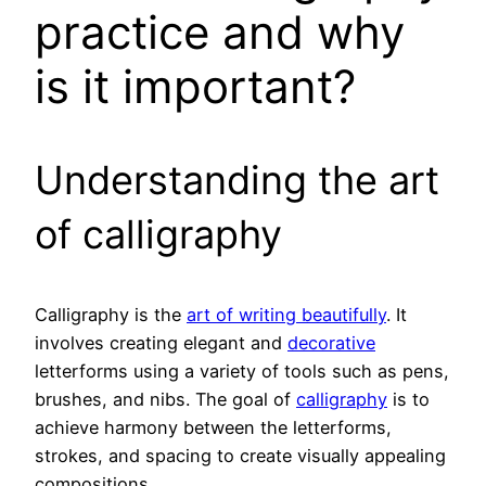
practice and why
is it important?
Understanding the art
of calligraphy
Calligraphy is the
art of writing beautifully
. It
involves creating elegant and
decorative
letterforms using a variety of tools such as pens,
brushes, and nibs. The goal of
calligraphy
is to
achieve harmony between the letterforms,
strokes, and spacing to create visually appealing
compositions.