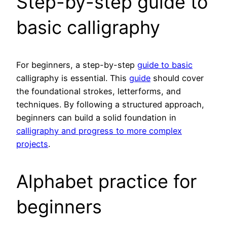
Step-by-step guide to
basic calligraphy
For beginners, a step-by-step
guide to basic
calligraphy is essential. This
guide
should cover
the foundational strokes, letterforms, and
techniques. By following a structured approach,
beginners can build a solid foundation in
calligraphy and progress to more complex
projects
.
Alphabet practice for
beginners