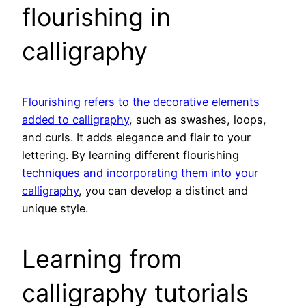
flourishing in
calligraphy
Flourishing refers to the decorative elements
added to calligraphy
, such as swashes, loops,
and curls. It adds elegance and flair to your
lettering. By learning different flourishing
techniques and incorporating them into your
calligraphy
, you can develop a distinct and
unique style.
Learning from
calligraphy tutorials