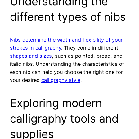
Understanding the
different types of nibs
Nibs determine the width and flexibility of your
strokes in calligraphy
. They come in different
shapes and sizes
, such as pointed, broad, and
italic nibs. Understanding the characteristics of
each nib can help you choose the right one for
your desired
calligraphy style
.
Exploring modern
calligraphy tools and
supplies