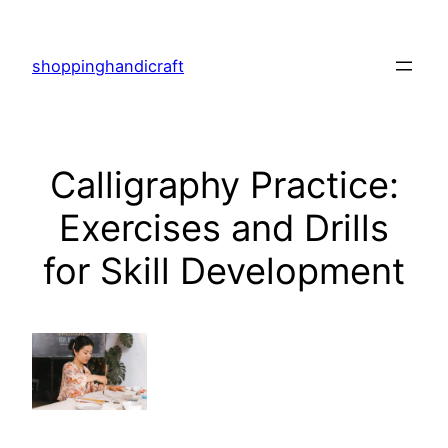
Skip
to
shoppinghandicraft
content
Calligraphy Practice:
Exercises and Drills
for Skill Development