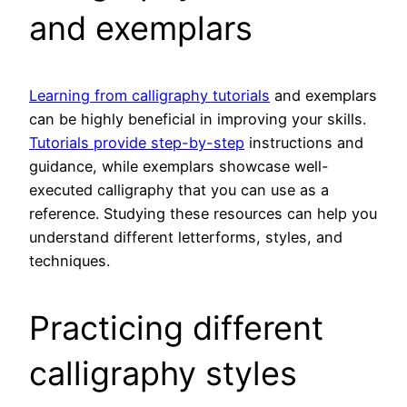
and exemplars
Learning from calligraphy tutorials
and exemplars
can be highly beneficial in improving your skills.
Tutorials provide step-by-step
instructions and
guidance, while exemplars showcase well-
executed calligraphy that you can use as a
reference. Studying these resources can help you
understand different letterforms, styles, and
techniques.
Practicing different
calligraphy styles