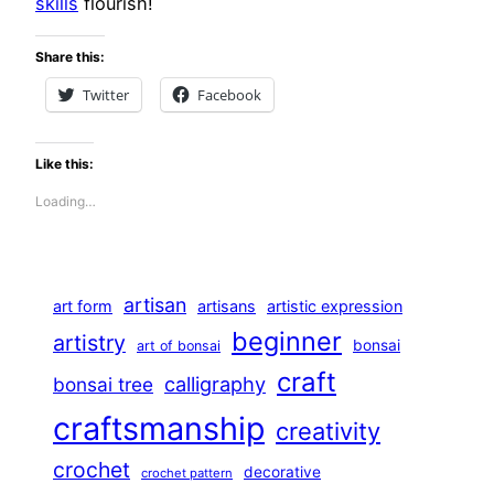
skills
flourish!
Share this:
Twitter
Facebook
Like this:
Loading…
artisan
art form
artisans
artistic expression
beginner
artistry
bonsai
art of bonsai
craft
calligraphy
bonsai tree
craftsmanship
creativity
crochet
decorative
crochet pattern