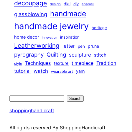
decoupage
dial
diy
design
enamel
handmade
glassblowing
handmade jewelry
heritage
home decor
inspiration
innovation
Leatherworking
letter
prune
pen
pyrography
Quilting
sculpture
stitch
Techniques
Tradition
timepiece
texture
style
tutorial
watch
yarn
wearable art
Search
Search
shoppinghandicraft
All rights reserved By ShoppingHandicraft