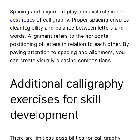
Spacing and alignment play a crucial role in the
aesthetics
of calligraphy. Proper spacing ensures
clear legibility and balance between letters and
words. Alignment refers to the horizontal
positioning of letters in relation to each other. By
paying attention to spacing and alignment, you
can create visually pleasing compositions.
Additional calligraphy
exercises for skill
development
There are limitless possibilities for calligraphy