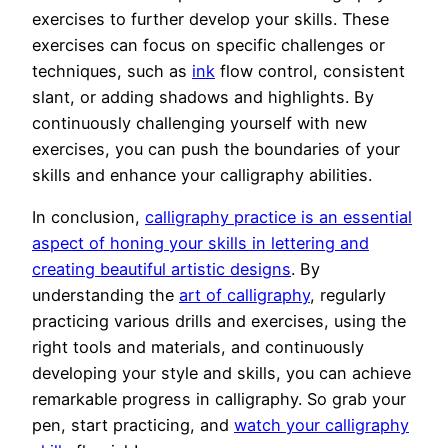
exercises to further develop your skills. These
exercises can focus on specific challenges or
techniques, such as
ink
flow control, consistent
slant, or adding shadows and highlights. By
continuously challenging yourself with new
exercises, you can push the boundaries of your
skills and enhance your calligraphy abilities.
In conclusion,
calligraphy practice is an essential
aspect of honing your skills in lettering and
creating beautiful artistic designs
. By
understanding the
art of calligraphy
, regularly
practicing various drills and exercises, using the
right tools and materials, and continuously
developing your style and skills, you can achieve
remarkable progress in calligraphy. So grab your
pen, start practicing, and
watch your calligraphy