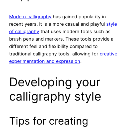
Modern calligraphy
has gained popularity in
recent years. It is a more casual and playful
style
of calligraphy
that uses modern tools such as
brush pens and markers. These tools provide a
different feel and flexibility compared to
traditional calligraphy tools, allowing for
creative
experimentation and expression
.
Developing your
calligraphy style
Tips for creating