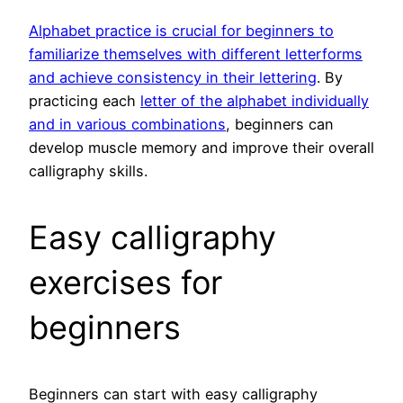
Alphabet practice is crucial for beginners to
familiarize themselves with different letterforms
and achieve consistency in their lettering
. By
practicing each
letter of the alphabet individually
and in various combinations
, beginners can
develop muscle memory and improve their overall
calligraphy skills.
Easy calligraphy
exercises for
beginners
Beginners can start with easy calligraphy