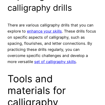
calligraphy drills
There are various calligraphy drills that you can
explore to
enhance your skills
. These drills focus
on specific aspects of calligraphy, such as
spacing, flourishes, and letter connections. By
practicing these drills regularly, you can
overcome specific challenges and develop a
more versatile
set of calligraphy skills
.
Tools and
materials for
calligraphy