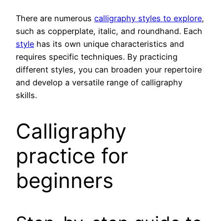
There are numerous
calligraphy styles to explore
,
such as copperplate, italic, and roundhand. Each
style
has its own unique characteristics and
requires specific techniques. By practicing
different styles, you can broaden your repertoire
and develop a versatile range of calligraphy
skills.
Calligraphy
practice for
beginners