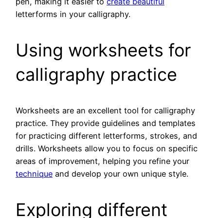
pen, making it easier to
create beautiful
letterforms in your calligraphy.
Using worksheets for
calligraphy practice
Worksheets are an excellent tool for calligraphy
practice. They provide guidelines and templates
for practicing different letterforms, strokes, and
drills. Worksheets allow you to focus on specific
areas of improvement, helping you refine your
technique
and develop your own unique style.
Exploring different