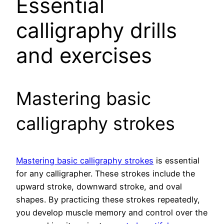
Essential
calligraphy drills
and exercises
Mastering basic
calligraphy strokes
Mastering basic calligraphy strokes
is essential
for any calligrapher. These strokes include the
upward stroke, downward stroke, and oval
shapes. By practicing these strokes repeatedly,
you develop muscle memory and control over the