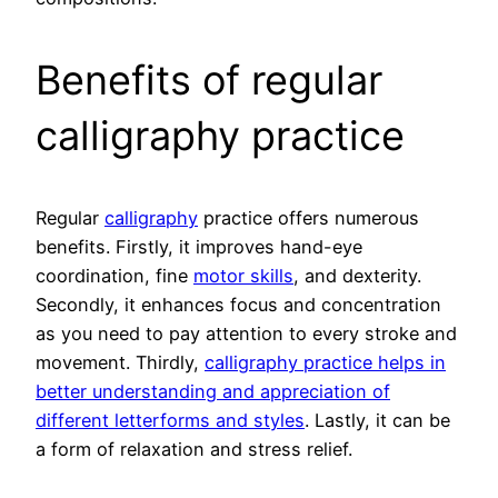
Benefits of regular
calligraphy practice
Regular
calligraphy
practice offers numerous
benefits. Firstly, it improves hand-eye
coordination, fine
motor skills
, and dexterity.
Secondly, it enhances focus and concentration
as you need to pay attention to every stroke and
movement. Thirdly,
calligraphy practice helps in
better understanding and appreciation of
different letterforms and styles
. Lastly, it can be
a form of relaxation and stress relief.