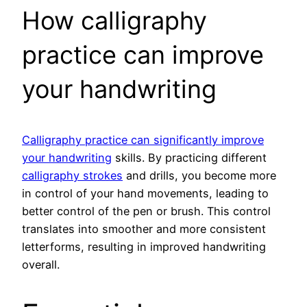
How calligraphy
practice can improve
your handwriting
Calligraphy practice can significantly improve
your handwriting
skills. By practicing different
calligraphy strokes
and drills, you become more
in control of your hand movements, leading to
better control of the pen or brush. This control
translates into smoother and more consistent
letterforms, resulting in improved handwriting
overall.