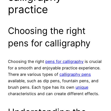
practice
Choosing the right
pens for calligraphy
Choosing the right
pens for calligraphy
is crucial
for a smooth and enjoyable practice experience.
There are various types of
calligraphy pens
available, such as dip pens, fountain pens, and
brush pens. Each type has its own
unique
characteristics and can create different effects.