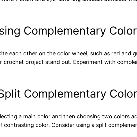
 using Complementary Colo
te each other on the color wheel, such as red and gr
 crochet project stand out. Experiment with compl
 Split Complementary Col
ecting a main color and then choosing two colors ad
f contrasting color. Consider using a split compleme