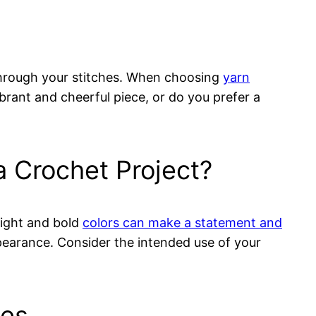
 through your stitches. When choosing
yarn
brant and cheerful piece, or do you prefer a
a Crochet Project?
right and bold
colors can make a statement and
ppearance. Consider the intended use of your
ues