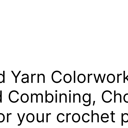
 Yarn Colorwork:
 Combining, Ch
or your crochet 