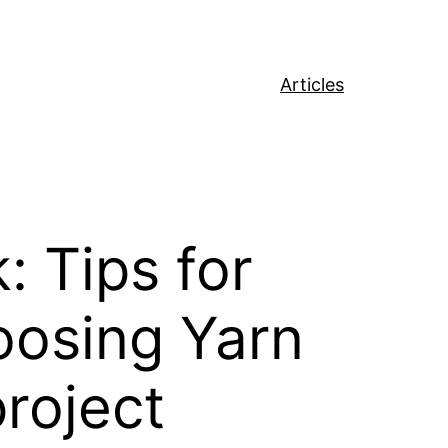
Articles
 Tips for
oosing Yarn
project