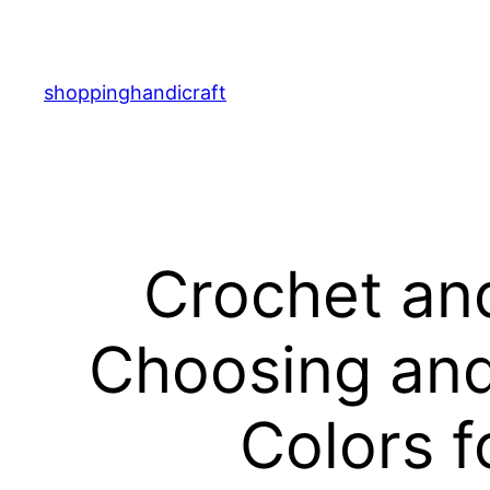
Skip
to
content
shoppinghandicraft
Crochet and
Choosing and
Colors f