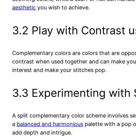
aesthetic
you wish to achieve.
3.2 Play with Contrast
Complementary colors are colors that are opposi
contrast when used together and can make your
interest and make your stitches pop.
3.3 Experimenting with
A split complementary color scheme involves sel
a
balanced and harmonious
palette with a pop o
add depth and intrigue.