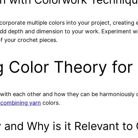
corporate multiple colors into your project, creating
dd depth and dimension to your work. Experiment wi
of your crochet pieces.
g Color Theory for
t with each other and how they can be harmoniously c
 combining yarn
colors.
 and Why is it Relevant to