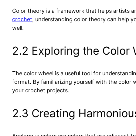
Color theory is a framework that helps artists 
crochet
, understanding color theory can help y
well.
2.2 Exploring the Color 
The color wheel is a useful tool for understandin
format. By familiarizing yourself with the colo
your crochet projects.
2.3 Creating Harmoniou
Analogous colors are colors that are adjacent t