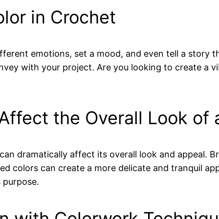
lor in Crochet
different emotions, set a mood, and even tell a story
vey with your project. Are you looking to create a vi
Affect the Overall Look of 
an dramatically affect its overall look and appeal. B
ted colors can create a more delicate and tranquil a
s purpose.
gn with Colorwork Techniq