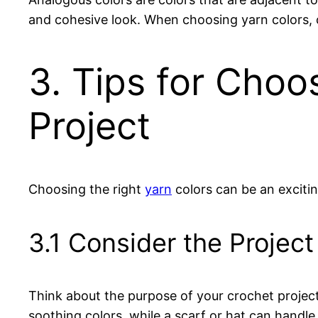
and cohesive look. When choosing yarn colors, c
3. Tips for Choo
Project
Choosing the right
yarn
colors can be an exciti
3.1 Consider the Projec
Think about the purpose of your crochet projec
soothing colors, while a scarf or hat can handle