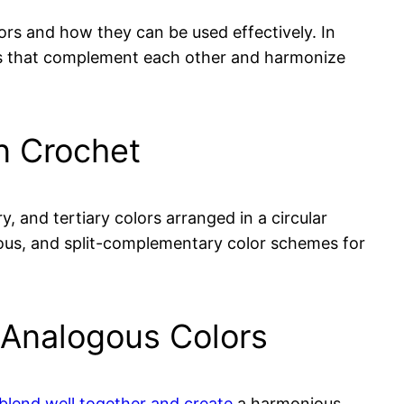
ors and how they can be used effectively. In
lors that complement each other and harmonize
in Crochet
y, and tertiary colors arranged in a circular
ogous, and split-complementary color schemes for
 Analogous Colors
 blend well together and create
a harmonious