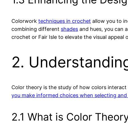
Colorwork
techniques in crochet
allow you to in
combining different
shades
and hues, you can a
crochet or Fair Isle to elevate the visual appeal 
2. Understandin
Color theory is the study of how colors interac
you make informed choices when selecting and
2.1 What is Color Theory