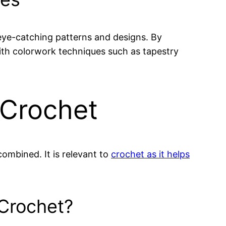
 eye-catching patterns and designs. By
th colorwork techniques such as tapestry
 Crochet
ombined. It is relevant to
crochet as it helps
 Crochet?