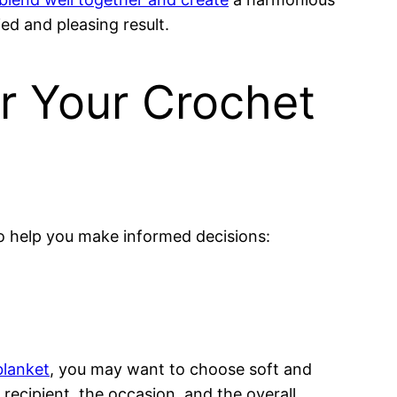
ed and pleasing result.
or Your Crochet
o help you make informed decisions:
blanket
, you may want to choose soft and
recipient, the occasion, and the overall