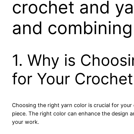
crochet and ya
and combining
1. Why is Choosi
for Your Crochet
Choosing the right yarn color is crucial for your
piece. The right color can enhance the design an
your work.