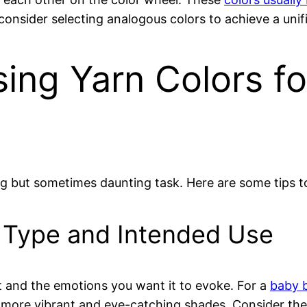
onsider selecting analogous colors to achieve a unifi
sing Yarn Colors f
ng but sometimes daunting task. Here are some tips t
t Type and Intended Use
t and the emotions you want it to evoke. For a
baby 
 more vibrant and eye-catching shades. Consider the 