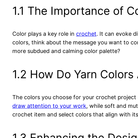
1.1 The Importance of Co
Color plays a key role in
crochet
. It can evoke 
colors, think about the message you want to con
more subdued and calming color palette?
1.2 How Do Yarn Colors 
The colors you choose for your crochet project c
draw attention to your work
, while soft and mu
crochet item and select colors that align with it
1.3 Enhancing the Desi