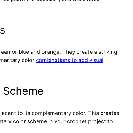
rs
een or blue and orange. They create a striking
ementary color
combinations to add visual
or Scheme
jacent to its complementary color. This creates
ntary color scheme in your crochet project to