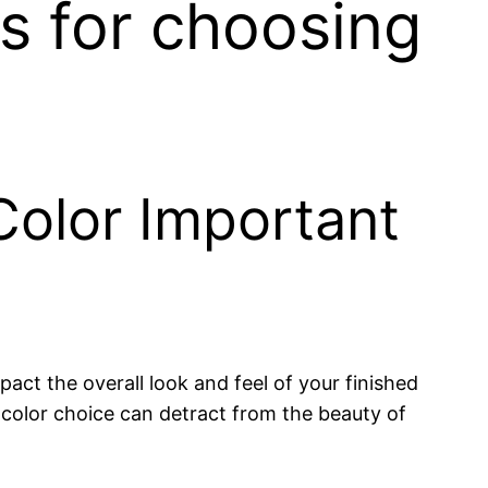
ps for choosing
Color Important
pact the overall look and feel of your finished
g color choice can detract from the beauty of