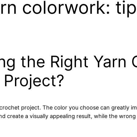
rn colorwork: ti
ng the Right Yarn 
 Project?
 crochet project. The color you choose can greatly im
d create a visually appealing result, while the wron