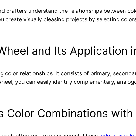
and crafters understand the relationships between col
ou create visually pleasing projects by selecting co
Wheel and Its Application 
g color relationships. It consists of primary, secondar
r wheel, you can easily identify complementary, anal
s Color Combinations with
o each other on the color wheel. These
colors usually