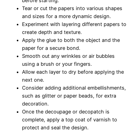
before starting.
Tear or cut the papers into various shapes
and sizes for a more dynamic design.
Experiment with layering different papers to
create depth and texture.
Apply the glue to both the object and the
paper for a secure bond.
Smooth out any wrinkles or air bubbles
using a brush or your fingers.
Allow each layer to dry before applying the
next one.
Consider adding additional embellishments,
such as glitter or paper beads, for extra
decoration.
Once the decoupage or decopatch is
complete, apply a top coat of varnish to
protect and seal the design.