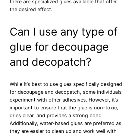
there are specialized glues available that offer
the desired effect.
Can I use any type of
glue for decoupage
and decopatch?
While it’s best to use glues specifically designed
for decoupage and decopatch, some individuals
experiment with other adhesives. However, it’s
important to ensure that the glue is non-toxic,
dries clear, and provides a strong bond.
Additionally, water-based glues are preferred as
they are easier to clean up and work well with