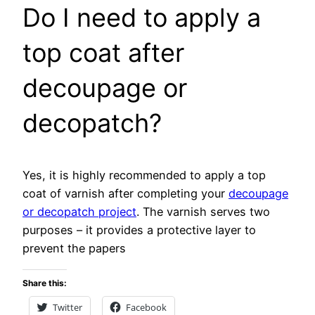
Do I need to apply a
top coat after
decoupage or
decopatch?
Yes, it is highly recommended to apply a top
coat of varnish after completing your
decoupage
or decopatch project
. The varnish serves two
purposes – it provides a protective layer to
prevent the papers
Share this:
Twitter
Facebook