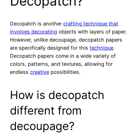
Decopatch?
Decopatch is another
crafting technique that
involves decorating
objects with layers of paper.
However, unlike decoupage, decopatch papers
are specifically designed for this
technique
.
Decopatch papers come in a wide variety of
colors, patterns, and textures, allowing for
endless
creative
possibilities.
How is decopatch
different from
decoupage?