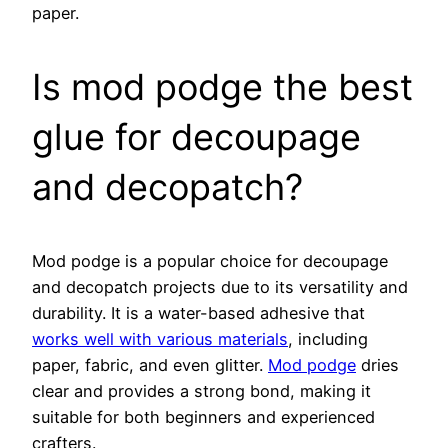
paper.
Is mod podge the best
glue for decoupage
and decopatch?
Mod podge is a popular choice for decoupage
and decopatch projects due to its versatility and
durability. It is a water-based adhesive that
works well with various materials
, including
paper, fabric, and even glitter.
Mod podge
dries
clear and provides a strong bond, making it
suitable for both beginners and experienced
crafters.