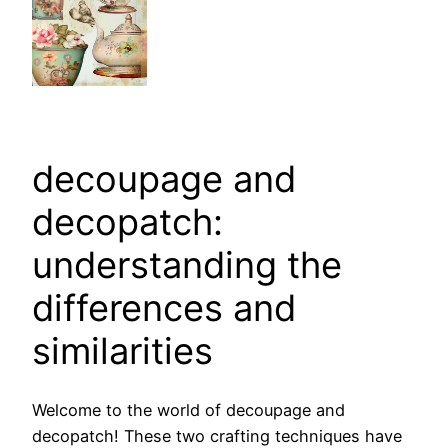
decoupage and
decopatch:
understanding the
differences and
similarities
Welcome to the world of decoupage and
decopatch! These two crafting techniques have