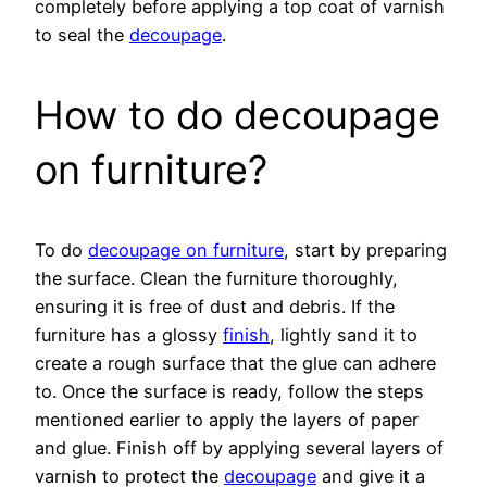
completely before applying a top coat of varnish
to seal the
decoupage
.
How to do decoupage
on furniture?
To do
decoupage on furniture
, start by preparing
the surface. Clean the furniture thoroughly,
ensuring it is free of dust and debris. If the
furniture has a glossy
finish
, lightly sand it to
create a rough surface that the glue can adhere
to. Once the surface is ready, follow the steps
mentioned earlier to apply the layers of paper
and glue. Finish off by applying several layers of
varnish to protect the
decoupage
and give it a