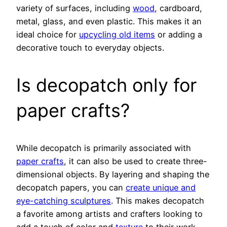
variety of surfaces, including
wood
, cardboard,
metal, glass, and even plastic. This makes it an
ideal choice for
upcycling old items
or adding a
decorative touch to everyday objects.
Is decopatch only for
paper crafts?
While decopatch is primarily associated with
paper crafts
, it can also be used to create three-
dimensional objects. By layering and shaping the
decopatch papers, you can
create unique and
eye-catching sculptures
. This makes decopatch
a favorite among artists and crafters looking to
add a touch of color and
texture
to their work.