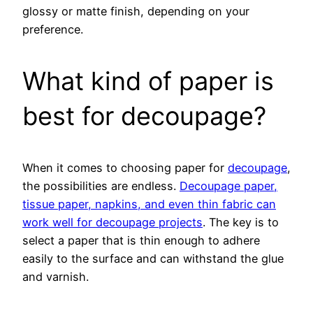
glossy or matte finish, depending on your
preference.
What kind of paper is
best for decoupage?
When it comes to choosing paper for
decoupage
,
the possibilities are endless.
Decoupage paper,
tissue paper, napkins, and even thin fabric can
work well for decoupage projects
. The key is to
select a paper that is thin enough to adhere
easily to the surface and can withstand the glue
and varnish.