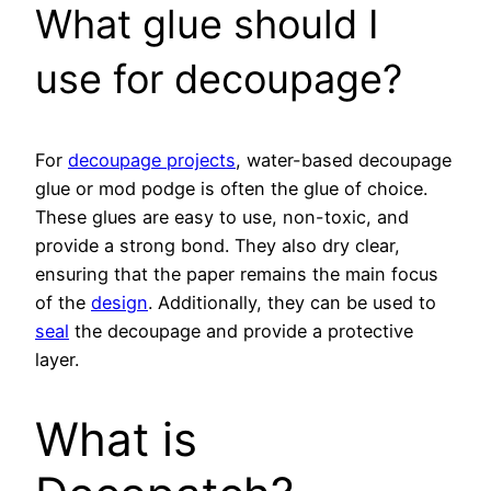
What glue should I
use for decoupage?
For
decoupage projects
, water-based decoupage
glue or mod podge is often the glue of choice.
These glues are easy to use, non-toxic, and
provide a strong bond. They also dry clear,
ensuring that the paper remains the main focus
of the
design
. Additionally, they can be used to
seal
the decoupage and provide a protective
layer.
What is