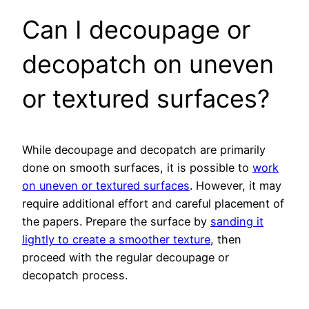
Can I decoupage or
decopatch on uneven
or textured surfaces?
While decoupage and decopatch are primarily
done on smooth surfaces, it is possible to
work
on uneven or textured surfaces
. However, it may
require additional effort and careful placement of
the papers. Prepare the surface by
sanding it
lightly to create a smoother texture
, then
proceed with the regular decoupage or
decopatch process.