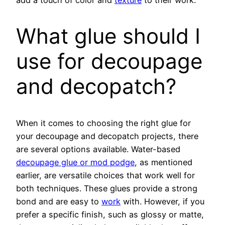
What glue should I
use for decoupage
and decopatch?
When it comes to choosing the right glue for
your decoupage and decopatch projects, there
are several options available. Water-based
decoupage glue or mod podge
, as mentioned
earlier, are versatile choices that work well for
both techniques. These glues provide a strong
bond and are easy to
work
with. However, if you
prefer a specific finish, such as glossy or matte,