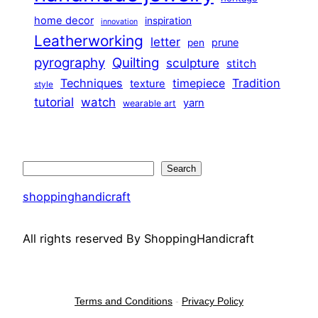
home decor
inspiration
innovation
Leatherworking
letter
prune
pen
pyrography
Quilting
sculpture
stitch
Techniques
Tradition
timepiece
texture
style
tutorial
watch
yarn
wearable art
Search
Search
shoppinghandicraft
All rights reserved By ShoppingHandicraft
Terms and Conditions
-
Privacy Policy