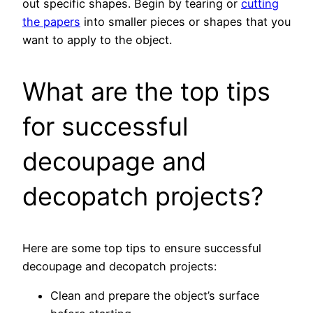
out specific shapes. Begin by tearing or
cutting
the papers
into smaller pieces or shapes that you
want to apply to the object.
What are the top tips
for successful
decoupage and
decopatch projects?
Here are some top tips to ensure successful
decoupage and decopatch projects:
Clean and prepare the object’s surface