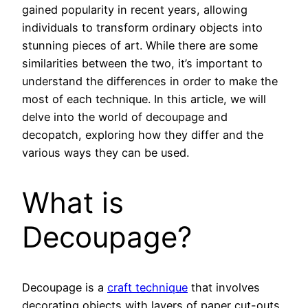
gained popularity in recent years, allowing
individuals to transform ordinary objects into
stunning pieces of art. While there are some
similarities between the two, it’s important to
understand the differences in order to make the
most of each technique. In this article, we will
delve into the world of decoupage and
decopatch, exploring how they differ and the
various ways they can be used.
What is
Decoupage?
Decoupage is a
craft technique
that involves
decorating objects with layers of paper cut-outs.