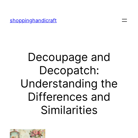
Skip
to
shoppinghandicraft
content
Decoupage and
Decopatch:
Understanding the
Differences and
Similarities