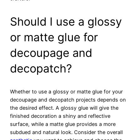
Should I use a glossy
or matte glue for
decoupage and
decopatch?
Whether to use a glossy or matte glue for your
decoupage and decopatch projects depends on
the desired effect. A glossy glue will give the
finished decoration a shiny and reflective
surface, while a matte glue provides a more
subdued and natural look. Consider the overall