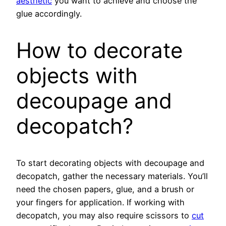
aesthetic
you want to achieve and choose the
glue accordingly.
How to decorate
objects with
decoupage and
decopatch?
To start decorating objects with decoupage and
decopatch, gather the necessary materials. You’ll
need the chosen papers, glue, and a brush or
your fingers for application. If working with
decopatch, you may also require scissors to
cut