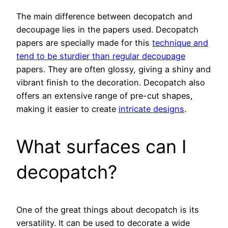
The main difference between decopatch and
decoupage lies in the papers used. Decopatch
papers are specially made for this
technique and
tend to be sturdier than regular decoupage
papers. They are often glossy, giving a shiny and
vibrant finish to the decoration. Decopatch also
offers an extensive range of pre-cut shapes,
making it easier to create
intricate designs
.
What surfaces can I
decopatch?
One of the great things about decopatch is its
versatility. It can be used to decorate a wide