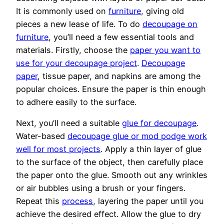
It is commonly used on
furniture
, giving old
pieces a new lease of life. To do
decoupage on
furniture
, you’ll need a few essential tools and
materials. Firstly, choose the
paper you want to
use for your decoupage project
.
Decoupage
paper
, tissue paper, and napkins are among the
popular choices. Ensure the paper is thin enough
to adhere easily to the surface.
Next, you’ll need a suitable
glue for decoupage
.
Water-based
decoupage glue or mod podge work
well for most projects
. Apply a thin layer of glue
to the surface of the object, then carefully place
the paper onto the glue. Smooth out any wrinkles
or air bubbles using a brush or your fingers.
Repeat this
process
, layering the paper until you
achieve the desired effect. Allow the glue to dry