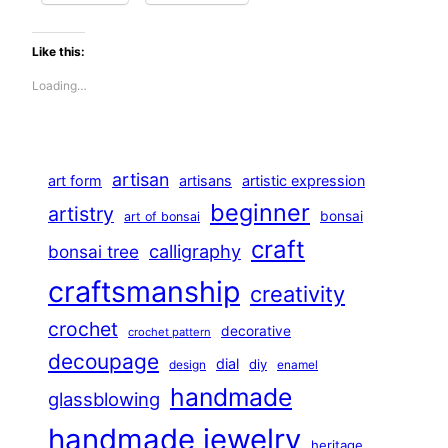
Like this:
Loading…
artisan
art form
artisans
artistic expression
beginner
artistry
bonsai
art of bonsai
craft
calligraphy
bonsai tree
craftsmanship
creativity
crochet
decorative
crochet pattern
decoupage
dial
diy
design
enamel
handmade
glassblowing
handmade jewelry
heritage